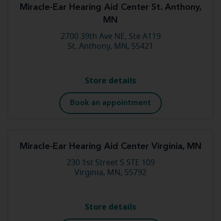
Miracle-Ear Hearing Aid Center St. Anthony,
MN
2700 39th Ave NE, Ste A119
St. Anthony, MN, 55421
Store details
Book an appointment
Miracle-Ear Hearing Aid Center Virginia, MN
230 1st Street S STE 109
Virginia, MN, 55792
Store details