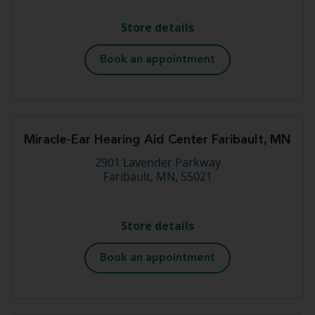
Store details
Book an appointment
Miracle-Ear Hearing Aid Center Faribault, MN
2901 Lavender Parkway
Faribault, MN, 55021
Store details
Book an appointment