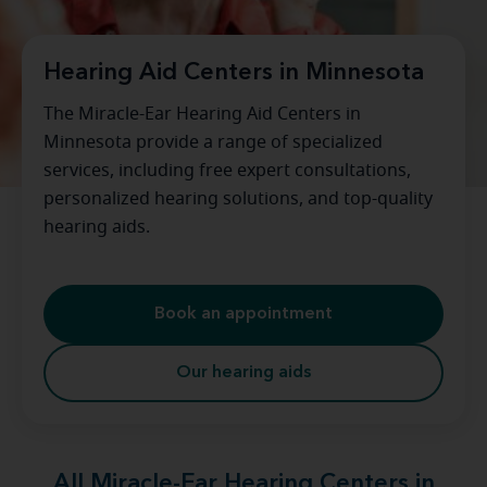
Hearing Aid Centers in Minnesota
The Miracle-Ear Hearing Aid Centers in
Minnesota provide a range of specialized
services, including free expert consultations,
personalized hearing solutions, and top-quality
hearing aids.
Book an appointment
Our hearing aids
All Miracle-Ear Hearing Centers in