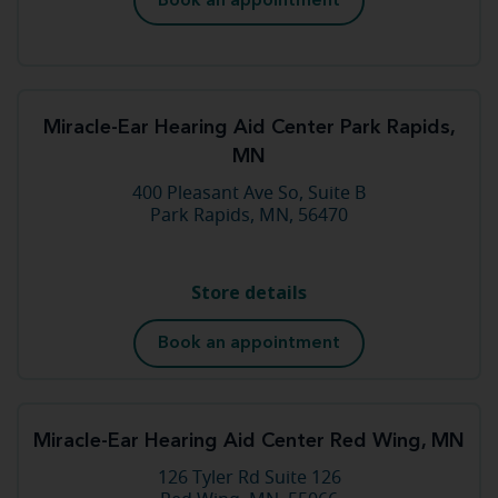
Book an appointment
Miracle-Ear Hearing Aid Center Park Rapids,
MN
400 Pleasant Ave So, Suite B
Park Rapids, MN, 56470
Store details
Book an appointment
Miracle-Ear Hearing Aid Center Red Wing, MN
126 Tyler Rd Suite 126