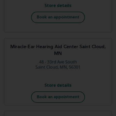
Store details
Book an appointment
Miracle-Ear Hearing Aid Center Saint Cloud,
MN
48 - 33rd Ave South
Saint Cloud, MN, 56301
Store details
Book an appointment