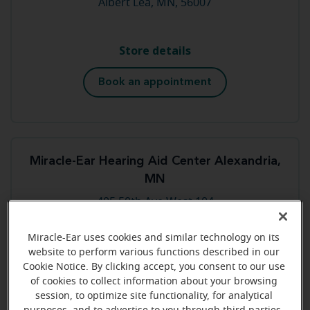
Albert Lea, MN, 56007
Store details
Book an appointment
Miracle-Ear Hearing Aid Center Alexandria,
MN
405 50th Ave West 104
Alexandria, MN, 56308
Miracle-Ear uses cookies and similar technology on its
website to perform various functions described in our
Store details
Cookie Notice. By clicking accept, you consent to our use
of cookies to collect information about your browsing
Book an appointment
session, to optimize site functionality, for analytical