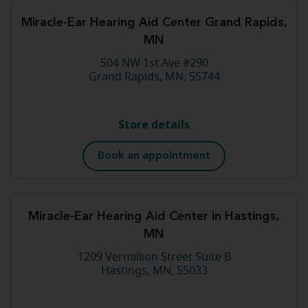
Miracle-Ear Hearing Aid Center Grand Rapids,
MN
504 NW 1st Ave #290
Grand Rapids, MN, 55744
Store details
Book an appointment
Miracle-Ear Hearing Aid Center in Hastings,
MN
1209 Vermillion Street Suite B
Hastings, MN, 55033