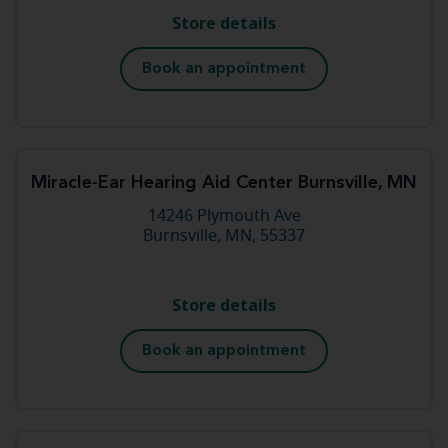
Store details
Book an appointment
Miracle-Ear Hearing Aid Center Burnsville, MN
14246 Plymouth Ave
Burnsville, MN, 55337
Store details
Book an appointment