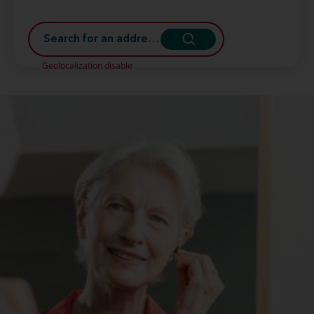
Geolocalization disable