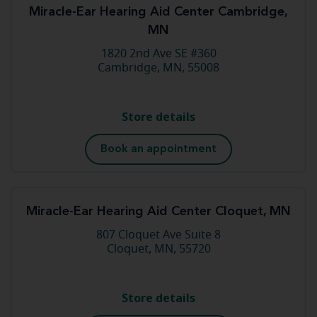
Miracle-Ear Hearing Aid Center Cambridge,
MN
1820 2nd Ave SE #360
Cambridge, MN, 55008
Store details
Book an appointment
Miracle-Ear Hearing Aid Center Cloquet, MN
807 Cloquet Ave Suite 8
Cloquet, MN, 55720
Store details