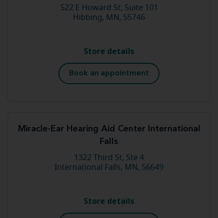
522 E Howard St, Suite 101
Hibbing, MN, 55746
Store details
Book an appointment
Miracle-Ear Hearing Aid Center International
Falls
1322 Third St, Ste 4
International Falls, MN, 56649
Store details