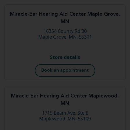
Miracle-Ear Hearing Aid Center Maple Grove,
MN
16354 County Rd 30
Maple Grove, MN, 55311
Store details
Book an appointment
Miracle-Ear Hearing Aid Center Maplewood,
MN
1715 Beam Ave, Ste E
Maplewood, MN, 55109