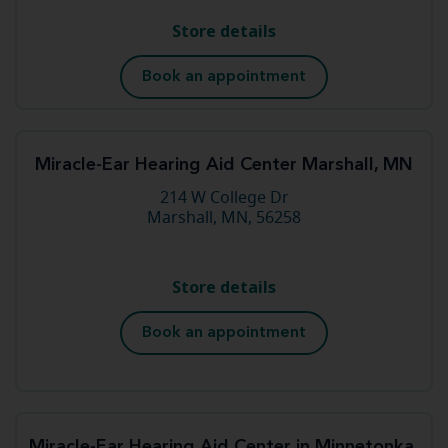
Store details
Book an appointment
Miracle-Ear Hearing Aid Center Marshall, MN
214 W College Dr
Marshall, MN, 56258
Store details
Book an appointment
Miracle-Ear Hearing Aid Center in Minnetonka,