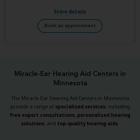
Store details
Book an appointment
Miracle-Ear Hearing Aid Centers in
Minnesota
The Miracle-Ear Hearing Aid Centers in Minnesota
specialized
services
provide a range of
, including
free expert consultations
personalized
hearing
,
solutions
top-quality hearing aids
, and
.