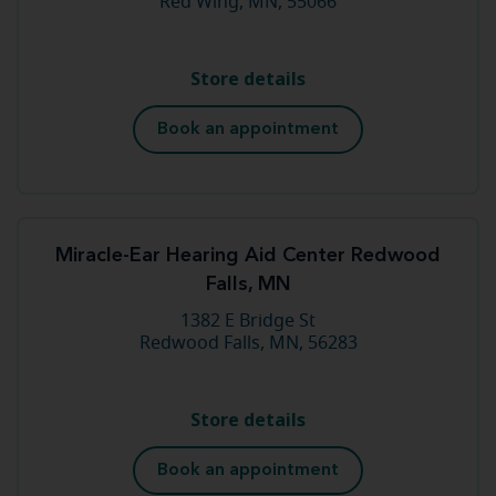
Red Wing, MN, 55066
Store details
Book an appointment
Miracle-Ear Hearing Aid Center Redwood
Falls, MN
1382 E Bridge St
Redwood Falls, MN, 56283
Store details
Book an appointment