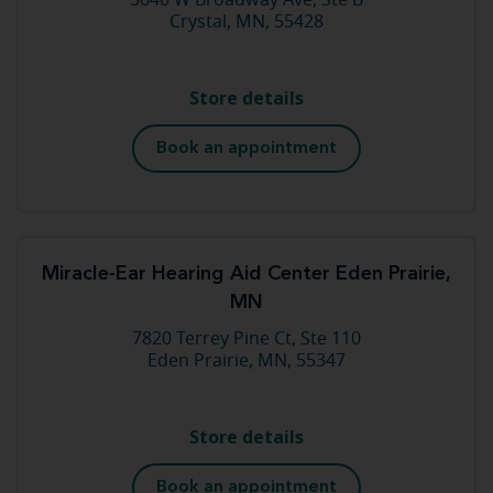
5640 W Broadway Ave, Ste B
Crystal, MN, 55428
Store details
Book an appointment
Miracle-Ear Hearing Aid Center Eden Prairie,
MN
7820 Terrey Pine Ct, Ste 110
Eden Prairie, MN, 55347
Store details
Book an appointment