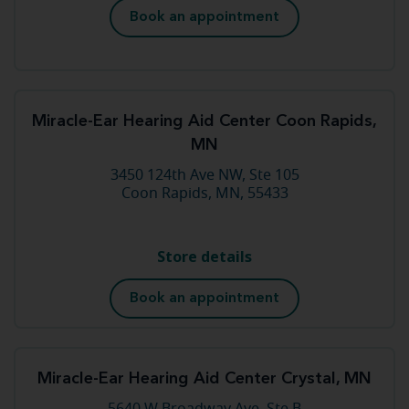
Book an appointment
Miracle-Ear Hearing Aid Center Coon Rapids,
MN
3450 124th Ave NW, Ste 105
Coon Rapids, MN, 55433
Store details
Book an appointment
Miracle-Ear Hearing Aid Center Crystal, MN