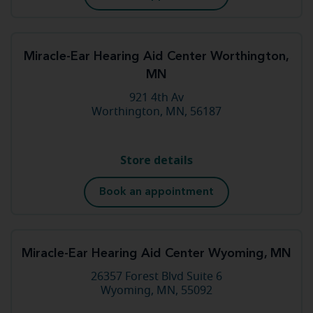
Miracle-Ear Hearing Aid Center Worthington,
MN
921 4th Av
Worthington, MN, 56187
Store details
Book an appointment
Miracle-Ear Hearing Aid Center Wyoming, MN
26357 Forest Blvd Suite 6
Wyoming, MN, 55092