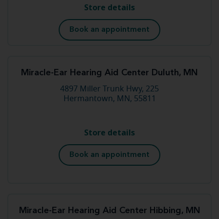
Store details
Book an appointment
Miracle-Ear Hearing Aid Center Duluth, MN
4897 Miller Trunk Hwy, 225
Hermantown, MN, 55811
Store details
Book an appointment
Miracle-Ear Hearing Aid Center Hibbing, MN