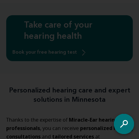
Take care of your
hearing health
Book your free hearing test
Personalized hearing care and expert
solutions in Minnesota
Miracle-Ear hearing care
Thanks to the expertise of
professionals
personalized
hearing
, you can receive
consultations
tailored
services
and
at