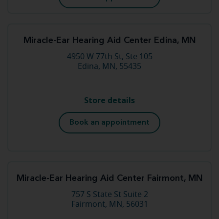
Miracle-Ear Hearing Aid Center Edina, MN
4950 W 77th St, Ste 105
Edina, MN, 55435
Store details
Book an appointment
Miracle-Ear Hearing Aid Center Fairmont, MN
757 S State St Suite 2
Fairmont, MN, 56031