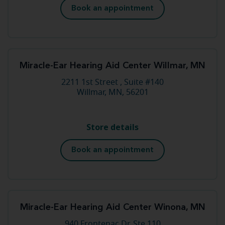
Book an appointment
Miracle-Ear Hearing Aid Center Willmar, MN
2211 1st Street , Suite #140
Willmar, MN, 56201
Store details
Book an appointment
Miracle-Ear Hearing Aid Center Winona, MN
940 Frontenac Dr, Ste 110