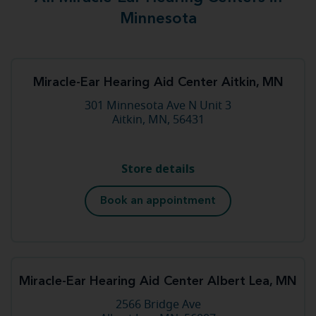
Minnesota
Miracle-Ear Hearing Aid Center Aitkin, MN
301 Minnesota Ave N Unit 3
Aitkin, MN, 56431
Store details
Book an appointment
Miracle-Ear Hearing Aid Center Albert Lea, MN
2566 Bridge Ave