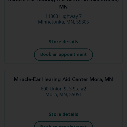
MN
11303 Highway 7
Minnetonka, MN, 55305
Store details
Book an appointment
Miracle-Ear Hearing Aid Center Mora, MN
600 Union St S Ste #2
Mora, MN, 55051
Store details