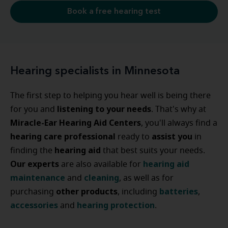
Book a free hearing test
Hearing specialists in Minnesota
The first step to helping you hear well is being there
listening to your needs
for you and
. That's why at
Miracle-Ear Hearing Aid Centers
, you'll always find a
hearing care professional
assist
you
ready to
in
hearing
aid
finding the
that best suits your needs.
Our experts
hearing
aid
are also available for
maintenance
cleaning
and
, as well as for
other
products
batteries
purchasing
, including
,
accessories
hearing
protection
and
.