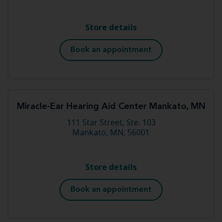
Store details
Book an appointment
Miracle-Ear Hearing Aid Center Mankato, MN
111 Star Street, Ste. 103
Mankato, MN, 56001
Store details
Book an appointment