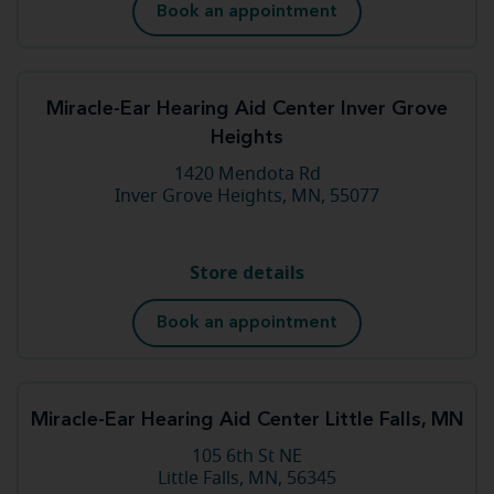
Book an appointment
Miracle-Ear Hearing Aid Center Inver Grove
Heights
1420 Mendota Rd
Inver Grove Heights, MN, 55077
Store details
Book an appointment
Miracle-Ear Hearing Aid Center Little Falls, MN
105 6th St NE
Little Falls, MN, 56345