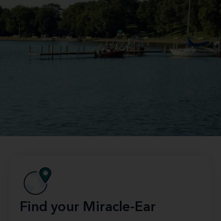
Find your Miracle-Ear