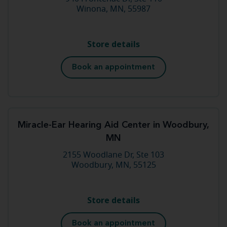
Winona, MN, 55987
Store details
Book an appointment
Miracle-Ear Hearing Aid Center in Woodbury,
MN
2155 Woodlane Dr, Ste 103
Woodbury, MN, 55125
Store details
Book an appointment