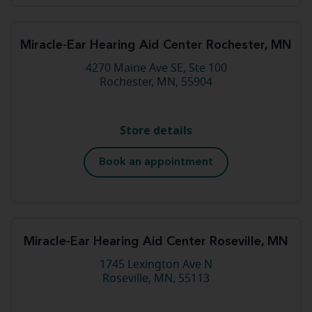
Miracle-Ear Hearing Aid Center Rochester, MN
4270 Maine Ave SE, Ste 100
Rochester, MN, 55904
Store details
Book an appointment
Miracle-Ear Hearing Aid Center Roseville, MN
1745 Lexington Ave N
Roseville, MN, 55113