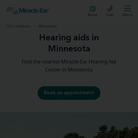
Book
Call
Menu
Our Locations
Minnesota
Hearing aids in
Minnesota
Find the nearest Miracle-Ear Hearing Aid
Center in Minnesota
Book an appointment