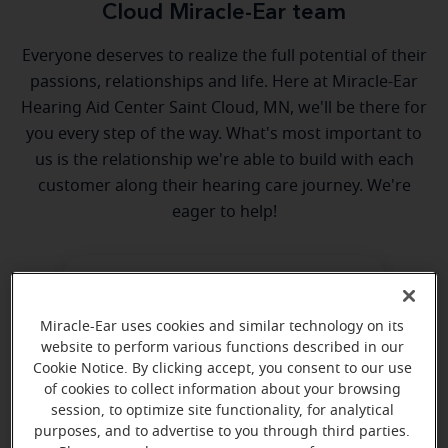
Cloud Miracle-Ear team
Everyone deserves to realize the full potential of their
passions, relationships and life. Here at Miracle-Ear
Hearing Aid Center Saint Cloud, MN, we'll be there for
you every step of the way. What's most important to
us is the relationship we're able to build with each
customer along their hearing care journey. We're
eager to help!
Miracle-Ear uses cookies and similar technology on its
website to perform various functions described in our
Cookie Notice. By clicking accept, you consent to our use
Mitch Elsenpeter
of cookies to collect information about your browsing
session, to optimize site functionality, for analytical
Licensed Hearing Health Care
purposes, and to advertise to you through third parties.
Professional