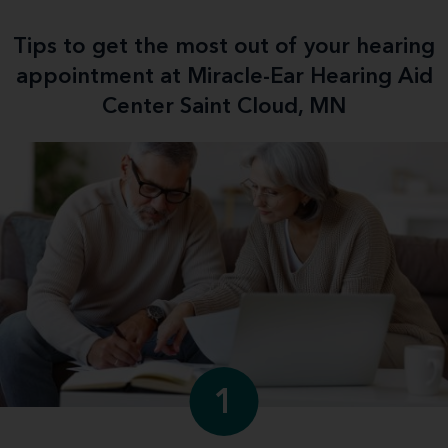
Tips to get the most out of your hearing
appointment at Miracle-Ear Hearing Aid
Center Saint Cloud, MN
1