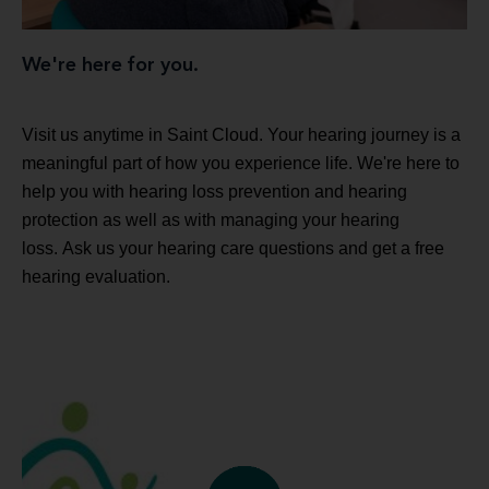
We're here for you.
Visit us anytime in Saint Cloud. Your hearing journey is a
meaningful part of how you experience life. We're here to
help you with hearing loss prevention and hearing
protection as well as with managing your hearing
loss. Ask us your hearing care questions and get a free
hearing evaluation.