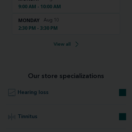
9:00 AM - 10:00 AM
MONDAY
Aug 10
2:30 PM - 3:30 PM
View all
Our store specializations
Hearing loss
Tinnitus