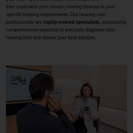
then customize your chosen hearing devices to your
specific hearing requirements. Our hearing care
professionals are
highly-trained specialists
, possessing
comprehensive expertise to precisely diagnose your
hearing loss and deliver your best solution.