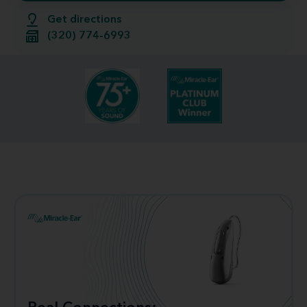
Get directions
(320) 774-6993