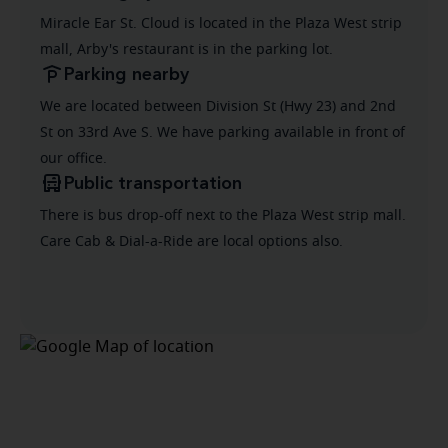
Miracle Ear St. Cloud is located in the Plaza West strip
mall, Arby's restaurant is in the parking lot.
Parking nearby
We are located between Division St (Hwy 23) and 2nd
St on 33rd Ave S. We have parking available in front of
our office.
Public transportation
There is bus drop-off next to the Plaza West strip mall.
Care Cab & Dial-a-Ride are local options also.