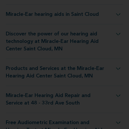
Miracle-Ear hearing aids in Saint Cloud
Miracle-Ear hearing aids in Saint Cloud
Discover the power of our hearing aid
at Miracle-Ear Hearing Aid Center Saint Cloud, MN
technology at Miracle-Ear Hearing Aid
Center Saint Cloud, MN
Products and Services at the Miracle-Ear
he Miracle-Ear Hearing Aid Center Saint Cloud, MN
Hearing Aid Center Saint Cloud, MN
Miracle-Ear Hearing Aid Repair and
ing Aid Repair and Service at 48 - 33rd Ave South
Service at 48 - 33rd Ave South
Free Audiometric Examination and
t Miracle-Ear Hearing Aid Center Saint Cloud, MN