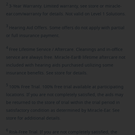
2
3-Year
Warranty. Limited warranty, see store or miracle-
ear.com/warranty for details. Not valid on Level 1 Solutions.
3
Hearing
Aid Offers. Some offers do not apply with partial
or full insurance payment.
4
Free
Lifetime Service / Aftercare. Cleanings and in-office
service are always free. Miracle-Ear® lifetime aftercare not
included with hearing aids purchased utilizing some
insurance benefits. See store for details.
5
100%
Free Trial. 100% free trial available at participating
locations. If you are not completely satisfied, the aids may
be returned to the store of trial within the trial period in
satisfactory condition as determined by Miracle-Ear. See
store for additional details.
6
Risk-Free
Trial. If you are not completely satisfied, the