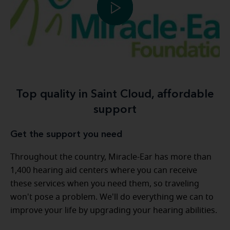
Top quality in Saint Cloud, affordable
support
Get the support you need
Throughout the country, Miracle-Ear has more than
1,400 hearing aid centers where you can receive
these services when you need them, so traveling
won't pose a problem. We'll do everything we can to
improve your life by upgrading your hearing abilities.