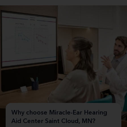
Why choose Miracle-Ear Hearing
Aid Center Saint Cloud, MN?