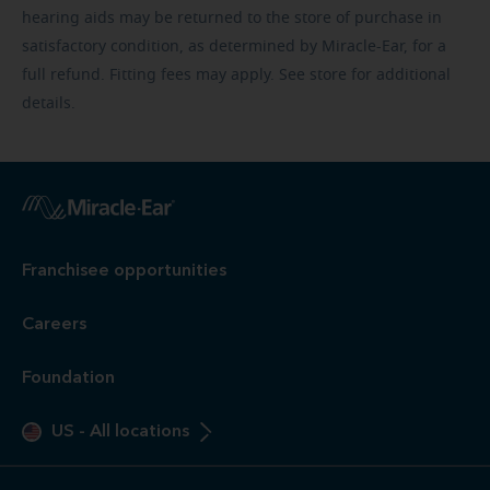
hearing aids may be returned to the store of purchase in
satisfactory condition, as determined by Miracle-Ear, for a
full refund. Fitting fees may apply. See store for additional
details.
Franchisee opportunities
Careers
Foundation
US
-
All locations