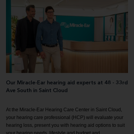
Our Miracle-Ear hearing aid experts at 48 - 33rd
Ave South in Saint Cloud
At the Miracle-Ear Hearing Care Center in Saint Cloud,
your hearing care professional (HCP) will evaluate your
hearing loss, present you with hearing aid options to suit
your hearing needs, lifestyle and budget and