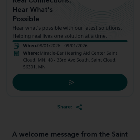
Real Connections:
Hear What's
Possible
Hear what's possible with our latest solutions.
Helping real lives one solution at a time.
When:
08/01/2026 - 09/01/2026
Where:
Miracle-Ear Hearing Aid Center Saint
Cloud, MN, 48 - 33rd Ave South, Saint Cloud,
56301, MN
Share:
A welcome message from the Saint