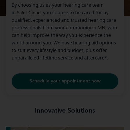
By choosing us as your hearing care team
in
Saint Cloud
, you choose to be cared for by
qualified, experienced and trusted hearing care
professionals from your community in
MN
, who
can help improve the way you experience the
world around you. We have hearing aid options
to suit every lifestyle and budget, plus offer
unparalleled lifetime service and aftercare*.
Schedule your appointment now
Innovative Solutions