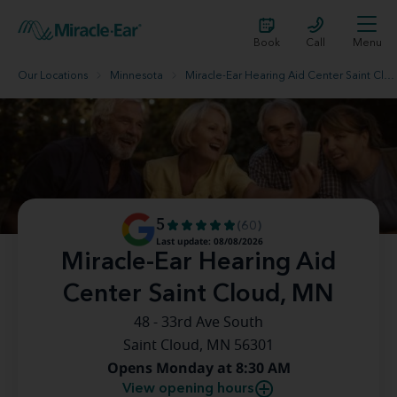
Book
Call
Menu
Our Locations
Minnesota
Miracle-Ear Hearing Aid Center Saint Cloud, MN
5
(60)
Last update: 08/08/2026
Miracle-Ear Hearing Aid
Center Saint Cloud, MN
48 - 33rd Ave South
Saint Cloud, MN 56301
Opens Monday at 8:30 AM
View opening hours