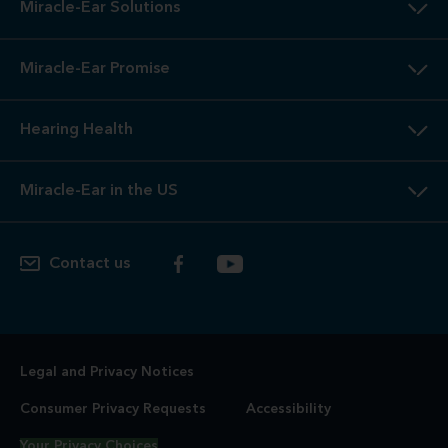
Miracle-Ear Solutions
Miracle-Ear Promise
Hearing Health
Miracle-Ear in the US
Contact us
Legal and Privacy Notices
Consumer Privacy Requests
Accessibility
Your Privacy Choices