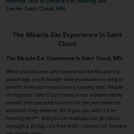
Hearing Test at Miracle-Ear Hearing Aid
Center Saint Cloud, MN
The Miracle-Ear Experience in Saint
Cloud
The Miracle-Ear Experience in Saint Cloud, MN
When you discover and experience the Miracle-Ear
advantage, you'll wonder why you waited so long to
benefit from our revolutionary hearing aids. People
throughout Saint Cloud come to our independently
owned and operated location for the personalized
attention they deserve. We'll give you with a free
hearing test**, and you can evaluate our products
through a 30-day, risk-free trial†. Contact our hearing