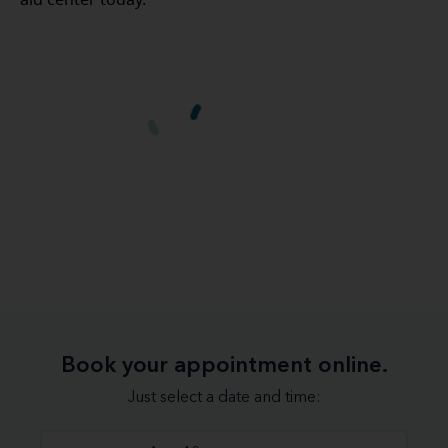
aid center today.
Book your appointment online.
Just select a date and time: