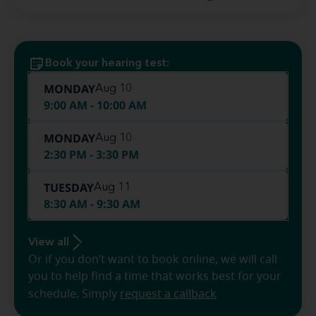
Book your hearing test:
MONDAY
Aug 10
9:00 AM - 10:00 AM
MONDAY
Aug 10
2:30 PM - 3:30 PM
TUESDAY
Aug 11
8:30 AM - 9:30 AM
View all
Or if you don’t want to book online, we will call
you to help find a time that works best for your
schedule. Simply
request a callback