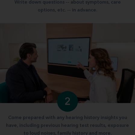
Write down questions -- about symptoms, care
options, etc. -- in advance.
2
Come prepared with any hearing history insights you
have, including previous hearing test results, exposure
to loud noises, family history and more.