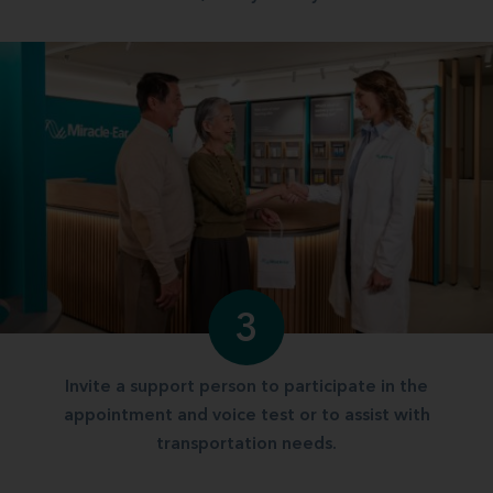
3
Invite a support person to participate in the
appointment and voice test or to assist with
transportation needs.