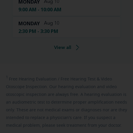
MONDAY
Aug 10
9:00 AM - 10:00 AM
MONDAY
Aug 10
2:30 PM - 3:30 PM
View all
1
Free
Hearing Evaluation / Free Hearing Test & Video
Otoscope Inspection. Our hearing evaluation and video
otoscopic inspection are always free. A hearing evaluation is
an audiometric test to determine proper amplification needs
only. These are not medical exams or diagnoses nor are they
intended to replace a physician's care. If you suspect a
medical problem, please seek treatment from your doctor.