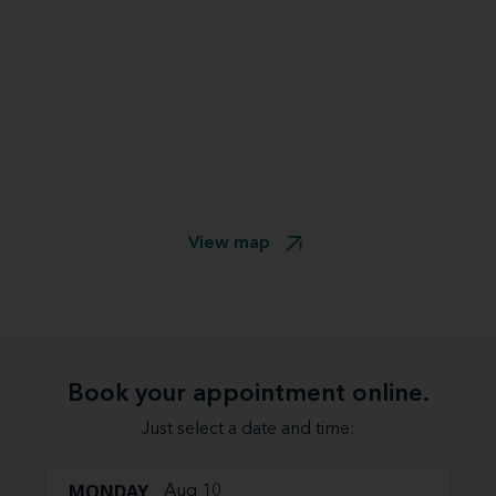
View map
Book your appointment online.
Just select a date and time:
MONDAY
Aug 10