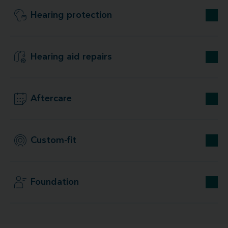
Hearing protection
Hearing aid repairs
Aftercare
Custom-fit
Foundation