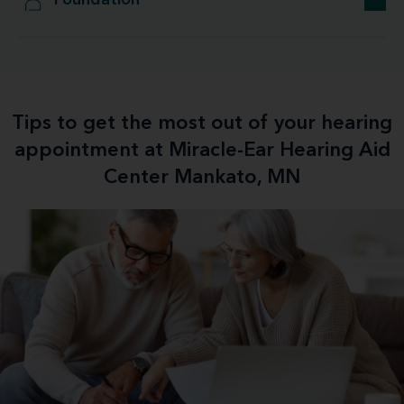
Foundation
Tips to get the most out of your hearing
appointment at Miracle-Ear Hearing Aid
Center Mankato, MN