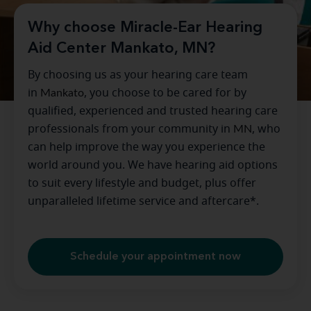
Why choose Miracle-Ear Hearing
Aid Center Mankato, MN?
By choosing us as your hearing care team
in
Mankato
, you choose to be cared for by
qualified, experienced and trusted hearing care
professionals from your community in
MN
, who
can help improve the way you experience the
world around you. We have hearing aid options
to suit every lifestyle and budget, plus offer
unparalleled lifetime service and aftercare*.
Schedule your appointment now