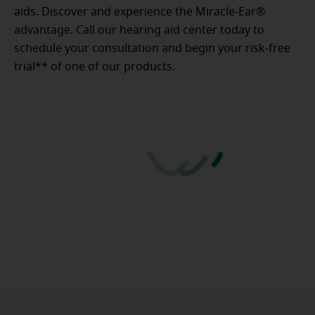
aids. Discover and experience the Miracle-Ear®
advantage. Call our hearing aid center today to
schedule your consultation and begin your risk-free
trial** of one of our products.