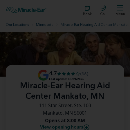
Book
Call
Menu
Our Locations
Minnesota
Miracle-Ear Hearing Aid Center Mankato,
4.7
(36)
Last update: 08/09/2026
Miracle-Ear Hearing Aid
Center Mankato, MN
111 Star Street, Ste. 103
Mankato, MN 56001
Opens at 8:00 AM
View opening hours