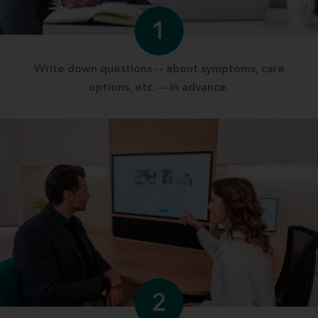
1
Write down questions -- about symptoms, care
options, etc. -- in advance.
2