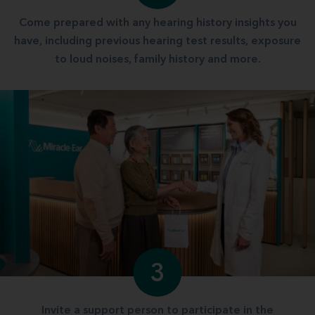
Come prepared with any hearing history insights you
have, including previous hearing test results, exposure
to loud noises, family history and more.
3
Invite a support person to participate in the