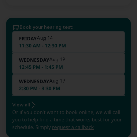
Book your hearing test:
FRIDAY
Aug 14
11:30 AM - 12:30 PM
WEDNESDAY
Aug 19
12:45 PM - 1:45 PM
WEDNESDAY
Aug 19
2:30 PM - 3:30 PM
View all
Or if you don’t want to book online, we will call
you to help find a time that works best for your
schedule. Simply
request a callback