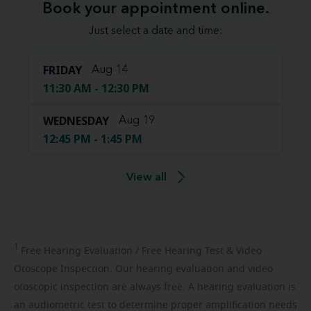
Book your appointment online.
Just select a date and time:
FRIDAY
Aug 14
11:30 AM - 12:30 PM
WEDNESDAY
Aug 19
12:45 PM - 1:45 PM
View all
1
Free
Hearing Evaluation / Free Hearing Test & Video
Otoscope Inspection. Our hearing evaluation and video
otoscopic inspection are always free. A hearing evaluation is
an audiometric test to determine proper amplification needs