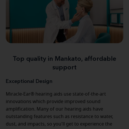
Top quality in Mankato, affordable
support
Exceptional Design
Miracle-Ear® hearing aids use state-of-the-art
innovations which provide improved sound
amplification. Many of our hearing aids have
outstanding features such as resistance to water,
dust, and impacts, so you'll get to experience the