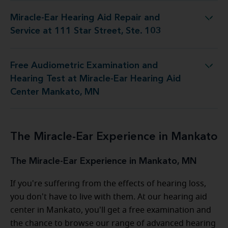
Miracle-Ear Hearing Aid Repair and
id Repair and Service at 111 Star Street, Ste. 103
Service at 111 Star Street, Ste. 103
Free Audiometric Examination and
t at Miracle-Ear Hearing Aid Center Mankato, MN
Hearing Test at Miracle-Ear Hearing Aid
Center Mankato, MN
The Miracle-Ear Experience in Mankato
The Miracle-Ear Experience in Mankato, MN
If you're suffering from the effects of hearing loss,
you don't have to live with them. At our hearing aid
center in Mankato, you'll get a free examination and
the chance to browse our range of advanced hearing