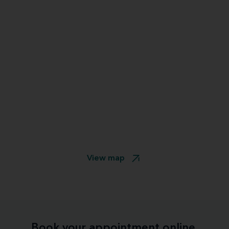
View map
Book your appointment online.