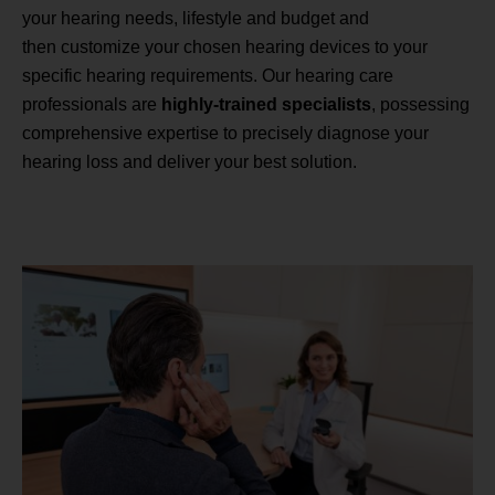
your hearing needs, lifestyle and budget and
then customize your chosen hearing devices to your
specific hearing requirements. Our hearing care
professionals are
highly-trained specialists
, possessing
comprehensive expertise to precisely diagnose your
hearing loss and deliver your best solution.