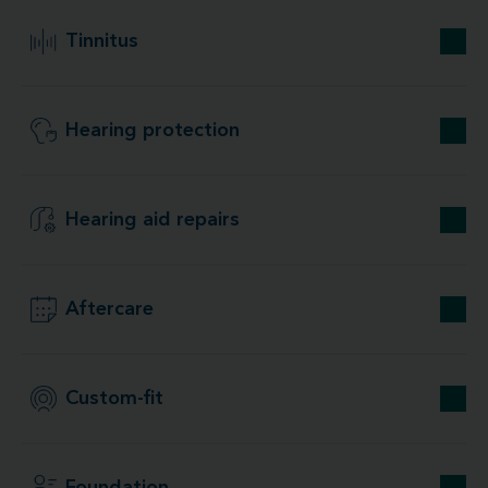
Tinnitus
Hearing protection
Hearing aid repairs
Aftercare
Custom-fit