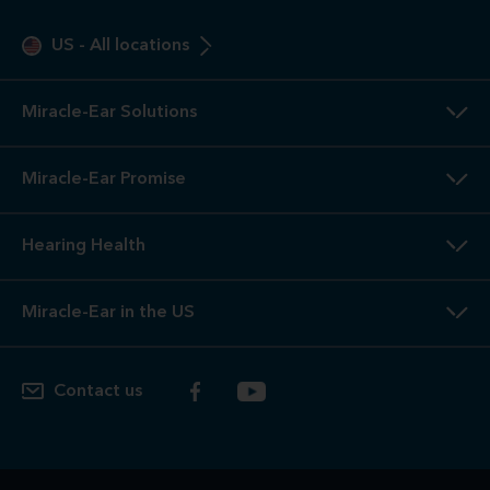
US
-
All locations
Miracle-Ear Solutions
Miracle-Ear Promise
Hearing Health
Miracle-Ear in the US
Contact us