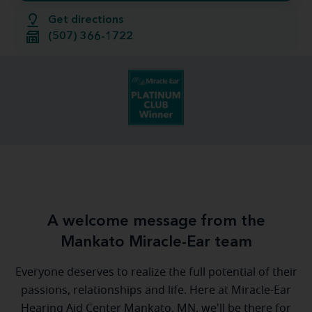
Get directions
(507) 366-1722
A welcome message from the
Mankato Miracle-Ear team
Everyone deserves to realize the full potential of their
passions, relationships and life. Here at Miracle-Ear
Hearing Aid Center Mankato, MN, we'll be there for