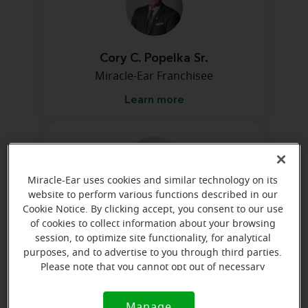
Cory C. Popelka Sr.
Miracle-Ear Franchisee
Learn more
Miracle-Ear uses cookies and similar technology on its
website to perform various functions described in our
Cookie Notice. By clicking accept, you consent to our use
Cheyenne Murdock
of cookies to collect information about your browsing
Patient Care Coordinator
session, to optimize site functionality, for analytical
purposes, and to advertise to you through third parties.
Learn more
Please note that you cannot opt out of necessary
cookies. For more information, please see our Cookie
Notice (link here below). If you are using an opt-out
Manage