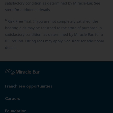
satisfactory condition as determined by Miracle-Ear. See
store for additional details.
6
Risk-Free
Trial. If you are not completely satisfied, the
hearing aids may be returned to the store of purchase in
satisfactory condition, as determined by Miracle-Ear, for a
full refund. Fitting fees may apply. See store for additional
details.
Franchisee opportunities
Careers
Foundation