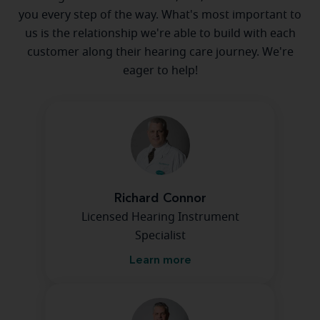
you every step of the way. What's most important to
us is the relationship we're able to build with each
customer along their hearing care journey. We're
eager to help!
Richard Connor
Licensed Hearing Instrument
Specialist
Learn more