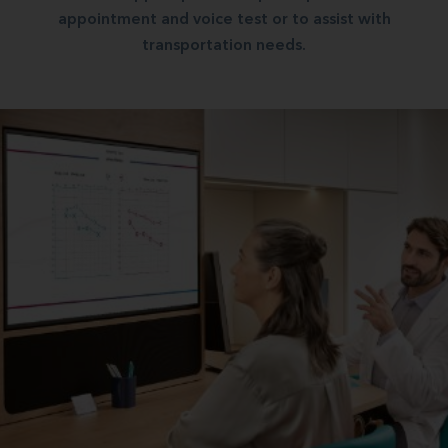
appointment and voice test or to assist with
transportation needs.