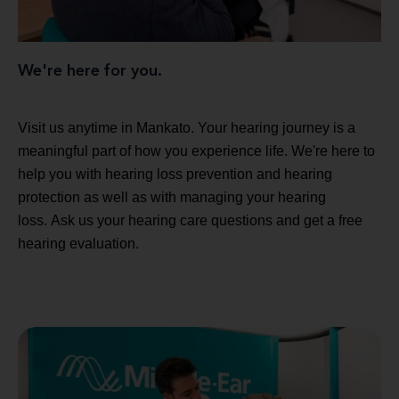
We're here for you.
Visit us anytime in Mankato. Your hearing journey is a
meaningful part of how you experience life. We're here to
help you with hearing loss prevention and hearing
protection as well as with managing your hearing
loss. Ask us your hearing care questions and get a free
hearing evaluation.