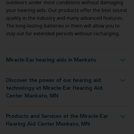
outdoors under most conditions without damaging
your hearing aids. Our products offer the best sound
quality in the industry and many advanced features.
The long-lasting batteries in them will allow you to
stay out for extended periods without recharging.
Miracle-Ear hearing aids in Mankato
Miracle-Ear hearing aids in Mankato
Discover the power of our hearing aid
gy at Miracle-Ear Hearing Aid Center Mankato, MN
technology at Miracle-Ear Hearing Aid
Center Mankato, MN
Products and Services at the Miracle-Ear
t the Miracle-Ear Hearing Aid Center Mankato, MN
Hearing Aid Center Mankato, MN