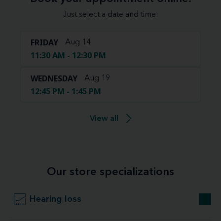
Just select a date and time:
FRIDAY
Aug 14
11:30 AM - 12:30 PM
WEDNESDAY
Aug 19
12:45 PM - 1:45 PM
View all
Our store specializations
Hearing loss