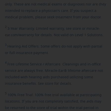
only. These are not medical exams or diagnoses nor are they
intended to replace a physician's care. If you suspect a
medical problem, please seek treatment from your doctor.
2
3-Year
Warranty. Limited warranty, see store or miracle-
ear.com/warranty for details. Not valid on Level 1 Solutions.
3
Hearing
Aid Offers. Some offers do not apply with partial
or full insurance payment.
4
Free
Lifetime Service / Aftercare. Cleanings and in-office
service are always free. Miracle-Ear® lifetime aftercare not
included with hearing aids purchased utilizing some
insurance benefits. See store for details.
5
100%
Free Trial. 100% free trial available at participating
locations. If you are not completely satisfied, the aids may
be returned to the store of trial within the trial period in