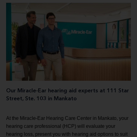
Our Miracle-Ear hearing aid experts at 111 Star
Street, Ste. 103 in Mankato
At the Miracle-Ear Hearing Care Center in Mankato, your
hearing care professional (HCP) will evaluate your
hearing loss, present you with hearing aid options to suit