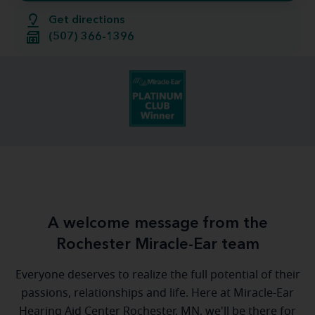
Get directions
(507) 366-1396
A welcome message from the
Rochester Miracle-Ear team
Everyone deserves to realize the full potential of their
passions, relationships and life. Here at Miracle-Ear
Hearing Aid Center Rochester, MN, we'll be there for