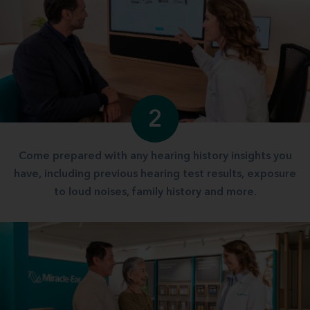
2
Come prepared with any hearing history insights you
have, including previous hearing test results, exposure
to loud noises, family history and more.