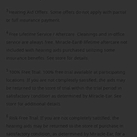
3
Hearing
Aid Offers. Some offers do not apply with partial
or full insurance payment.
4
Free
Lifetime Service / Aftercare. Cleanings and in-office
service are always free. Miracle-Ear® lifetime aftercare not
included with hearing aids purchased utilizing some
insurance benefits. See store for details.
5
100%
Free Trial. 100% free trial available at participating
locations. If you are not completely satisfied, the aids may
be returned to the store of trial within the trial period in
satisfactory condition as determined by Miracle-Ear. See
store for additional details.
6
Risk-Free
Trial. If you are not completely satisfied, the
hearing aids may be returned to the store of purchase in
satisfactory condition, as determined by Miracle-Ear, for a