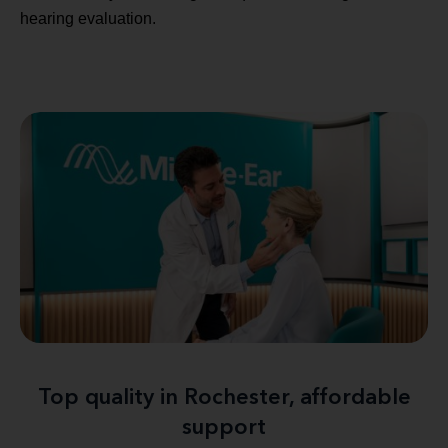
hearing evaluation.
Top quality in Rochester, affordable
support