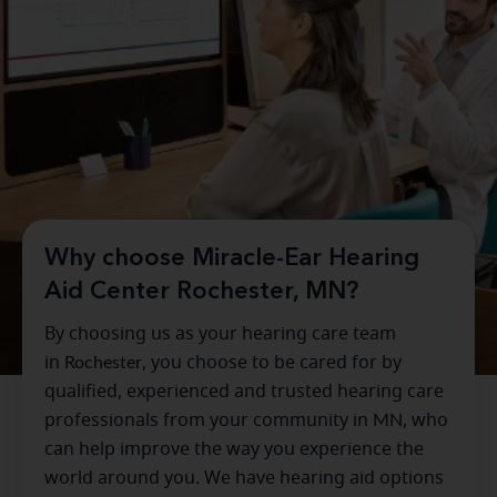
Why choose Miracle-Ear Hearing
Aid Center Rochester, MN?
By choosing us as your hearing care team
in
Rochester
, you choose to be cared for by
qualified, experienced and trusted hearing care
professionals from your community in
MN
, who
can help improve the way you experience the
world around you. We have hearing aid options