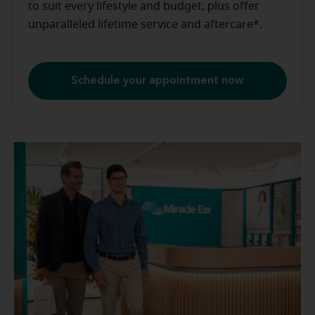
to suit every lifestyle and budget, plus offer
unparalleled lifetime service and aftercare*.
Schedule your appointment now