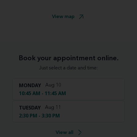
View map
Book your appointment online.
Just select a date and time:
MONDAY
Aug 10
10:45 AM - 11:45 AM
TUESDAY
Aug 11
2:30 PM - 3:30 PM
View all