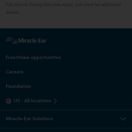
full refund. Fitting fees may apply. See store for additional
details.
Franchisee opportunities
Careers
Foundation
US
-
All locations
Miracle-Ear Solutions