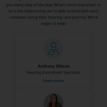
you every step of the way. What's most important to
us is the relationship we're able to build with each
customer along their hearing care journey. We're
eager to help!
Anthony Wilson
Hearing Instrument Specialist
Learn more