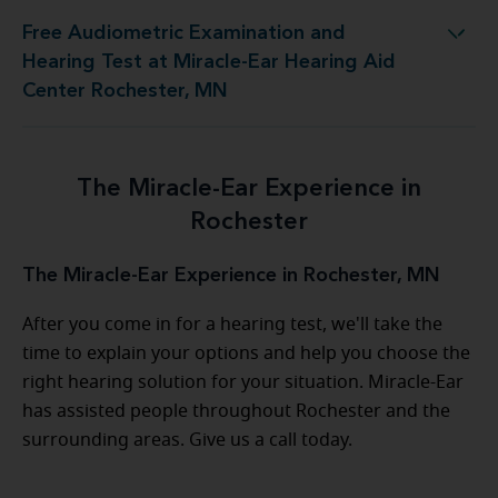
Free Audiometric Examination and
 at Miracle-Ear Hearing Aid Center Rochester, MN
Hearing Test at Miracle-Ear Hearing Aid
Center Rochester, MN
The Miracle-Ear Experience in
Rochester
The Miracle-Ear Experience in Rochester, MN
After you come in for a hearing test, we'll take the
time to explain your options and help you choose the
right hearing solution for your situation. Miracle-Ear
has assisted people throughout Rochester and the
surrounding areas. Give us a call today.