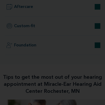
Aftercare
Custom-fit
Foundation
Tips to get the most out of your hearing
appointment at Miracle-Ear Hearing Aid
Center Rochester, MN