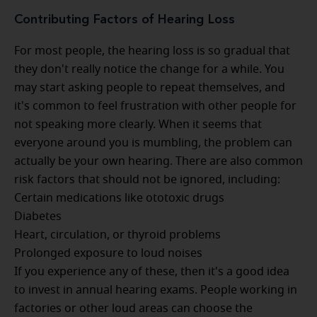
Contributing Factors of Hearing Loss
For most people, the hearing loss is so gradual that
they don't really notice the change for a while. You
may start asking people to repeat themselves, and
it's common to feel frustration with other people for
not speaking more clearly. When it seems that
everyone around you is mumbling, the problem can
actually be your own hearing. There are also common
risk factors that should not be ignored, including:
Certain medications like ototoxic drugs
Diabetes
Heart, circulation, or thyroid problems
Prolonged exposure to loud noises
If you experience any of these, then it's a good idea
to invest in annual hearing exams. People working in
factories or other loud areas can choose the