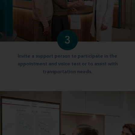
3
Invite a support person to participate in the
appointment and voice test or to assist with
transportation needs.