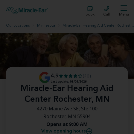
Book
Call
Menu
Our Locations
Minnesota
Miracle-Ear Hearing Aid Center Rochester, MN
4.9
(20)
Last update: 08/09/2026
Miracle-Ear Hearing Aid
Center Rochester, MN
4270 Maine Ave SE, Ste 100
Rochester, MN 55904
Opens at 9:00 AM
View opening hours