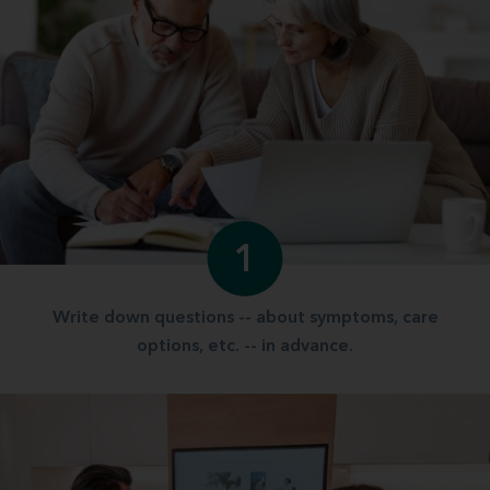
1
Write down questions -- about symptoms, care
options, etc. -- in advance.