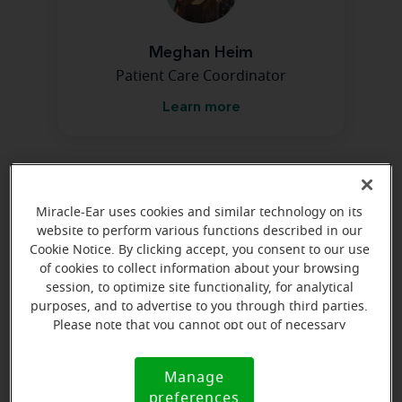
Meghan Heim
Patient Care Coordinator
Learn more
Directions and parking
Miracle-Ear uses cookies and similar technology on its
website to perform various functions described in our
Arriving by car
Cookie Notice. By clicking accept, you consent to our use
of cookies to collect information about your browsing
Turn right by tractor supply--we are first building on
session, to optimize site functionality, for analytical
the left.
purposes, and to advertise to you through third parties.
Please note that you cannot opt out of necessary
cookies. For more information, please see our Cookie
Notice (link here below). If you are using an opt-out
Manage
Cookie
preference signal, we will honor that signal.
preferences