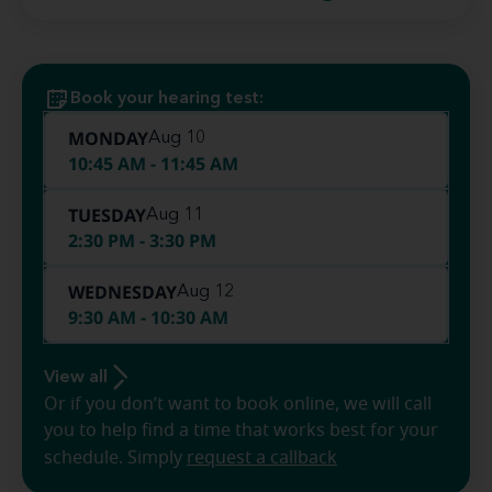
Book your hearing test:
MONDAY
Aug 10
10:45 AM - 11:45 AM
TUESDAY
Aug 11
2:30 PM - 3:30 PM
WEDNESDAY
Aug 12
9:30 AM - 10:30 AM
View all
Or if you don’t want to book online, we will call
you to help find a time that works best for your
schedule. Simply
request a callback