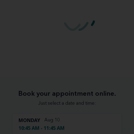
Book your appointment online.
Just select a date and time:
MONDAY
Aug 10
10:45 AM - 11:45 AM