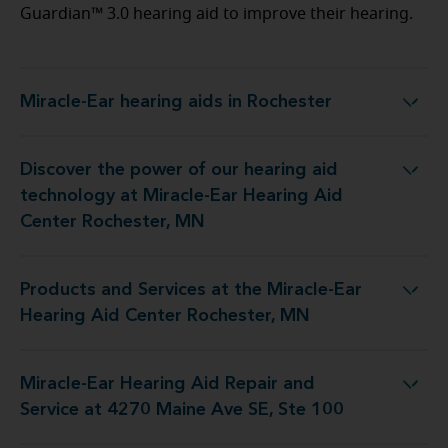
Guardian™ 3.0 hearing aid to improve their hearing.
Miracle-Ear hearing aids in Rochester
Miracle-Ear hearing aids in Rochester
Discover the power of our hearing aid
 at Miracle-Ear Hearing Aid Center Rochester, MN
technology at Miracle-Ear Hearing Aid
Center Rochester, MN
Products and Services at the Miracle-Ear
the Miracle-Ear Hearing Aid Center Rochester, MN
Hearing Aid Center Rochester, MN
Miracle-Ear Hearing Aid Repair and
 Repair and Service at 4270 Maine Ave SE, Ste 100
Service at 4270 Maine Ave SE, Ste 100