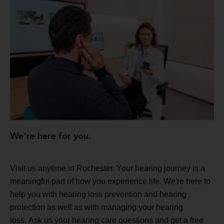
We're here for you.
Visit us anytime in Rochester. Your hearing journey is a
meaningful part of how you experience life. We're here to
help you with hearing loss prevention and hearing
protection as well as with managing your hearing
loss. Ask us your hearing care questions and get a free