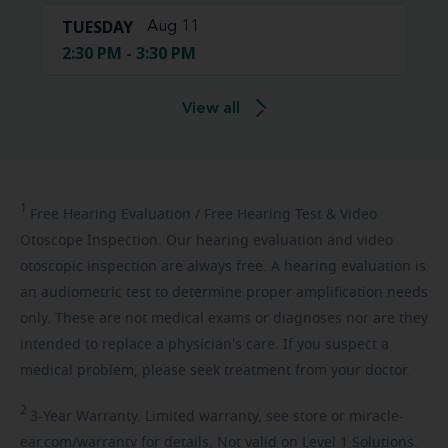
TUESDAY
Aug 11
2:30 PM - 3:30 PM
View all
1
Free
Hearing Evaluation / Free Hearing Test & Video
Otoscope Inspection. Our hearing evaluation and video
otoscopic inspection are always free. A hearing evaluation is
an audiometric test to determine proper amplification needs
only. These are not medical exams or diagnoses nor are they
intended to replace a physician's care. If you suspect a
medical problem, please seek treatment from your doctor.
2
3-Year
Warranty. Limited warranty, see store or miracle-
ear.com/warranty for details. Not valid on Level 1 Solutions.