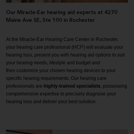
Our Miracle-Ear hearing aid experts at 4270
Maine Ave SE, Ste 100 in Rochester
At the Miracle-Ear Hearing Care Center in Rochester,
your hearing care professional (HCP) will evaluate your
hearing loss, present you with hearing aid options to suit
your hearing needs, lifestyle and budget and
then customize your chosen hearing devices to your
specific hearing requirements. Our hearing care
professionals are
highly-trained specialists
, possessing
comprehensive expertise to precisely diagnose your
hearing loss and deliver your best solution.