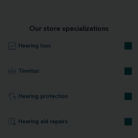
Our store specializations
Hearing loss
Tinnitus
Hearing protection
Hearing aid repairs