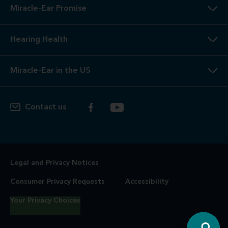
Miracle-Ear Promise
Hearing Health
Miracle-Ear in the US
Contact us
Legal and Privacy Notices
Consumer Privacy Requests
Accessibility
Your Privacy Choices