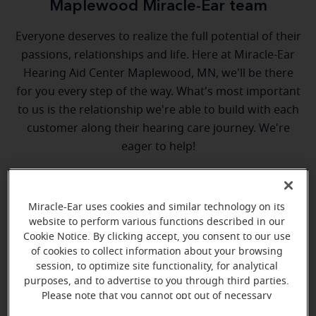
Maplewood Miracle-Ear team
Everyone deserves to realize the full potential of their
passions, relationships and life. Here at Miracle-Ear
Hearing Aid Center Maplewood, MN, we'll be there
for you every step of the way. What's most important
to us is the relationship we're able to build with each
customer along their hearing care journey. We're
eager to help!
Miracle-Ear uses cookies and similar technology on its
website to perform various functions described in our
Cookie Notice. By clicking accept, you consent to our use
of cookies to collect information about your browsing
session, to optimize site functionality, for analytical
Shane Lourey
purposes, and to advertise to you through third parties.
Hearing Instrument Specialist
Please note that you cannot opt out of necessary
cookies. For more information, please see our Cookie
Learn more