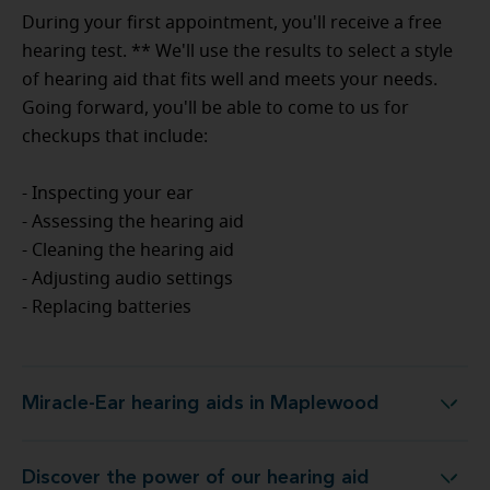
During your first appointment, you'll receive a free
hearing test. ** We'll use the results to select a style
of hearing aid that fits well and meets your needs.
Going forward, you'll be able to come to us for
checkups that include:
- Inspecting your ear
- Assessing the hearing aid
- Cleaning the hearing aid
- Adjusting audio settings
- Replacing batteries
Miracle-Ear hearing aids in Maplewood
Miracle-Ear hearing aids in Maplewood
Discover the power of our hearing aid
 at Miracle-Ear Hearing Aid Center Maplewood, MN