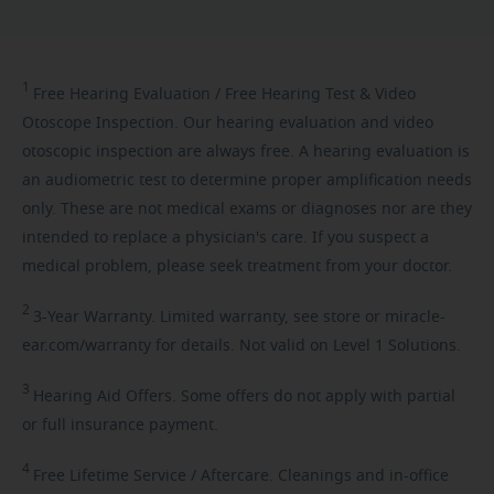
1
Free
Hearing Evaluation / Free Hearing Test & Video
Otoscope Inspection. Our hearing evaluation and video
otoscopic inspection are always free. A hearing evaluation is
an audiometric test to determine proper amplification needs
only. These are not medical exams or diagnoses nor are they
intended to replace a physician's care. If you suspect a
medical problem, please seek treatment from your doctor.
2
3-Year
Warranty. Limited warranty, see store or miracle-
ear.com/warranty for details. Not valid on Level 1 Solutions.
3
Hearing
Aid Offers. Some offers do not apply with partial
or full insurance payment.
4
Free
Lifetime Service / Aftercare. Cleanings and in-office