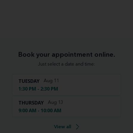
Book your appointment online.
Just select a date and time:
TUESDAY
Aug 11
1:30 PM - 2:30 PM
THURSDAY
Aug 13
9:00 AM - 10:00 AM
View all