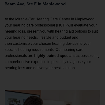
Beam Ave, Ste E in Maplewood
At the Miracle-Ear Hearing Care Center in Maplewood,
your hearing care professional (HCP) will evaluate your
hearing loss, present you with hearing aid options to suit
your hearing needs, lifestyle and budget and
then customize your chosen hearing devices to your
specific hearing requirements. Our hearing care
professionals are
highly-trained specialists
, possessing
comprehensive expertise to precisely diagnose your
hearing loss and deliver your best solution.