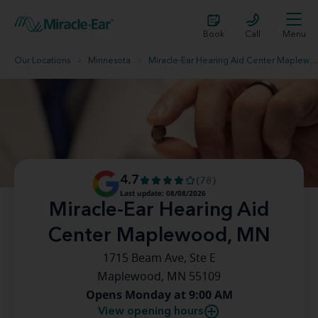
Book
Call
Menu
Our Locations
Minnesota
Miracle-Ear Hearing Aid Center Maplewood, MN
4.7
(78)
Last update: 08/08/2026
Miracle-Ear Hearing Aid
Center Maplewood, MN
1715 Beam Ave, Ste E
Maplewood, MN 55109
Opens Monday at 9:00 AM
View opening hours