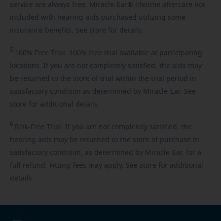
service are always free. Miracle-Ear® lifetime aftercare not
included with hearing aids purchased utilizing some
insurance benefits. See store for details.
5
100%
Free Trial. 100% free trial available at participating
locations. If you are not completely satisfied, the aids may
be returned to the store of trial within the trial period in
satisfactory condition as determined by Miracle-Ear. See
store for additional details.
6
Risk-Free
Trial. If you are not completely satisfied, the
hearing aids may be returned to the store of purchase in
satisfactory condition, as determined by Miracle-Ear, for a
full refund. Fitting fees may apply. See store for additional
details.