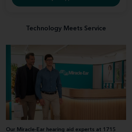
Technology Meets Service
Our Miracle-Ear hearing aid experts at 1715