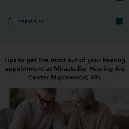
Foundation
Tips to get the most out of your hearing
appointment at Miracle-Ear Hearing Aid
Center Maplewood, MN