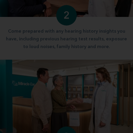
2
Come prepared with any hearing history insights you
have, including previous hearing test results, exposure
to loud noises, family history and more.