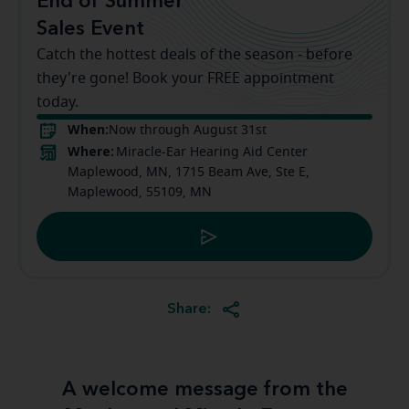
End of Summer
Sales Event
Catch the hottest deals of the season - before
they're gone! Book your FREE appointment
today.
When:
Now through August 31st
Where:
Miracle-Ear Hearing Aid Center
Maplewood, MN, 1715 Beam Ave, Ste E,
Maplewood, 55109, MN
Share:
A welcome message from the