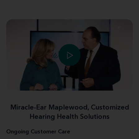
Miracle-Ear Maplewood, Customized
Hearing Health Solutions
Ongoing Customer Care