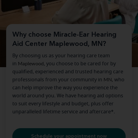
Why choose Miracle-Ear Hearing
Aid Center Maplewood, MN?
By choosing us as your hearing care team
in
Maplewood
, you choose to be cared for by
qualified, experienced and trusted hearing care
professionals from your community in
MN
, who
can help improve the way you experience the
world around you. We have hearing aid options
to suit every lifestyle and budget, plus offer
unparalleled lifetime service and aftercare*.
Schedule your appointment now