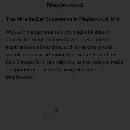
Maplewood
The Miracle-Ear Experience in Maplewood, MN
With audio augmentation, you might be able to
appreciate things that you haven't been able to
experience in a long time, such as talking to your
grandchildren or attending live theater. To find out
how Miracle-Ear® can help you, call us today to make
an appointment at our hearing aid center in
Maplewood.