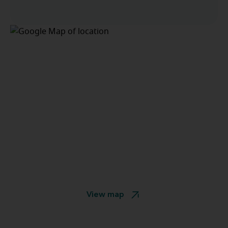
View map