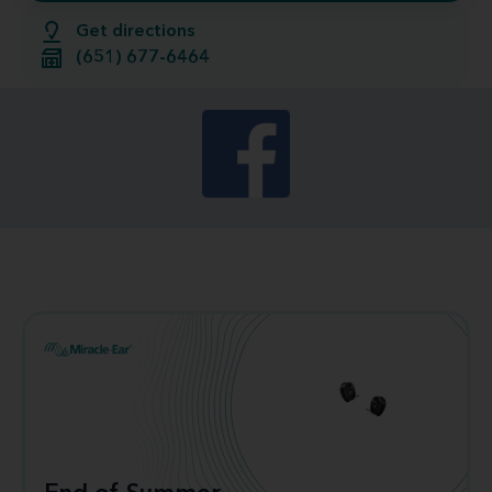
Get directions
(651) 677-6464