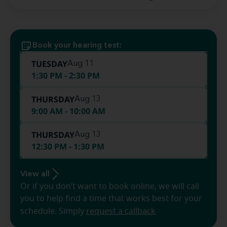
Book your hearing test:
TUESDAY
Aug 11
1:30 PM - 2:30 PM
THURSDAY
Aug 13
9:00 AM - 10:00 AM
THURSDAY
Aug 13
12:30 PM - 1:30 PM
View all
Or if you don’t want to book online, we will call
you to help find a time that works best for your
schedule. Simply
request a callback