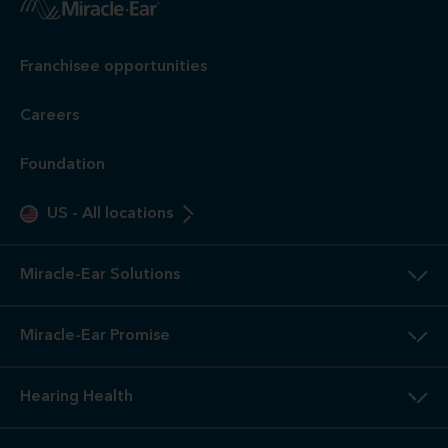
Franchisee opportunities
Careers
Foundation
US
-
All locations
Miracle-Ear Solutions
Miracle-Ear Promise
Hearing Health