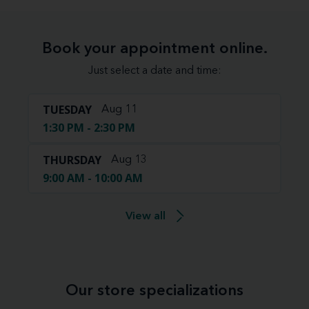
Book your appointment online.
Just select a date and time:
TUESDAY
Aug 11
1:30 PM - 2:30 PM
THURSDAY
Aug 13
9:00 AM - 10:00 AM
View all
Our store specializations