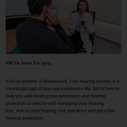
We're here for you.
Visit us anytime in Maplewood. Your hearing journey is a
meaningful part of how you experience life. We're here to
help you with hearing loss prevention and hearing
protection as well as with managing your hearing
loss. Ask us your hearing care questions and get a free
hearing evaluation.