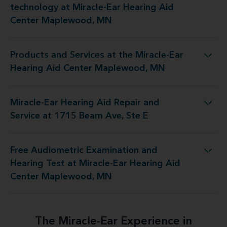
technology at Miracle-Ear Hearing Aid
Center Maplewood, MN
Products and Services at the Miracle-Ear
he Miracle-Ear Hearing Aid Center Maplewood, MN
Hearing Aid Center Maplewood, MN
Miracle-Ear Hearing Aid Repair and
ng Aid Repair and Service at 1715 Beam Ave, Ste E
Service at 1715 Beam Ave, Ste E
Free Audiometric Examination and
at Miracle-Ear Hearing Aid Center Maplewood, MN
Hearing Test at Miracle-Ear Hearing Aid
Center Maplewood, MN
The Miracle-Ear Experience in