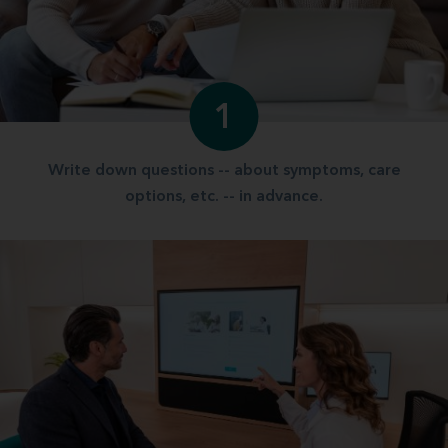
1
Write down questions -- about symptoms, care
options, etc. -- in advance.