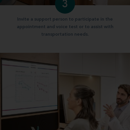
3
Invite a support person to participate in the
appointment and voice test or to assist with
transportation needs.