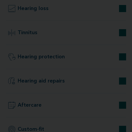
Hearing loss
Tinnitus
Hearing protection
Hearing aid repairs
Aftercare
Custom-fit