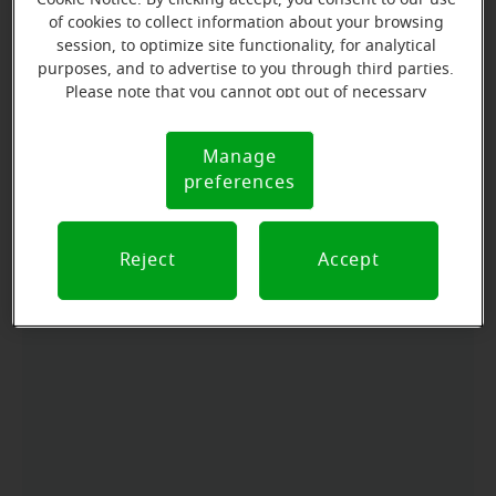
of cookies to collect information about your browsing
session, to optimize site functionality, for analytical
Directions and parking
purposes, and to advertise to you through third parties.
Please note that you cannot opt out of necessary
cookies. For more information, please see our Cookie
Arriving by car
Notice (link here below). If you are using an opt-out
Manage
Cookie
preference signal, we will honor that signal.
Take I90 to exit 157, turning south onto Bridge Ave
preferences
Notice
towards Shopko. We are in the Northbridge Mall next
to Shopko.
Reject
Accept