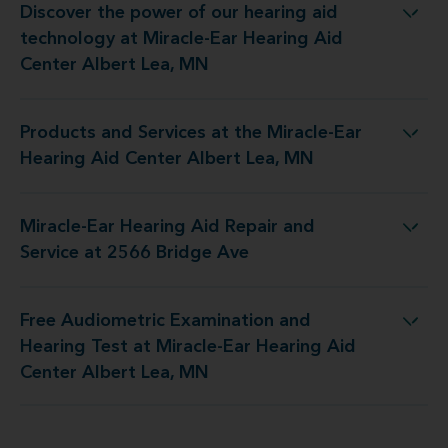
Discover the power of our hearing aid
 at Miracle-Ear Hearing Aid Center Albert Lea, MN
technology at Miracle-Ear Hearing Aid
Center Albert Lea, MN
Products and Services at the Miracle-Ear
the Miracle-Ear Hearing Aid Center Albert Lea, MN
Hearing Aid Center Albert Lea, MN
Miracle-Ear Hearing Aid Repair and
Hearing Aid Repair and Service at 2566 Bridge Ave
Service at 2566 Bridge Ave
Free Audiometric Examination and
at Miracle-Ear Hearing Aid Center Albert Lea, MN
Hearing Test at Miracle-Ear Hearing Aid
Center Albert Lea, MN