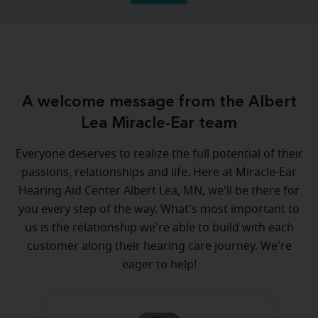
A welcome message from the Albert
Lea Miracle-Ear team
Everyone deserves to realize the full potential of their
passions, relationships and life. Here at Miracle-Ear
Hearing Aid Center Albert Lea, MN, we'll be there for
you every step of the way. What's most important to
us is the relationship we're able to build with each
customer along their hearing care journey. We're
eager to help!