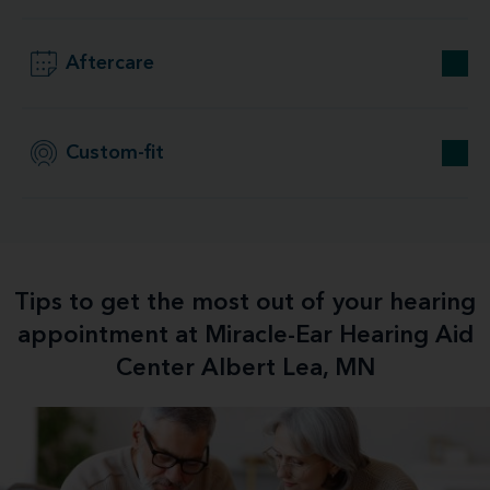
Aftercare
Custom-fit
Tips to get the most out of your hearing
appointment at Miracle-Ear Hearing Aid
Center Albert Lea, MN