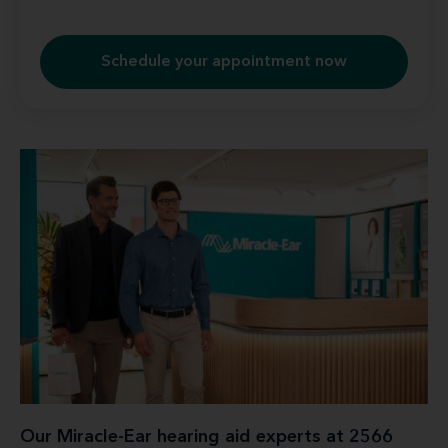
Schedule your appointment now
Our Miracle-Ear hearing aid experts at 2566