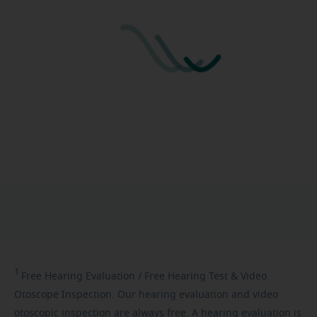
1
Free
Hearing Evaluation / Free Hearing Test & Video
Otoscope Inspection. Our hearing evaluation and video
otoscopic inspection are always free. A hearing evaluation is