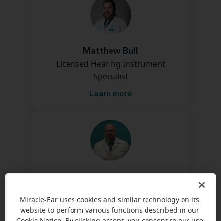
Matthew Bull
Licensed Hearing Instrument
Specialist
Learn more
Chris Kaufman
Hearing Instrument Specialist
Miracle-Ear uses cookies and similar technology on its
Learn more
website to perform various functions described in our
Cookie Notice. By clicking accept, you consent to our use