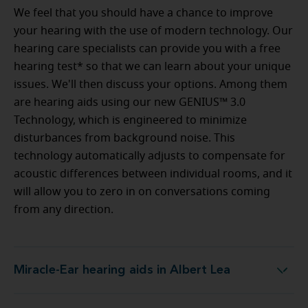
We feel that you should have a chance to improve
your hearing with the use of modern technology. Our
hearing care specialists can provide you with a free
hearing test* so that we can learn about your unique
issues. We'll then discuss your options. Among them
are hearing aids using our new GENIUS™ 3.0
Technology, which is engineered to minimize
disturbances from background noise. This
technology automatically adjusts to compensate for
acoustic differences between individual rooms, and it
will allow you to zero in on conversations coming
from any direction.
Miracle-Ear hearing aids in Albert Lea
Miracle-Ear hearing aids in Albert Lea