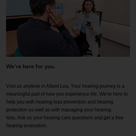
We're here for you.
Visit us anytime in Albert Lea. Your hearing journey is a
meaningful part of how you experience life. We're here to
help you with hearing loss prevention and hearing
protection as well as with managing your hearing
loss. Ask us your hearing care questions and get a free
hearing evaluation.