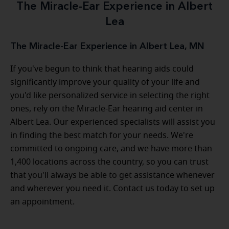
The Miracle-Ear Experience in Albert
Lea
The Miracle-Ear Experience in Albert Lea, MN
If you've begun to think that hearing aids could
significantly improve your quality of your life and
you'd like personalized service in selecting the right
ones, rely on the Miracle-Ear hearing aid center in
Albert Lea. Our experienced specialists will assist you
in finding the best match for your needs. We're
committed to ongoing care, and we have more than
1,400 locations across the country, so you can trust
that you'll always be able to get assistance whenever
and wherever you need it. Contact us today to set up
an appointment.