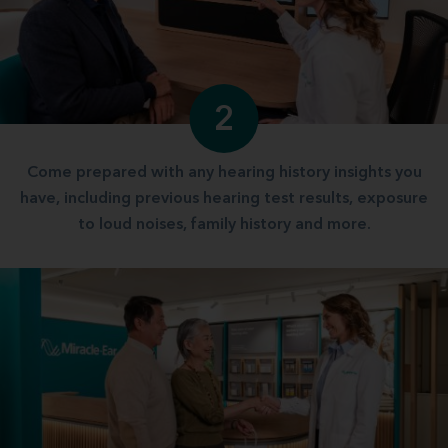
2
Come prepared with any hearing history insights you
have, including previous hearing test results, exposure
to loud noises, family history and more.