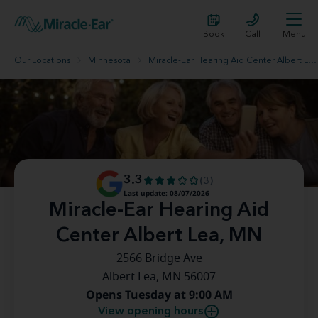
Book
Call
Menu
Our Locations
Minnesota
Miracle-Ear Hearing Aid Center Albert Lea, MN
3.3
(3)
Last update: 08/07/2026
Miracle-Ear Hearing Aid
Center Albert Lea, MN
2566 Bridge Ave
Albert Lea, MN 56007
Opens Tuesday at 9:00 AM
View opening hours