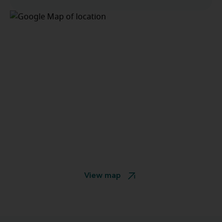
View map