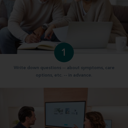
1
Write down questions -- about symptoms, care
options, etc. -- in advance.