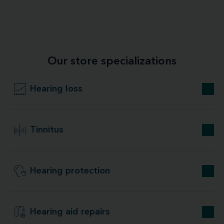
Our store specializations
Hearing loss
Tinnitus
Hearing protection
Hearing aid repairs