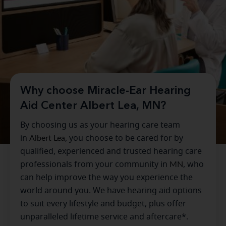
Why choose Miracle-Ear Hearing
Aid Center Albert Lea, MN?
By choosing us as your hearing care team
in
Albert Lea
, you choose to be cared for by
qualified, experienced and trusted hearing care
professionals from your community in
MN
, who
can help improve the way you experience the
world around you. We have hearing aid options
to suit every lifestyle and budget, plus offer
unparalleled lifetime service and aftercare*.