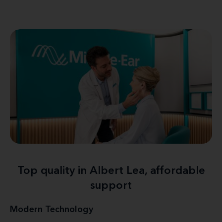
Top quality in Albert Lea, affordable
support
Modern Technology