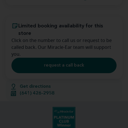
Limited booking availability for this
store
Click on the number to call us or request to be
called back. Our Miracle-Ear team will support
you.
request a call back
Get directions
(641) 426-2958