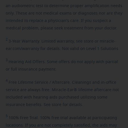
an audiometric test to determine proper amplification needs
only. These are not medical exams or diagnoses nor are they
intended to replace a physician's care. If you suspect a
medical problem, please seek treatment from your doctor.
2
3-Year
Warranty. Limited warranty, see store or miracle-
ear.com/warranty for details. Not valid on Level 1 Solutions.
3
Hearing
Aid Offers. Some offers do not apply with partial
or full insurance payment.
4
Free
Lifetime Service / Aftercare. Cleanings and in-office
service are always free. Miracle-Ear® lifetime aftercare not
included with hearing aids purchased utilizing some
insurance benefits. See store for details.
5
100%
Free Trial. 100% free trial available at participating
locations. If you are not completely satisfied, the aids may