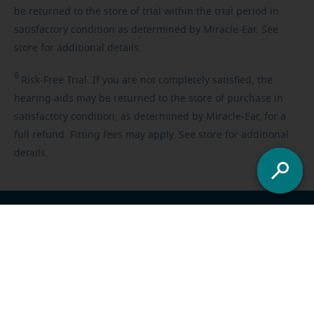
be returned to the store of trial within the trial period in
satisfactory condition as determined by Miracle-Ear. See
store for additional details.
6
Risk-Free
Trial. If you are not completely satisfied, the
hearing aids may be returned to the store of purchase in
satisfactory condition, as determined by Miracle-Ear, for a
full refund. Fitting fees may apply. See store for additional
details.
Franchisee opportunities
Careers