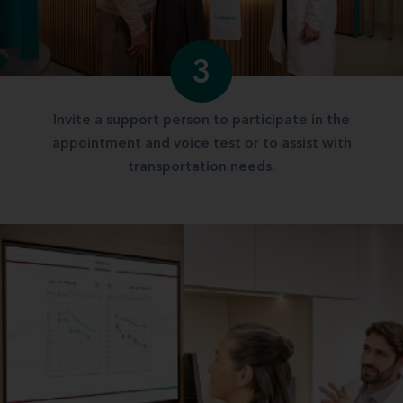
3
Invite a support person to participate in the
appointment and voice test or to assist with
transportation needs.