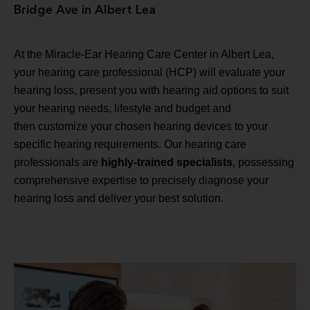
Bridge Ave in Albert Lea
At the Miracle-Ear Hearing Care Center in Albert Lea,
your hearing care professional (HCP) will evaluate your
hearing loss, present you with hearing aid options to suit
your hearing needs, lifestyle and budget and
then customize your chosen hearing devices to your
specific hearing requirements. Our hearing care
professionals are
highly-trained specialists
, possessing
comprehensive expertise to precisely diagnose your
hearing loss and deliver your best solution.