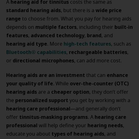
hearing aid for tinnitus
A
costs the same as
standard hearing aids
wide price
, but there is a
range
to choose from. What you pay for hearing aids
multiple factors
built-in
depends on
, including their
features
advanced technology
brand
,
,
, and
hearing aid type
high-tech features
. More
, such as
Bluetooth® capabilities
rechargeable batteries
,
,
directional microphones
or
, can add more cost.
Hearing aids are an investment
enhance
that can
your quality of life
over-the-counter (OTC)
. While
hearing aids
cheaper option
are a
, they don’t offer
personalized support
the
you get by working with a
hearing care professional
—and generally don’t
tinnitus-masking programs
hearing care
offer
. A
professional
hearing needs
will help define your
,
types of hearing aids
educate you about
, and