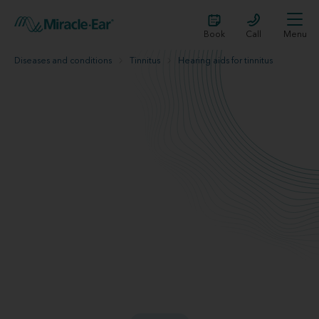
Book
Call
Menu
Diseases and conditions
Tinnitus
Hearing aids for tinnitus