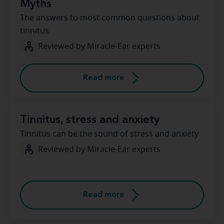
Myths
The answers to most common questions about
tinnitus
Reviewed by Miracle-Ear experts
Read more
Tinnitus, stress and anxiety
Tinnitus can be the sound of stress and anxiety
Reviewed by Miracle-Ear experts
Read more