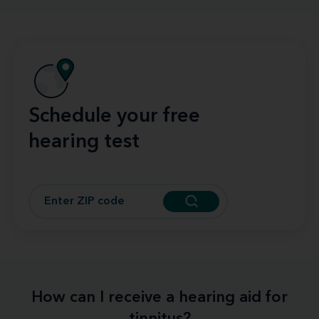
Schedule your free
hearing test
How can I receive a hearing aid for