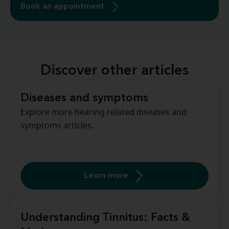
Book an appointment
Discover other articles
Diseases and symptoms
Explore more hearing related diseases and
symptoms articles.
Learn more
Understanding Tinnitus: Facts &