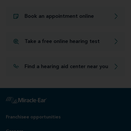
Book an appointment online
Take a free online hearing test
Find a hearing aid center near you
Franchisee opportunities