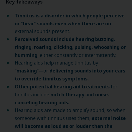
Key takeaways
Tinnitus is a disorder in which people perceive
or
hear
sounds even when there are no
"
"
external sounds present.
Perceived sounds include hearing buzzing
,
ringing
roaring
clicking
pulsing
whooshing or
,
,
,
,
humming
, either constantly or intermittently.
Hearing aids help manage tinnitus by
masking
delivering sounds into your ears
“
”—or
to override tinnitus symptoms.
Other potential hearing aid treatments
for
notch therapy
noise-
tinnitus include
and
canceling hearing aids.
Hearing aids are made to amplify sound, so when
external noise
someone with tinnitus uses them,
will become as loud as or louder than the