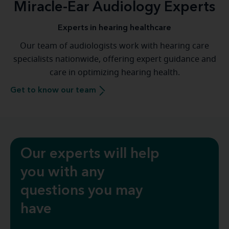
Miracle-Ear Audiology Experts
Experts in hearing healthcare
Our team of audiologists work with hearing care
specialists nationwide, offering expert guidance and
care in optimizing hearing health.
Get to know our team
Our experts will help
you with any
questions you may
have