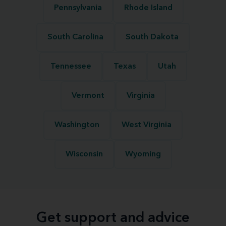
Pennsylvania
Rhode Island
South Carolina
South Dakota
Tennessee
Texas
Utah
Vermont
Virginia
Washington
West Virginia
Wisconsin
Wyoming
Get support and advice