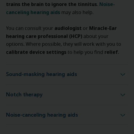
trains the brain to ignore the tinnitus
Noise-
.
canceling hearing aids
may also help.
audiologist
Miracle-Ear
You can consult your
or
hearing care professional (HCP)
about your
options. Where possible, they will work with you to
calibrate device settings
relief
to help you find
.
Sound-masking hearing aids
Sound-masking hearing aids
Notch therapy
Notch therapy
Noise-canceling hearing aids
Noise-canceling hearing aids