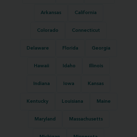
Arkansas
California
Colorado
Connecticut
Delaware
Florida
Georgia
Hawaii
Idaho
Illinois
Indiana
Iowa
Kansas
Kentucky
Louisiana
Maine
Maryland
Massachusetts