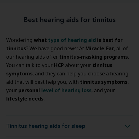
Best hearing aids for tinnitus
what
type of hearing aid
is best for
Wondering
tinnitus
Miracle-Ear
? We have good news: At
, all of
tinnitus-masking programs
our hearing aids offer
.
HCP
tinnitus
You can talk to your
about your
symptoms
, and they can help you choose a hearing
tinnitus symptoms
aid that will best help you, with
,
personal
level of hearing loss
your
, and your
lifestyle needs
.
Tinnitus hearing aids for sleep
Tinnitus hearing aids for sleep