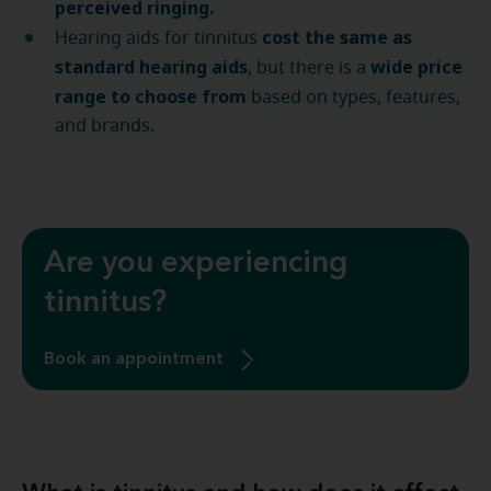
perceived ringing.
cost the same as
Hearing aids for tinnitus
standard hearing aids
wide price
, but there is a
range to choose from
based on types, features,
and brands.
Are you experiencing
tinnitus?
Book an appointment