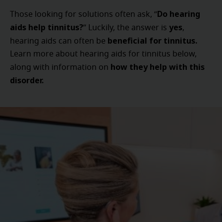
Do hearing
Those looking for solutions often ask, “
aids help tinnitus?
yes
” Luckily, the answer is
,
beneficial for tinnitus.
hearing aids can often be
Learn more about hearing aids for tinnitus below,
how they help with this
along with information on
disorder.