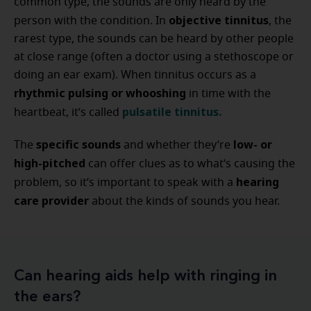
common type, the sounds are only heard by the
objective tinnitus
person with the condition. In
, the
rarest type, the sounds can be heard by other people
at close range (often a doctor using a stethoscope or
doing an ear exam). When tinnitus occurs as a
rhythmic pulsing or whooshing
in time with the
pulsatile tinnitus
.
heartbeat, it’s called
specific sounds
low- or
The
and whether they’re
high-pitched
can offer clues as to what’s causing the
hearing
problem, so it’s important to speak with a
care provider
about the kinds of sounds you hear.
Can hearing aids help with ringing in
the ears?