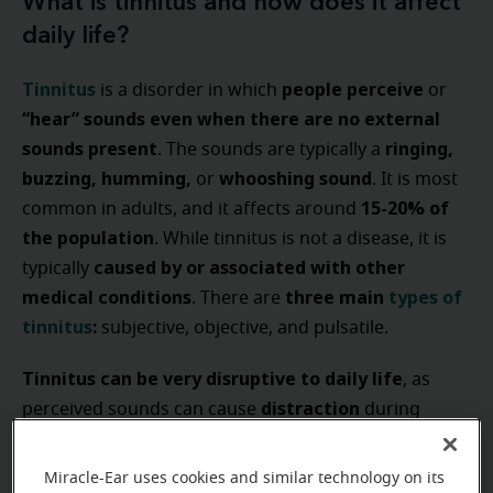
What is tinnitus and how does it affect
daily life?
Tinnitus
people perceive
is a disorder in which
or
“hear” sounds even when there are no external
sounds present
ringing,
. The sounds are typically a
buzzing, humming,
whooshing sound
or
. It is most
15-20% of
common in adults, and it affects around
the population
. While tinnitus is not a disease, it is
caused by or associated with other
typically
medical conditions
three main
types of
. There are
tinnitus
:
subjective, objective, and pulsatile.
Tinnitus can be very disruptive to daily life
, as
distraction
perceived sounds can cause
during
person’s ability to
conversations or affect a
concentrate
or focus at work or in their personal
Miracle-Ear uses cookies and similar technology on its