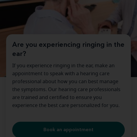
Are you experiencing ringing in the
ear?
If you experience ringing in the ear, make an
appointment to speak with a hearing care
professional about how you can best manage
the symptoms. Our hearing care professionals
are trained and certified to ensure you
experience the best care personalized for you.
Book an appointment