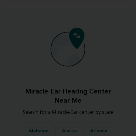
Miracle-Ear Hearing Center
Near Me
Search for a Miracle-Ear center by state
Alabama
Alaska
Arizona