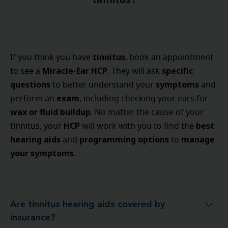
tinnitus?
tinnitus
If you think you have
, book an appointment
Miracle-Ear HCP
specific
to see a
. They will ask
questions
symptoms
to better understand your
and
exam
perform an
, including checking your ears for
wax or fluid buildup
. No matter the cause of your
HCP
best
tinnitus, your
will work with you to find the
hearing aids
programming options
manage
and
to
your symptoms
.
Are tinnitus hearing aids covered by
Are tinnitus hearing aids covered by insurance?
insurance?