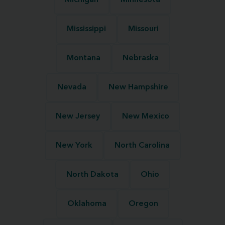
Michigan
Minnesota
Mississippi
Missouri
Montana
Nebraska
Nevada
New Hampshire
New Jersey
New Mexico
New York
North Carolina
North Dakota
Ohio
Oklahoma
Oregon