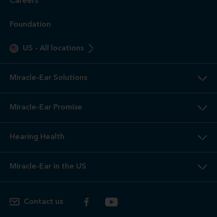
Careers
Foundation
US
-
All locations
Miracle-Ear Solutions
Miracle-Ear Promise
Hearing Health
Miracle-Ear in the US
Contact us