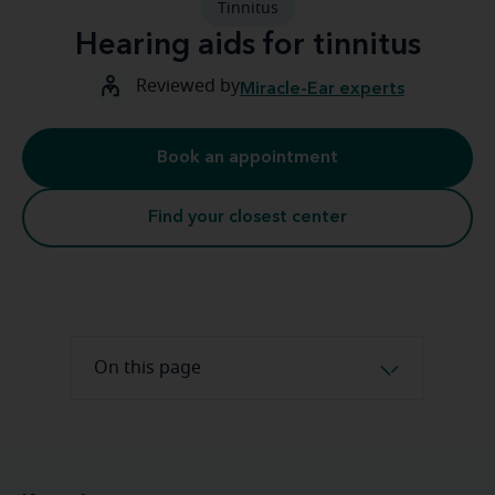
Tinnitus
Hearing aids for tinnitus
Reviewed by
Miracle-Ear experts
Book an appointment
Find your closest center
On this page