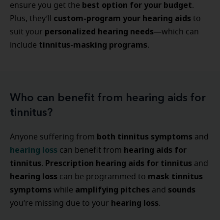
best option for your budget
ensure you get the
.
custom-program your hearing aids
Plus, they’ll
to
personalized hearing needs
suit your
—which can
tinnitus-masking programs
include
.
Who can benefit from hearing aids for
tinnitus?
both tinnitus symptoms
Anyone suffering from
and
hearing loss
hearing aids for
can benefit from
tinnitus
Prescription hearing aids for tinnitus
.
and
hearing loss
mask tinnitus
can be programmed to
symptoms
amplifying pitches
sounds
while
and
hearing loss
you’re missing due to your
.