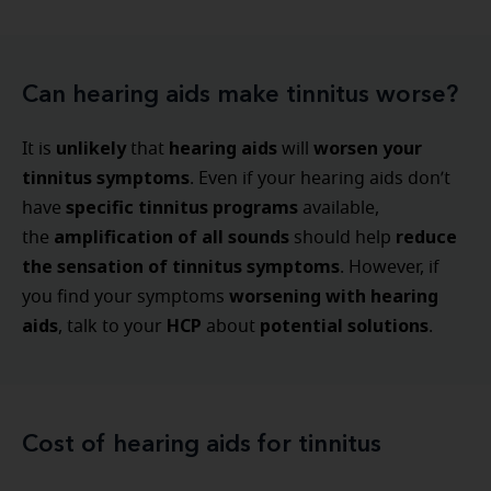
Can hearing aids make tinnitus worse?
unlikely
hearing aids
worsen your
It is
that
will
tinnitus symptoms
. Even if your hearing aids don’t
specific tinnitus programs
have
available,
amplification of all sounds
reduce
the
should help
the sensation of tinnitus symptoms
. However, if
worsening with hearing
you find your symptoms
aids
HCP
potential solutions
, talk to your
about
.
Cost of hearing aids for tinnitus