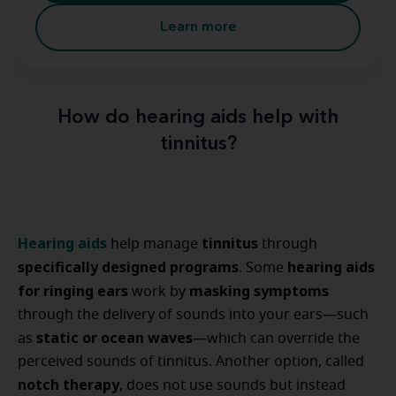
Learn more
How do hearing aids help with
tinnitus?
Hearing aids
tinnitus
help manage
through
specifically designed programs
hearing aids
. Some
for ringing ears
masking symptoms
work by
through the delivery of sounds into your ears—such
static or ocean waves
as
—which can override the
perceived sounds of tinnitus. Another option, called
notch therapy
, does not use sounds but instead