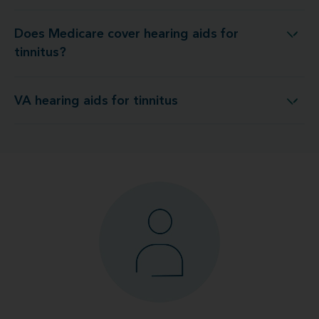
Does Medicare cover hearing aids for
Does Medicare cover hearing aids for tinnitus?
tinnitus?
VA hearing aids for tinnitus
VA hearing aids for tinnitus