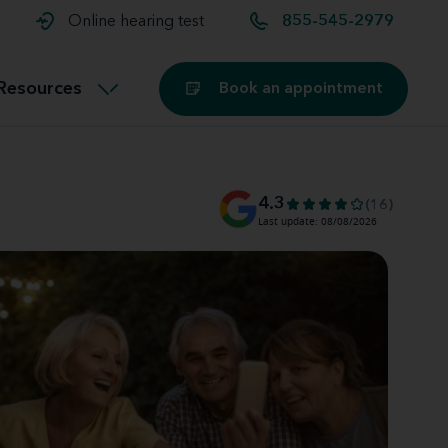
t and
aids
Exercising with hearing aids
Online hearing test
855-545-2979
Technology
ook for another location
Customer stories and reviews
Resources
Book an appointment
Buying hearing aids
Miracle-Ear Blog
4.3
(16)
Last update: 08/08/2026