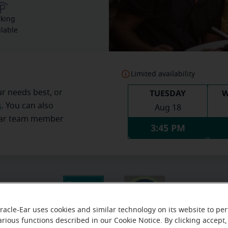
rking
ilable
Limited availability
TUESDAY
W
ur needs best, or
s
. You can also
Aug 18
Ear team member
3:45 PM
racle-Ear uses cookies and similar technology on its website to pe
arious functions described in our Cookie Notice. By clicking accept,