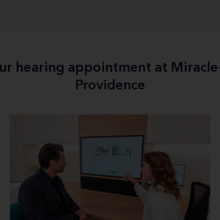
our hearing appointment at Miracl
Providence