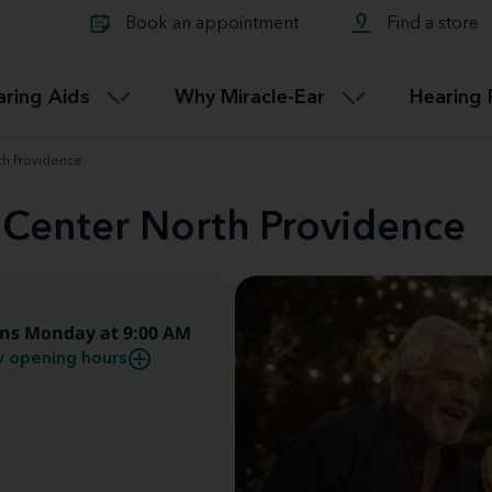
Learn about Tinnitus treatmen
lth glossary
Compare Miracle-Ear hearing 
Connectable
Book an appointment
Find a store
therapy options.
Miracle-EarCONNECT
Get our FREE Tinnitus guide
ated diseases
L
aring Aids
Why Miracle-Ear
Hearing 
Accessible
Miracle-EarEASY
th Providence
 Center North Providence
ns Monday at 9:00 AM
 opening hours