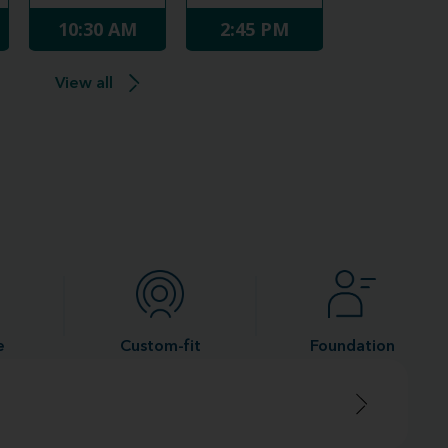
10:30 AM
2:45 PM
View all
e
Custom-fit
Foundation