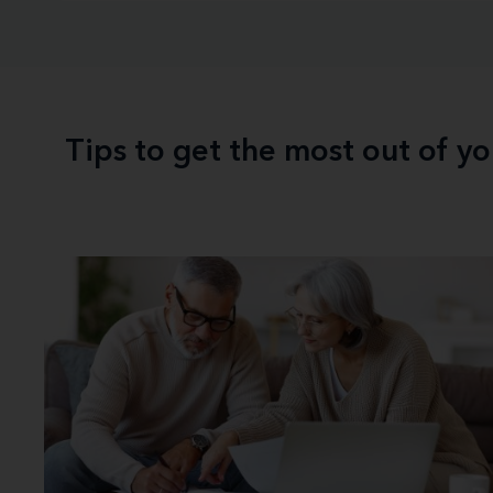
Tips to get the most out of y