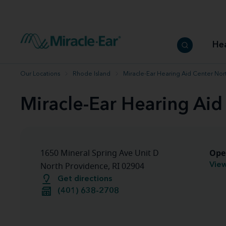
How to choose the best hearing aid
Our hearing care professionals
How to prevent hearing loss
Hearing hea
Hearing aid finder tool
Miracle-Ear warranty
Get your Better Hearing Guide
Hearing rel
He
Hearing aid user manuals
Miracle-Ear App
Our Locations
Rhode Island
Miracle-Ear Hearing Aid Center Nor
Miracle-Ear Hearing Aid
Ope
1650 Mineral Spring Ave Unit D
View
North Providence, RI 02904
Get directions
(401) 638-2708