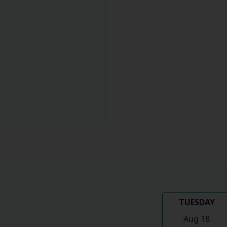
TUESDAY
Aug 18