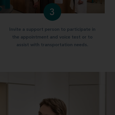
3
Invite a support person to participate in
the appointment and voice test or to
assist with transportation needs.