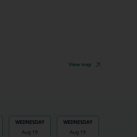
View map
WEDNESDAY
WEDNESDAY
Aug 19
Aug 19