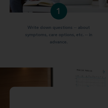
1
Write down questions -- about
symptoms, care options, etc. -- in
advance.