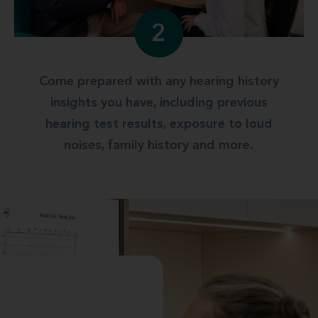
2
Come prepared with any hearing history
insights you have, including previous
hearing test results, exposure to loud
noises, family history and more.