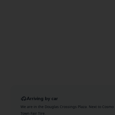
Arriving by car
We are in the Douglas Crossings Plaza. Next to Cosmo 
Town Fair Tire.