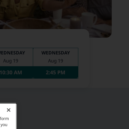
EDNESDAY
WEDNESDAY
Aug 19
Aug 19
10:30 AM
2:45 PM
rform
 you