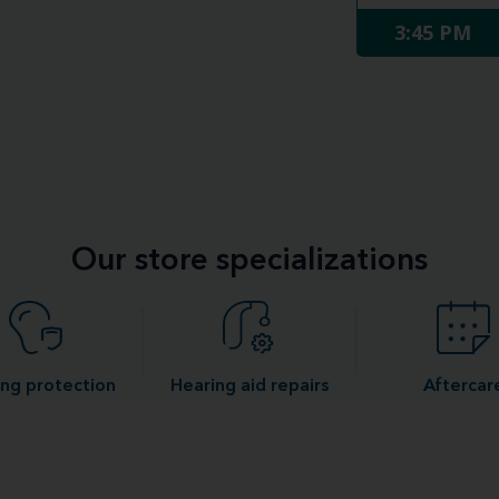
3:45 PM
Our store specializations
ng protection
Hearing aid repairs
Aftercar