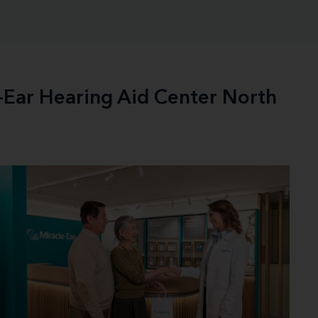
e-Ear Hearing Aid Center North