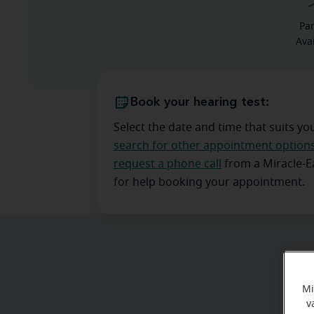
Pa
Ava
Book your hearing test:
Select the date and time that suits yo
search for other appointment option
request a phone call
from a Miracle-
for help booking your appointment.
Mi
v