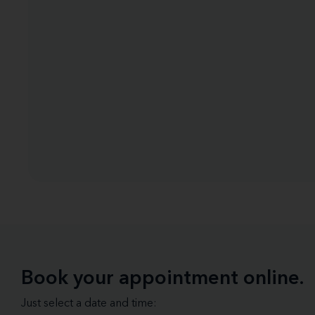
Book your appointment online.
Just select a date and time: