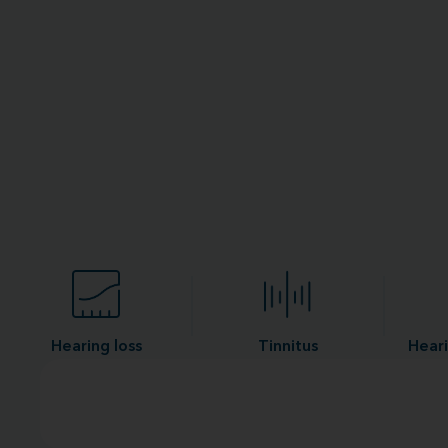
Hearing loss
Tinnitus
Heari