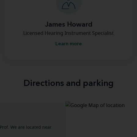
James Howard
Licensed Hearing Instrument Specialist
Learn more
Directions and parking
Prof. We are located near