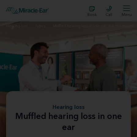
Book
Call
Menu
Hearing loss
Types
Muffled hearing loss in one ear: Ask the expert
Hearing loss
Muffled hearing loss in one
ear