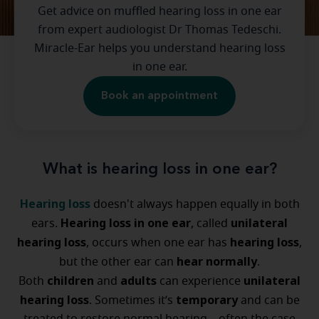
Get advice on muffled hearing loss in one ear
from expert audiologist Dr Thomas Tedeschi.
Miracle-Ear helps you understand hearing loss
in one ear.
Book an appointment
What is hearing loss in one ear?
Hearing loss
doesn't always happen equally in both
Hearing loss in one ear
unilateral
ears.
, called
hearing loss
hearing loss
, occurs when one ear has
,
hear normally
but the other ear can
.
children
adults
unilateral
Both
and
can experience
hearing loss
temporary
. Sometimes it’s
and can be