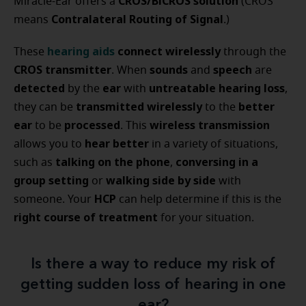
CROS/BiCROS solution
Miracle-Ear offers a
(CROS
Contralateral Routing of Signal
means
.)
hearing aids
connect wirelessly
These
through the
CROS transmitter
sounds
speech
. When
and
are
detected
ear
untreatable hearing loss
by the
with
,
transmitted wirelessly
better
they can be
to the
ear
processed
wireless transmission
to be
. This
hear better
allows you to
in a variety of situations,
talking on the phone
conversing in a
such as
,
group setting
walking side by side
or
with
HCP
someone. Your
can help determine if this is the
right course of treatment
for your situation.
Is there a way to reduce my risk of
getting sudden loss of hearing in one
ear?