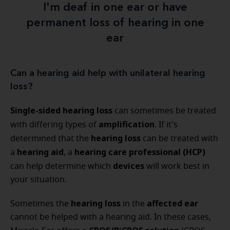
I'm deaf in one ear or have
permanent loss of hearing in one
ear
Can a hearing aid help with unilateral hearing
loss?
Single-sided hearing loss
can sometimes be treated
amplification
with differing types of
. If it's
hearing loss
determined that the
can be treated with
hearing aid
hearing care professional (HCP)
a
, a
devices
can help determine which
will work best in
your situation.
hearing loss
affected ear
Sometimes the
in the
cannot be helped with a hearing aid. In these cases,