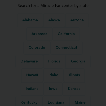
Search for a Miracle-Ear center by state
Alabama
Alaska
Arizona
Arkansas
California
Colorado
Connecticut
Delaware
Florida
Georgia
Hawaii
Idaho
Illinois
Indiana
Iowa
Kansas
Kentucky
Louisiana
Maine