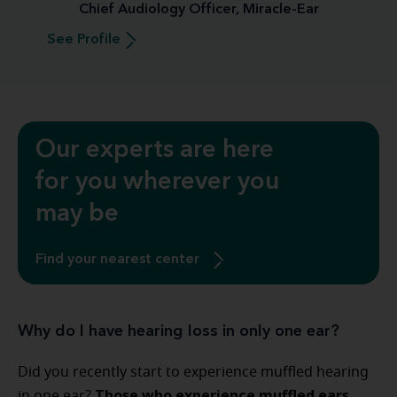
Chief Audiology Officer, Miracle-Ear
See Profile
Our experts are here
for you wherever you
may be
Find your nearest center
Why do I have hearing loss in only one ear?
Did you recently start to experience muffled hearing
Those who experience muffled ears
in one ear?