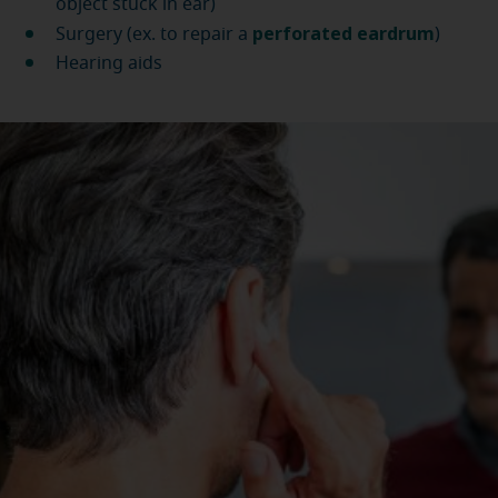
object stuck in ear)
perforated eardrum
Surgery (ex. to repair a
)
Hearing aids