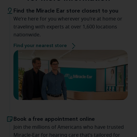
Find the Miracle Ear store closest to you
We’re here for you wherever you’re at home or
traveling with experts at over 1,600 locations
nationwide.
Find your nearest store
Book a free appointment online
Join the millions of Americans who have trusted
Miracle-Ear for hearing care that’s tailored for