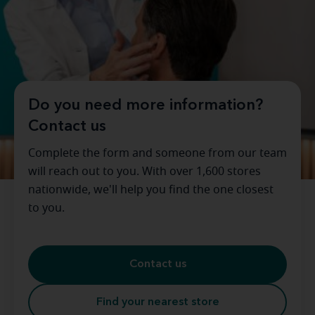
Do you need more information?
Contact us
Complete the form and someone from our team
will reach out to you. With over 1,600 stores
nationwide, we'll help you find the one closest
to you.
Contact us
Find your nearest store