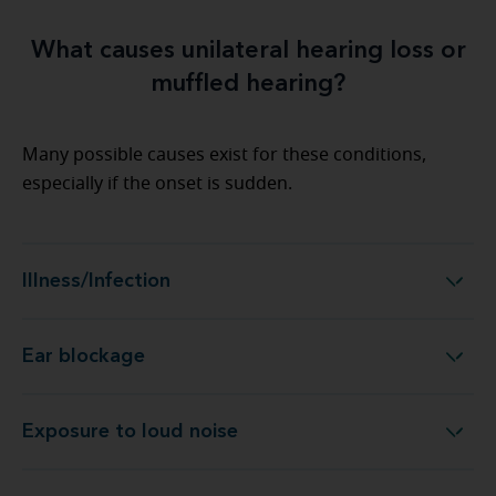
What causes unilateral hearing loss or
muffled hearing?
Many possible causes exist for these conditions,
especially if the onset is sudden.
Illness/Infection
Illness/Infection
Ear blockage
Ear blockage
Exposure to loud noise
Exposure to loud noise