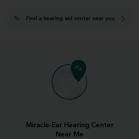
Find a hearing aid center near you
Miracle-Ear Hearing Center
Near Me