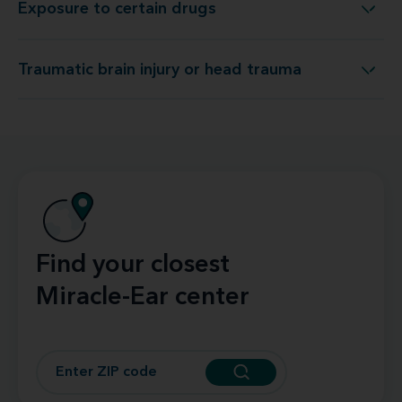
Exposure to certain drugs
Exposure to certain drugs
Traumatic brain injury or head trauma
Traumatic brain injury or head trauma
Find your closest
Miracle-Ear center