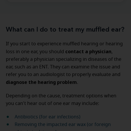
What can I do to treat my muffled ear?
If you start to experience muffled hearing or hearing
contact a physician
loss in one ear, you should
,
preferably a physician specializing in diseases of the
ear, such as an ENT. They can examine the issue and
refer you to an audiologist to properly evaluate and
diagnose the hearing problem
.
Depending on the cause, treatment options when
you can't hear out of one ear may include:
Antibiotics (for ear infections)
Removing the impacted ear wax (or foreign