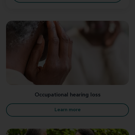
Occupational hearing loss
Learn more