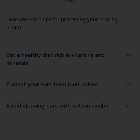
Here are some tips for protecting your hearing
health:
Eat a healthy diet rich in vitamins and
Eat a healthy diet rich in vitamins and minerals
minerals
Protect your ears from loud noises
Protect your ears from loud noises
Avoid cleaning ears with cotton swabs
Avoid cleaning ears with cotton swabs