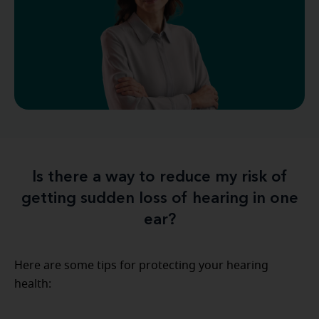
Is there a way to reduce my risk of
getting sudden loss of hearing in one
ear?
Here are some tips for protecting your hearing
health: