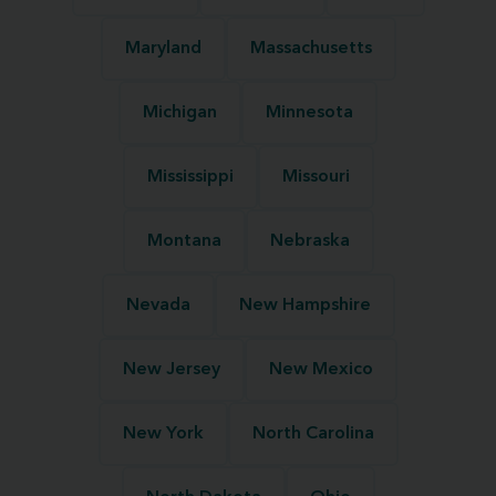
Maryland
Massachusetts
Michigan
Minnesota
Mississippi
Missouri
Montana
Nebraska
Nevada
New Hampshire
New Jersey
New Mexico
New York
North Carolina