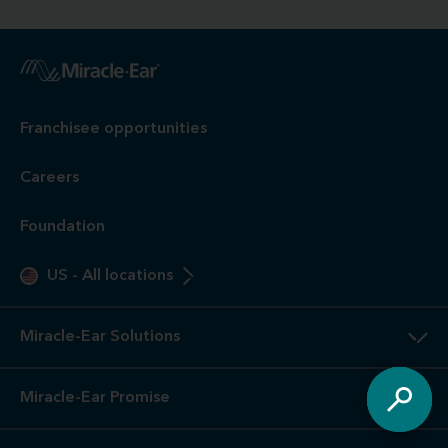
Franchisee opportunities
Careers
Foundation
US
-
All locations
Miracle-Ear Solutions
Miracle-Ear Promise