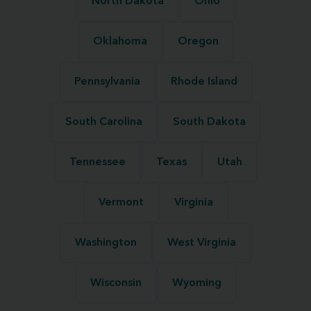
North Dakota
Ohio
Oklahoma
Oregon
Pennsylvania
Rhode Island
South Carolina
South Dakota
Tennessee
Texas
Utah
Vermont
Virginia
Washington
West Virginia
Wisconsin
Wyoming