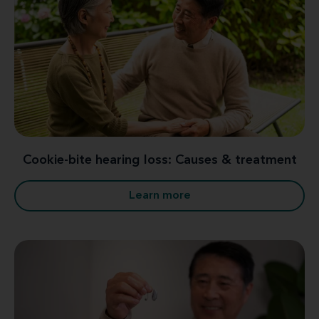
Cookie-bite hearing loss: Causes & treatment
Learn more