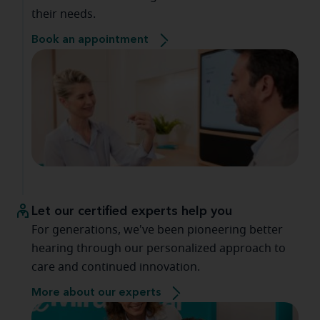
their needs.
Book an appointment
Let our certified experts help you
For generations, we've been pioneering better
hearing through our personalized approach to
care and continued innovation.
More about our experts