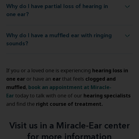
Why do I have partial loss of hearing in
Why do I have partial loss of hearing in one ear?
one ear?
Why do I have a muffled ear with ringing
Why do I have a muffled ear with ringing sounds?
sounds?
hearing loss in
If you or a loved one is experiencing
one ear
ear
clogged and
or have an
that feels
muffled
book an appointment at Miracle-
,
Ear
hearing specialists
today to talk with one of our
right course of treatment.
and find the
Visit us in a Miracle-Ear center
for more information