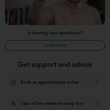
Is hearing loss hereditary?
Learn more
Get support and advice
Book an appointment online
Take a free online hearing test