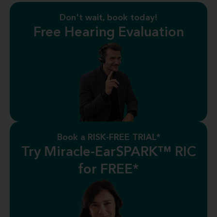
Don't wait, book today!
Free Hearing Evaluation
Book a RISK-FREE TRIAL*
Try Miracle-EarSPARK™ RIC
for FREE*