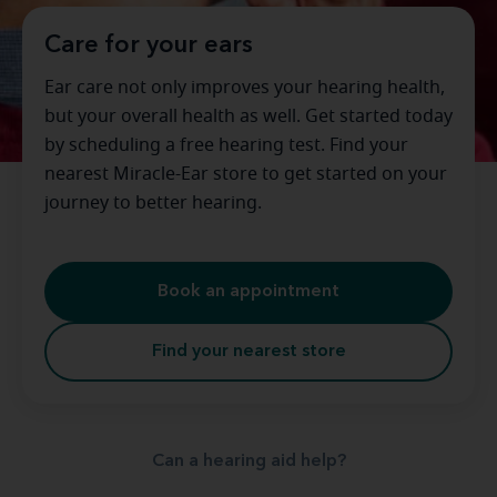
Care for your ears
Ear care not only improves your hearing health,
but your overall health as well. Get started today
by scheduling a free hearing test. Find your
nearest Miracle-Ear store to get started on your
journey to better hearing.
Book an appointment
Find your nearest store
Can a hearing aid help?