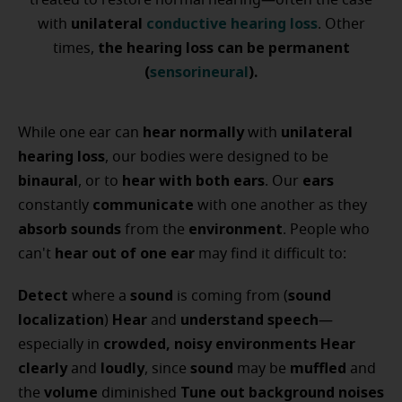
treated to restore normal hearing—often the case
unilateral
conductive hearing loss
with
. Other
the hearing loss can be permanent
times,
(
sensorineural
).
hear normally
unilateral
While one ear can
with
hearing loss
, our bodies were designed to be
binaural
hear with both ears
ears
, or to
. Our
communicate
constantly
with one another as they
absorb sounds
environment
from the
. People who
hear out of one ear
can't
may find it difficult to:
Detect
sound
sound
where a
is coming from (
localization
Hear
understand speech
)
and
—
crowded, noisy environments
Hear
especially in
clearly
loudly
sound
muffled
and
, since
may be
and
volume
Tune out background noises
the
diminished