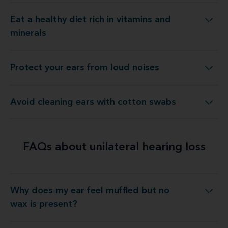
Eat a healthy diet rich in vitamins and
Eat a healthy diet rich in vitamins and minerals
minerals
Protect your ears from loud noises
Protect your ears from loud noises
Avoid cleaning ears with cotton swabs
Avoid cleaning ears with cotton swabs
FAQs about unilateral hearing loss
Why does my ear feel muffled but no
 does my ear feel muffled but no wax is present?
wax is present?