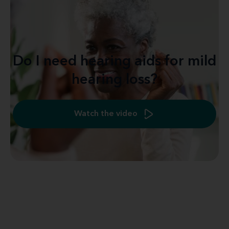
Do I need hearing aids for mild
hearing loss?
Watch the video