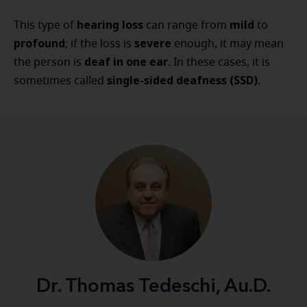
hearing loss
mild
This type of
can range from
to
profound
severe
; if the loss is
enough, it may mean
deaf in one ear
the person is
. In these cases, it is
single-sided deafness (SSD)
sometimes called
.
Dr. Thomas Tedeschi, Au.D.