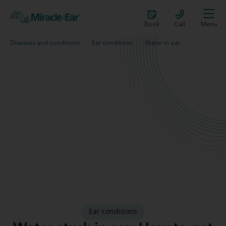
Book
Call
Menu
Diseases and conditions
Ear conditions
Water in ear
Ear conditions