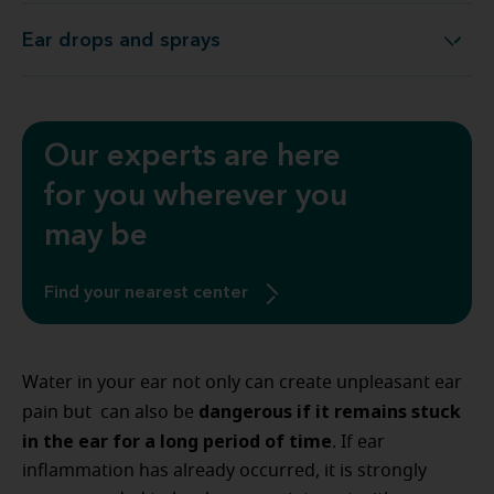
Ear drops and sprays
Ear drops and sprays
Our experts are here
for you wherever you
may be
Find your nearest center
Water in your ear not only can create unpleasant ear
dangerous if it remains stuck
pain but can also be
in the ear for a long period of time
. If ear
inflammation has already occurred, it is strongly