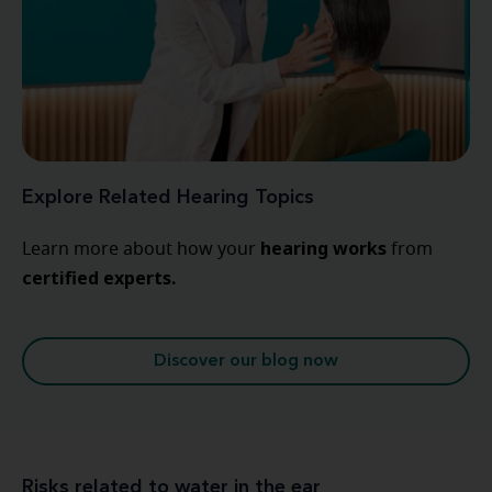
Explore Related Hearing Topics
hearing
works
Learn more about how your
from
certified experts.
Discover our blog now
Risks related to water in the ear