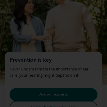
Prevention is key
Never underestimate the importance of ear
care, your hearing might depend on it.
Ask our experts