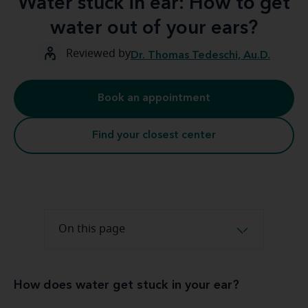
Water stuck in ear: How to get
water out of your ears?
Reviewed by
Dr. Thomas Tedeschi, Au.D.
Book an appointment
Find your closest center
On this page
How does water get stuck in your ear?