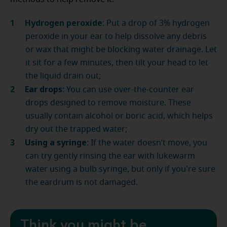
Hydrogen peroxide
:
Put a drop of 3% hydrogen
peroxide in your ear to help dissolve any debris
or wax that might be blocking water drainage. Let
it sit for a few minutes, then tilt your head to let
the liquid drain out;
Ear drops
: You can use over-the-counter ear
drops designed to remove moisture. These
usually contain alcohol or boric acid, which helps
dry out the trapped water;
Using a syringe
: If the water doesn’t move, you
can try gently rinsing the ear with lukewarm
water using a bulb syringe, but only if you're sure
the eardrum is not damaged.
Think you might be