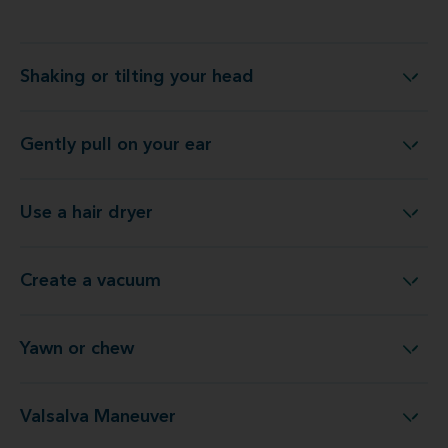
Shaking or tilting your head
Shaking or tilting your head
Gently pull on your ear
Gently pull on your ear
Use a hair dryer
Use a hair dryer
Create a vacuum
Create a vacuum
Yawn or chew
Yawn or chew
Valsalva Maneuver
Valsalva Maneuver