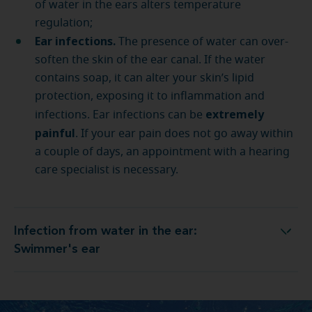
of water in the ears alters temperature
regulation;
Ear infections.
The presence of water can over-
soften the skin of the ear canal. If the water
contains soap, it can alter your skin’s lipid
protection, exposing it to inflammation and
extremely
infections. Ear infections can be
painful
. If your ear pain does not go away within
a couple of days, an appointment with a hearing
care specialist is necessary.
Infection from water in the ear:
Infection from water in the ear: Swimmer's ear
Swimmer's ear