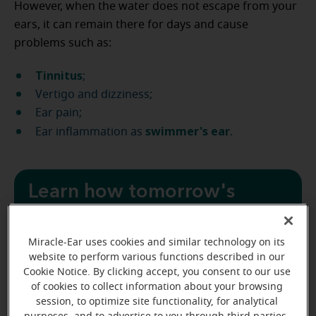
However, when the water does not escape from your
ears, it can remain there for days and cause
problems such as:
Tinnitus
;
Vertigo and dizziness;
Ear pain;
swimmer's ear
Ear inflammation as
.
Learn how tomorrow's
hearing aids can help
you today
Miracle-Ear uses cookies and similar technology on its
website to perform various functions described in our
Cookie Notice. By clicking accept, you consent to our use
Start with a free hearing test
of cookies to collect information about your browsing
session, to optimize site functionality, for analytical