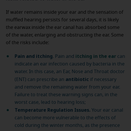
If water remains inside your ear and the sensation of
muffled hearing persists for several days, it is likely
the earwax inside the ear canal has absorbed some
of the water, enlarging and obstructing the ear. Some
of the risks include:
Pain and itching
itching in the ear
. Pain and
can
indicate an ear infection caused by bacteria in the
water. In this case, an Ear, Nose and Throat doctor
antibiotic
(ENT) can prescribe an
if necessary
and remove the remaining water from your ear.
Failure to treat these warning signs can, in the
worst case, lead to hearing loss;
Temperature Regulation Issues.
Your ear canal
can become more vulnerable to the effects of
cold during the winter months, as the presence