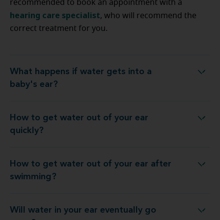
recommended to book an appointment with a
hearing care specialist
, who will recommend the
correct treatment for you.
What happens if water gets into a
What happens if water gets into a baby's ear?
baby's ear?
How to get water out of your ear
How to get water out of your ear quickly?
quickly?
How to get water out of your ear after
ow to get water out of your ear after swimming?
swimming?
Will water in your ear eventually go
Will water in your ear eventually go away?