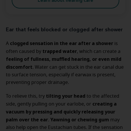
Learn about hearing care
Ear that feels blocked or clogged after shower
clogged sensation in the ear after a shower
A
is
trapped water
often caused by
, which can create a
feeling of fullness, muffled hearing, or even mild
discomfort
. Water can get stuck in the ear canal due
to surface tension, especially if earwax is present,
preventing proper drainage.
tilting your head
To relieve this, try
to the affected
creating a
side, gently pulling on your earlobe, or
vacuum by pressing and quickly releasing your
palm over the ear
Yawning or chewing gum
.
may
also help open the Eustachian tubes. If the sensation