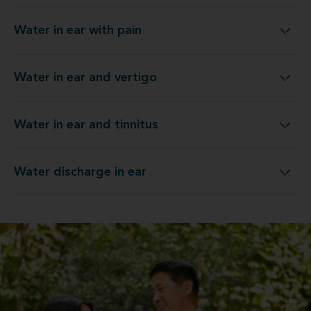
Water in ear with pain
Water in ear with pain
Water in ear and vertigo
Water in ear and vertigo
Water in ear and tinnitus
Water in ear and tinnitus
Water discharge in ear
Water discharge in ear