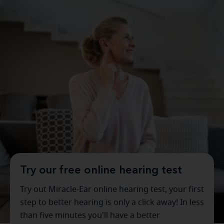
Try our free online hearing test
Try out Miracle-Ear online hearing test, your first
step to better hearing is only a click away! In less
than five minutes you'll have a better