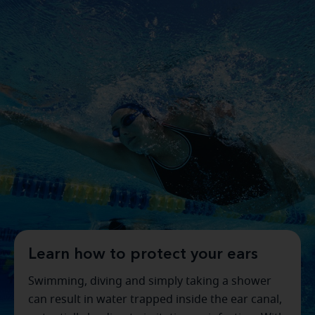
Learn how to protect your ears
Swimming, diving and simply taking a shower
can result in water trapped inside the ear canal,