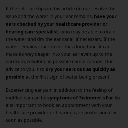
If the self-care tips in this article do not resolve the
have your
issue and the water in your ear remains,
ears checked by your healthcare provider or
hearing care specialist
, who may be able to drain
the water and dry the ear canal, if necessary. If the
water remains stuck in ear for a long time, it can
make its way deeper into your ear, even up to the
eardrum, resulting in possible complications. Our
dry your ears out as quickly as
advice to you is to
possible
at the first sign of water being present.
Experiencing ear pain in addition to the feeling of
symptoms of Swimmer's Ear.
muffled ear can be
So
it is important to book an appointment with your
healthcare provider or hearing care professional as
soon as possible.