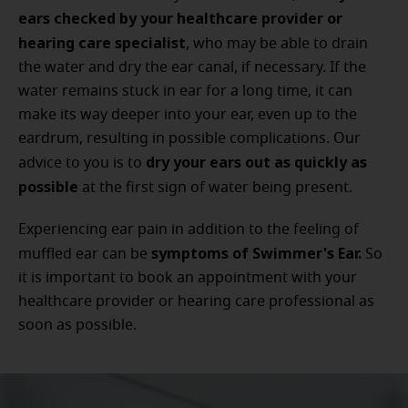
ears checked by your healthcare provider or
hearing care specialist
, who may be able to drain
the water and dry the ear canal, if necessary. If the
water remains stuck in ear for a long time, it can
make its way deeper into your ear, even up to the
eardrum, resulting in possible complications. Our
dry your ears out as quickly as
advice to you is to
possible
at the first sign of water being present.
Experiencing ear pain in addition to the feeling of
symptoms of Swimmer's Ear.
muffled ear can be
So
it is important to book an appointment with your
healthcare provider or hearing care professional as
soon as possible.