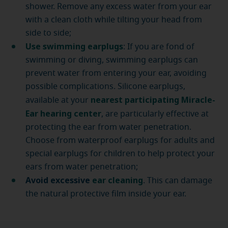
shower. Remove any excess water from your ear
with a clean cloth while tilting your head from
side to side;
Use swimming earplugs
: If you are fond of
swimming or diving, swimming earplugs can
prevent water from entering your ear, avoiding
possible complications. Silicone earplugs,
nearest participating Miracle-
available at your
Ear hearing center
, are particularly effective at
protecting the ear from water penetration.
Choose from waterproof earplugs for adults and
special earplugs for children to help protect your
ears from water penetration;
Avoid excessive
ear cleaning
. This can damage
the natural protective film inside your ear.