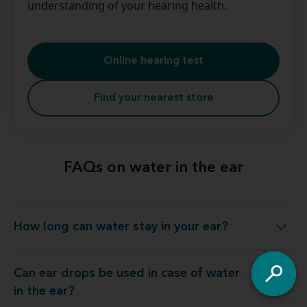
understanding of your hearing health.
Online hearing test
Find your nearest store
FAQs on water in the ear
How long can water stay in your ear?
How long can water stay in your ear?
Can ear drops be used in case of water
Can ear drops be used in case of water in the ear?
in the ear?