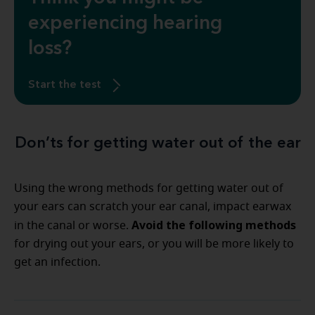
experiencing hearing
loss?
Start the test
Don’ts for getting water out of the ear
Using the wrong methods for getting water out of
your ears can scratch your ear canal, impact earwax
Avoid the following methods
in the canal or worse.
for drying out your ears, or you will be more likely to
get an infection.