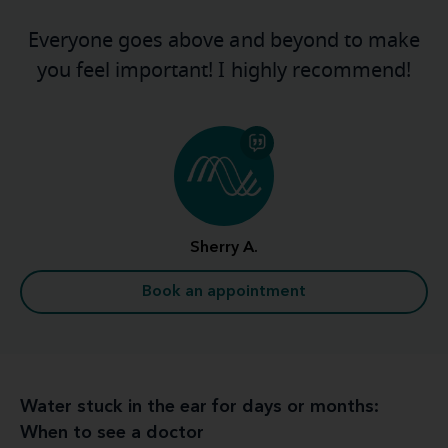
Everyone goes above and beyond to make
you feel important! I highly recommend!
Sherry A.
Book an appointment
Water stuck in the ear for days or months:
When to see a doctor