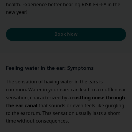
health. Experience better hearing RISK-FREE* in the
new year!
Book Now
Feeling water in the ear: Symptoms
The sensation of having water in the ears is
.
common
Water in your ears can lead to a muffled ear
rustling noise through
sensation, characterized by a
the ear canal
that sounds or even feels like gurgling
to the eardrum. This sensation usually lasts a short
time without consequences.