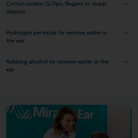
Cotton swabs, Q-Tips, fingers or sharp
Cotton swabs, Q-Tips, fingers or sharp objects
objects
Hydrogen peroxide to remove water in
Hydrogen peroxide to remove water in the ear
the ear
Rubbing alcohol to remove water in the
Rubbing alcohol to remove water in the ear
ear