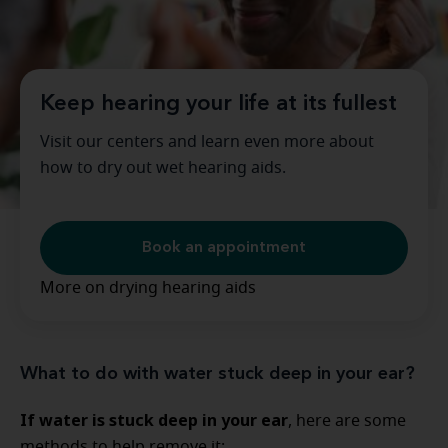
Keep hearing your life at its fullest
Visit our centers and learn even more about
how to dry out wet hearing aids.
Book an appointment
More on drying hearing aids
What to do with water stuck deep in your ear?
If water is stuck deep in your ear
, here are some
methods to help remove it: