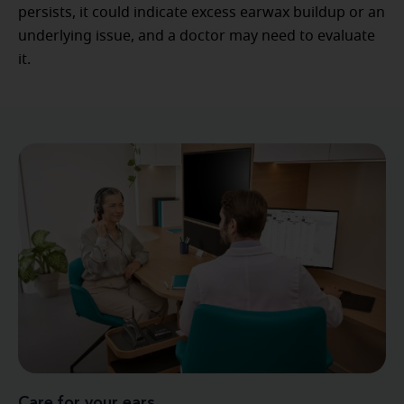
persists, it could indicate excess earwax buildup or an
underlying issue, and a doctor may need to evaluate
it.
Care for your ears