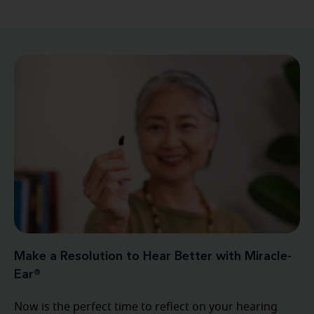
Make a Resolution to Hear Better with Miracle-
Ear®
Now is the perfect time to reflect on your hearing