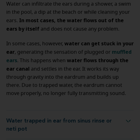
Water can infiltrate the ears during a shower, a swim
in the pool, a dip at the beach or while cleaning your
In most cases, the water flows out of the
ears.
ears by itself
and does not cause any problem.
water can get stuck in your
In some cases, however,
ear
muffled
, generating the sensation of plugged or
ears
water flows through the
. This happens when
ear canal
and settles in the ear. It works its way
through gravity into the eardrum and builds up
there. Due to trapped water, the eardrum cannot
move properly, no longer fully transmitting sound.
Water trapped in ear from sinus rinse or
Water trapped in ear from sinus rinse or neti pot
neti pot