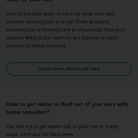
One of the best ways to care for your ears and
prevent hearing loss is to get them properly
examined by a hearing care professional. Find your
nearest Miracle-Ear store to get started on your
journey to better hearing.
Learn more about ear care
How to get water or fluid out of your ears with
home remedies?
You can try to get water out of your ear in many
ways, here are the best ones: