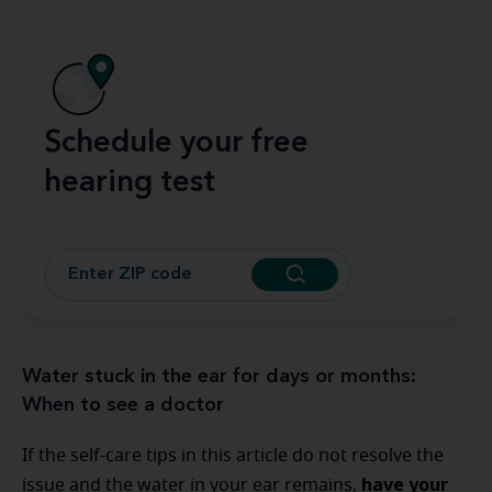
Schedule your free
hearing test
Water stuck in the ear for days or months:
When to see a doctor
If the self-care tips in this article do not resolve the
have your
issue and the water in your ear remains,