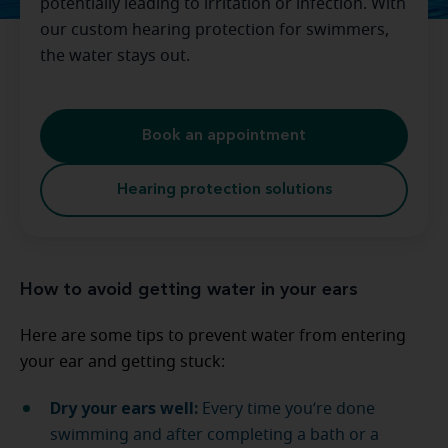
potentially leading to irritation or infection. With
our custom hearing protection for swimmers,
the water stays out.
Book an appointment
Hearing protection solutions
How to avoid getting water in your ears
Here are some tips to prevent water from entering
your ear and getting stuck:
Dry your ears well:
Every time you’re done
swimming and after completing a bath or a