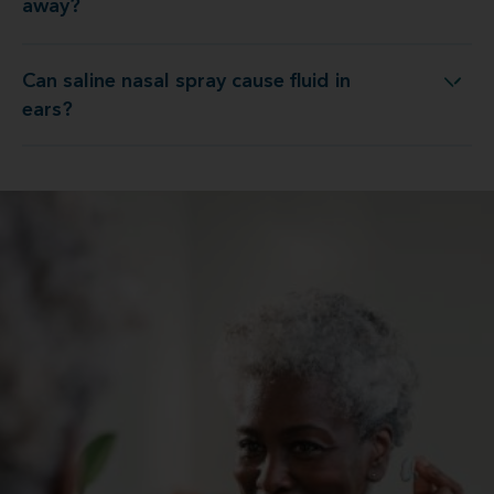
away?
Can saline nasal spray cause fluid in
Can saline nasal spray cause fluid in ears?
ears?