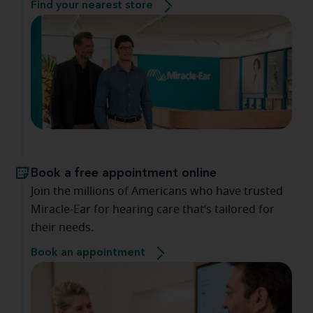
Find your nearest store
Book a free appointment online
Join the millions of Americans who have trusted
Miracle-Ear for hearing care that’s tailored for
their needs.
Book an appointment