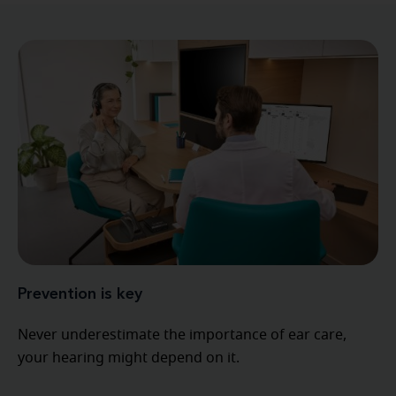
Prevention is key
Never underestimate the importance of ear care,
your hearing might depend on it.