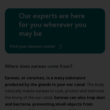
Our experts are here
for you wherever you
may be
Find your nearest center
Where does earwax come from?
Earwax, or cerumen, is a waxy substance
produced by the glands in your ear canal
. The body
naturally makes earwax to coat, protect and lubricate
Earwax can also trap dust
the lining of the ear canal.
and bacteria, preventing small objects from