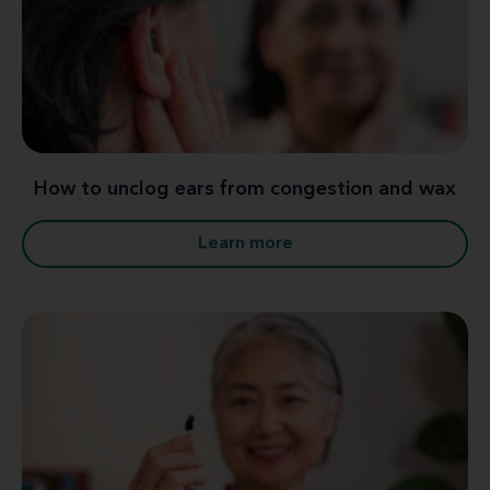
How to unclog ears from congestion and wax
Learn more