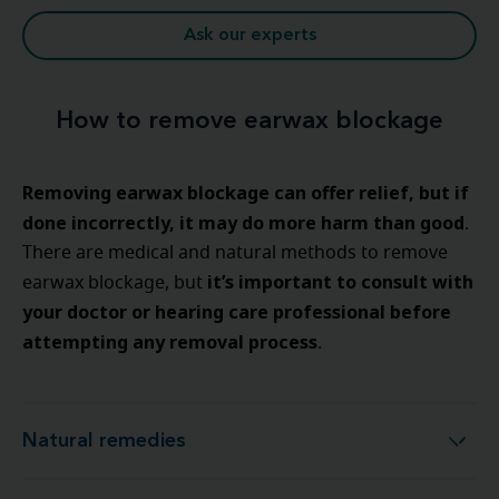
Ask our experts
How to remove earwax blockage
Removing earwax blockage can offer relief, but if
done incorrectly, it may do more harm than good
.
There are medical and natural methods to remove
it’s important to consult with
earwax blockage, but
your doctor or hearing care professional before
attempting any removal process
.
Natural remedies
Natural remedies