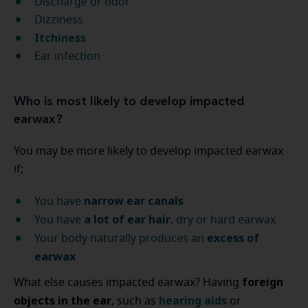
Discharge or odor
Dizziness
Itchiness
Ear infection
Who is most likely to develop impacted
earwax?
You may be more likely to develop impacted earwax
if;
narrow ear canals
You have
a lot of ear hair
You have
, dry or hard earwax
excess of
Your body naturally produces an
earwax
foreign
What else causes impacted earwax? Having
objects in the ear
hearing aids
, such as
or