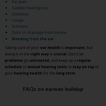
Ear pain
Sudden hearing loss
Dizziness
Cough
Itchiness
Odor or drainage from the ear
Bleeding from the ear
ear health
important
Taking care of your
is
, but
right way
crucial
doing it in the
is
. Don't let
problems
untreated
regular
go
, and keep up a
schedule
annual hearing tests
stay on top
of
to
of
hearing health
long term
your
for the
.
FAQs on earwax buildup