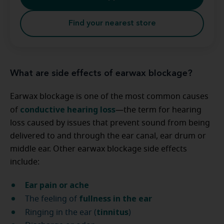
Find your nearest store
What are side effects of earwax blockage?
Earwax blockage is one of the most common causes
conductive hearing loss
of
—the term for hearing
loss caused by issues that prevent sound from being
delivered to and through the ear canal, ear drum or
middle ear. Other earwax blockage side effects
include:
Ear pain or ache
fullness in the ear
The feeling of
tinnitus
Ringing in the ear (
)