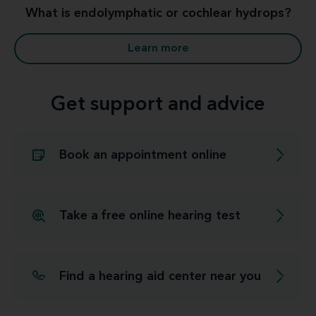
What is endolymphatic or cochlear hydrops?
Learn more
Get support and advice
Book an appointment online
Take a free online hearing test
Find a hearing aid center near you