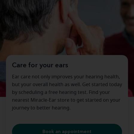
Care for your ears
Ear care not only improves your hearing health,
but your overall health as well. Get started today
by scheduling a free hearing test. Find your
nearest Miracle-Ear store to get started on your
journey to better hearing.
Book an appointment