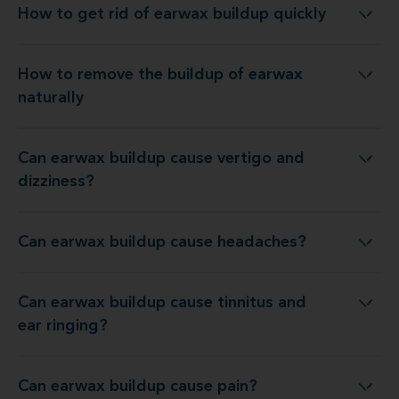
How to get rid of earwax buildup quickly
How to get rid of earwax buildup quickly
How to remove the buildup of earwax
How to remove the buildup of earwax naturally
naturally
Can earwax buildup cause vertigo and
Can earwax buildup cause vertigo and dizziness?
dizziness?
Can earwax buildup cause headaches?
Can earwax buildup cause headaches?
Can earwax buildup cause tinnitus and
an earwax buildup cause tinnitus and ear ringing?
ear ringing?
Can earwax buildup cause pain?
Can earwax buildup cause pain?