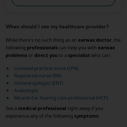
When should I see my healthcare provider?
earwax doctor
While there's no such thing as an
, the
professionals
earwax
following
can help you with
problems
direct you
specialist
or
to a
who can:
Licensed practical nurse (LPN)
Registered nurse (RN)
Otolaryngologist (ENT)
Audiologist
Miracle-Ear hearing care professional (HCP)
medical professional
See a
right away if you
symptoms
experience any of the following
: