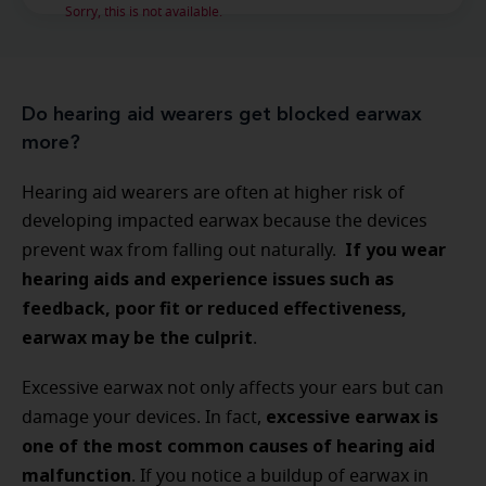
Sorry, this is not available.
Do hearing aid wearers get blocked earwax
more?
Hearing aid wearers are often at higher risk of
developing impacted earwax because the devices
If you wear
prevent wax from falling out naturally.
hearing aids and experience issues such as
feedback, poor fit or reduced effectiveness,
earwax may be the culprit
.
Excessive earwax not only affects your ears but can
excessive earwax is
damage your devices. In fact,
one of the most common causes of hearing aid
malfunction
. If you notice a buildup of earwax in