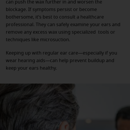
can push the wax further in and worsen the
blockage. If symptoms persist or become
bothersome, it’s best to consult a healthcare
professional. They can safely examine your ears and
remove any excess wax using specialized tools or
techniques like microsuction.
Keeping up with regular ear care—especially if you
wear hearing aids—can help prevent buildup and
keep your ears healthy.