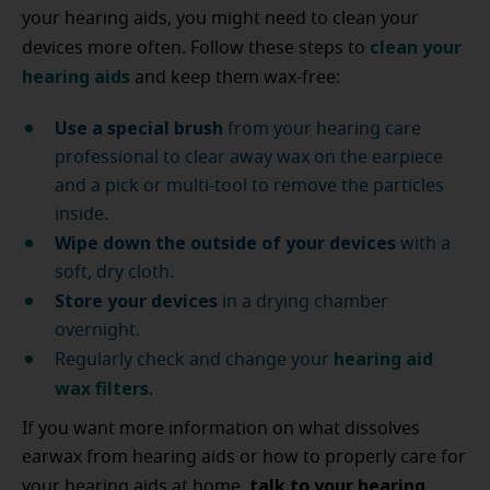
your hearing aids, you might need to clean your
clean your
devices more often. Follow these steps to
hearing aids
and keep them wax-free:
Use a special brush
from your hearing care
professional to clear away wax on the earpiece
and a pick or multi-tool to remove the particles
inside.
Wipe down the outside of your devices
with a
soft, dry cloth.
Store your devices
in a drying chamber
overnight.
hearing aid
Regularly check and change your
wax filters
.
If you want more information on what dissolves
earwax from hearing aids or how to properly care for
talk to your hearing
your hearing aids at home,