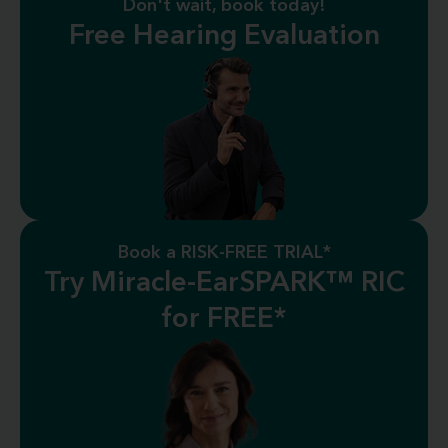
Don't wait, book today!
Free Hearing Evaluation
Book a RISK-FREE TRIAL*
Try Miracle-EarSPARK™ RIC
for FREE*