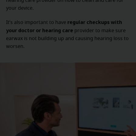
hearing care provider on how to clean and care for
your device.
regular checkups with
It’s also important to have
your doctor or hearing care
provider to make sure
earwax is not building up and causing hearing loss to
worsen.