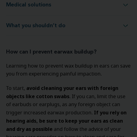
Medical solutions
Medical solutions
What you shouldn’t do
What you shouldn’t do
How can I prevent earwax buildup?
Learning how to prevent wax buildup in ears can save
you from experiencing painful impaction.
avoid cleaning your ears with foreign
To start,
objects like cotton swabs
. If you can, limit the use
of earbuds or earplugs, as any foreign object can
If you rely on
trigger increased earwax production.
hearing aids, be sure to keep your ears as clean
and dry as possible
and follow the advice of your