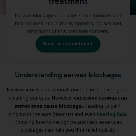
treatment
Earwax blockages can cause pain, tinnitus and
hearing loss. Learn the symptoms, causes and
treatment of this common concern.
Book an appointment
Understanding earwax blockages
Earwax serves an essential function in protecting and
excessive earwax can
cleaning our ears. However,
sometimes cause blockage
s, leading to pain,
hearing loss
ringing in the ears (tinnitus) and even
.
Knowing how to recognize and resolve earwax
blockages can help you find relief quickly.