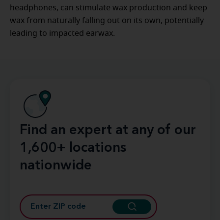
headphones, can stimulate wax production and keep
wax from naturally falling out on its own, potentially
leading to impacted earwax.
Find an expert at any of our
1,600+ locations
nationwide