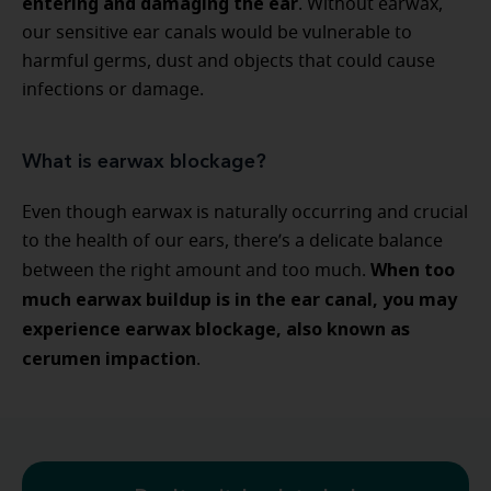
entering and damaging the ear
. Without earwax,
our sensitive ear canals would be vulnerable to
harmful germs, dust and objects that could cause
infections or damage.
What is earwax blockage?
Even though earwax is naturally occurring and crucial
to the health of our ears, there’s a delicate balance
When too
between the right amount and too much.
much earwax buildup is in the ear canal, you may
experience earwax blockage, also known as
cerumen impaction
.