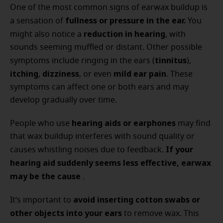
One of the most common signs of earwax buildup is
fullness or pressure in the ear.
a sensation of
You
reduction in hearing
might also notice a
, with
sounds seeming muffled or distant. Other possible
tinnitus
symptoms include ringing in the ears (
),
itching
dizziness
mild ear pain
,
, or even
. These
symptoms can affect one or both ears and may
develop gradually over time.
hearing aids or earphones
People who use
may find
that wax buildup interferes with sound quality or
If your
causes whistling noises due to feedback.
hearing aid suddenly seems less effective, earwax
may be the cause
.
avoid inserting cotton swabs or
It’s important to
other objects into your ears
to remove wax. This