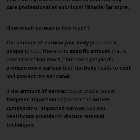
care professional at your local Miracle-Ear store
.
How much earwax is too much?
amount of earwax
body
The
your
produces is
unique
specific amount
to you. There is no
that is
"too much,"
considered
but some people do
produce more earwax
body
coat
than the
needs to
protect
ear canal
and
the
.
amount of earwax
If the
you produce causes
frequent impaction
notice
or you start to
symptoms
impacted earwax
of
, see your
healthcare provider
discuss removal
to
techniques
.