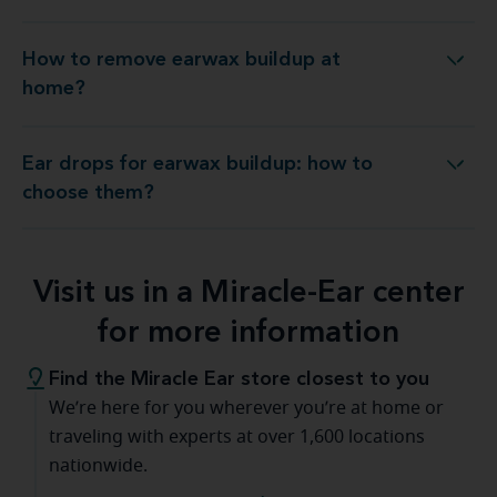
How to remove earwax buildup at
How to remove earwax buildup at home?
home?
Ear drops for earwax buildup: how to
r drops for earwax buildup: how to choose them?
choose them?
Visit us in a Miracle-Ear center
for more information
Find the Miracle Ear store closest to you
We’re here for you wherever you’re at home or
traveling with experts at over 1,600 locations
nationwide.