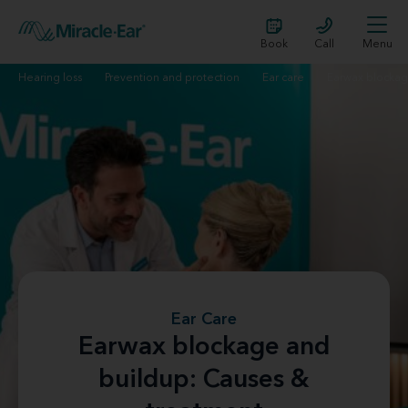
Book
Call
Menu
Hearing loss
Prevention and protection
Ear care
Earwax blocka
Ear Care
Earwax blockage and
buildup: Causes &