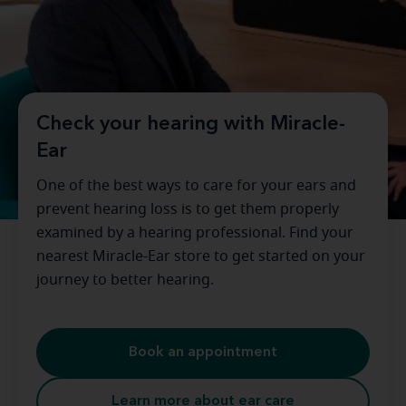
Check your hearing with Miracle-
Ear
One of the best ways to care for your ears and
prevent hearing loss is to get them properly
examined by a hearing professional. Find your
nearest Miracle-Ear store to get started on your
journey to better hearing.
Book an appointment
Learn more about ear care