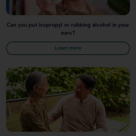
Can you put isopropyl or rubbing alcohol in your
ears?
Learn more