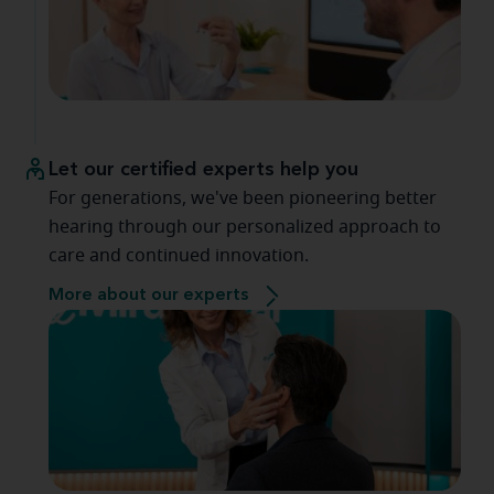
Let our certified experts help you
For generations, we've been pioneering better
hearing through our personalized approach to
care and continued innovation.
More about our experts