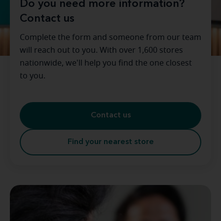
Do you need more information?
Contact us
Complete the form and someone from our team
will reach out to you. With over 1,600 stores
nationwide, we'll help you find the one closest
to you.
Contact us
Find your nearest store