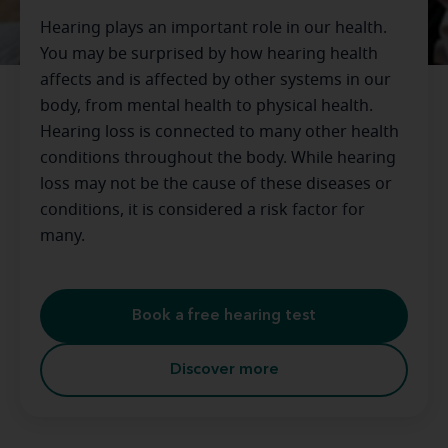
Hearing plays an important role in our health.
You may be surprised by how hearing health
affects and is affected by other systems in our
body, from mental health to physical health.
Hearing loss is connected to many other health
conditions throughout the body. While hearing
loss may not be the cause of these diseases or
conditions, it is considered a risk factor for
many.
Book a free hearing test
Discover more