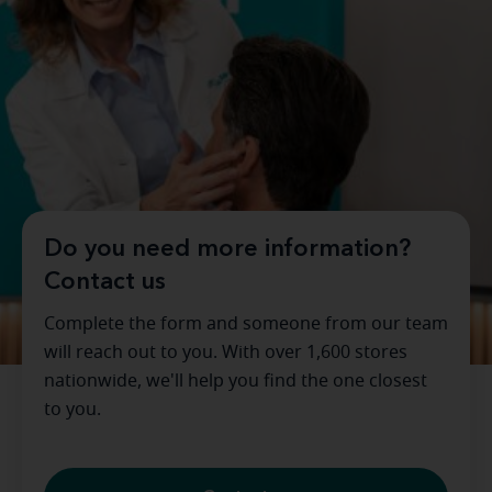
Do you need more information?
Contact us
Complete the form and someone from our team
will reach out to you. With over 1,600 stores
nationwide, we'll help you find the one closest
to you.