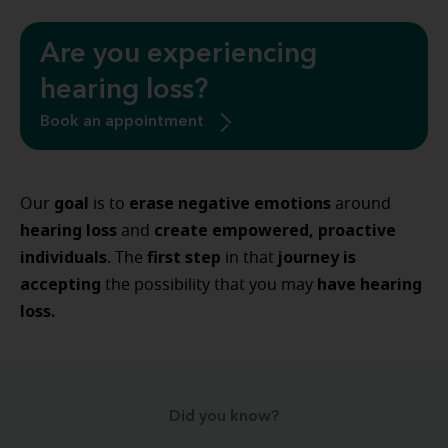
Are you experiencing
hearing loss?
Book an appointment
goal
erase negative emotions
Our
is to
around
hearing loss
create empowered, proactive
and
individuals
first step
journey is
. The
in that
accepting
have hearing
the possibility that you may
loss.
Did you know?