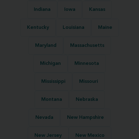
Indiana
Iowa
Kansas
Kentucky
Louisiana
Maine
Maryland
Massachusetts
Michigan
Minnesota
Mississippi
Missouri
Montana
Nebraska
Nevada
New Hampshire
New Jersey
New Mexico