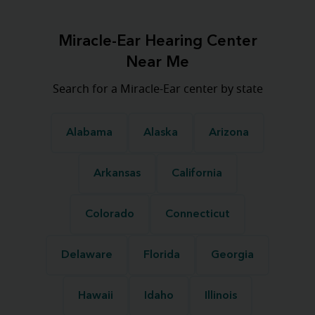
Miracle-Ear Hearing Center
Near Me
Search for a Miracle-Ear center by state
Alabama
Alaska
Arizona
Arkansas
California
Colorado
Connecticut
Delaware
Florida
Georgia
Hawaii
Idaho
Illinois