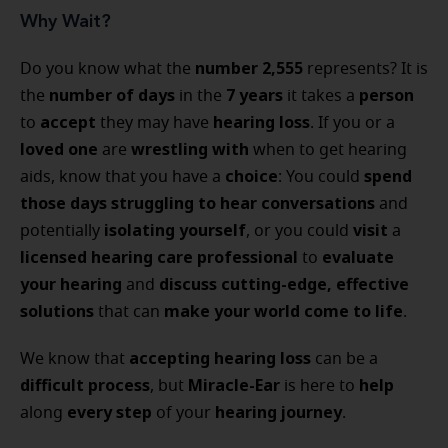
Why Wait?
number 2,555
Do you know what the
represents? It is
number of days
7 years
person
the
in the
it takes a
accept
hearing loss
to
they may have
. If you or a
loved one
wrestling with
are
when to get hearing
choice
spend
aids, know that you have a
: You could
those days
struggling to hear conversations
and
isolating yourself
visit
potentially
, or you could
a
licensed hearing care professional
evaluate
to
your hearing
discuss
cutting-edge, effective
and
solutions
make your world come to life
that can
.
accepting hearing loss
We know that
can be a
difficult process
Miracle-Ear
help
, but
is here to
every step
hearing journey
along
of your
.