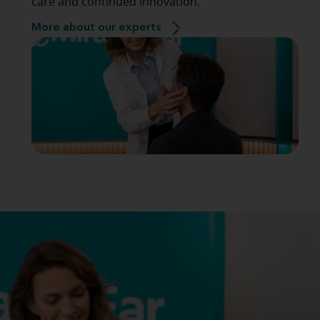
care and continued innovation.
More about our experts