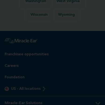
Washington
West Virginia
Wisconsin
Wyoming
Franchisee opportunities
Careers
Foundation
US
-
All locations
Miracle-Ear Solutions