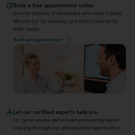
Book a free appointment online
Join the millions of Americans who have trusted
Miracle-Ear for hearing care that’s tailored for
their needs.
Book an appointment
Let our certified experts help you
For generations, we've been pioneering better
hearing through our personalized approach to