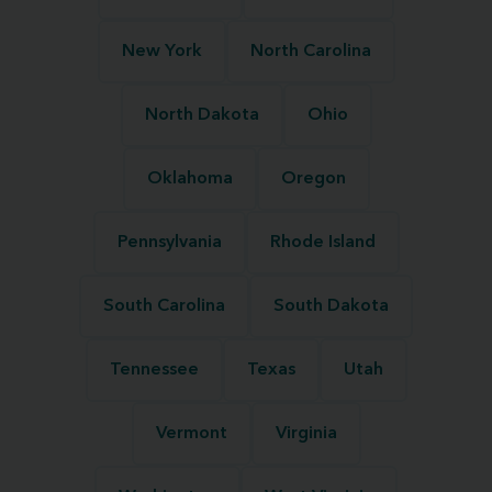
New York
North Carolina
North Dakota
Ohio
Oklahoma
Oregon
Pennsylvania
Rhode Island
South Carolina
South Dakota
Tennessee
Texas
Utah
Vermont
Virginia