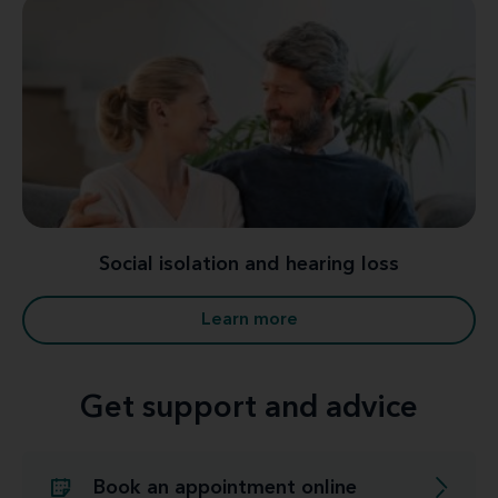
Social isolation and hearing loss
Learn more
Get support and advice
Book an appointment online