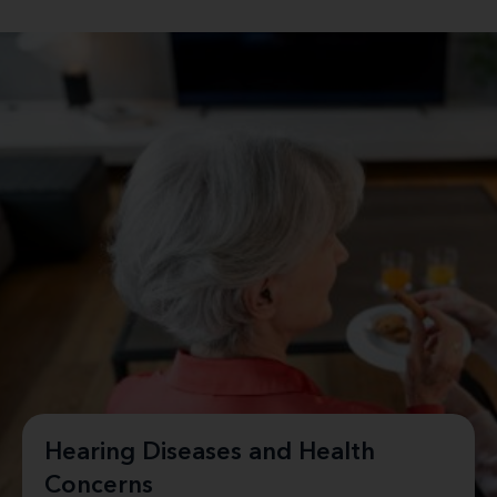
Hearing Diseases and Health
Concerns