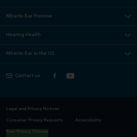
Miracle-Ear Promise
Hearing Health
Miracle-Ear in the US
Contact us
Legal and Privacy Notices
Consumer Privacy Requests
Accessibility
Your Privacy Choices