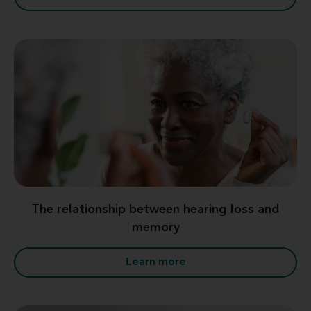
The relationship between hearing loss and
memory
Learn more