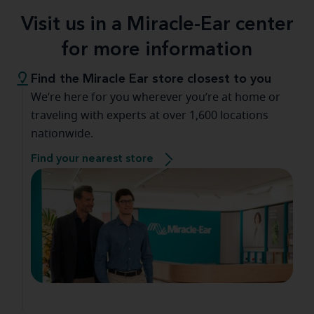
Visit us in a Miracle-Ear center
for more information
Find the Miracle Ear store closest to you
We’re here for you wherever you’re at home or
traveling with experts at over 1,600 locations
nationwide.
Find your nearest store