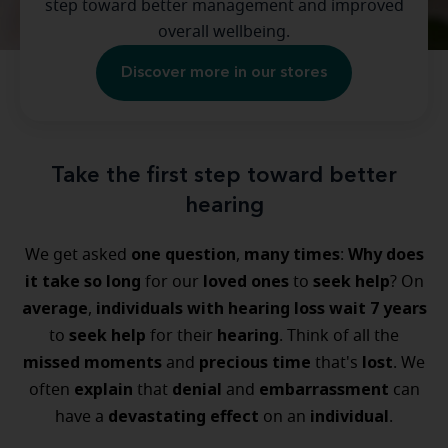
step toward better management and improved
overall wellbeing.
Discover more in our stores
Take the first step toward better
hearing
one question
many times
Why does
We get asked
,
:
it take so long
loved ones
seek help
for our
to
? On
average
individuals with hearing loss
wait 7 years
,
seek help
hearing
to
for their
. Think of all the
missed moments
precious time
lost
and
that's
. We
explain
denial
embarrassment
often
that
and
can
devastating effect
individual
have a
on an
.