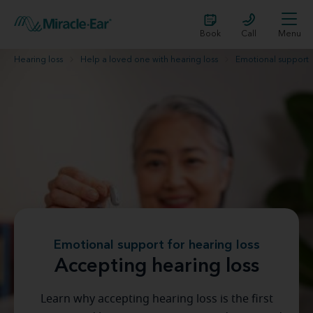
Book
Call
Menu
Hearing loss
Help a loved one with hearing loss
Emotional support
Emotional support for hearing loss
Accepting hearing loss
Learn why accepting hearing loss is the first