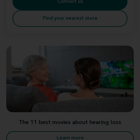
Contact us
Find your nearest store
The 11 best movies about hearing loss
Learn more