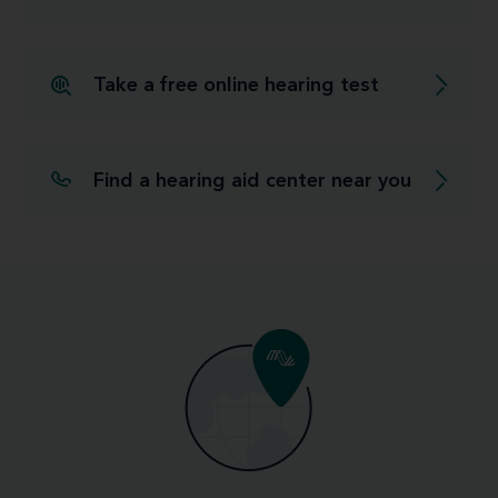
Take a free online hearing test
Find a hearing aid center near you