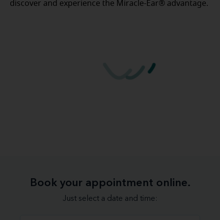
discover and experience the Miracle-Ear® advantage.
Book your appointment online.
Just select a date and time: