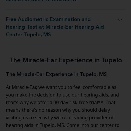
Free Audiometric Examination and
est at Miracle-Ear Hearing Aid Center Tupelo, MS
Hearing Test at Miracle-Ear Hearing Aid
Center Tupelo, MS
The Miracle-Ear Experience in Tupelo
The Miracle-Ear Experience in Tupelo, MS
At Miracle-Ear, we want you to feel comfortable as
you make the decision to use our hearing aids, and
that's why we offer a 30-day risk-free trial**. That
means there's no reason why you should delay
visiting us to see why we're a leading provider of
hearing aids in Tupelo, MS. Come into our center to