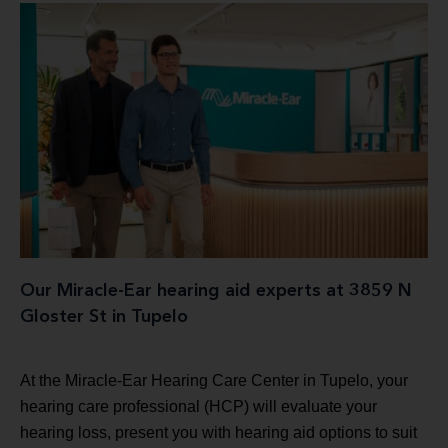
Our Miracle-Ear hearing aid experts at 3859 N
Gloster St in Tupelo
At the Miracle-Ear Hearing Care Center in Tupelo, your
hearing care professional (HCP) will evaluate your
hearing loss, present you with hearing aid options to suit