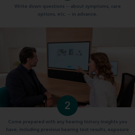
Write down questions -- about symptoms, care
options, etc. -- in advance.
2
Come prepared with any hearing history insights you
have, including previous hearing test results, exposure