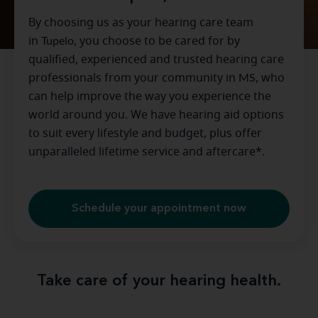
By choosing us as your hearing care team
in
Tupelo
, you choose to be cared for by
qualified, experienced and trusted hearing care
professionals from your community in
MS
, who
can help improve the way you experience the
world around you. We have hearing aid options
to suit every lifestyle and budget, plus offer
unparalleled lifetime service and aftercare*.
Schedule your appointment now
Take care of your hearing health.