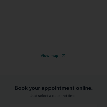
View map
Book your appointment online.
Just select a date and time: