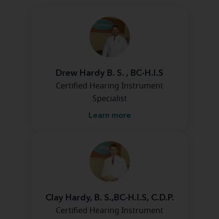
Drew Hardy B. S. , BC-H.I.S
Certified Hearing Instrument
Specialist
Learn more
Clay Hardy, B. S.,BC-H.I.S, C.D.P.
Certified Hearing Instrument