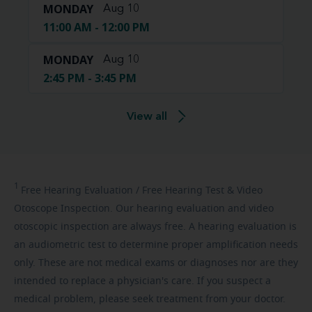
MONDAY
Aug 10
11:00 AM - 12:00 PM
MONDAY
Aug 10
2:45 PM - 3:45 PM
View all
1
Free
Hearing Evaluation / Free Hearing Test & Video
Otoscope Inspection. Our hearing evaluation and video
otoscopic inspection are always free. A hearing evaluation is
an audiometric test to determine proper amplification needs
only. These are not medical exams or diagnoses nor are they
intended to replace a physician's care. If you suspect a
medical problem, please seek treatment from your doctor.