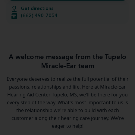
Get directions
(662) 490-7054
A welcome message from the Tupelo
Miracle-Ear team
Everyone deserves to realize the full potential of their
passions, relationships and life. Here at Miracle-Ear
Hearing Aid Center Tupelo, MS, we'll be there for you
every step of the way. What's most important to us is
the relationship we're able to build with each
customer along their hearing care journey. We're
eager to help!