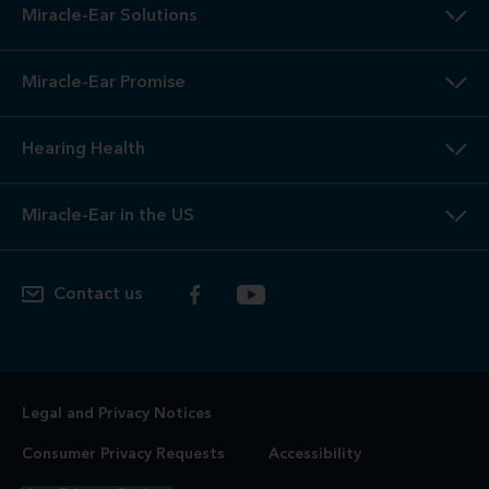
Miracle-Ear Solutions
Miracle-Ear Promise
Hearing Health
Miracle-Ear in the US
Contact us
Legal and Privacy Notices
Consumer Privacy Requests
Accessibility