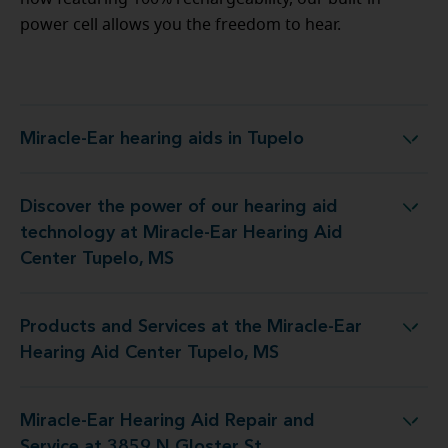
power cell allows you the freedom to hear.
Miracle-Ear hearing aids in Tupelo
Miracle-Ear hearing aids in Tupelo
Discover the power of our hearing aid
logy at Miracle-Ear Hearing Aid Center Tupelo, MS
technology at Miracle-Ear Hearing Aid
Center Tupelo, MS
Products and Services at the Miracle-Ear
 at the Miracle-Ear Hearing Aid Center Tupelo, MS
Hearing Aid Center Tupelo, MS
Miracle-Ear Hearing Aid Repair and
aring Aid Repair and Service at 3859 N Gloster St
Service at 3859 N Gloster St