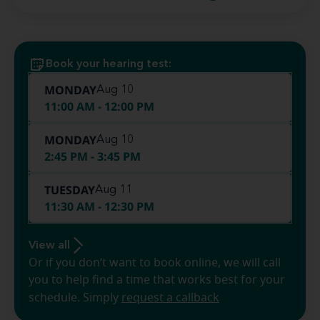
Book your hearing test:
MONDAY
Aug 10
11:00 AM - 12:00 PM
MONDAY
Aug 10
2:45 PM - 3:45 PM
TUESDAY
Aug 11
11:30 AM - 12:30 PM
View all
Or if you don’t want to book online, we will call
you to help find a time that works best for your
schedule. Simply
request a callback