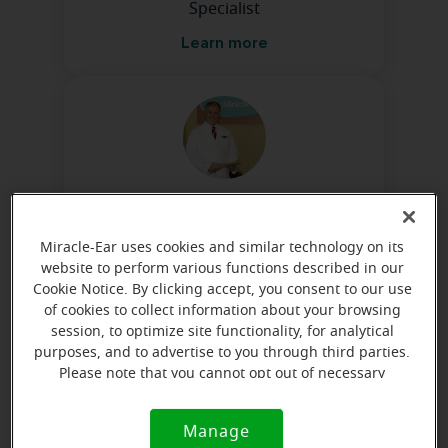
Specialist
Learn more
Lynn Cole, B.S., H.I.S.
Licensed Hearing Instrument
Miracle-Ear uses cookies and similar technology on its
Specialist
website to perform various functions described in our
Cookie Notice. By clicking accept, you consent to our use
Learn more
of cookies to collect information about your browsing
session, to optimize site functionality, for analytical
purposes, and to advertise to you through third parties.
Please note that you cannot opt out of necessary
Directions and parking
cookies. For more information, please see our Cookie
Notice (link here below). If you are using an opt-out
Manage
Cookie
preference signal, we will honor that signal.