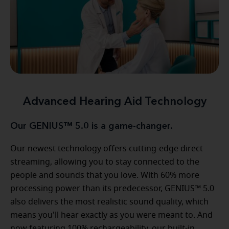
Advanced Hearing Aid Technology
Our GENIUS™ 5.0 is a game-changer.
Our newest technology offers cutting-edge direct
streaming, allowing you to stay connected to the
people and sounds that you love. With 60% more
processing power than its predecessor, GENIUS™ 5.0
also delivers the most realistic sound quality, which
means you'll hear exactly as you were meant to. And
now featuring 100% rechargeability, our built-in