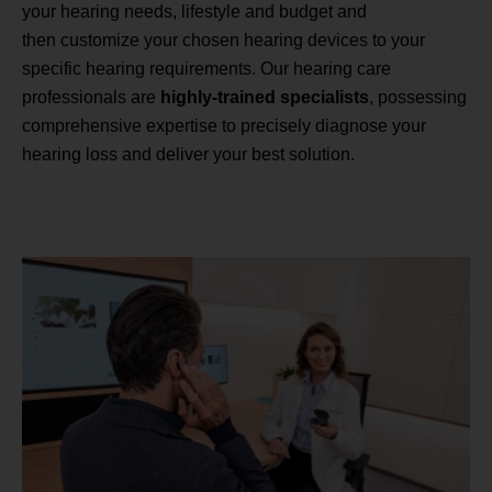
your hearing needs, lifestyle and budget and
then customize your chosen hearing devices to your
specific hearing requirements. Our hearing care
professionals are
highly-trained specialists
, possessing
comprehensive expertise to precisely diagnose your
hearing loss and deliver your best solution.