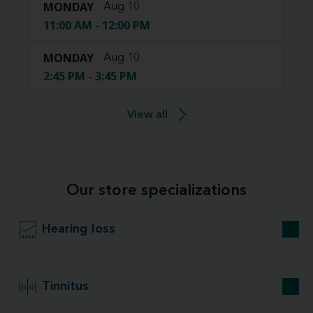
MONDAY
Aug 10
11:00 AM - 12:00 PM
MONDAY
Aug 10
2:45 PM - 3:45 PM
View all
Our store specializations
Hearing loss
Tinnitus