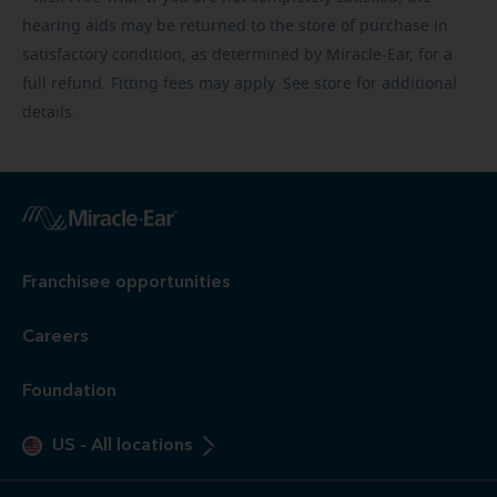
hearing aids may be returned to the store of purchase in
satisfactory condition, as determined by Miracle-Ear, for a
full refund. Fitting fees may apply. See store for additional
details.
Franchisee opportunities
Careers
Foundation
US
-
All locations