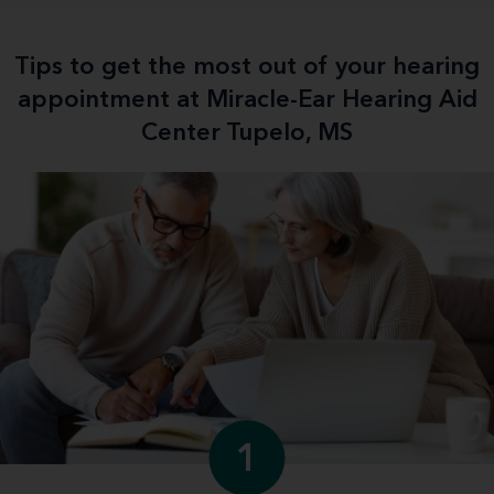
Tips to get the most out of your hearing
appointment at Miracle-Ear Hearing Aid
Center Tupelo, MS
1