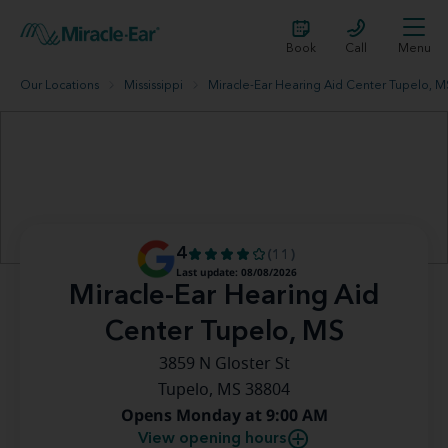
Book
Call
Menu
Our Locations
Mississippi
Miracle-Ear Hearing Aid Center Tupelo, M
4
(11)
Last update: 08/08/2026
Miracle-Ear Hearing Aid
Center Tupelo, MS
3859 N Gloster St
Tupelo, MS 38804
Opens Monday at 9:00 AM
View opening hours