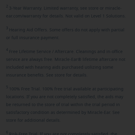
2
3-Year
Warranty. Limited warranty, see store or miracle-
ear.com/warranty for details. Not valid on Level 1 Solutions.
3
Hearing
Aid Offers. Some offers do not apply with partial
or full insurance payment.
4
Free
Lifetime Service / Aftercare. Cleanings and in-office
service are always free. Miracle-Ear® lifetime aftercare not
included with hearing aids purchased utilizing some
insurance benefits. See store for details.
5
100%
Free Trial. 100% free trial available at participating
locations. If you are not completely satisfied, the aids may
be returned to the store of trial within the trial period in
satisfactory condition as determined by Miracle-Ear. See
store for additional details.
6
Risk-Free
Trial. If you are not completely satisfied, the