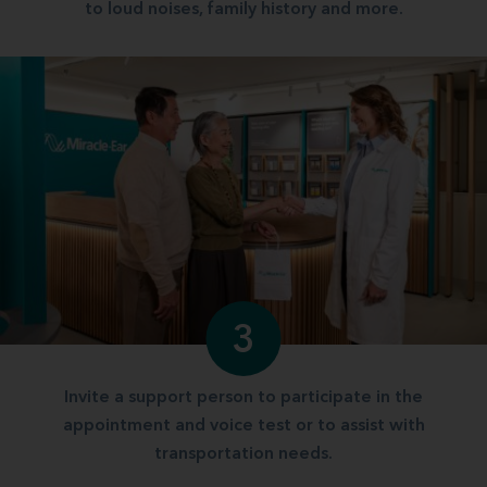
to loud noises, family history and more.
3
Invite a support person to participate in the
appointment and voice test or to assist with
transportation needs.