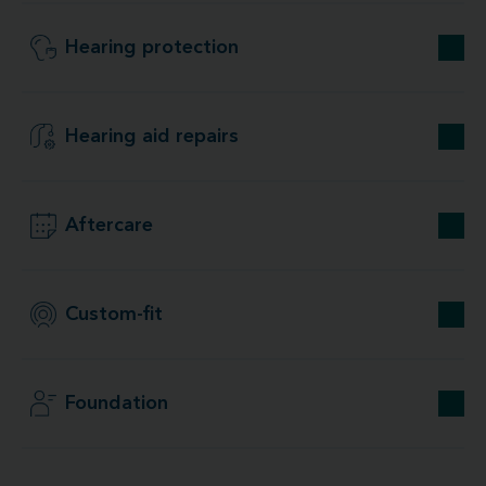
Hearing protection
Hearing aid repairs
Aftercare
Custom-fit
Foundation