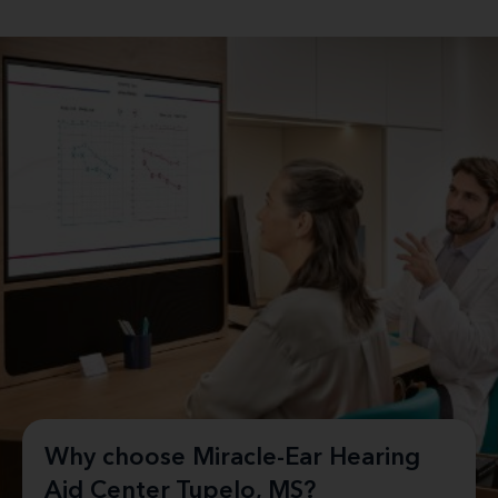
Why choose Miracle-Ear Hearing
Aid Center Tupelo, MS?