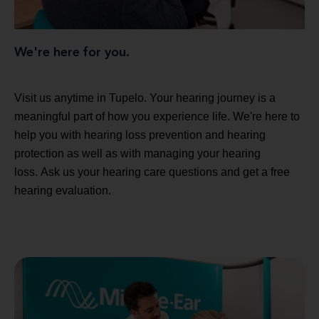
We're here for you.
Visit us anytime in Tupelo. Your hearing journey is a
meaningful part of how you experience life. We're here to
help you with hearing loss prevention and hearing
protection as well as with managing your hearing
loss. Ask us your hearing care questions and get a free
hearing evaluation.