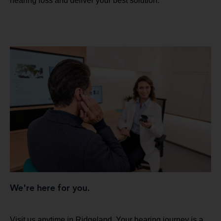
hearing loss and deliver your best solution.
We're here for you.
Visit us anytime in Ridgeland. Your hearing journey is a