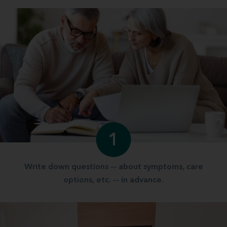
1
Write down questions -- about symptoms, care
options, etc. -- in advance.