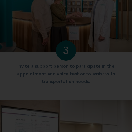
3
Invite a support person to participate in the
appointment and voice test or to assist with
transportation needs.