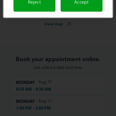
Reject
Accept
View map
Book your appointment online.
Just select a date and time:
MONDAY
Aug 17
8:30 AM - 9:30 AM
MONDAY
Aug 17
1:00 PM - 2:00 PM