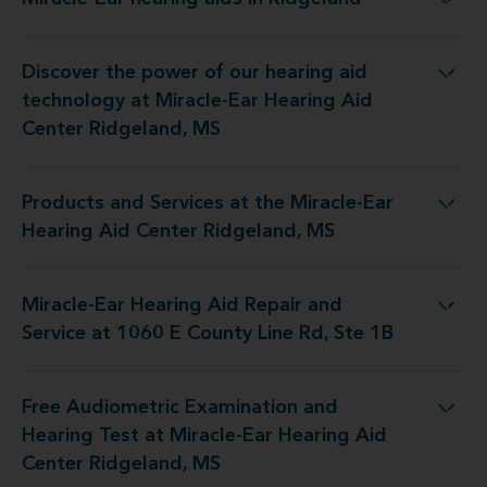
Miracle-Ear hearing aids in Ridgeland
Discover the power of our hearing aid
y at Miracle-Ear Hearing Aid Center Ridgeland, MS
technology at Miracle-Ear Hearing Aid
Center Ridgeland, MS
Products and Services at the Miracle-Ear
the Miracle-Ear Hearing Aid Center Ridgeland, MS
Hearing Aid Center Ridgeland, MS
Miracle-Ear Hearing Aid Repair and
pair and Service at 1060 E County Line Rd, Ste 1B
Service at 1060 E County Line Rd, Ste 1B
Free Audiometric Examination and
 at Miracle-Ear Hearing Aid Center Ridgeland, MS
Hearing Test at Miracle-Ear Hearing Aid
Center Ridgeland, MS