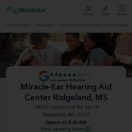
Book
Call
Menu
Our Locations
Mississippi
Miracle-Ear Hearing Aid Center Ridgeland, MS
4.4
(56)
Last update: 08/09/2026
Miracle-Ear Hearing Aid
Center Ridgeland, MS
1060 E County Line Rd, Ste 1B
Ridgeland, MS 39157
Opens at 8:30 AM
View opening hours