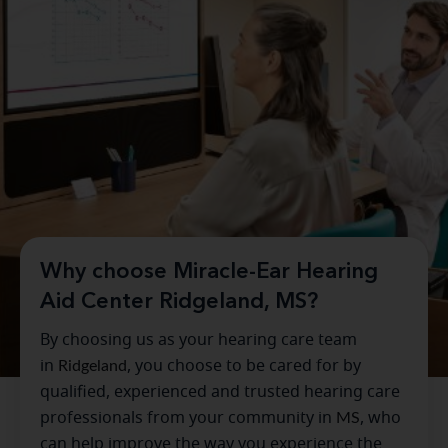
Why choose Miracle-Ear Hearing
Aid Center Ridgeland, MS?
By choosing us as your hearing care team
in
Ridgeland
, you choose to be cared for by
qualified, experienced and trusted hearing care
professionals from your community in
MS
, who
can help improve the way you experience the