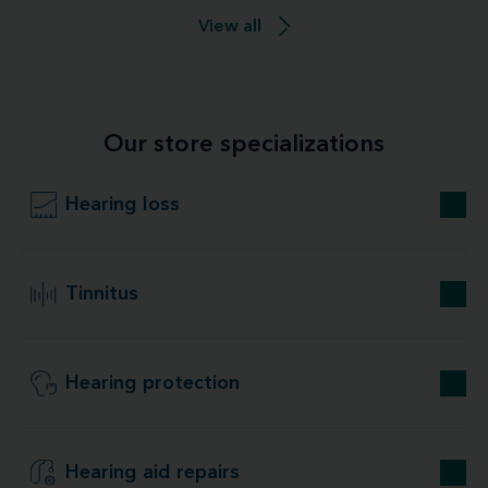
View all
Our store specializations
Hearing loss
Tinnitus
Hearing protection
Hearing aid repairs