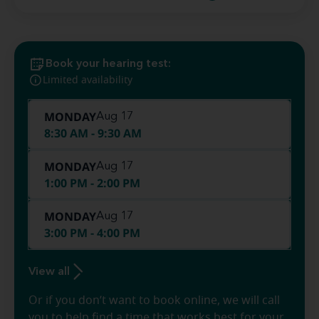
Book your hearing test:
Limited availability
MONDAY
Aug 17
8:30 AM - 9:30 AM
MONDAY
Aug 17
1:00 PM - 2:00 PM
MONDAY
Aug 17
3:00 PM - 4:00 PM
View all
Or if you don’t want to book online, we will call
you to help find a time that works best for your