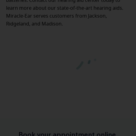
batteries. Contact our hearing aid center today to
learn more about our state-of-the-art hearing aids.
Miracle-Ear serves customers from Jackson,
Ridgeland, and Madison.
Book your appointment online.