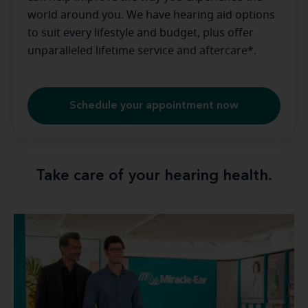
world around you. We have hearing aid options
to suit every lifestyle and budget, plus offer
unparalleled lifetime service and aftercare*.
Schedule your appointment now
Take care of your hearing health.