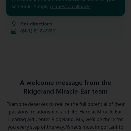
schedule. Simply
request a callback
Get directions
(601) 812-2232
A welcome message from the
Ridgeland Miracle-Ear team
Everyone deserves to realize the full potential of their
passions, relationships and life. Here at Miracle-Ear
Hearing Aid Center Ridgeland, MS, we'll be there for
you every step of the way. What's most important to