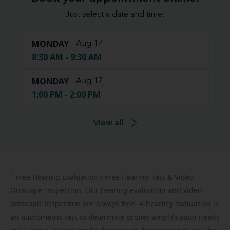
Just select a date and time:
MONDAY
Aug 17
8:30 AM - 9:30 AM
MONDAY
Aug 17
1:00 PM - 2:00 PM
View all
1
Free
Hearing Evaluation / Free Hearing Test & Video
Otoscope Inspection. Our hearing evaluation and video
otoscopic inspection are always free. A hearing evaluation is
an audiometric test to determine proper amplification needs