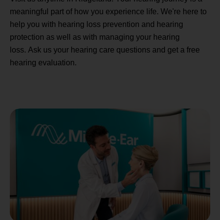
meaningful part of how you experience life. We're here to
help you with hearing loss prevention and hearing
protection as well as with managing your hearing
loss. Ask us your hearing care questions and get a free
hearing evaluation.