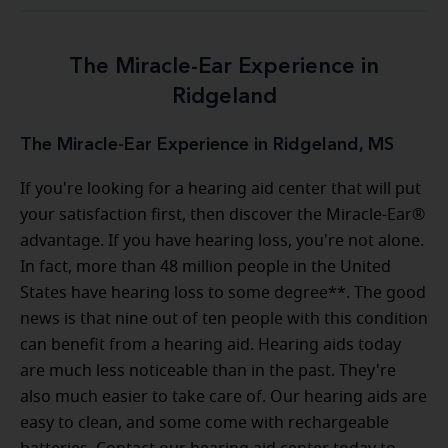
The Miracle-Ear Experience in
Ridgeland
The Miracle-Ear Experience in Ridgeland, MS
If you're looking for a hearing aid center that will put
your satisfaction first, then discover the Miracle-Ear®
advantage. If you have hearing loss, you're not alone.
In fact, more than 48 million people in the United
States have hearing loss to some degree**. The good
news is that nine out of ten people with this condition
can benefit from a hearing aid. Hearing aids today
are much less noticeable than in the past. They're
also much easier to take care of. Our hearing aids are
easy to clean, and some come with rechargeable