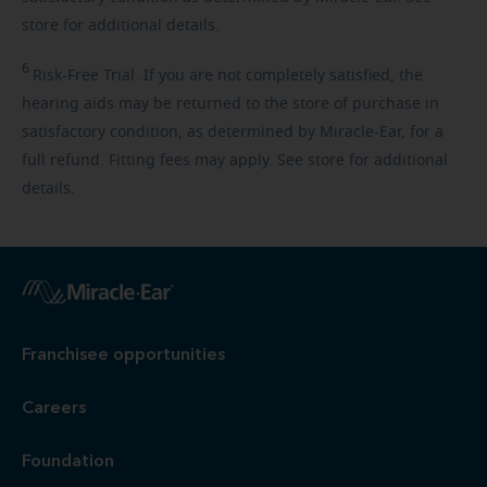
store for additional details.
6
Risk-Free
Trial. If you are not completely satisfied, the
hearing aids may be returned to the store of purchase in
satisfactory condition, as determined by Miracle-Ear, for a
full refund. Fitting fees may apply. See store for additional
details.
Franchisee opportunities
Careers
Foundation