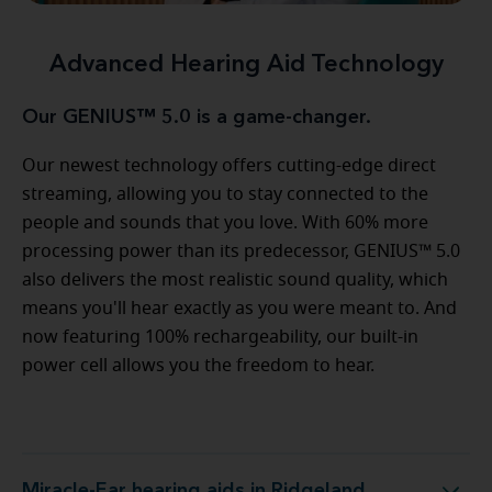
Advanced Hearing Aid Technology
Our GENIUS™ 5.0 is a game-changer.
Our newest technology offers cutting-edge direct
streaming, allowing you to stay connected to the
people and sounds that you love. With 60% more
processing power than its predecessor, GENIUS™ 5.0
also delivers the most realistic sound quality, which
means you'll hear exactly as you were meant to. And
now featuring 100% rechargeability, our built-in
power cell allows you the freedom to hear.
Miracle-Ear hearing aids in Ridgeland