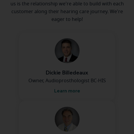
us is the relationship we're able to build with each
customer along their hearing care journey. We're
eager to help!
Dickie Billedeaux
Owner, Audioprosthologist BC-HIS
Learn more