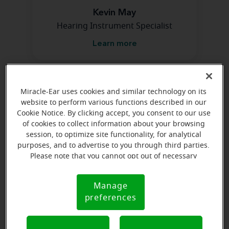
Kevin May
Hearing Instrument Specialist
Learn more
Directions and parking
Miracle-Ear uses cookies and similar technology on its
website to perform various functions described in our
Cookie Notice. By clicking accept, you consent to our use
of cookies to collect information about your browsing
session, to optimize site functionality, for analytical
purposes, and to advertise to you through third parties.
Please note that you cannot opt out of necessary
cookies. For more information, please see our Cookie
Notice (link here below). If you are using an opt-out
Manage
Cookie
preference signal, we will honor that signal.
preferences
Notice