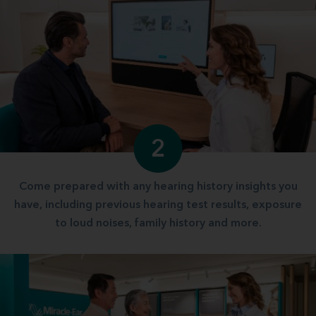
2
Come prepared with any hearing history insights you
have, including previous hearing test results, exposure
to loud noises, family history and more.