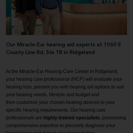
Our Miracle-Ear hearing aid experts at 1060 E
County Line Rd, Ste 1B in Ridgeland
At the Miracle-Ear Hearing Care Center in Ridgeland,
your hearing care professional (HCP) will evaluate your
hearing loss, present you with hearing aid options to suit
your hearing needs, lifestyle and budget and
then customize your chosen hearing devices to your
specific hearing requirements. Our hearing care
professionals are
highly-trained specialists
, possessing
comprehensive expertise to precisely diagnose your