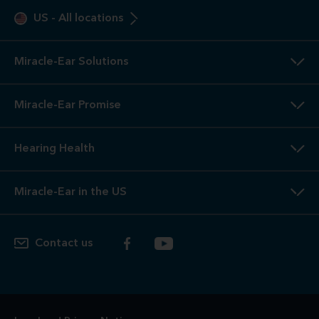
US
-
All locations
Miracle-Ear Solutions
Miracle-Ear Promise
Hearing Health
Miracle-Ear in the US
Contact us