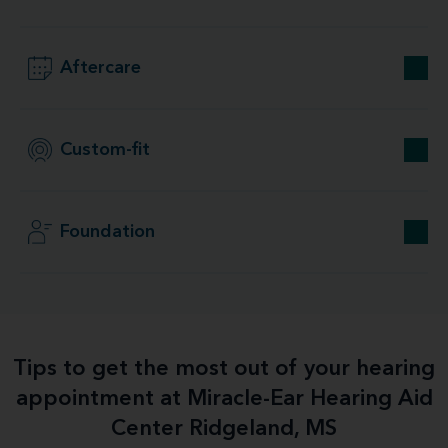
Aftercare
Custom-fit
Foundation
Tips to get the most out of your hearing
appointment at Miracle-Ear Hearing Aid
Center Ridgeland, MS