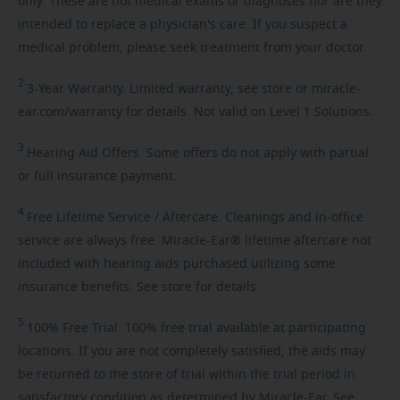
only. These are not medical exams or diagnoses nor are they
intended to replace a physician's care. If you suspect a
medical problem, please seek treatment from your doctor.
2
3-Year
Warranty. Limited warranty, see store or miracle-
ear.com/warranty for details. Not valid on Level 1 Solutions.
3
Hearing
Aid Offers. Some offers do not apply with partial
or full insurance payment.
4
Free
Lifetime Service / Aftercare. Cleanings and in-office
service are always free. Miracle-Ear® lifetime aftercare not
included with hearing aids purchased utilizing some
insurance benefits. See store for details.
5
100%
Free Trial. 100% free trial available at participating
locations. If you are not completely satisfied, the aids may
be returned to the store of trial within the trial period in
satisfactory condition as determined by Miracle-Ear. See