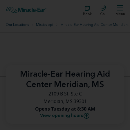
Book
Call
Menu
Our Locations
Mississippi
Miracle-Ear Hearing Aid Center Meridian,
Miracle-Ear Hearing Aid
Center Meridian, MS
2109 B St, Ste C
Meridian, MS 39301
Opens Tuesday at 8:30 AM
View opening hours