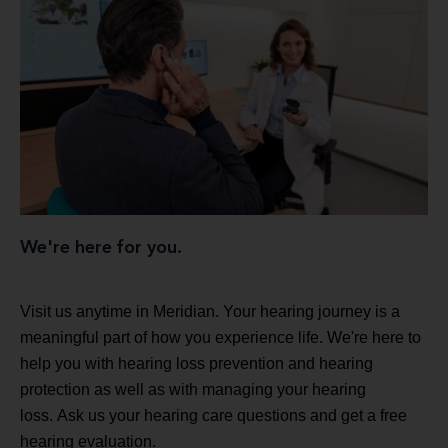
We're here for you.
Visit us anytime in Meridian. Your hearing journey is a
meaningful part of how you experience life. We're here to
help you with hearing loss prevention and hearing
protection as well as with managing your hearing
loss. Ask us your hearing care questions and get a free
hearing evaluation.