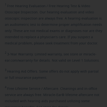
1
Free
Hearing Evaluation / Free Hearing Test & Video
Otoscope Inspection. Our hearing evaluation and video
otoscopic inspection are always free. A hearing evaluation is
an audiometric test to determine proper amplification needs
only. These are not medical exams or diagnoses nor are they
intended to replace a physician's care. If you suspect a
medical problem, please seek treatment from your doctor.
2
3-Year
Warranty. Limited warranty, see store or miracle-
ear.com/warranty for details. Not valid on Level 1 Solutions.
3
Hearing
Aid Offers. Some offers do not apply with partial
or full insurance payment.
4
Free
Lifetime Service / Aftercare. Cleanings and in-office
service are always free. Miracle-Ear® lifetime aftercare not
included with hearing aids purchased utilizing some