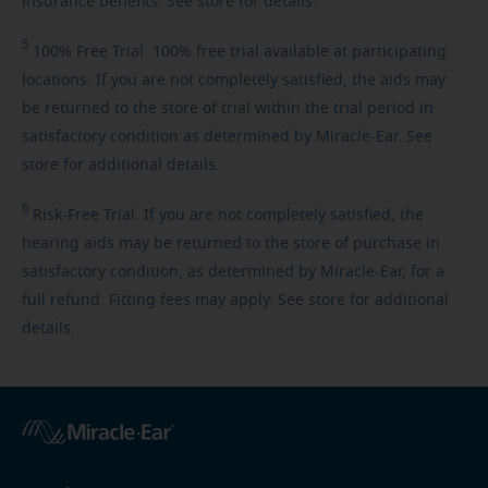
insurance benefits. See store for details.
5
100%
Free Trial. 100% free trial available at participating
locations. If you are not completely satisfied, the aids may
be returned to the store of trial within the trial period in
satisfactory condition as determined by Miracle-Ear. See
store for additional details.
6
Risk-Free
Trial. If you are not completely satisfied, the
hearing aids may be returned to the store of purchase in
satisfactory condition, as determined by Miracle-Ear, for a
full refund. Fitting fees may apply. See store for additional
details.