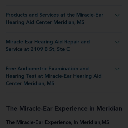
Products and Services at the Miracle-Ear
t the Miracle-Ear Hearing Aid Center Meridian, MS
Hearing Aid Center Meridian, MS
Miracle-Ear Hearing Aid Repair and
Hearing Aid Repair and Service at 2109 B St, Ste C
Service at 2109 B St, Ste C
Free Audiometric Examination and
t at Miracle-Ear Hearing Aid Center Meridian, MS
Hearing Test at Miracle-Ear Hearing Aid
Center Meridian, MS
The Miracle-Ear Experience in Meridian
The Miracle-Ear Experience, In Meridian,MS