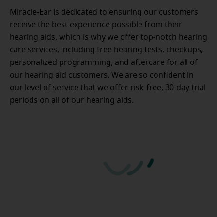
Miracle-Ear is dedicated to ensuring our customers
receive the best experience possible from their
hearing aids, which is why we offer top-notch hearing
care services, including free hearing tests, checkups,
personalized programming, and aftercare for all of
our hearing aid customers. We are so confident in
our level of service that we offer risk-free, 30-day trial
periods on all of our hearing aids.