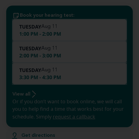
Book your hearing test:
TUESDAY
Aug 11
1:00 PM - 2:00 PM
TUESDAY
Aug 11
2:00 PM - 3:00 PM
TUESDAY
Aug 11
3:30 PM - 4:30 PM
View all
Or if you don’t want to book online, we will call
you to help find a time that works best for your
schedule. Simply
request a callback
Get directions