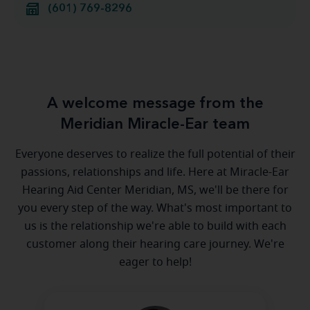
(601) 769-8296
A welcome message from the
Meridian Miracle-Ear team
Everyone deserves to realize the full potential of their
passions, relationships and life. Here at Miracle-Ear
Hearing Aid Center Meridian, MS, we'll be there for
you every step of the way. What's most important to
us is the relationship we're able to build with each
customer along their hearing care journey. We're
eager to help!