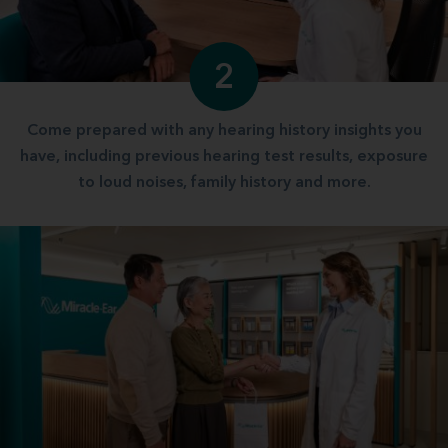
2
Come prepared with any hearing history insights you
have, including previous hearing test results, exposure
to loud noises, family history and more.