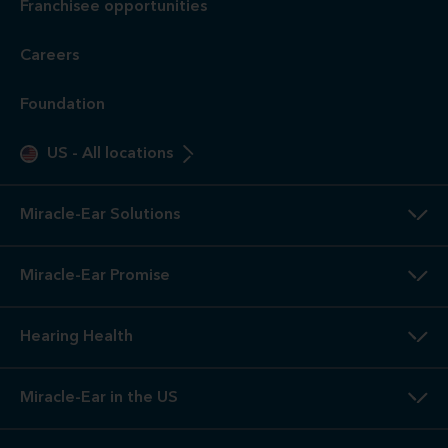
Franchisee opportunities
Careers
Foundation
US
-
All locations
Miracle-Ear Solutions
Miracle-Ear Promise
Hearing Health
Miracle-Ear in the US