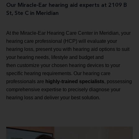
Our Miracle-Ear hearing aid experts at 2109 B
St, Ste C in Meridian
At the Miracle-Ear Hearing Care Center in Meridian, your
hearing care professional (HCP) will evaluate your
hearing loss, present you with hearing aid options to suit
your hearing needs, lifestyle and budget and
then customize your chosen hearing devices to your
specific hearing requirements. Our hearing care
professionals are
highly-trained specialists
, possessing
comprehensive expertise to precisely diagnose your
hearing loss and deliver your best solution.