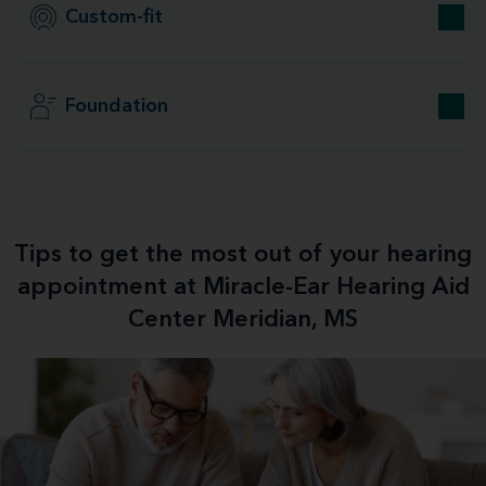
Custom-fit
Foundation
Tips to get the most out of your hearing
appointment at Miracle-Ear Hearing Aid
Center Meridian, MS