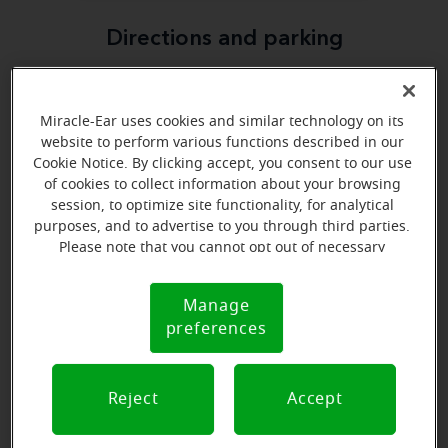
Directions and parking
Miracle-Ear uses cookies and similar technology on its
website to perform various functions described in our
Cookie Notice. By clicking accept, you consent to our use
of cookies to collect information about your browsing
session, to optimize site functionality, for analytical
purposes, and to advertise to you through third parties.
Please note that you cannot opt out of necessary
cookies. For more information, please see our Cookie
Notice (link here below). If you are using an opt-out
Manage
Cookie
preference signal, we will honor that signal.
preferences
Notice
Reject
Accept
View map