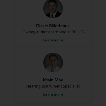
Dickie Billedeaux
Owner, Audioprosthologist BC-HIS
Learn more
Kevin May
Hearing Instrument Specialist
Learn more