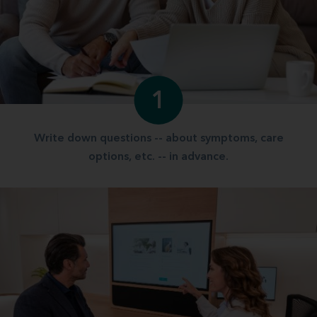
1
Write down questions -- about symptoms, care
options, etc. -- in advance.