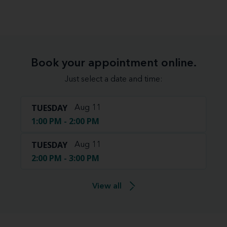
Book your appointment online.
Just select a date and time:
TUESDAY
Aug 11
1:00 PM - 2:00 PM
TUESDAY
Aug 11
2:00 PM - 3:00 PM
View all