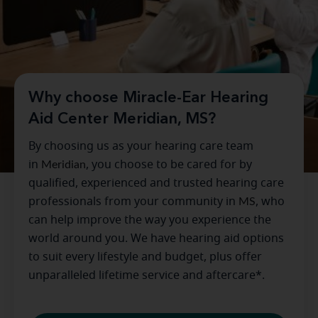
Why choose Miracle-Ear Hearing
Aid Center Meridian, MS?
By choosing us as your hearing care team
in
Meridian
, you choose to be cared for by
qualified, experienced and trusted hearing care
professionals from your community in
MS
, who
can help improve the way you experience the
world around you. We have hearing aid options
to suit every lifestyle and budget, plus offer
unparalleled lifetime service and aftercare*.