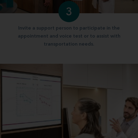
3
Invite a support person to participate in the
appointment and voice test or to assist with
transportation needs.