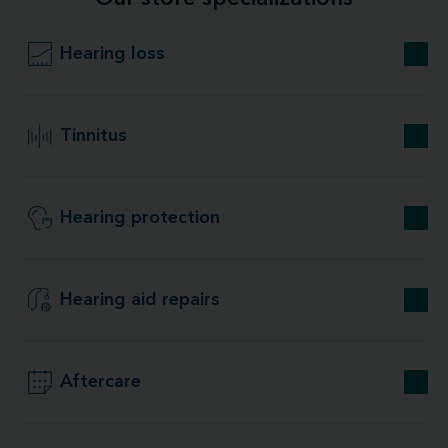
Hearing loss
Tinnitus
Hearing protection
Hearing aid repairs
Aftercare