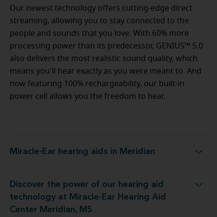
Our newest technology offers cutting-edge direct
streaming, allowing you to stay connected to the
people and sounds that you love. With 60% more
processing power than its predecessor, GENIUS™ 5.0
also delivers the most realistic sound quality, which
means you'll hear exactly as you were meant to. And
now featuring 100% rechargeability, our built-in
power cell allows you the freedom to hear.
Miracle-Ear hearing aids in Meridian
Miracle-Ear hearing aids in Meridian
Discover the power of our hearing aid
gy at Miracle-Ear Hearing Aid Center Meridian, MS
technology at Miracle-Ear Hearing Aid
Center Meridian, MS