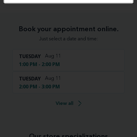
Book your appointment online.
Just select a date and time:
TUESDAY
Aug 11
1:00 PM - 2:00 PM
TUESDAY
Aug 11
2:00 PM - 3:00 PM
View all
Our store specializations