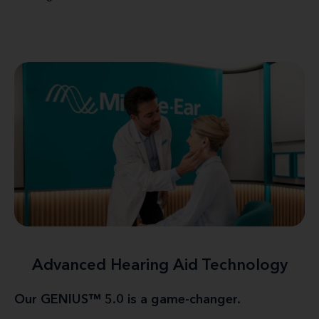
Advanced Hearing Aid Technology
Our GENIUS™ 5.0 is a game-changer.