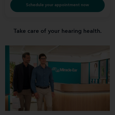
Schedule your appointment now
Take care of your hearing health.