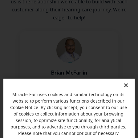
us is the relationship we're able to build with each
customer along their hearing care journey. We're
eager to help!
Brian McFarlin
Board Certified in Hearing
Instrument Sciences
Miracle-Ear uses cookies and similar technology on its
Learn more
website to perform various functions described in our
Cookie Notice. By clicking accept, you consent to our use
of cookies to collect information about your browsing
session, to optimize site functionality, for analytical
purposes, and to advertise to you through third parties.
Please note that you cannot opt out of necessary