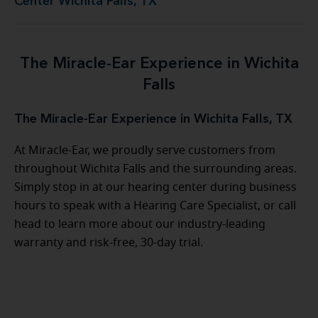
Center Wichita Falls, TX
The Miracle-Ear Experience in Wichita
Falls
The Miracle-Ear Experience in Wichita Falls, TX
At Miracle-Ear, we proudly serve customers from
throughout Wichita Falls and the surrounding areas.
Simply stop in at our hearing center during business
hours to speak with a Hearing Care Specialist, or call
head to learn more about our industry-leading
warranty and risk-free, 30-day trial.