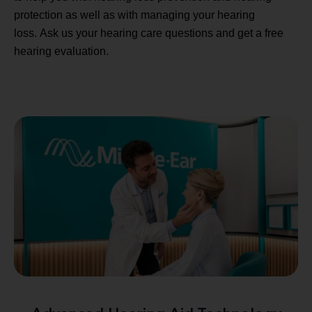
protection as well as with managing your hearing
loss. Ask us your hearing care questions and get a free
hearing evaluation.