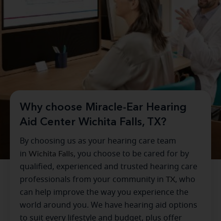
Why choose Miracle-Ear Hearing
Aid Center Wichita Falls, TX?
By choosing us as your hearing care team
in
Wichita Falls
, you choose to be cared for by
qualified, experienced and trusted hearing care
professionals from your community in
TX
, who
can help improve the way you experience the
world around you. We have hearing aid options
to suit every lifestyle and budget, plus offer