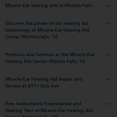
Miracle-Ear hearing aids in Wichita Falls
Miracle-Ear hearing aids in Wichita Falls
Discover the power of our hearing aid
t Miracle-Ear Hearing Aid Center Wichita Falls, TX
technology at Miracle-Ear Hearing Aid
Center Wichita Falls, TX
Products and Services at the Miracle-Ear
e Miracle-Ear Hearing Aid Center Wichita Falls, TX
Hearing Aid Center Wichita Falls, TX
Miracle-Ear Hearing Aid Repair and
r Hearing Aid Repair and Service at 2911 Bob Ave
Service at 2911 Bob Ave
Free Audiometric Examination and
 Miracle-Ear Hearing Aid Center Wichita Falls, TX
Hearing Test at Miracle-Ear Hearing Aid