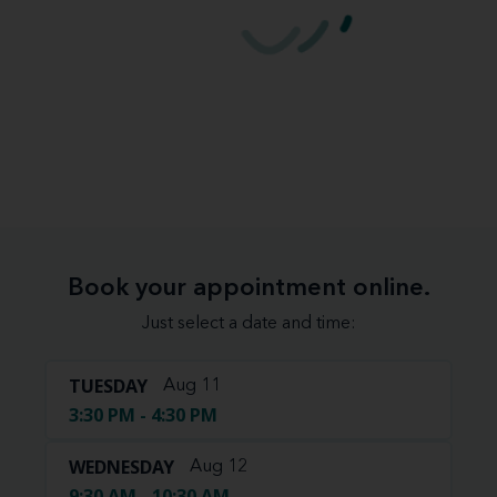
Book your appointment online.
Just select a date and time:
TUESDAY
Aug 11
3:30 PM - 4:30 PM
WEDNESDAY
Aug 12
9:30 AM - 10:30 AM