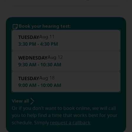
Book your hearing test:
TUESDAY
Aug 11
3:30 PM - 4:30 PM
WEDNESDAY
Aug 12
9:30 AM - 10:30 AM
TUESDAY
Aug 18
9:00 AM - 10:00 AM
View all
Or if you don’t want to book online, we will call
you to help find a time that works best for your
schedule. Simply
request a callback