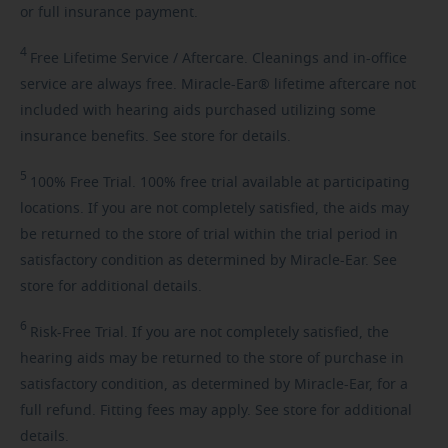
or full insurance payment.
4
Free
Lifetime Service / Aftercare. Cleanings and in-office
service are always free. Miracle-Ear® lifetime aftercare not
included with hearing aids purchased utilizing some
insurance benefits. See store for details.
5
100%
Free Trial. 100% free trial available at participating
locations. If you are not completely satisfied, the aids may
be returned to the store of trial within the trial period in
satisfactory condition as determined by Miracle-Ear. See
store for additional details.
6
Risk-Free
Trial. If you are not completely satisfied, the
hearing aids may be returned to the store of purchase in
satisfactory condition, as determined by Miracle-Ear, for a
full refund. Fitting fees may apply. See store for additional
details.