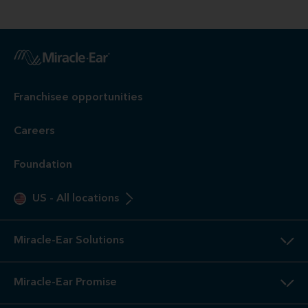
Franchisee opportunities
Careers
Foundation
US
-
All locations
Miracle-Ear Solutions
Miracle-Ear Promise