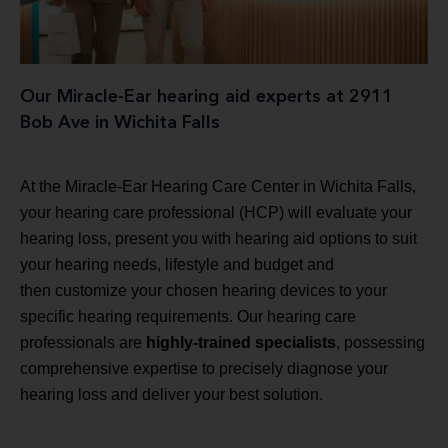
Our Miracle-Ear hearing aid experts at 2911
Bob Ave in Wichita Falls
At the Miracle-Ear Hearing Care Center in Wichita Falls,
your hearing care professional (HCP) will evaluate your
hearing loss, present you with hearing aid options to suit
your hearing needs, lifestyle and budget and
then customize your chosen hearing devices to your
specific hearing requirements. Our hearing care
professionals are
highly-trained specialists
, possessing
comprehensive expertise to precisely diagnose your
hearing loss and deliver your best solution.