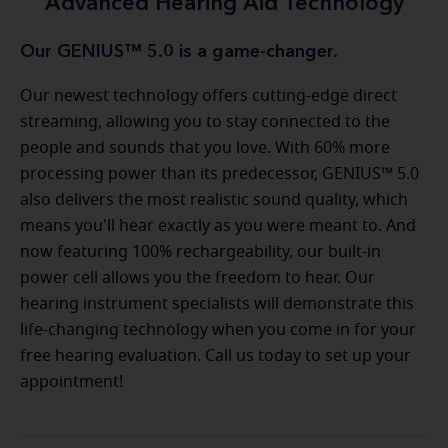
Advanced Hearing Aid Technology
Our GENIUS™ 5.0 is a game-changer.
Our newest technology offers cutting-edge direct
streaming, allowing you to stay connected to the
people and sounds that you love. With 60% more
processing power than its predecessor, GENIUS™ 5.0
also delivers the most realistic sound quality, which
means you'll hear exactly as you were meant to. And
now featuring 100% rechargeability, our built-in
power cell allows you the freedom to hear. Our
hearing instrument specialists will demonstrate this
life-changing technology when you come in for your
free hearing evaluation. Call us today to set up your
appointment!