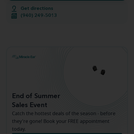
Get directions
(940) 249-5013
End of Summer
Sales Event
Catch the hottest deals of the season - before
they're gone! Book your FREE appointment
today.