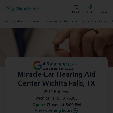
Book
Call
Menu
Our Locations
Texas
Miracle-Ear Hearing Aid Center Wichita Falls, T
4.9
(96)
Last update: 08/10/2026
Miracle-Ear Hearing Aid
Center Wichita Falls, TX
2911 Bob Ave
Wichita Falls, TX 76308
Open
• Closes at 5:00 PM
View opening hours