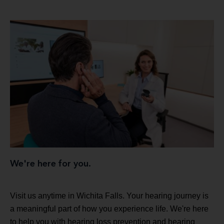
We're here for you.
Visit us anytime in Wichita Falls. Your hearing journey is
a meaningful part of how you experience life. We're here
to help you with hearing loss prevention and hearing