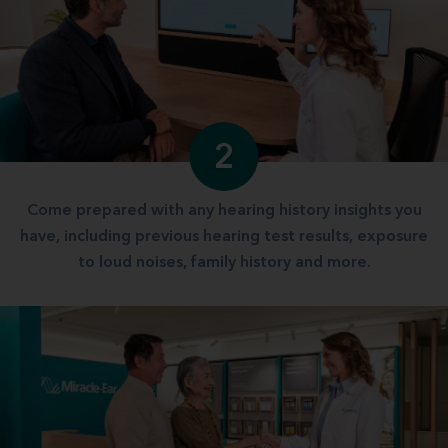
2
Come prepared with any hearing history insights you
have, including previous hearing test results, exposure
to loud noises, family history and more.