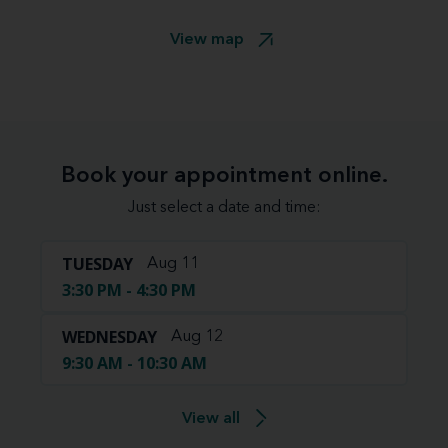
View map
Book your appointment online.
Just select a date and time:
TUESDAY
Aug 11
3:30 PM - 4:30 PM
WEDNESDAY
Aug 12
9:30 AM - 10:30 AM
View all