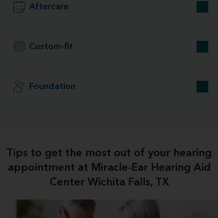
Aftercare
Custom-fit
Foundation
Tips to get the most out of your hearing
appointment at Miracle-Ear Hearing Aid
Center Wichita Falls, TX