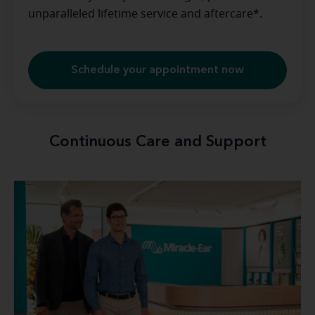
unparalleled lifetime service and aftercare*.
Schedule your appointment now
Continuous Care and Support