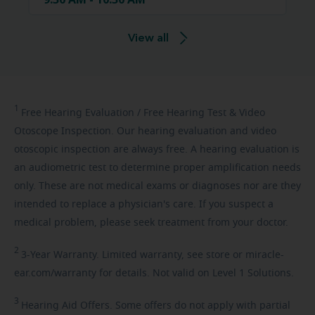
View all
1
Free
Hearing Evaluation / Free Hearing Test & Video
Otoscope Inspection. Our hearing evaluation and video
otoscopic inspection are always free. A hearing evaluation is
an audiometric test to determine proper amplification needs
only. These are not medical exams or diagnoses nor are they
intended to replace a physician's care. If you suspect a
medical problem, please seek treatment from your doctor.
2
3-Year
Warranty. Limited warranty, see store or miracle-
ear.com/warranty for details. Not valid on Level 1 Solutions.
3
Hearing
Aid Offers. Some offers do not apply with partial