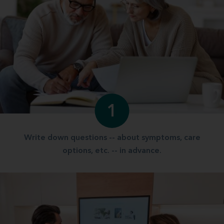
1
Write down questions -- about symptoms, care
options, etc. -- in advance.