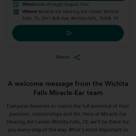
When:
Now through August 31st
Where:
Miracle-Ear Hearing Aid Center Wichita
Falls, TX, 2911 Bob Ave, Wichita Falls, 76308, TX
Share:
A welcome message from the Wichita
Falls Miracle-Ear team
Everyone deserves to realize the full potential of their
passions, relationships and life. Here at Miracle-Ear
Hearing Aid Center Wichita Falls, TX, we'll be there for
you every step of the way. What's most important to