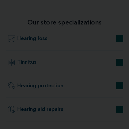
Our store specializations
Hearing loss
Tinnitus
Hearing protection
Hearing aid repairs