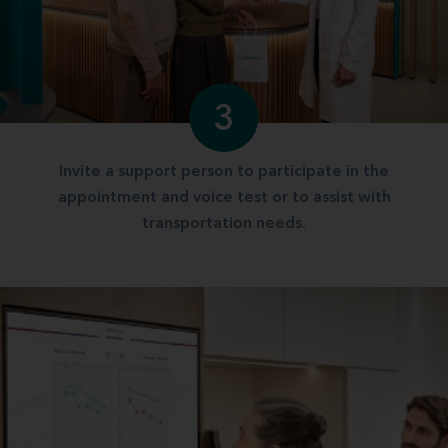
3
Invite a support person to participate in the
appointment and voice test or to assist with
transportation needs.