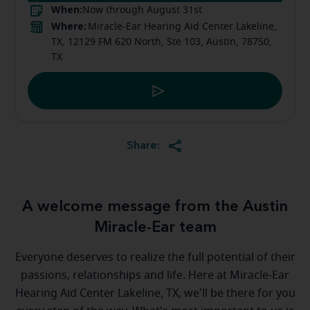
When:
Now through August 31st
Where:
Miracle-Ear Hearing Aid Center Lakeline,
TX, 12129 FM 620 North, Ste 103, Austin, 78750,
TX
Share:
A welcome message from the Austin
Miracle-Ear team
Everyone deserves to realize the full potential of their
passions, relationships and life. Here at Miracle-Ear
Hearing Aid Center Lakeline, TX, we'll be there for you