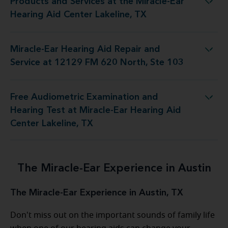
Products and Services at the Miracle-Ear
t the Miracle-Ear Hearing Aid Center Lakeline, TX
Hearing Aid Center Lakeline, TX
Miracle-Ear Hearing Aid Repair and
epair and Service at 12129 FM 620 North, Ste 103
Service at 12129 FM 620 North, Ste 103
Free Audiometric Examination and
st at Miracle-Ear Hearing Aid Center Lakeline, TX
Hearing Test at Miracle-Ear Hearing Aid
Center Lakeline, TX
The Miracle-Ear Experience in Austin
The Miracle-Ear Experience in Austin, TX
Don't miss out on the important sounds of family life