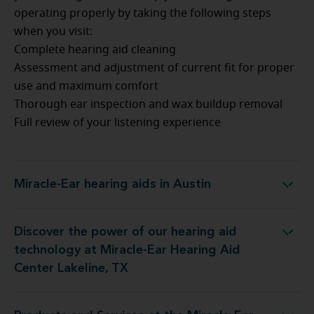
operating properly by taking the following steps
when you visit:
Complete hearing aid cleaning
Assessment and adjustment of current fit for proper
use and maximum comfort
Thorough ear inspection and wax buildup removal
Full review of your listening experience
Miracle-Ear hearing aids in Austin
Miracle-Ear hearing aids in Austin
Discover the power of our hearing aid
gy at Miracle-Ear Hearing Aid Center Lakeline, TX
technology at Miracle-Ear Hearing Aid
Center Lakeline, TX