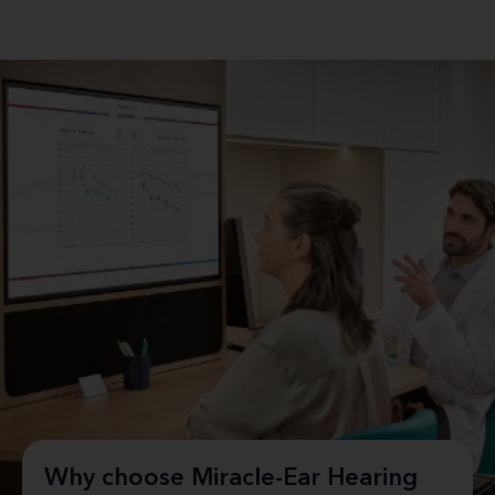
Why choose Miracle-Ear Hearing