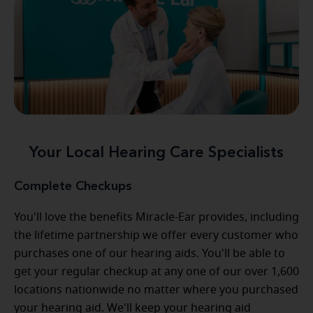
Your Local Hearing Care Specialists
Complete Checkups
You'll love the benefits Miracle-Ear provides, including
the lifetime partnership we offer every customer who
purchases one of our hearing aids. You'll be able to
get your regular checkup at any one of our over 1,600
locations nationwide no matter where you purchased
your hearing aid. We'll keep your hearing aid