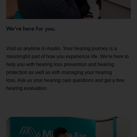
We're here for you.
Visit us anytime in Austin. Your hearing journey is a
meaningful part of how you experience life. We're here to
help you with hearing loss prevention and hearing
protection as well as with managing your hearing
loss. Ask us your hearing care questions and get a free
hearing evaluation.