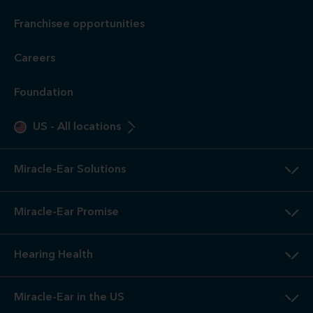
Franchisee opportunities
Careers
Foundation
US
-
All locations
Miracle-Ear Solutions
Miracle-Ear Promise
Hearing Health
Miracle-Ear in the US