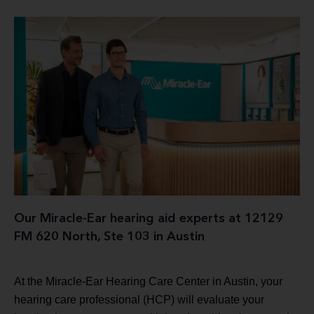
Our Miracle-Ear hearing aid experts at 12129
FM 620 North, Ste 103 in Austin
At the Miracle-Ear Hearing Care Center in Austin, your
hearing care professional (HCP) will evaluate your