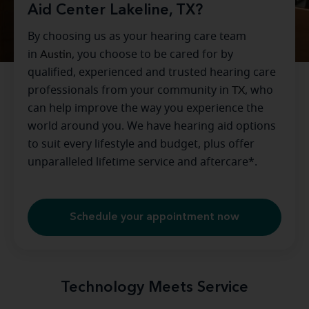
Aid Center Lakeline, TX?
By choosing us as your hearing care team
in
Austin
, you choose to be cared for by
qualified, experienced and trusted hearing care
professionals from your community in
TX
, who
can help improve the way you experience the
world around you. We have hearing aid options
to suit every lifestyle and budget, plus offer
unparalleled lifetime service and aftercare*.
Schedule your appointment now
Technology Meets Service