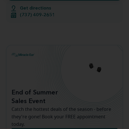
Get directions
(737) 409-2651
End of Summer
Sales Event
Catch the hottest deals of the season - before
they're gone! Book your FREE appointment
today.