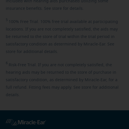
included with hearing aids purchased utilizing some
insurance benefits. See store for details.
5
100%
Free Trial. 100% free trial available at participating
locations. If you are not completely satisfied, the aids may
be returned to the store of trial within the trial period in
satisfactory condition as determined by Miracle-Ear. See
store for additional details.
6
Risk-Free
Trial. If you are not completely satisfied, the
hearing aids may be returned to the store of purchase in
satisfactory condition, as determined by Miracle-Ear, for a
full refund. Fitting fees may apply. See store for additional
details.