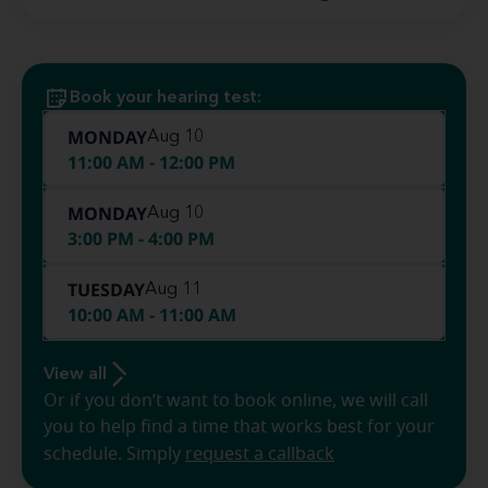
Book your hearing test:
MONDAY
Aug 10
11:00 AM - 12:00 PM
MONDAY
Aug 10
3:00 PM - 4:00 PM
TUESDAY
Aug 11
10:00 AM - 11:00 AM
View all
Or if you don’t want to book online, we will call
you to help find a time that works best for your
schedule. Simply
request a callback