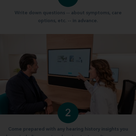
Write down questions -- about symptoms, care
options, etc. -- in advance.
2
Come prepared with any hearing history insights you