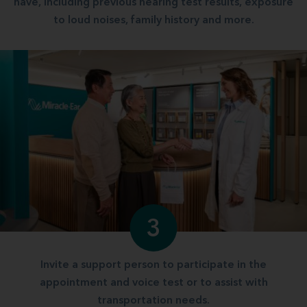
have, including previous hearing test results, exposure
to loud noises, family history and more.
3
Invite a support person to participate in the
appointment and voice test or to assist with
transportation needs.