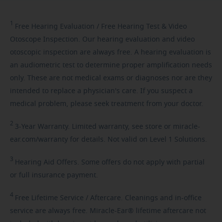
1
Free
Hearing Evaluation / Free Hearing Test & Video
Otoscope Inspection. Our hearing evaluation and video
otoscopic inspection are always free. A hearing evaluation is
an audiometric test to determine proper amplification needs
only. These are not medical exams or diagnoses nor are they
intended to replace a physician's care. If you suspect a
medical problem, please seek treatment from your doctor.
2
3-Year
Warranty. Limited warranty, see store or miracle-
ear.com/warranty for details. Not valid on Level 1 Solutions.
3
Hearing
Aid Offers. Some offers do not apply with partial
or full insurance payment.
4
Free
Lifetime Service / Aftercare. Cleanings and in-office
service are always free. Miracle-Ear® lifetime aftercare not