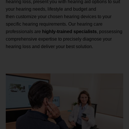
hearing loss, present you with hearing aid options to suit
your hearing needs, lifestyle and budget and
then customize your chosen hearing devices to your
specific hearing requirements. Our hearing care
professionals are
highly-trained specialists
, possessing
comprehensive expertise to precisely diagnose your
hearing loss and deliver your best solution.