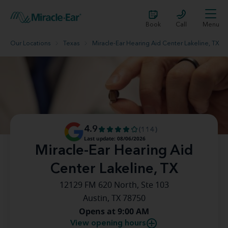
Book
Call
Menu
Our Locations
Texas
Miracle-Ear Hearing Aid Center Lakeline, TX
4.9
(114)
Last update: 08/06/2026
Miracle-Ear Hearing Aid
Center Lakeline, TX
12129 FM 620 North, Ste 103
Austin, TX 78750
Opens at 9:00 AM
View opening hours