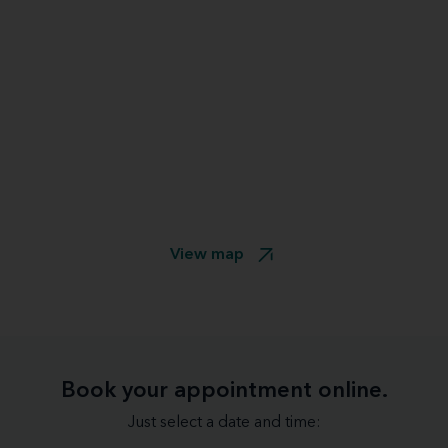
View map
Book your appointment online.
Just select a date and time: