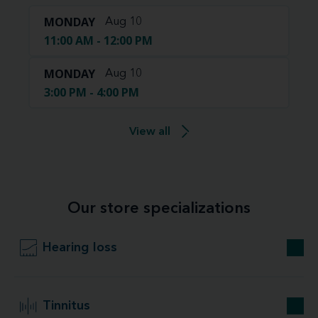
MONDAY
Aug 10
11:00 AM - 12:00 PM
MONDAY
Aug 10
3:00 PM - 4:00 PM
View all
Our store specializations
Hearing loss
Tinnitus