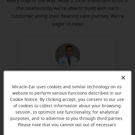
every step of the way. What's most important to us is
the relationship we're able to build with each
customer along their hearing care journey. We're
eager to help!
Chris Campos
Hearing Instrument Specialist
Miracle-Ear uses cookies and similar technology on its
website to perform various functions described in our
Learn more
Cookie Notice. By clicking accept, you consent to our use
of cookies to collect information about your browsing
session, to optimize site functionality, for analytical
purposes, and to advertise to you through third parties.
Directions and parking
Please note that you cannot opt out of necessary
cookies. For more information, please see our Cookie