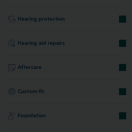
Hearing protection
Hearing aid repairs
Aftercare
Custom-fit
Foundation