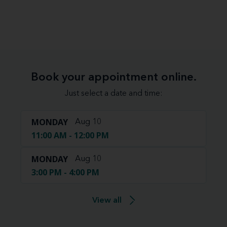
Book your appointment online.
Just select a date and time:
MONDAY
Aug 10
11:00 AM - 12:00 PM
MONDAY
Aug 10
3:00 PM - 4:00 PM
View all