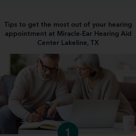
Tips to get the most out of your hearing
appointment at Miracle-Ear Hearing Aid
Center Lakeline, TX
1