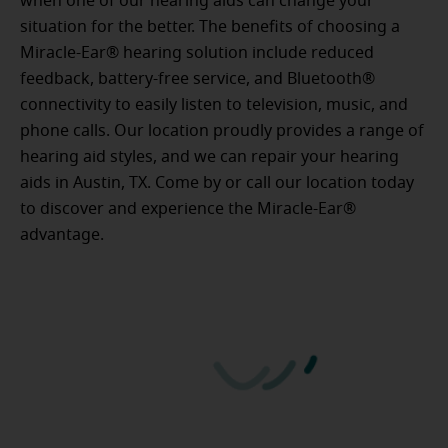
when one of our hearing aids can change your
situation for the better. The benefits of choosing a
Miracle-Ear® hearing solution include reduced
feedback, battery-free service, and Bluetooth®
connectivity to easily listen to television, music, and
phone calls. Our location proudly provides a range of
hearing aid styles, and we can repair your hearing
aids in Austin, TX. Come by or call our location today
to discover and experience the Miracle-Ear®
advantage.