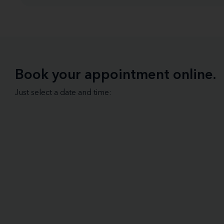
Book your appointment online.
Just select a date and time: