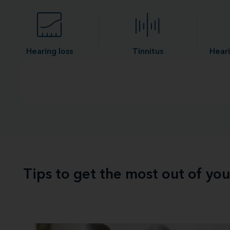
Hearing loss
Tinnitus
Heari
Tips to get the most out of yo