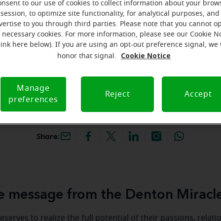
onsent to our use of cookies to collect information about your brow
hey're gone! Book your FREE
session, to optimize site functionality, for analytical purposes, and
vertise to you through third parties. Please note that you cannot op
f necessary cookies. For more information, please see our Cookie N
iracle-Ear Hearing Aid
link here below). If you are using an opt-out preference signal, we 
enton, TX, 2200 W
Cookie Notice
honor that signal.
y Dr, Ste 170, Denton,
Manage
Reject
Accept
preferences
Share:
 message from the Denton Miracl
serves to realize the full potential of their passions, relat