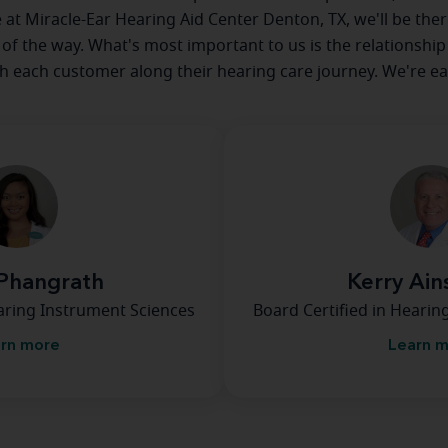
e at Miracle-Ear Hearing Aid Center Denton, TX, we'll be the
 of the way. What's most important to us is the relationship
th each customer along their hearing care journey. We're ea
Phangrath
Kerry Ai
earing Instrument Sciences
Board Certified in Hearin
rn more
Learn 