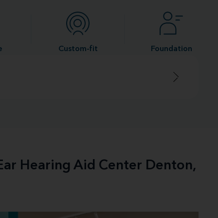
e
Custom-fit
Foundation
-Ear Hearing Aid Center Denton,