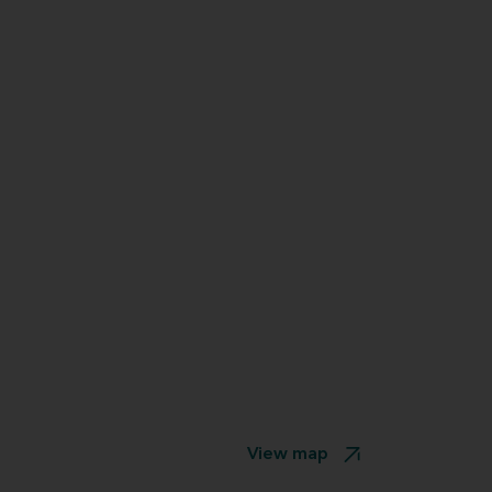
View map