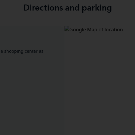
Directions and parking
ame shopping center as