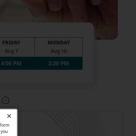
FRIDAY
MONDAY
Aug 7
Aug 10
4:00 PM
2:30 PM
u
rform
 you