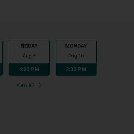
FRIDAY
MONDAY
Aug 7
Aug 10
4:00 PM
2:30 PM
View all