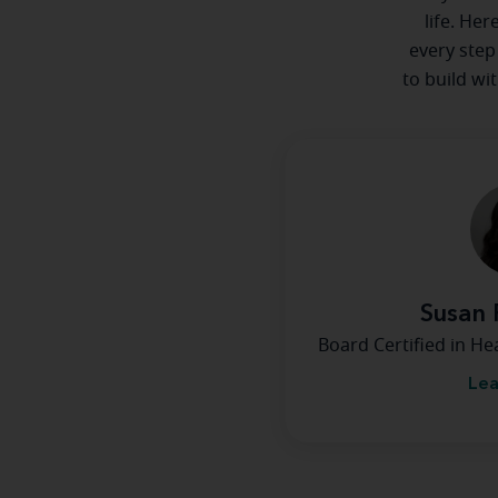
life. Her
every step
to build wi
Susan 
Board Certified in H
Lea