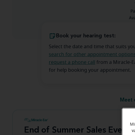
Pa
Ava
Book your hearing test:
Select the date and time that suits yo
search for other appointment option
request a phone call
from a Miracle-
for help booking your appointment.
Meet 
Mi
End of Summer Sales Event
v