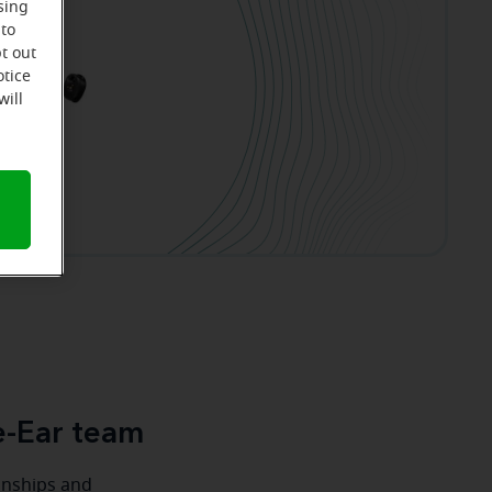
sing
 to
t out
otice
will
e-Ear team
ionships and