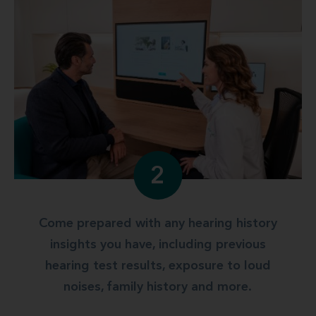
2
Come prepared with any hearing history
insights you have, including previous
hearing test results, exposure to loud
noises, family history and more.