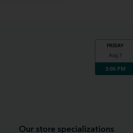
FRIDAY
Aug 7
3:00 PM
Our store specializations