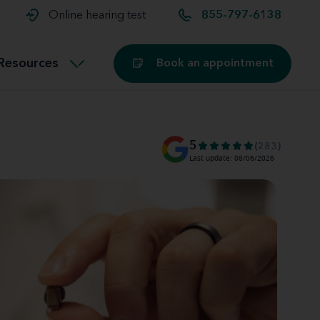
t and
aids
Exercising with hearing aids
Online hearing test
855-797-6138
Technology
ook for another location
Customer stories and reviews
Resources
Book an appointment
Buying hearing aids
Miracle-Ear Blog
5
(283)
Last update: 08/06/2026