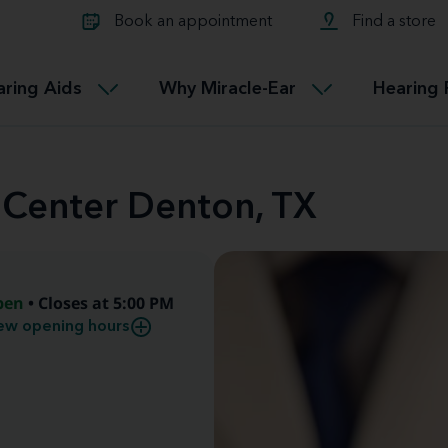
Learn about Tinnitus treatmen
lth glossary
Compare Miracle-Ear hearing 
Connectable
Book an appointment
Find a store
therapy options.
Miracle-EarCONNECT
Get our FREE Tinnitus guide
ated diseases
L
aring Aids
Why Miracle-Ear
Hearing 
Accessible
Miracle-EarEASY
 Center Denton, TX
pen
• Closes at 5:00 PM
ew opening hours