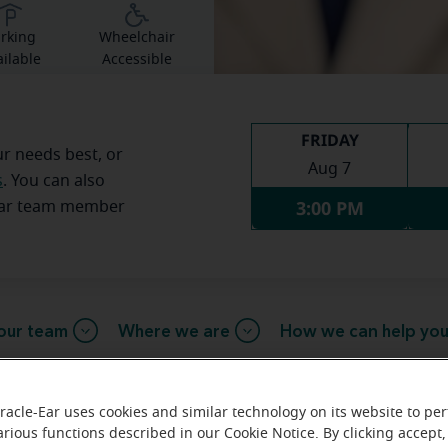
rking
Wheelchair
ilable
Accessible
FRIDAY
ur needs best, or
Aug 7
s
. You can also
3:00 PM
Ear team member
our team
Where we are
How we can help yo
racle-Ear uses cookies and similar technology on its website to pe
arious functions described in our Cookie Notice. By clicking accept,