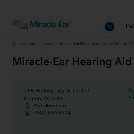
How to choose the best hearing aid
Our hearing care professionals
How to prevent hearing loss
Hearing hea
Hearing aid finder tool
Miracle-Ear warranty
Get your Better Hearing Guide
Hearing rel
He
Hearing aid user manuals
Miracle-Ear App
Our Locations
Texas
Miracle-Ear Hearing Aid Center Denton, TX
Miracle-Ear Hearing Aid
O
2200 W University Dr, Ste 170
Vi
Denton, TX 76201
Get directions
(940) 800-8504