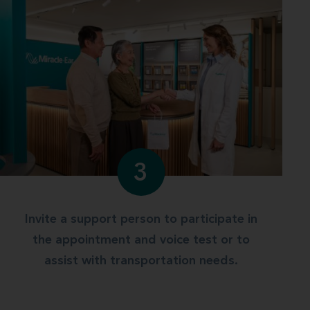
3
Invite a support person to participate in
the appointment and voice test or to
assist with transportation needs.