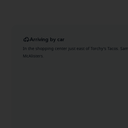
Arriving by car
In the shopping center just east of Torchy's Tacos. S
McAlisters.