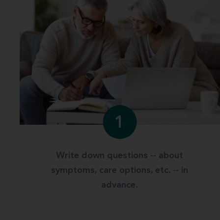
1
Write down questions -- about
symptoms, care options, etc. -- in
advance.