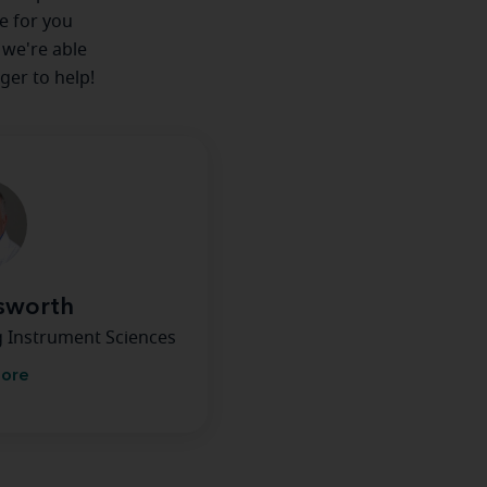
re for you
 we're able
ger to help!
nsworth
g Instrument Sciences
more