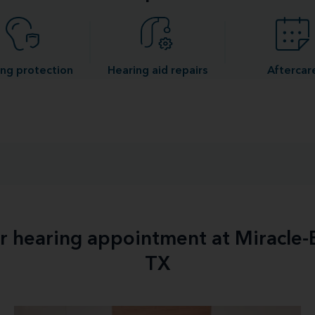
ng protection
Hearing aid repairs
Aftercar
ur hearing appointment at Miracle
TX