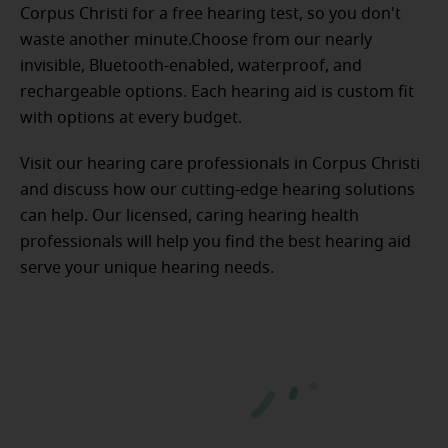
Corpus Christi for a free hearing test, so you don't
waste another minute.Choose from our nearly
invisible, Bluetooth-enabled, waterproof, and
rechargeable options. Each hearing aid is custom fit
with options at every budget.
Visit our hearing care professionals in Corpus Christi
and discuss how our cutting-edge hearing solutions
can help. Our licensed, caring hearing health
professionals will help you find the best hearing aid
serve your unique hearing needs.