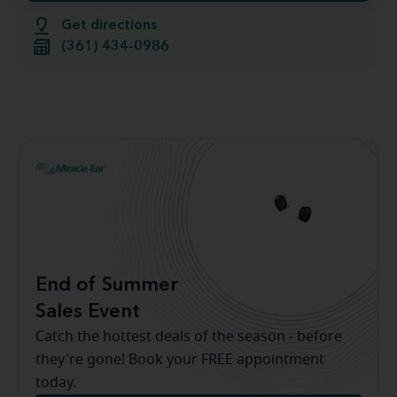
Get directions
(361) 434-0986
End of Summer
Sales Event
Catch the hottest deals of the season - before
they're gone! Book your FREE appointment
today.