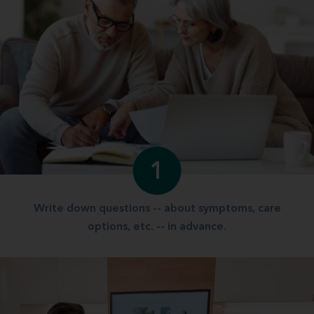
1
Write down questions -- about symptoms, care
options, etc. -- in advance.