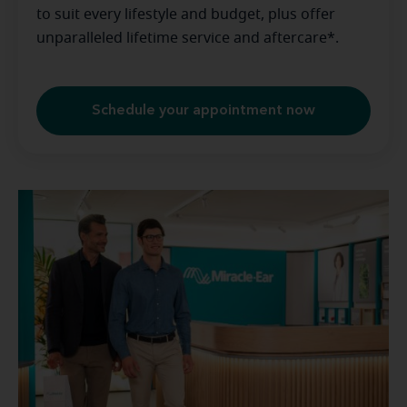
to suit every lifestyle and budget, plus offer
unparalleled lifetime service and aftercare*.
Schedule your appointment now