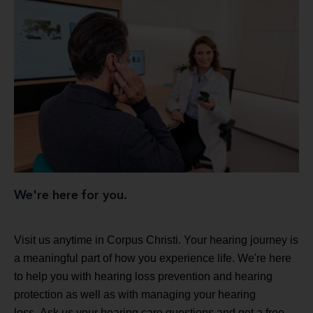
We're here for you.
Visit us anytime in Corpus Christi. Your hearing journey is
a meaningful part of how you experience life. We're here
to help you with hearing loss prevention and hearing
protection as well as with managing your hearing
loss. Ask us your hearing care questions and get a free