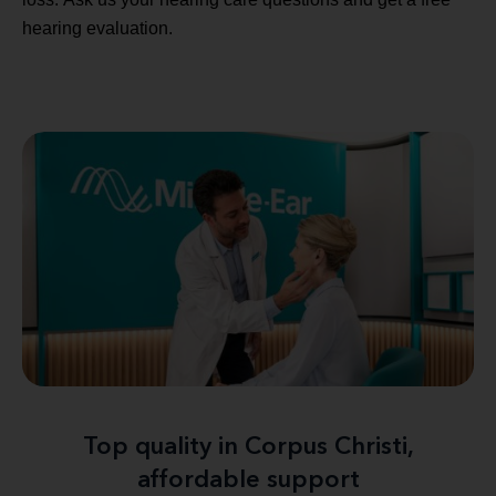
hearing evaluation.
Top quality in Corpus Christi,
affordable support