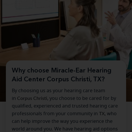
Why choose Miracle-Ear Hearing
Aid Center Corpus Christi, TX?
By choosing us as your hearing care team
in
Corpus Christi
, you choose to be cared for by
qualified, experienced and trusted hearing care
professionals from your community in
TX
, who
can help improve the way you experience the
world around you. We have hearing aid options