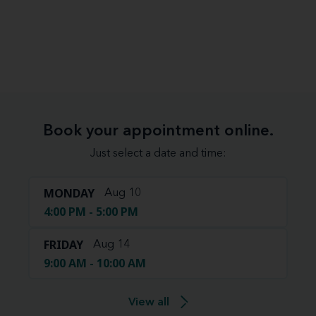
Book your appointment online.
Just select a date and time:
MONDAY
Aug 10
4:00 PM - 5:00 PM
FRIDAY
Aug 14
9:00 AM - 10:00 AM
View all