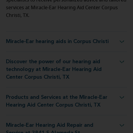
specialists to receive personalized advice and tailored
services at Miracle-Ear Hearing Aid Center Corpus
Christi, TX.
Miracle-Ear hearing aids in Corpus Christi
Miracle-Ear hearing aids in Corpus Christi
Discover the power of our hearing aid
Miracle-Ear Hearing Aid Center Corpus Christi, TX
technology at Miracle-Ear Hearing Aid
Center Corpus Christi, TX
Products and Services at the Miracle-Ear
Miracle-Ear Hearing Aid Center Corpus Christi, TX
Hearing Aid Center Corpus Christi, TX
Miracle-Ear Hearing Aid Repair and
ring Aid Repair and Service at 3841 S Alameda St