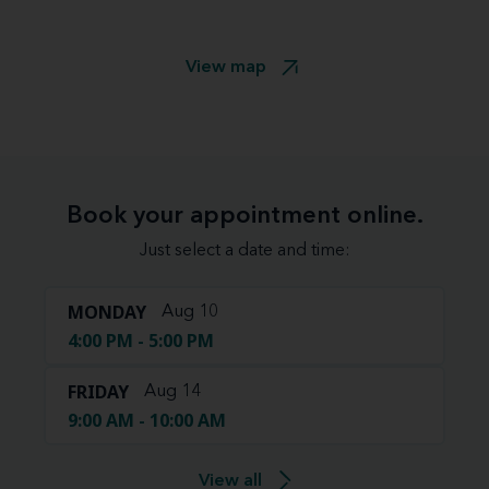
View map
Book your appointment online.
Just select a date and time:
MONDAY
Aug 10
4:00 PM - 5:00 PM
FRIDAY
Aug 14
9:00 AM - 10:00 AM
View all