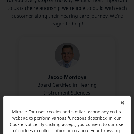
for you every step of the way. What's most important
to us is the relationship we're able to build with each
customer along their hearing care journey. We're
eager to help!
Jacob Montoya
Board Certified in Hearing
Instrument Sciences
Learn more
Miracle-Ear uses cookies and similar technology on its
website to perform various functions described in our
Cookie Notice. By clicking accept, you consent to our use
of cookies to collect information about your browsing