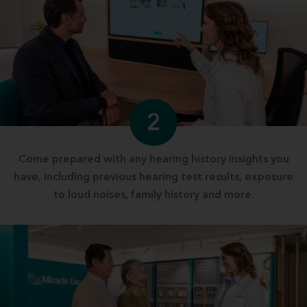
2
Come prepared with any hearing history insights you
have, including previous hearing test results, exposure
to loud noises, family history and more.