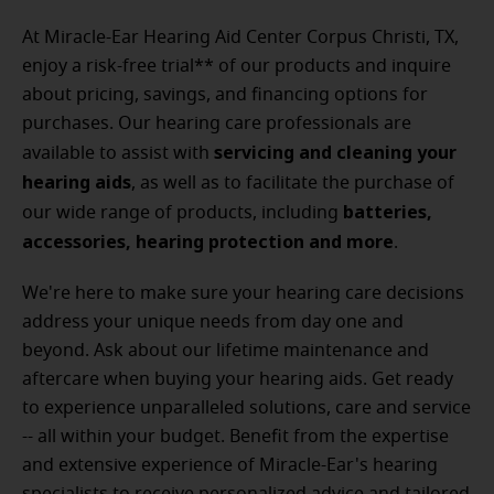
At Miracle-Ear Hearing Aid Center Corpus Christi, TX,
enjoy a risk-free trial** of our products and inquire
about pricing, savings, and financing options for
purchases. Our hearing care professionals are
servicing and cleaning your
available to assist with
hearing aids
, as well as to facilitate the purchase of
batteries,
our wide range of products, including
accessories, hearing protection and more
.
We're here to make sure your hearing care decisions
address your unique needs from day one and
beyond. Ask about our lifetime maintenance and
aftercare when buying your hearing aids. Get ready
to experience unparalleled solutions, care and service
-- all within your budget.
Benefit from the expertise
and extensive experience of Miracle-Ear's hearing