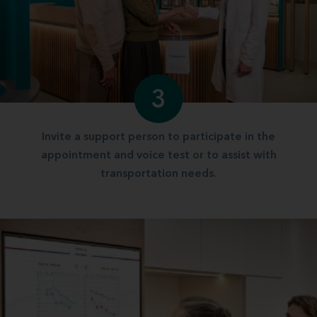
3
Invite a support person to participate in the
appointment and voice test or to assist with
transportation needs.