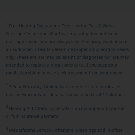
1
Free
Hearing Evaluation / Free Hearing Test & Video
Otoscope Inspection. Our hearing evaluation and video
otoscopic inspection are always free. A hearing evaluation is
an audiometric test to determine proper amplification needs
only. These are not medical exams or diagnoses nor are they
intended to replace a physician's care. If you suspect a
medical problem, please seek treatment from your doctor.
2
3-Year
Warranty. Limited warranty, see store or miracle-
ear.com/warranty for details. Not valid on Level 1 Solutions.
3
Hearing
Aid Offers. Some offers do not apply with partial
or full insurance payment.
4
Free
Lifetime Service / Aftercare. Cleanings and in-office