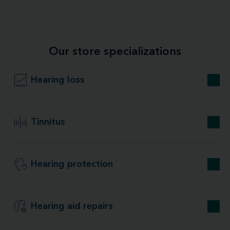
Our store specializations
Hearing loss
Tinnitus
Hearing protection
Hearing aid repairs