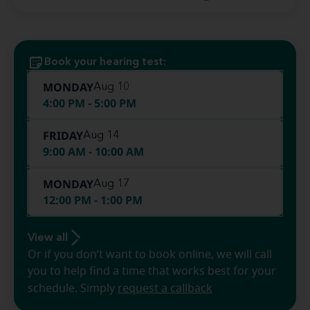
Book your hearing test:
MONDAY
Aug 10
4:00 PM - 5:00 PM
FRIDAY
Aug 14
9:00 AM - 10:00 AM
MONDAY
Aug 17
12:00 PM - 1:00 PM
View all
Or if you don’t want to book online, we will call
you to help find a time that works best for your
schedule. Simply
request a callback