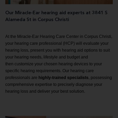
Our Miracle-Ear hearing aid experts at 3841 S
Alameda St in Corpus Christi
At the Miracle-Ear Hearing Care Center in Corpus Christi,
your hearing care professional (HCP) will evaluate your
hearing loss, present you with hearing aid options to suit
your hearing needs, lifestyle and budget and
then customize your chosen hearing devices to your
specific hearing requirements. Our hearing care
professionals are
highly-trained specialists
, possessing
comprehensive expertise to precisely diagnose your
hearing loss and deliver your best solution.