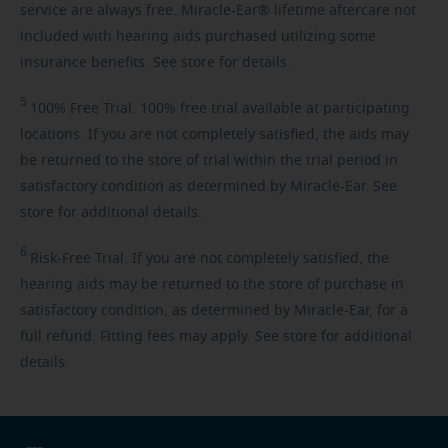
service are always free. Miracle-Ear® lifetime aftercare not
included with hearing aids purchased utilizing some
insurance benefits. See store for details.
5
100%
Free Trial. 100% free trial available at participating
locations. If you are not completely satisfied, the aids may
be returned to the store of trial within the trial period in
satisfactory condition as determined by Miracle-Ear. See
store for additional details.
6
Risk-Free
Trial. If you are not completely satisfied, the
hearing aids may be returned to the store of purchase in
satisfactory condition, as determined by Miracle-Ear, for a
full refund. Fitting fees may apply. See store for additional
details.