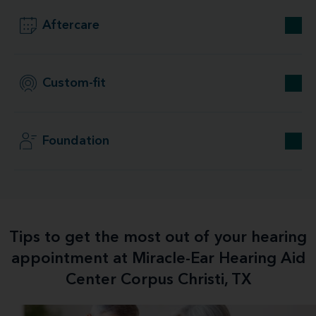
Aftercare
Custom-fit
Foundation
Tips to get the most out of your hearing
appointment at Miracle-Ear Hearing Aid
Center Corpus Christi, TX