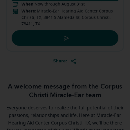
When:
Now through August 31st
Where:
Miracle-Ear Hearing Aid Center Corpus
Christi, TX, 3841 S Alameda St, Corpus Christi,
78411, TX
Share:
A welcome message from the Corpus
Christi Miracle-Ear team
Everyone deserves to realize the full potential of their
passions, relationships and life. Here at Miracle-Ear
Hearing Aid Center Corpus Christi, TX, we'll be there