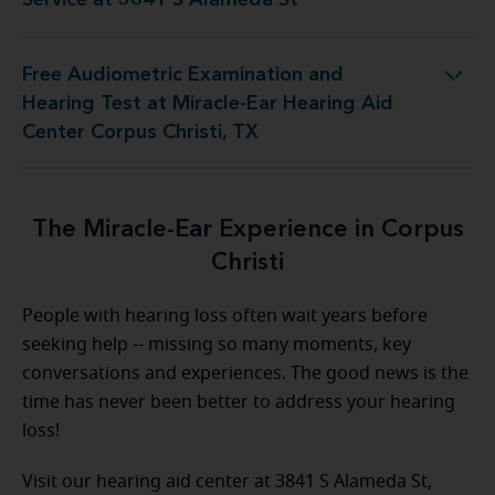
Service at 3841 S Alameda St
Free Audiometric Examination and
Miracle-Ear Hearing Aid Center Corpus Christi, TX
Hearing Test at Miracle-Ear Hearing Aid
Center Corpus Christi, TX
The Miracle-Ear Experience in Corpus
Christi
People with hearing loss often wait years before
seeking help -- missing so many moments, key
conversations and experiences. The good news is the
time has never been better to address your hearing
loss!
Visit our hearing aid center at 3841 S Alameda St,