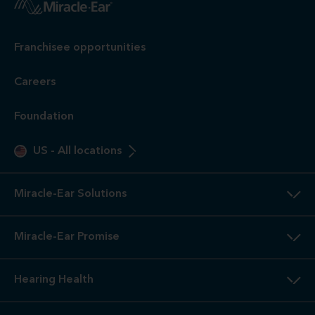
Franchisee opportunities
Careers
Foundation
US
-
All locations
Miracle-Ear Solutions
Miracle-Ear Promise
Hearing Health