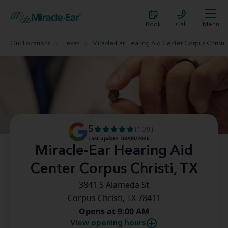
Book
Call
Menu
Our Locations
Texas
Miracle-Ear Hearing Aid Center Corpus Christi,
5
(108)
Last update: 08/09/2026
Miracle-Ear Hearing Aid
Center Corpus Christi, TX
3841 S Alameda St
Corpus Christi, TX 78411
Opens at 9:00 AM
View opening hours