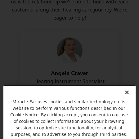
us is the relationship we're able to build with each
customer along their hearing care journey. We're
eager to help!
Angela Craver
Hearing Instrument Specialist
Learn more
Miracle-Ear uses cookies and similar technology on its
website to perform various functions described in our
Cookie Notice. By clicking accept, you consent to our use
of cookies to collect information about your browsing
session, to optimize site functionality, for analytical
purposes, and to advertise to you through third parties.