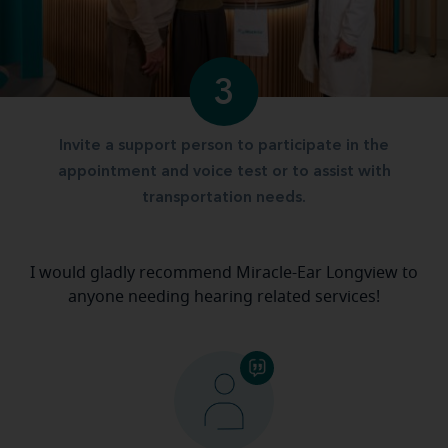
3
Invite a support person to participate in the
appointment and voice test or to assist with
transportation needs.
I would gladly recommend Miracle-Ear Longview to
anyone needing hearing related services!