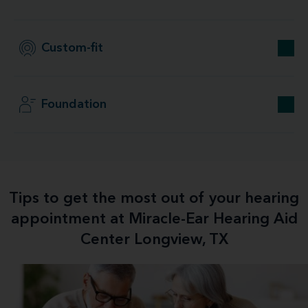
Custom-fit
Foundation
Tips to get the most out of your hearing
appointment at Miracle-Ear Hearing Aid
Center Longview, TX