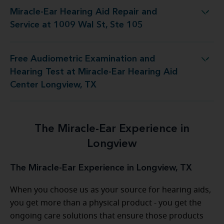
Miracle-Ear Hearing Aid Repair and
ng Aid Repair and Service at 1009 Wal St, Ste 105
Service at 1009 Wal St, Ste 105
Free Audiometric Examination and
t at Miracle-Ear Hearing Aid Center Longview, TX
Hearing Test at Miracle-Ear Hearing Aid
Center Longview, TX
The Miracle-Ear Experience in
Longview
The Miracle-Ear Experience in Longview, TX
When you choose us as your source for hearing aids,
you get more than a physical product - you get the
ongoing care solutions that ensure those products