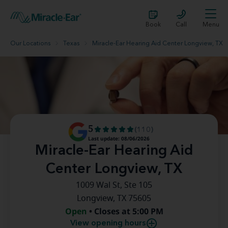
Book
Call
Menu
Our Locations
Texas
Miracle-Ear Hearing Aid Center Longview, TX
5
(110)
Last update: 08/06/2026
Miracle-Ear Hearing Aid
Center Longview, TX
1009 Wal St, Ste 105
Longview, TX 75605
Open
• Closes at 5:00 PM
View opening hours