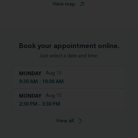
View map
Book your appointment online.
Just select a date and time:
MONDAY
Aug 10
9:30 AM - 10:30 AM
MONDAY
Aug 10
2:30 PM - 3:30 PM
View all