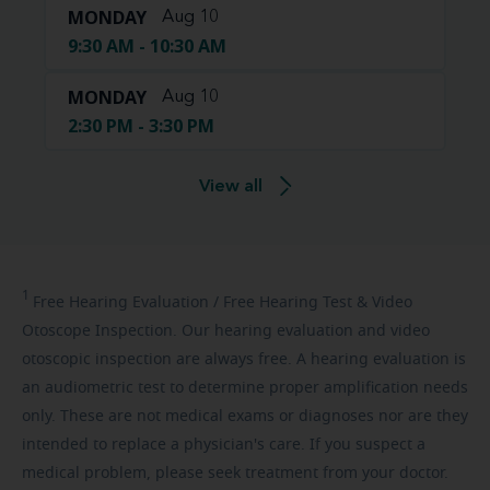
MONDAY
Aug 10
9:30 AM - 10:30 AM
MONDAY
Aug 10
2:30 PM - 3:30 PM
View all
1
Free
Hearing Evaluation / Free Hearing Test & Video
Otoscope Inspection. Our hearing evaluation and video
otoscopic inspection are always free. A hearing evaluation is
an audiometric test to determine proper amplification needs
only. These are not medical exams or diagnoses nor are they
intended to replace a physician's care. If you suspect a
medical problem, please seek treatment from your doctor.