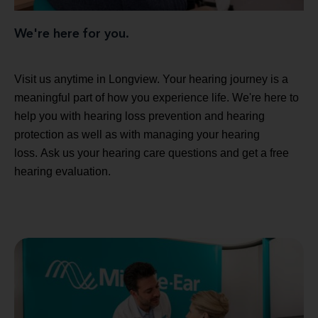
We're here for you.
Visit us anytime in Longview. Your hearing journey is a
meaningful part of how you experience life. We're here to
help you with hearing loss prevention and hearing
protection as well as with managing your hearing
loss. Ask us your hearing care questions and get a free
hearing evaluation.