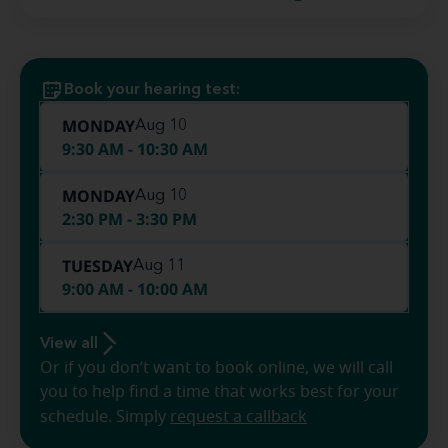
Book your hearing test:
MONDAY
Aug 10
9:30 AM - 10:30 AM
MONDAY
Aug 10
2:30 PM - 3:30 PM
TUESDAY
Aug 11
9:00 AM - 10:00 AM
View all
Or if you don’t want to book online, we will call
you to help find a time that works best for your
schedule. Simply
request a callback