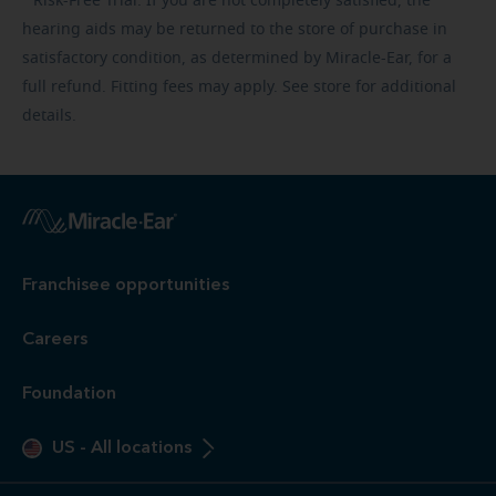
Risk-Free
Trial. If you are not completely satisfied, the
hearing aids may be returned to the store of purchase in
satisfactory condition, as determined by Miracle-Ear, for a
full refund. Fitting fees may apply. See store for additional
details.
Franchisee opportunities
Careers
Foundation
US
-
All locations