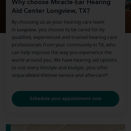
Why choose Miracle-Ear Hearing
Aid Center Longview, TX?
By choosing us as your hearing care team
in
Longview
, you choose to be cared for by
qualified, experienced and trusted hearing care
professionals from your community in
TX
, who
can help improve the way you experience the
world around you. We have hearing aid options
to suit every lifestyle and budget, plus offer
unparalleled lifetime service and aftercare*.
Schedule your appointment now