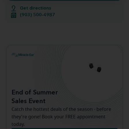
Get directions
(903) 500-4987
End of Summer
Sales Event
Catch the hottest deals of the season - before
they're gone! Book your FREE appointment
today.