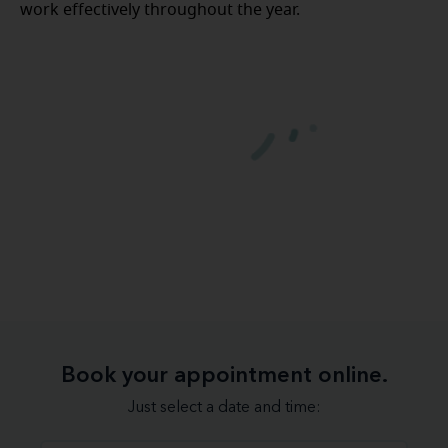
work effectively throughout the year.
Book your appointment online.
Just select a date and time: