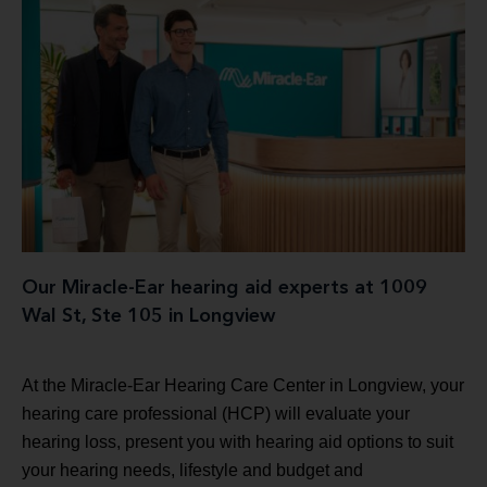
Our Miracle-Ear hearing aid experts at 1009
Wal St, Ste 105 in Longview
At the Miracle-Ear Hearing Care Center in Longview, your
hearing care professional (HCP) will evaluate your
hearing loss, present you with hearing aid options to suit
your hearing needs, lifestyle and budget and