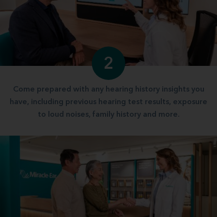
2
Come prepared with any hearing history insights you
have, including previous hearing test results, exposure
to loud noises, family history and more.