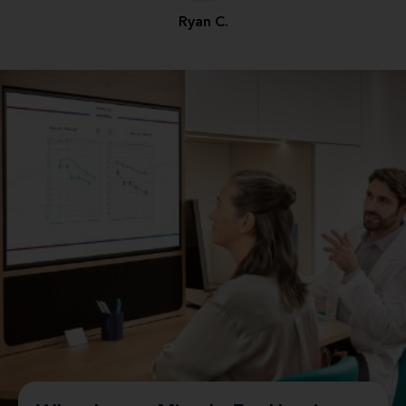
Ryan C.