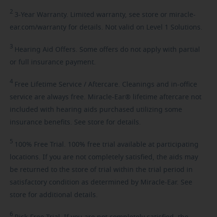
2
3-Year
Warranty. Limited warranty, see store or miracle-
ear.com/warranty for details. Not valid on Level 1 Solutions.
3
Hearing
Aid Offers. Some offers do not apply with partial
or full insurance payment.
4
Free
Lifetime Service / Aftercare. Cleanings and in-office
service are always free. Miracle-Ear® lifetime aftercare not
included with hearing aids purchased utilizing some
insurance benefits. See store for details.
5
100%
Free Trial. 100% free trial available at participating
locations. If you are not completely satisfied, the aids may
be returned to the store of trial within the trial period in
satisfactory condition as determined by Miracle-Ear. See
store for additional details.
6