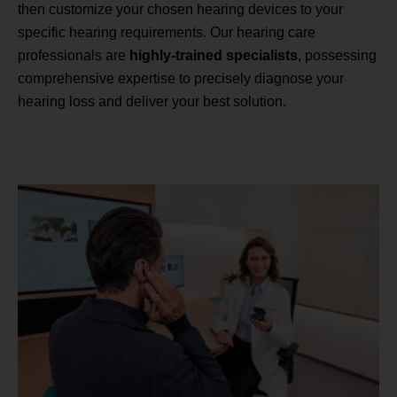
then customize your chosen hearing devices to your
specific hearing requirements. Our hearing care
professionals are
highly-trained specialists
, possessing
comprehensive expertise to precisely diagnose your
hearing loss and deliver your best solution.