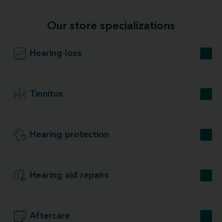
Our store specializations
Hearing loss
Tinnitus
Hearing protection
Hearing aid repairs
Aftercare