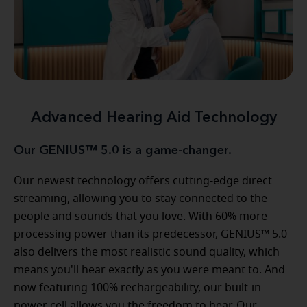
Advanced Hearing Aid Technology
Our GENIUS™ 5.0 is a game-changer.
Our newest technology offers cutting-edge direct
streaming, allowing you to stay connected to the
people and sounds that you love. With 60% more
processing power than its predecessor, GENIUS™ 5.0
also delivers the most realistic sound quality, which
means you'll hear exactly as you were meant to. And
now featuring 100% rechargeability, our built-in
power cell allows you the freedom to hear. Our