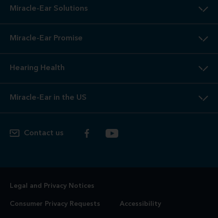
Miracle-Ear Solutions
Miracle-Ear Promise
Hearing Health
Miracle-Ear in the US
Contact us
Legal and Privacy Notices
Consumer Privacy Requests
Accessibility