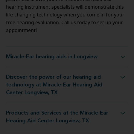
hearing instrument specialists will demonstrate this
life-changing technology when you come in for your
free hearing evaluation. Call us today to set up your
appointment!
Miracle-Ear hearing aids in Longview
Miracle-Ear hearing aids in Longview
Discover the power of our hearing aid
gy at Miracle-Ear Hearing Aid Center Longview, TX
technology at Miracle-Ear Hearing Aid
Center Longview, TX
Products and Services at the Miracle-Ear
t the Miracle-Ear Hearing Aid Center Longview, TX
Hearing Aid Center Longview, TX