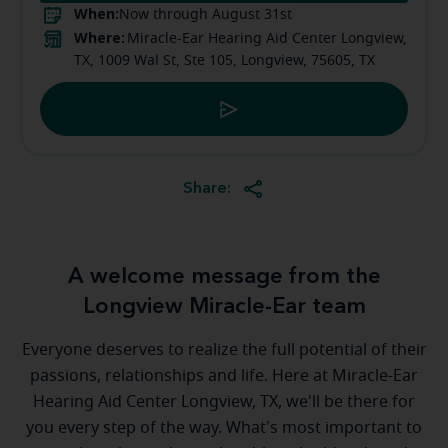
When:
Now through August 31st
Where:
Miracle-Ear Hearing Aid Center Longview,
TX, 1009 Wal St, Ste 105, Longview, 75605, TX
Share:
A welcome message from the
Longview Miracle-Ear team
Everyone deserves to realize the full potential of their
passions, relationships and life. Here at Miracle-Ear
Hearing Aid Center Longview, TX, we'll be there for
you every step of the way. What's most important to