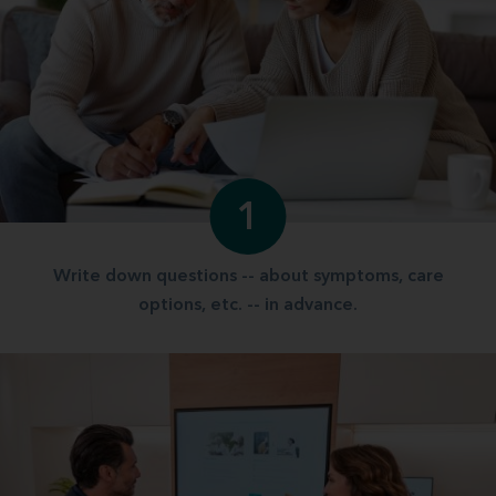
1
Write down questions -- about symptoms, care
options, etc. -- in advance.