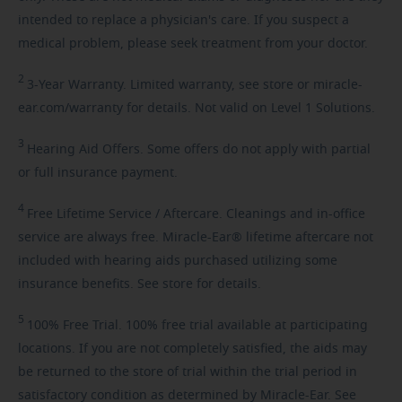
intended to replace a physician's care. If you suspect a
medical problem, please seek treatment from your doctor.
2
3-Year
Warranty. Limited warranty, see store or miracle-
ear.com/warranty for details. Not valid on Level 1 Solutions.
3
Hearing
Aid Offers. Some offers do not apply with partial
or full insurance payment.
4
Free
Lifetime Service / Aftercare. Cleanings and in-office
service are always free. Miracle-Ear® lifetime aftercare not
included with hearing aids purchased utilizing some
insurance benefits. See store for details.
5
100%
Free Trial. 100% free trial available at participating
locations. If you are not completely satisfied, the aids may
be returned to the store of trial within the trial period in
satisfactory condition as determined by Miracle-Ear. See