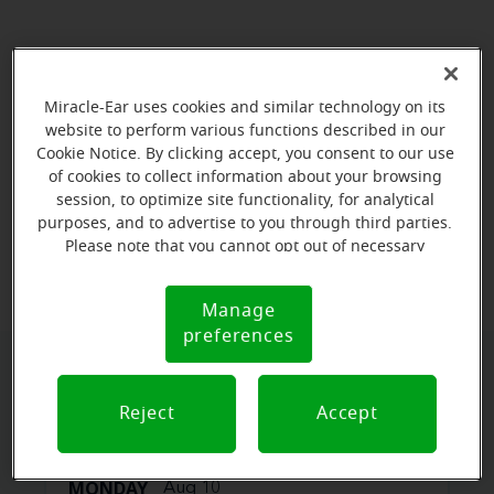
Miracle-Ear uses cookies and similar technology on its
website to perform various functions described in our
Cookie Notice. By clicking accept, you consent to our use
of cookies to collect information about your browsing
session, to optimize site functionality, for analytical
purposes, and to advertise to you through third parties.
View map
Please note that you cannot opt out of necessary
cookies. For more information, please see our Cookie
Notice (link here below). If you are using an opt-out
Manage
Cookie
preference signal, we will honor that signal.
preferences
Notice
Book your appointment online.
Reject
Accept
Just select a date and time:
MONDAY
Aug 10