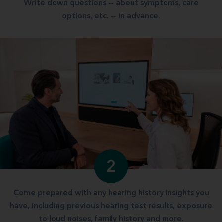
Write down questions -- about symptoms, care
options, etc. -- in advance.
2
Come prepared with any hearing history insights you
have, including previous hearing test results, exposure
to loud noises, family history and more.