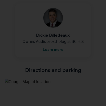
Dickie Billedeaux
Owner, Audioprosthologist BC-HIS
Learn more
Directions and parking