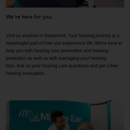
We're here for you.
Visit us anytime in Beaumont. Your hearing journey is a
meaningful part of how you experience life. We're here to
help you with hearing loss prevention and hearing
protection as well as with managing your hearing
loss. Ask us your hearing care questions and get a free
hearing evaluation.