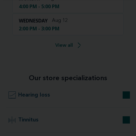
4:00 PM - 5:00 PM
WEDNESDAY
Aug 12
2:00 PM - 3:00 PM
View all
Our store specializations
Hearing loss
Tinnitus