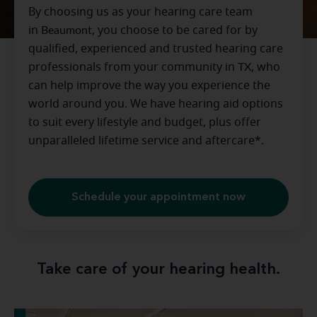
By choosing us as your hearing care team
in
Beaumont
, you choose to be cared for by
qualified, experienced and trusted hearing care
professionals from your community in
TX
, who
can help improve the way you experience the
world around you. We have hearing aid options
to suit every lifestyle and budget, plus offer
unparalleled lifetime service and aftercare*.
Schedule your appointment now
Take care of your hearing health.