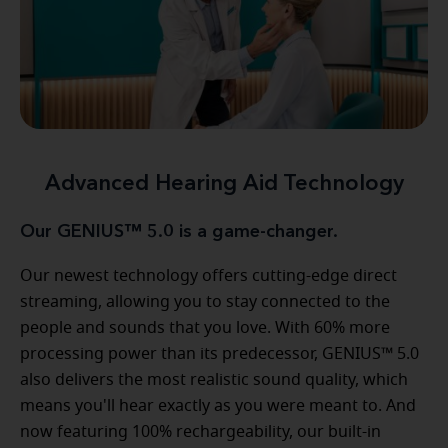
Advanced Hearing Aid Technology
Our GENIUS™ 5.0 is a game-changer.
Our newest technology offers cutting-edge direct
streaming, allowing you to stay connected to the
people and sounds that you love. With 60% more
processing power than its predecessor, GENIUS™ 5.0
also delivers the most realistic sound quality, which
means you'll hear exactly as you were meant to. And
now featuring 100% rechargeability, our built-in