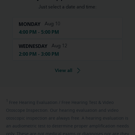
Just select a date and time:
MONDAY
Aug 10
4:00 PM - 5:00 PM
WEDNESDAY
Aug 12
2:00 PM - 3:00 PM
View all
1
Free
Hearing Evaluation / Free Hearing Test & Video
Otoscope Inspection. Our hearing evaluation and video
otoscopic inspection are always free. A hearing evaluation is
an audiometric test to determine proper amplification needs
only. These are not medical exams or diagnoses nor are they