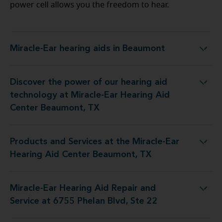
power cell allows you the freedom to hear.
Miracle-Ear hearing aids in Beaumont
Miracle-Ear hearing aids in Beaumont
Discover the power of our hearing aid
y at Miracle-Ear Hearing Aid Center Beaumont, TX
technology at Miracle-Ear Hearing Aid
Center Beaumont, TX
Products and Services at the Miracle-Ear
 the Miracle-Ear Hearing Aid Center Beaumont, TX
Hearing Aid Center Beaumont, TX
Miracle-Ear Hearing Aid Repair and
id Repair and Service at 6755 Phelan Blvd, Ste 22
Service at 6755 Phelan Blvd, Ste 22