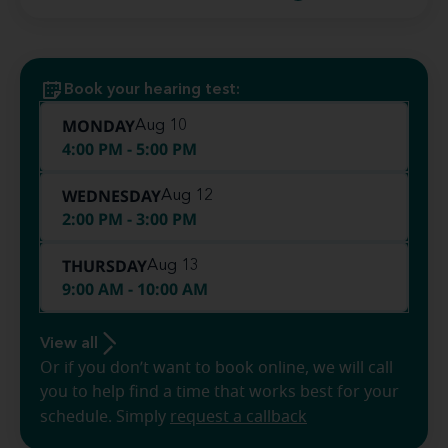
Book your hearing test:
MONDAY
Aug 10
4:00 PM - 5:00 PM
WEDNESDAY
Aug 12
2:00 PM - 3:00 PM
THURSDAY
Aug 13
9:00 AM - 10:00 AM
View all
Or if you don’t want to book online, we will call
you to help find a time that works best for your
schedule. Simply
request a callback