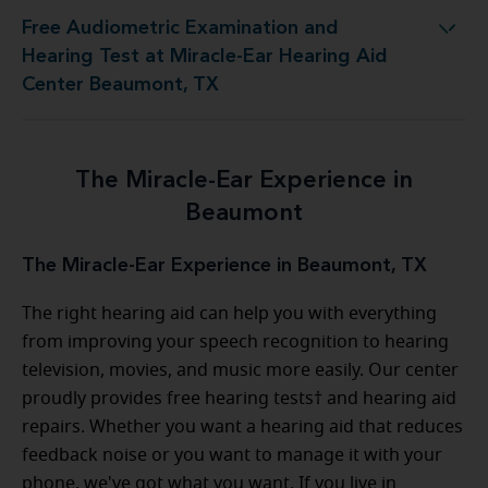
Free Audiometric Examination and
 at Miracle-Ear Hearing Aid Center Beaumont, TX
Hearing Test at Miracle-Ear Hearing Aid
Center Beaumont, TX
The Miracle-Ear Experience in
Beaumont
The Miracle-Ear Experience in Beaumont, TX
The right hearing aid can help you with everything
from improving your speech recognition to hearing
television, movies, and music more easily. Our center
proudly provides free hearing tests† and hearing aid
repairs. Whether you want a hearing aid that reduces
feedback noise or you want to manage it with your
phone, we've got what you want. If you live in