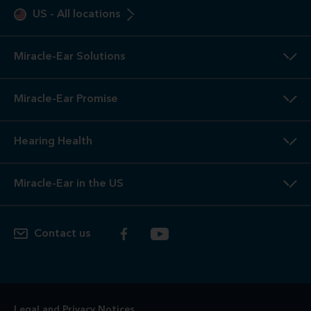
US
-
All locations
Miracle-Ear Solutions
Miracle-Ear Promise
Hearing Health
Miracle-Ear in the US
Contact us
Legal and Privacy Notices