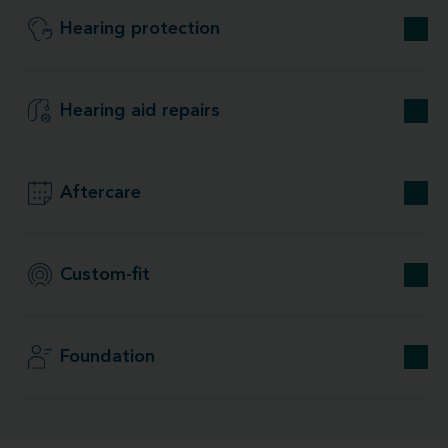
Hearing protection
Hearing aid repairs
Aftercare
Custom-fit
Foundation