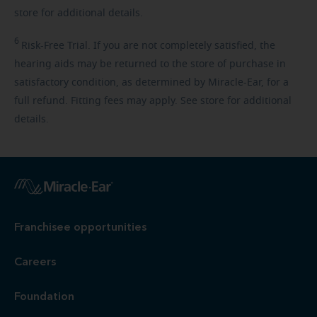
store for additional details.
6
Risk-Free
Trial. If you are not completely satisfied, the
hearing aids may be returned to the store of purchase in
satisfactory condition, as determined by Miracle-Ear, for a
full refund. Fitting fees may apply. See store for additional
details.
Franchisee opportunities
Careers
Foundation