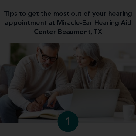
Tips to get the most out of your hearing
appointment at Miracle-Ear Hearing Aid
Center Beaumont, TX
1