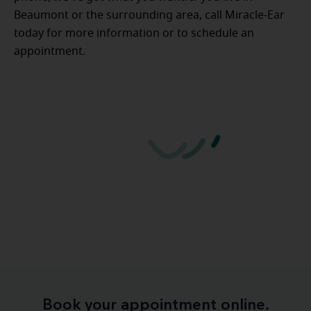
Beaumont or the surrounding area, call Miracle-Ear
today for more information or to schedule an
appointment.
Book your appointment online.