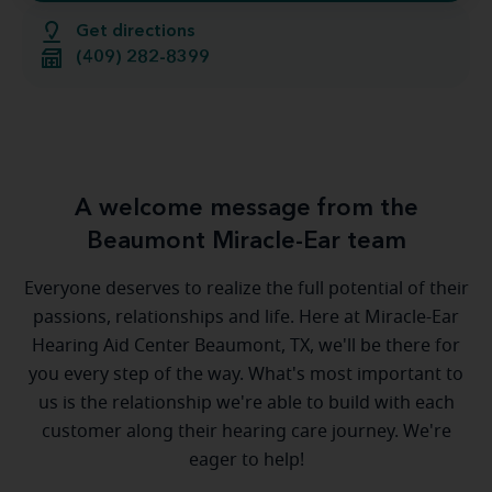
Get directions
(409) 282-8399
A welcome message from the
Beaumont Miracle-Ear team
Everyone deserves to realize the full potential of their
passions, relationships and life. Here at Miracle-Ear
Hearing Aid Center Beaumont, TX, we'll be there for
you every step of the way. What's most important to
us is the relationship we're able to build with each
customer along their hearing care journey. We're
eager to help!