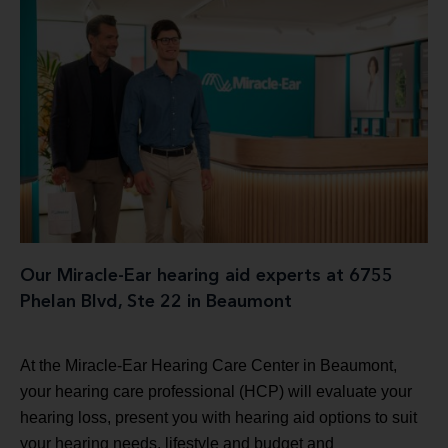
Our Miracle-Ear hearing aid experts at 6755
Phelan Blvd, Ste 22 in Beaumont
At the Miracle-Ear Hearing Care Center in Beaumont,
your hearing care professional (HCP) will evaluate your
hearing loss, present you with hearing aid options to suit
your hearing needs, lifestyle and budget and