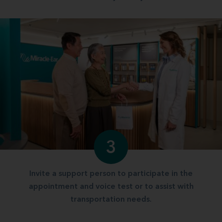
3
Invite a support person to participate in the
appointment and voice test or to assist with
transportation needs.