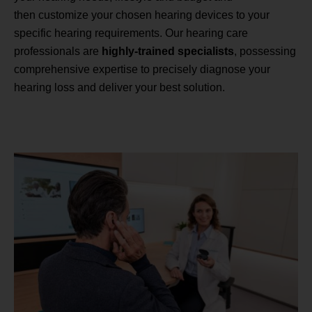
then customize your chosen hearing devices to your
specific hearing requirements. Our hearing care
professionals are
highly-trained specialists
, possessing
comprehensive expertise to precisely diagnose your
hearing loss and deliver your best solution.