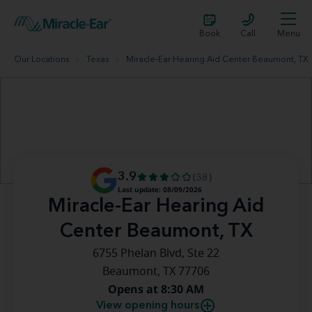
Book
Call
Menu
Our Locations
Texas
Miracle-Ear Hearing Aid Center Beaumont, TX
3.9
(38)
Last update: 08/09/2026
Miracle-Ear Hearing Aid
Center Beaumont, TX
6755 Phelan Blvd, Ste 22
Beaumont, TX 77706
Opens at 8:30 AM
View opening hours