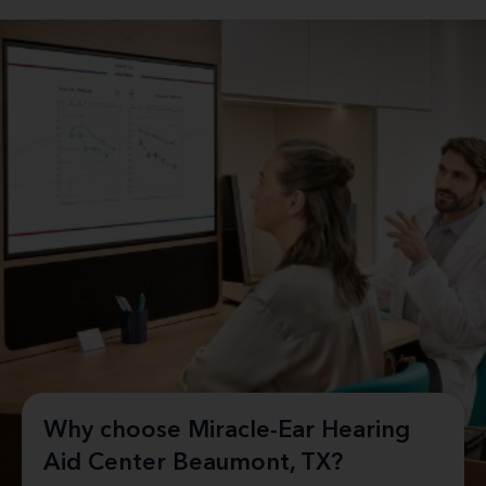
Why choose Miracle-Ear Hearing
Aid Center Beaumont, TX?