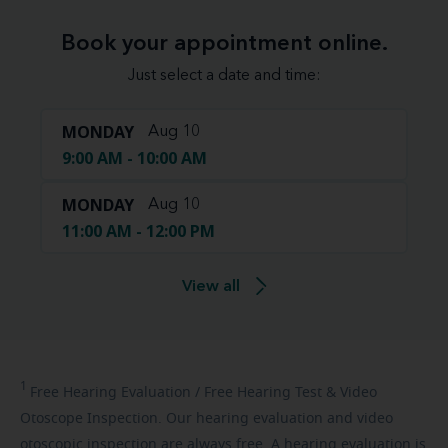
Book your appointment online.
Just select a date and time:
MONDAY
Aug 10
9:00 AM - 10:00 AM
MONDAY
Aug 10
11:00 AM - 12:00 PM
View all
1
Free
Hearing Evaluation / Free Hearing Test & Video
Otoscope Inspection. Our hearing evaluation and video
otoscopic inspection are always free. A hearing evaluation is