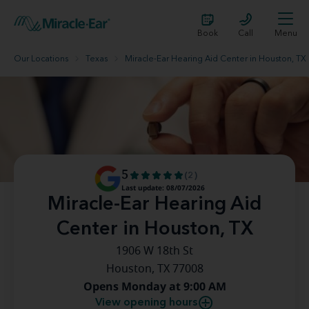
Book
Call
Menu
Our Locations
Texas
Miracle-Ear Hearing Aid Center in Houston, TX
5
(2)
Last update: 08/07/2026
Miracle-Ear Hearing Aid
Center in Houston, TX
1906 W 18th St
Houston, TX 77008
Opens Monday at 9:00 AM
View opening hours