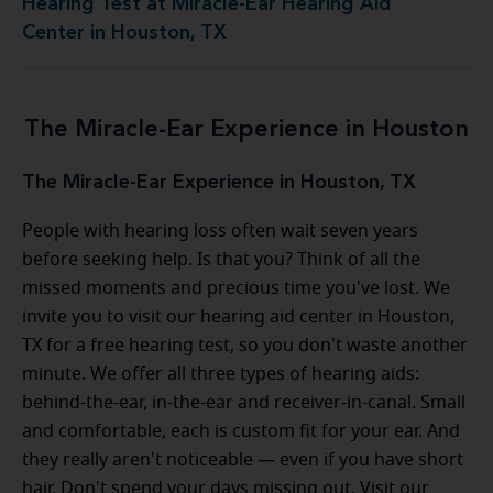
Hearing Test at Miracle-Ear Hearing Aid
Center in Houston, TX
The Miracle-Ear Experience in Houston
The Miracle-Ear Experience in Houston, TX
People with hearing loss often wait seven years
before seeking help. Is that you? Think of all the
missed moments and precious time you've lost. We
invite you to visit our hearing aid center in Houston,
TX for a free hearing test, so you don't waste another
minute. We offer all three types of hearing aids:
behind-the-ear, in-the-ear and receiver-in-canal. Small
and comfortable, each is custom fit for your ear. And
they really aren't noticeable — even if you have short
hair. Don't spend your days missing out. Visit our