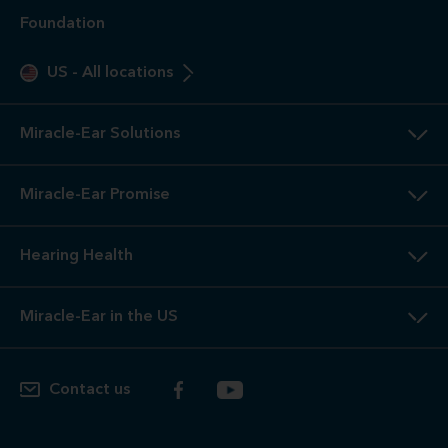
Foundation
US
-
All locations
Miracle-Ear Solutions
Miracle-Ear Promise
Hearing Health
Miracle-Ear in the US
Contact us