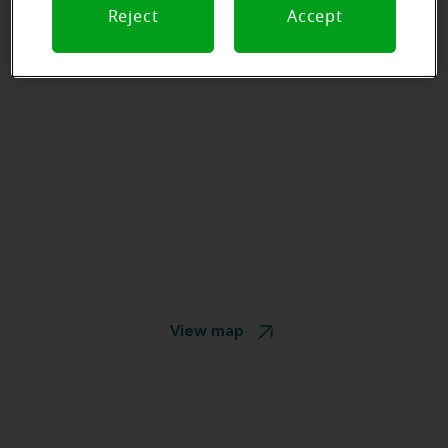
Reject
Accept
View map