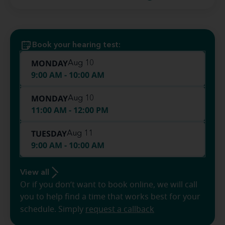
Book your hearing test:
MONDAY
Aug 10
9:00 AM - 10:00 AM
MONDAY
Aug 10
11:00 AM - 12:00 PM
TUESDAY
Aug 11
9:00 AM - 10:00 AM
View all
Or if you don’t want to book online, we will call
you to help find a time that works best for your
schedule. Simply
request a callback