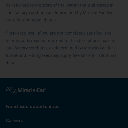
be returned to the store of trial within the trial period in
satisfactory condition as determined by Miracle-Ear. See
store for additional details.
6
Risk-Free
Trial. If you are not completely satisfied, the
hearing aids may be returned to the store of purchase in
satisfactory condition, as determined by Miracle-Ear, for a
full refund. Fitting fees may apply. See store for additional
details.
Franchisee opportunities
Careers