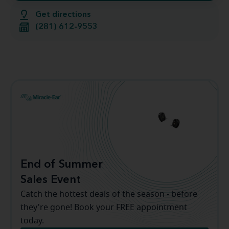
Get directions
(281) 612-9553
End of Summer
Sales Event
Catch the hottest deals of the season - before
they're gone! Book your FREE appointment
today.