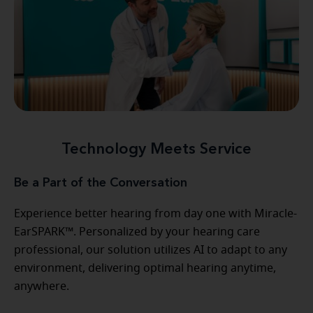
Technology Meets Service
Be a Part of the Conversation
Experience better hearing from day one with Miracle-
EarSPARK™. Personalized by your hearing care
professional, our solution utilizes AI to adapt to any
environment, delivering optimal hearing anytime,
anywhere.