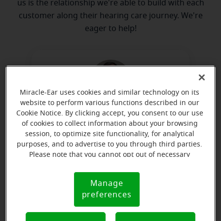
us is the relationship we're able to build with each
customer along their hearing care journey. We're
eager to help!
Miracle-Ear uses cookies and similar technology on its
website to perform various functions described in our
Cookie Notice. By clicking accept, you consent to our use
Ken Haesly
of cookies to collect information about your browsing
Board Certified in Hearing
session, to optimize site functionality, for analytical
Instrument Sciences
purposes, and to advertise to you through third parties.
Please note that you cannot opt out of necessary
Learn more
cookies. For more information, please see our Cookie
Notice (link here below). If you are using an opt-out
Manage
Cookie
preference signal, we will honor that signal.
preferences
Notice
Directions and parking