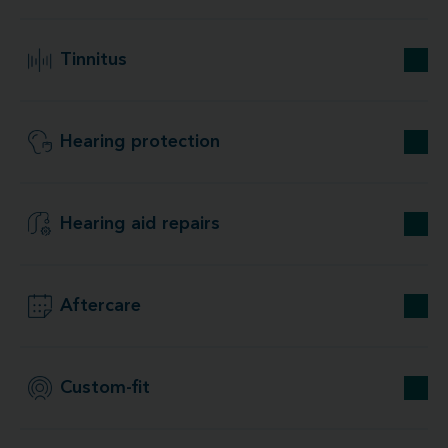
Tinnitus
Hearing protection
Hearing aid repairs
Aftercare
Custom-fit