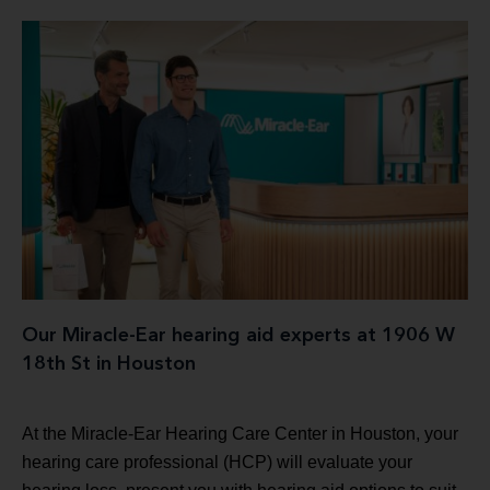
Our Miracle-Ear hearing aid experts at 1906 W
18th St in Houston
At the Miracle-Ear Hearing Care Center in Houston, your
hearing care professional (HCP) will evaluate your