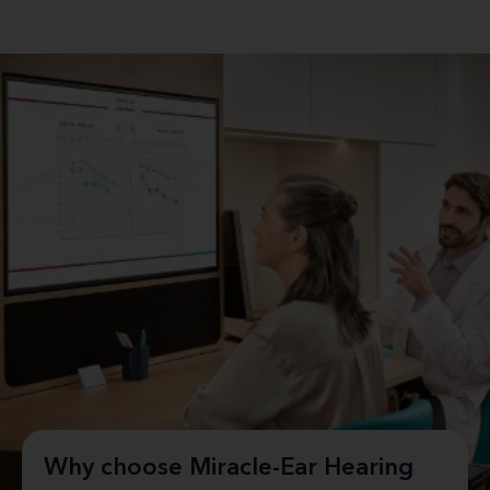
Why choose Miracle-Ear Hearing