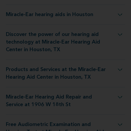
Miracle-Ear hearing aids in Houston
Miracle-Ear hearing aids in Houston
Discover the power of our hearing aid
 at Miracle-Ear Hearing Aid Center in Houston, TX
technology at Miracle-Ear Hearing Aid
Center in Houston, TX
Products and Services at the Miracle-Ear
the Miracle-Ear Hearing Aid Center in Houston, TX
Hearing Aid Center in Houston, TX
Miracle-Ear Hearing Aid Repair and
 Hearing Aid Repair and Service at 1906 W 18th St
Service at 1906 W 18th St
Free Audiometric Examination and
at Miracle-Ear Hearing Aid Center in Houston, TX