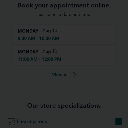
Book your appointment online.
Just select a date and time:
MONDAY
Aug 10
9:00 AM - 10:00 AM
MONDAY
Aug 10
11:00 AM - 12:00 PM
View all
Our store specializations
Hearing loss