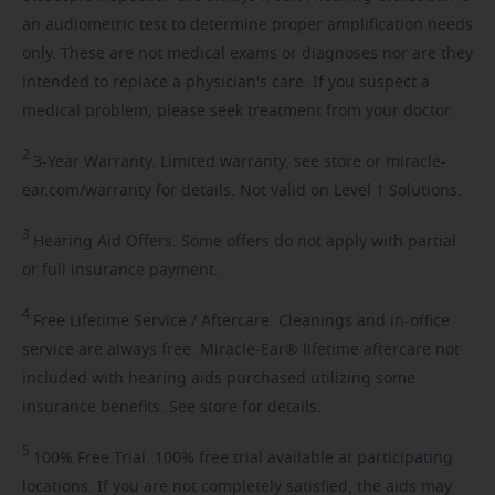
an audiometric test to determine proper amplification needs
only. These are not medical exams or diagnoses nor are they
intended to replace a physician's care. If you suspect a
medical problem, please seek treatment from your doctor.
2
3-Year
Warranty. Limited warranty, see store or miracle-
ear.com/warranty for details. Not valid on Level 1 Solutions.
3
Hearing
Aid Offers. Some offers do not apply with partial
or full insurance payment.
4
Free
Lifetime Service / Aftercare. Cleanings and in-office
service are always free. Miracle-Ear® lifetime aftercare not
included with hearing aids purchased utilizing some
insurance benefits. See store for details.
5
100%
Free Trial. 100% free trial available at participating
locations. If you are not completely satisfied, the aids may