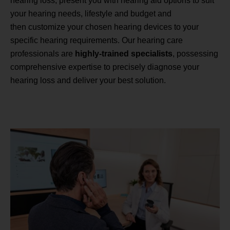
hearing loss, present you with hearing aid options to suit
your hearing needs, lifestyle and budget and
then customize your chosen hearing devices to your
specific hearing requirements. Our hearing care
professionals are
highly-trained specialists
, possessing
comprehensive expertise to precisely diagnose your
hearing loss and deliver your best solution.