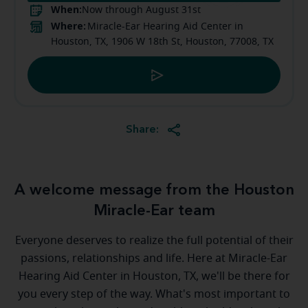
When:
Now through August 31st
Where:
Miracle-Ear Hearing Aid Center in
Houston, TX, 1906 W 18th St, Houston, 77008, TX
Share:
A welcome message from the Houston
Miracle-Ear team
Everyone deserves to realize the full potential of their
passions, relationships and life. Here at Miracle-Ear
Hearing Aid Center in Houston, TX, we'll be there for
you every step of the way. What's most important to