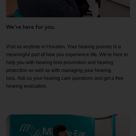
We're here for you.
Visit us anytime in Houston. Your hearing journey is a
meaningful part of how you experience life. We're here to
help you with hearing loss prevention and hearing
protection as well as with managing your hearing
loss. Ask us your hearing care questions and get a free
hearing evaluation.