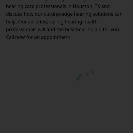
hearing care professionals in Houston, TX and
discuss how our cutting-edge hearing solutions can
help. Our certified, caring hearing health
professionals will find the best hearing aid for you.
Call now for an appointment.