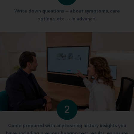
Write down questions -- about symptoms, care
options, etc. -- in advance.
2
Come prepared with any hearing history insights you
have, including previous hearing test results, exposure