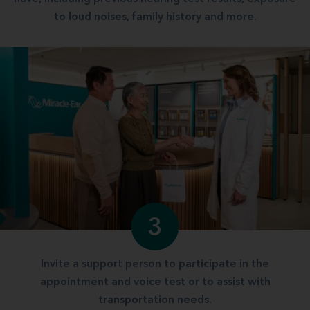
to loud noises, family history and more.
3
Invite a support person to participate in the
appointment and voice test or to assist with
transportation needs.