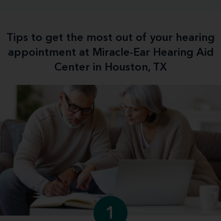
Tips to get the most out of your hearing
appointment at Miracle-Ear Hearing Aid
Center in Houston, TX
1