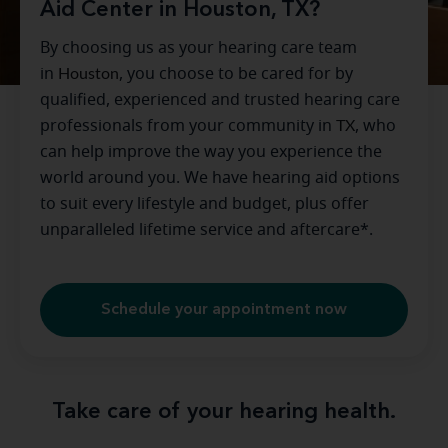
Aid Center in Houston, TX?
By choosing us as your hearing care team
in
Houston
, you choose to be cared for by
qualified, experienced and trusted hearing care
professionals from your community in
TX
, who
can help improve the way you experience the
world around you. We have hearing aid options
to suit every lifestyle and budget, plus offer
unparalleled lifetime service and aftercare*.
Schedule your appointment now
Take care of your hearing health.