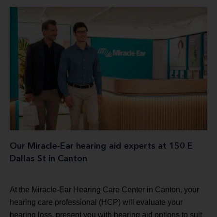
Our Miracle-Ear hearing aid experts at 150 E
Dallas St in Canton
At the Miracle-Ear Hearing Care Center in Canton, your
hearing care professional (HCP) will evaluate your
hearing loss, present you with hearing aid options to suit