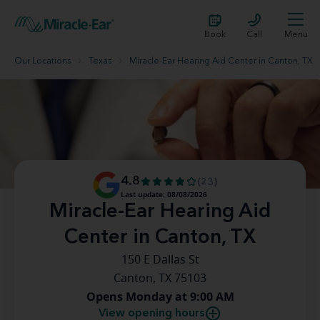
Book
Call
Menu
Our Locations
Texas
Miracle-Ear Hearing Aid Center in Canton, TX
4.8
(23)
Last update: 08/08/2026
Miracle-Ear Hearing Aid
Center in Canton, TX
150 E Dallas St
Canton, TX 75103
Opens Monday at 9:00 AM
View opening hours