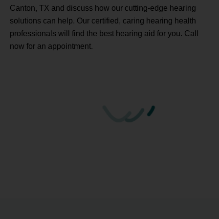
Canton, TX and discuss how our cutting-edge hearing
solutions can help. Our certified, caring hearing health
professionals will find the best hearing aid for you. Call
now for an appointment.