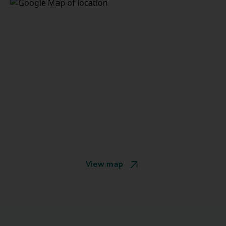
View map