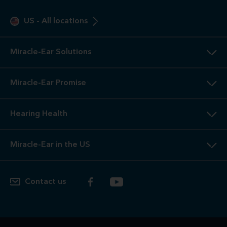
US
-
All locations
Miracle-Ear Solutions
Miracle-Ear Promise
Hearing Health
Miracle-Ear in the US
Contact us