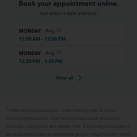
Book your appointment online.
Just select a date and time:
MONDAY
Aug 17
11:30 AM - 12:30 PM
MONDAY
Aug 17
12:30 PM - 1:30 PM
View all
1
Free
Hearing Evaluation / Free Hearing Test & Video
Otoscope Inspection. Our hearing evaluation and video
otoscopic inspection are always free. A hearing evaluation is
an audiometric test to determine proper amplification needs