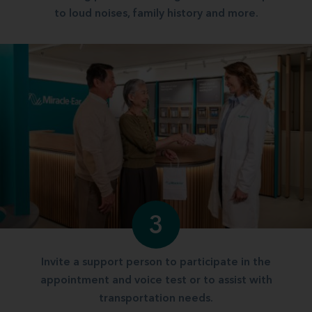
to loud noises, family history and more.
3
Invite a support person to participate in the
appointment and voice test or to assist with
transportation needs.