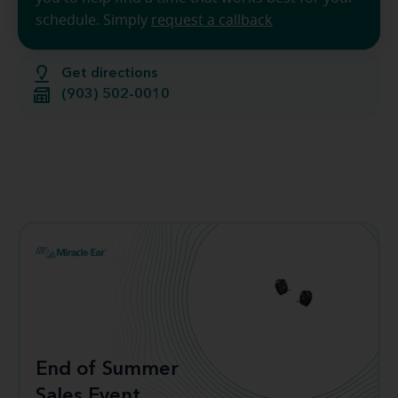
schedule. Simply
request a callback
Get directions
(903) 502-0010
End of Summer
Sales Event