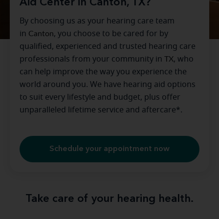
Aid Center in Canton, TX?
By choosing us as your hearing care team
in
Canton
, you choose to be cared for by
qualified, experienced and trusted hearing care
professionals from your community in
TX
, who
can help improve the way you experience the
world around you. We have hearing aid options
to suit every lifestyle and budget, plus offer
unparalleled lifetime service and aftercare*.
Schedule your appointment now
Take care of your hearing health.