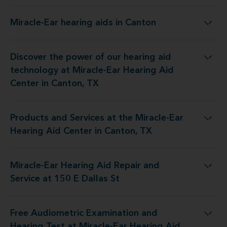
Miracle-Ear hearing aids in Canton
Miracle-Ear hearing aids in Canton
Discover the power of our hearing aid
y at Miracle-Ear Hearing Aid Center in Canton, TX
technology at Miracle-Ear Hearing Aid
Center in Canton, TX
Products and Services at the Miracle-Ear
 the Miracle-Ear Hearing Aid Center in Canton, TX
Hearing Aid Center in Canton, TX
Miracle-Ear Hearing Aid Repair and
 Hearing Aid Repair and Service at 150 E Dallas St
Service at 150 E Dallas St
Free Audiometric Examination and
 at Miracle-Ear Hearing Aid Center in Canton, TX
Hearing Test at Miracle-Ear Hearing Aid