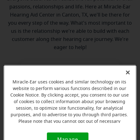
passions, relationships and life. Here at Miracle-Ear
Hearing Aid Center in Canton, TX, we'll be there for
you every step of the way. What's most important to
us is the relationship we're able to build with each
customer along their hearing care journey. We're
eager to help!
Miracle-Ear uses cookies and similar technology on its
website to perform various functions described in our
Cookie Notice. By clicking accept, you consent to our use
of cookies to collect information about your browsing
Cheryl Crosby
session, to optimize site functionality, for analytical
Hearing Instrument Specialist
purposes, and to advertise to you through third parties.
Please note that you cannot opt out of necessary
Learn more
cookies. For more information, please see our Cookie
Notice (link here below). If you are using an opt-out
Manage