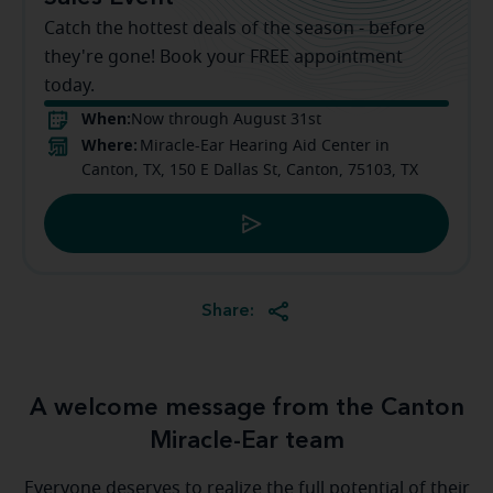
Catch the hottest deals of the season - before
they're gone! Book your FREE appointment
today.
When:
Now through August 31st
Where:
Miracle-Ear Hearing Aid Center in
Canton, TX, 150 E Dallas St, Canton, 75103, TX
Share:
A welcome message from the Canton
Miracle-Ear team
Everyone deserves to realize the full potential of their