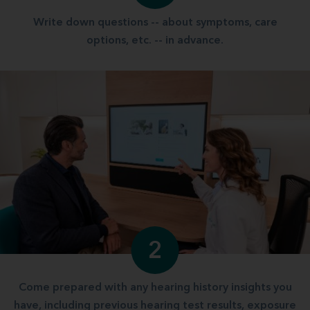
Write down questions -- about symptoms, care
options, etc. -- in advance.
2
Come prepared with any hearing history insights you
have, including previous hearing test results, exposure