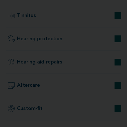
Tinnitus
Hearing protection
Hearing aid repairs
Aftercare
Custom-fit