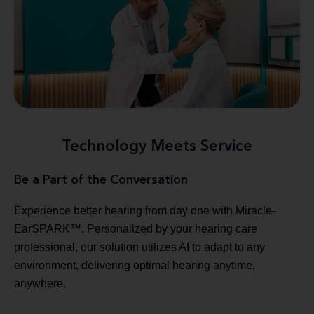
Technology Meets Service
Be a Part of the Conversation
Experience better hearing from day one with Miracle-
EarSPARK™. Personalized by your hearing care
professional, our solution utilizes AI to adapt to any
environment, delivering optimal hearing anytime,
anywhere.