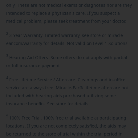
only. These are not medical exams or diagnoses nor are they
intended to replace a physician's care. If you suspect a
medical problem, please seek treatment from your doctor.
2
3-Year
Warranty. Limited warranty, see store or miracle-
ear.com/warranty for details. Not valid on Level 1 Solutions.
3
Hearing
Aid Offers. Some offers do not apply with partial
or full insurance payment.
4
Free
Lifetime Service / Aftercare. Cleanings and in-office
service are always free. Miracle-Ear® lifetime aftercare not
included with hearing aids purchased utilizing some
insurance benefits. See store for details.
5
100%
Free Trial. 100% free trial available at participating
locations. If you are not completely satisfied, the aids may
be returned to the store of trial within the trial period in