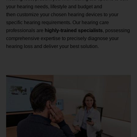
your hearing needs, lifestyle and budget and
then customize your chosen hearing devices to your
specific hearing requirements. Our hearing care
professionals are
highly-trained specialists
, possessing
comprehensive expertise to precisely diagnose your
hearing loss and deliver your best solution.