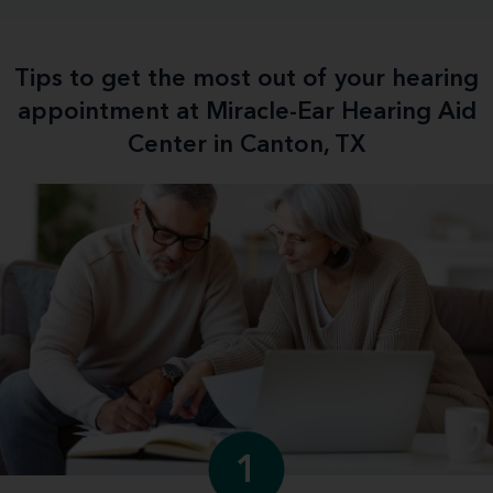
Tips to get the most out of your hearing
appointment at Miracle-Ear Hearing Aid
Center in Canton, TX
1