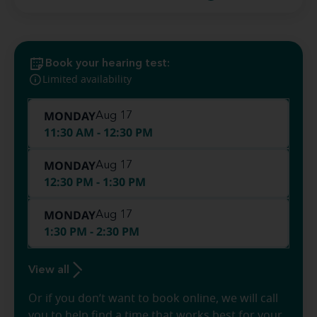
Book your hearing test:
Limited availability
MONDAY
Aug 17
11:30 AM - 12:30 PM
MONDAY
Aug 17
12:30 PM - 1:30 PM
MONDAY
Aug 17
1:30 PM - 2:30 PM
View all
Or if you don’t want to book online, we will call
you to help find a time that works best for your