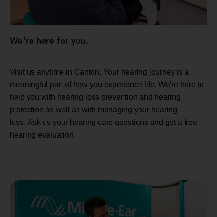
We're here for you.
Visit us anytime in Canton. Your hearing journey is a
meaningful part of how you experience life. We're here to
help you with hearing loss prevention and hearing
protection as well as with managing your hearing
loss. Ask us your hearing care questions and get a free
hearing evaluation.