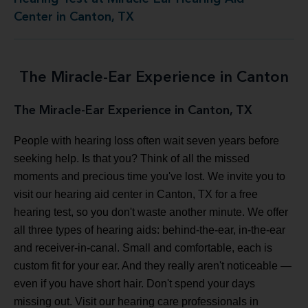
Center in Canton, TX
The Miracle-Ear Experience in Canton
The Miracle-Ear Experience in Canton, TX
People with hearing loss often wait seven years before
seeking help. Is that you? Think of all the missed
moments and precious time you've lost. We invite you to
visit our hearing aid center in Canton, TX for a free
hearing test, so you don't waste another minute. We offer
all three types of hearing aids: behind-the-ear, in-the-ear
and receiver-in-canal. Small and comfortable, each is
custom fit for your ear. And they really aren't noticeable —
even if you have short hair. Don't spend your days
missing out. Visit our hearing care professionals in