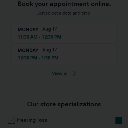
Book your appointment online.
Just select a date and time:
MONDAY
Aug 17
11:30 AM - 12:30 PM
MONDAY
Aug 17
12:30 PM - 1:30 PM
View all
Our store specializations
Hearing loss