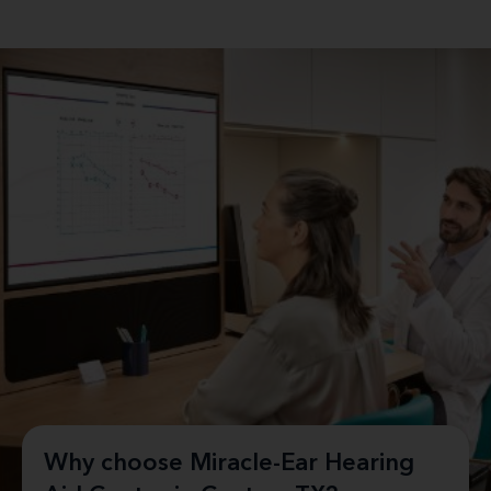
Why choose Miracle-Ear Hearing