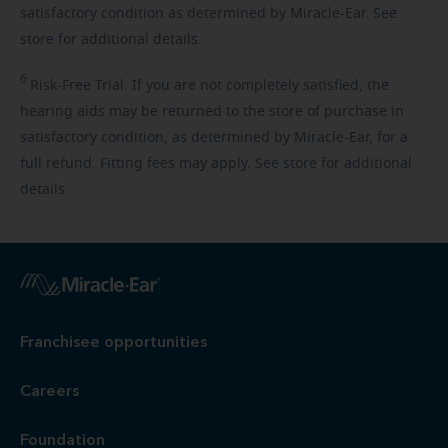
satisfactory condition as determined by Miracle-Ear. See
store for additional details.
6
Risk-Free
Trial. If you are not completely satisfied, the
hearing aids may be returned to the store of purchase in
satisfactory condition, as determined by Miracle-Ear, for a
full refund. Fitting fees may apply. See store for additional
details.
Franchisee opportunities
Careers
Foundation