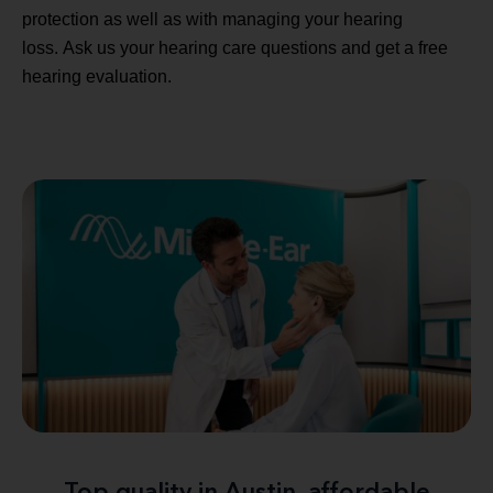
protection as well as with managing your hearing
loss. Ask us your hearing care questions and get a free
hearing evaluation.