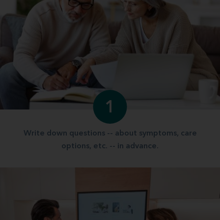
1
Write down questions -- about symptoms, care
options, etc. -- in advance.