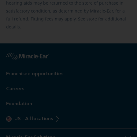
hearing aids may be returned to the store of purchase in
satisfactory condition, as determined by Miracle-Ear, for a
full refund. Fitting fees may apply. See store for additional
details.
Franchisee opportunities
Careers
Foundation
US
-
All locations