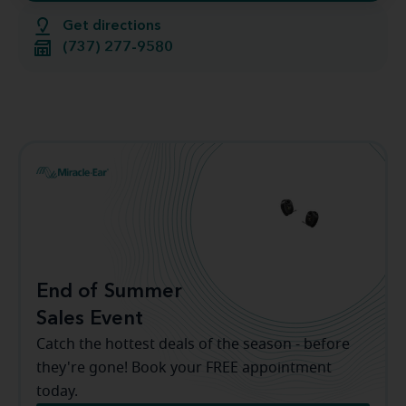
Get directions
(737) 277-9580
End of Summer
Sales Event
Catch the hottest deals of the season - before
they're gone! Book your FREE appointment
today.