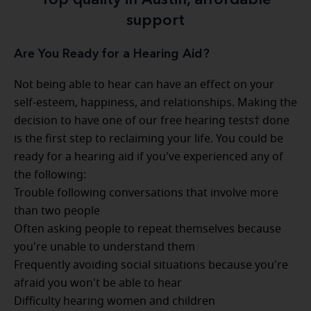
Top quality in Austin, affordable
support
Are You Ready for a Hearing Aid?
Not being able to hear can have an effect on your
self-esteem, happiness, and relationships. Making the
decision to have one of our free hearing tests† done
is the first step to reclaiming your life. You could be
ready for a hearing aid if you've experienced any of
the following:
Trouble following conversations that involve more
than two people
Often asking people to repeat themselves because
you're unable to understand them
Frequently avoiding social situations because you're
afraid you won't be able to hear
Difficulty hearing women and children