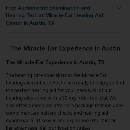
Free Audiometric Examination and
t at Miracle-Ear Hearing Aid Center in Austin, TX
Hearing Test at Miracle-Ear Hearing Aid
Center in Austin, TX
The Miracle-Ear Experience in Austin
The Miracle-Ear Experience in Austin, TX
The hearing care specialists at the Miracle-Ear
hearing aid center in Austin are ready to help you find
the perfect hearing aid for your needs. All of our
hearing aids come with a 30-day, risk-free trial. We
also offer a complete aftercare package that includes
complimentary battery checks and hearing aid
maintenance. Discover and experience the Miracle-
Ear advantage. Call our location today.