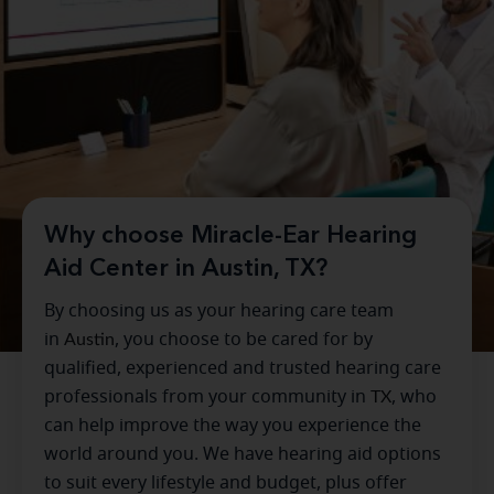
Why choose Miracle-Ear Hearing
Aid Center in Austin, TX?
By choosing us as your hearing care team
in
Austin
, you choose to be cared for by
qualified, experienced and trusted hearing care
professionals from your community in
TX
, who
can help improve the way you experience the
world around you. We have hearing aid options
to suit every lifestyle and budget, plus offer