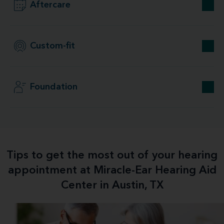
Aftercare
Custom-fit
Foundation
Tips to get the most out of your hearing
appointment at Miracle-Ear Hearing Aid
Center in Austin, TX