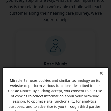
you every step of the way. What's most important to
us is the relationship we're able to build with each
customer along their hearing care journey. We're
eager to help!
Rose Muniz
Office Manager
Learn more
Miracle-Ear uses cookies and similar technology on its
website to perform various functions described in our
Cookie Notice. By clicking accept, you consent to our use
of cookies to collect information about your browsing
session, to optimize site functionality, for analytical
purposes, and to advertise to you through third parties.