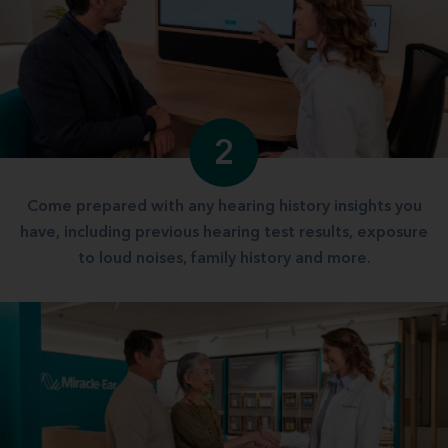
2
Come prepared with any hearing history insights you
have, including previous hearing test results, exposure
to loud noises, family history and more.