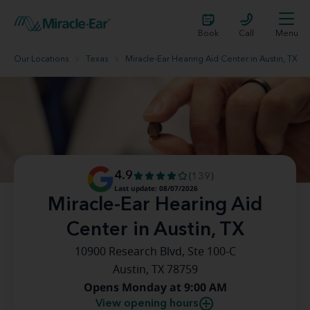
Book
Call
Menu
Our Locations
Texas
Miracle-Ear Hearing Aid Center in Austin, TX
4.9
(139)
Last update: 08/07/2026
Miracle-Ear Hearing Aid
Center in Austin, TX
10900 Research Blvd, Ste 100-C
Austin, TX 78759
Opens Monday at 9:00 AM
View opening hours