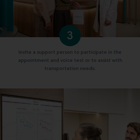
3
Invite a support person to participate in the
appointment and voice test or to assist with
transportation needs.