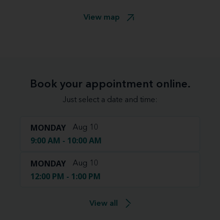
View map
Book your appointment online.
Just select a date and time:
MONDAY
Aug 10
9:00 AM - 10:00 AM
MONDAY
Aug 10
12:00 PM - 1:00 PM
View all