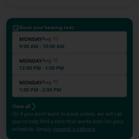
Book your hearing test:
MONDAY
Aug 10
9:00 AM - 10:00 AM
MONDAY
Aug 10
12:00 PM - 1:00 PM
MONDAY
Aug 10
1:00 PM - 2:00 PM
View all
Or if you don’t want to book online, we will call
you to help find a time that works best for your
schedule. Simply
request a callback