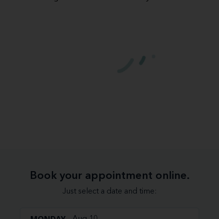
Book your appointment online.
Just select a date and time: