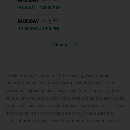
MONDAY
Aug 10
9:00 AM - 10:00 AM
MONDAY
Aug 10
12:00 PM - 1:00 PM
View all
1
Free
Hearing Evaluation / Free Hearing Test & Video
Otoscope Inspection. Our hearing evaluation and video
otoscopic inspection are always free. A hearing evaluation is
an audiometric test to determine proper amplification needs
only. These are not medical exams or diagnoses nor are they
intended to replace a physician's care. If you suspect a
medical problem, please seek treatment from your doctor.