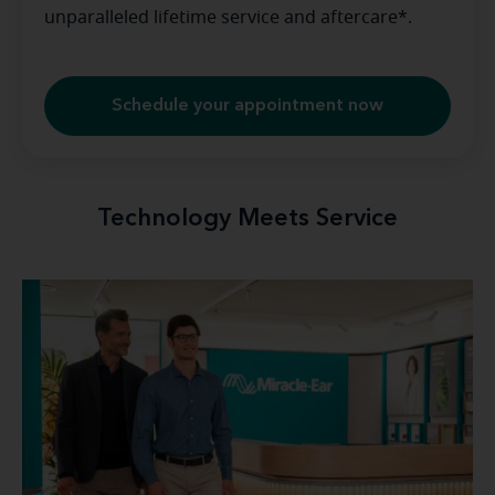
unparalleled lifetime service and aftercare*.
Schedule your appointment now
Technology Meets Service