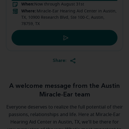
When:
Now through August 31st
Where:
Miracle-Ear Hearing Aid Center in Austin,
TX, 10900 Research Blvd, Ste 100-C, Austin,
78759, TX
Share:
A welcome message from the Austin
Miracle-Ear team
Everyone deserves to realize the full potential of their
passions, relationships and life. Here at Miracle-Ear
Hearing Aid Center in Austin, TX, we'll be there for