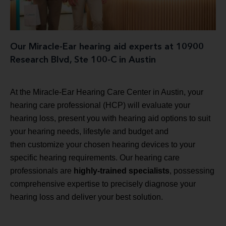
Our Miracle-Ear hearing aid experts at 10900
Research Blvd, Ste 100-C in Austin
At the Miracle-Ear Hearing Care Center in Austin, your
hearing care professional (HCP) will evaluate your
hearing loss, present you with hearing aid options to suit
your hearing needs, lifestyle and budget and
then customize your chosen hearing devices to your
specific hearing requirements. Our hearing care
professionals are
highly-trained specialists
, possessing
comprehensive expertise to precisely diagnose your
hearing loss and deliver your best solution.