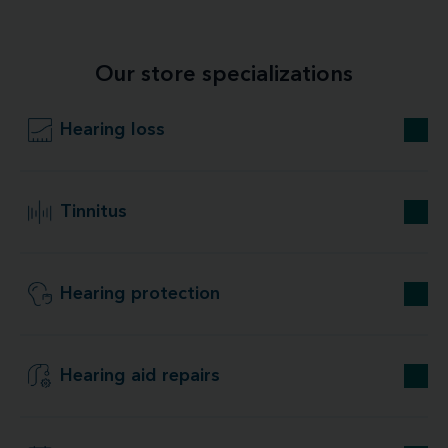
Our store specializations
Hearing loss
Tinnitus
Hearing protection
Hearing aid repairs