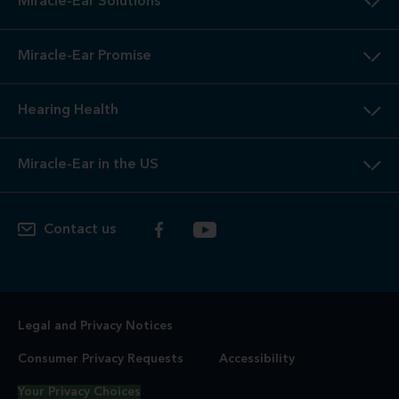
Miracle-Ear Solutions
Miracle-Ear Promise
Hearing Health
Miracle-Ear in the US
Contact us
Legal and Privacy Notices
Consumer Privacy Requests
Accessibility
Your Privacy Choices