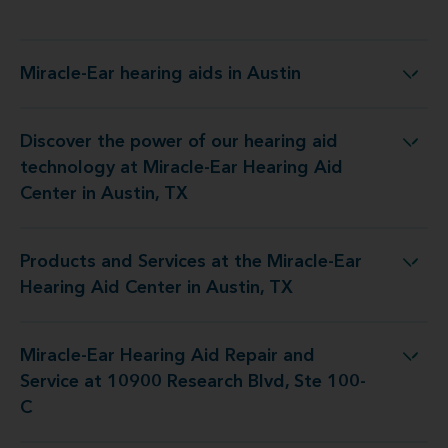
Miracle-Ear hearing aids in Austin
Miracle-Ear hearing aids in Austin
Discover the power of our hearing aid
y at Miracle-Ear Hearing Aid Center in Austin, TX
technology at Miracle-Ear Hearing Aid
Center in Austin, TX
Products and Services at the Miracle-Ear
t the Miracle-Ear Hearing Aid Center in Austin, TX
Hearing Aid Center in Austin, TX
Miracle-Ear Hearing Aid Repair and
air and Service at 10900 Research Blvd, Ste 100-C
Service at 10900 Research Blvd, Ste 100-
C