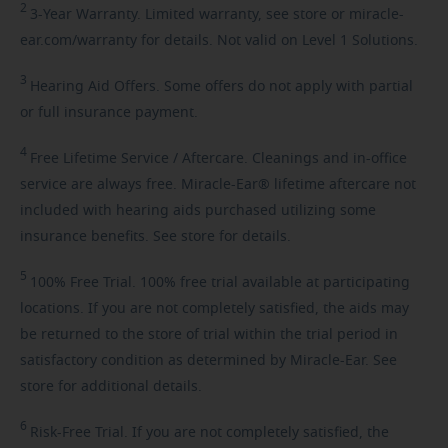
2
3-Year
Warranty. Limited warranty, see store or miracle-
ear.com/warranty for details. Not valid on Level 1 Solutions.
3
Hearing
Aid Offers. Some offers do not apply with partial
or full insurance payment.
4
Free
Lifetime Service / Aftercare. Cleanings and in-office
service are always free. Miracle-Ear® lifetime aftercare not
included with hearing aids purchased utilizing some
insurance benefits. See store for details.
5
100%
Free Trial. 100% free trial available at participating
locations. If you are not completely satisfied, the aids may
be returned to the store of trial within the trial period in
satisfactory condition as determined by Miracle-Ear. See
store for additional details.
6
Risk-Free
Trial. If you are not completely satisfied, the