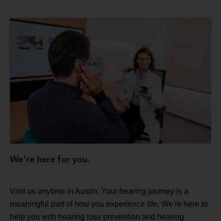
We're here for you.
Visit us anytime in Austin. Your hearing journey is a
meaningful part of how you experience life. We're here to
help you with hearing loss prevention and hearing