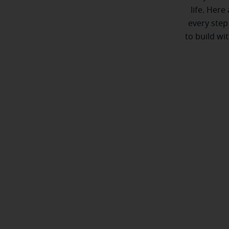
life. Here
every step
to build wi