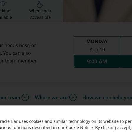
rking
Wheelchair
ilable
Accessible
MONDAY
ur needs best, or
Aug 10
s
. You can also
9:00 AM
Ear team member
our team
Where we are
How we can help yo
racle-Ear uses cookies and similar technology on its website to pe
arious functions described in our Cookie Notice. By clicking accept,