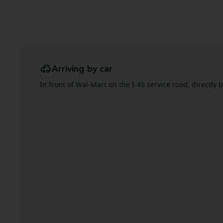
Arriving by car
In front of Wal-Mart on the I-45 service road, directly