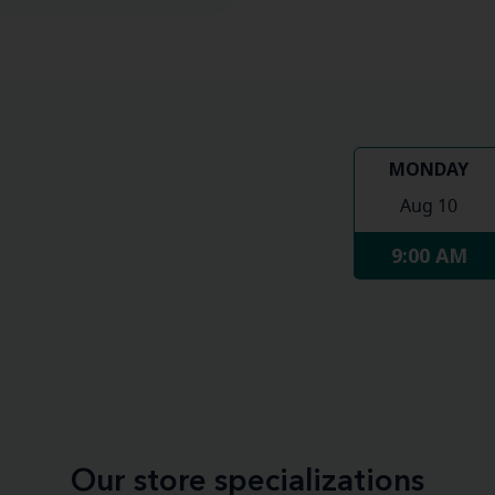
MONDAY
Aug 10
9:00 AM
Our store specializations