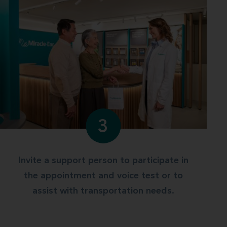
3
Invite a support person to participate in
the appointment and voice test or to
assist with transportation needs.