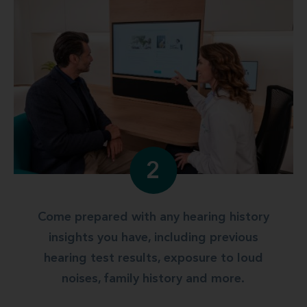
2
Come prepared with any hearing history
insights you have, including previous
hearing test results, exposure to loud
noises, family history and more.