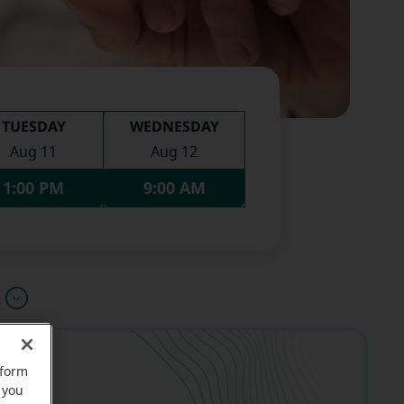
TUESDAY
WEDNESDAY
Aug 11
Aug 12
1:00 PM
9:00 AM
u
rform
 you