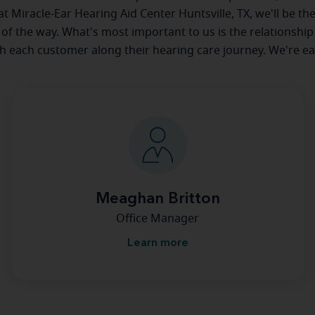
 at Miracle-Ear Hearing Aid Center Huntsville, TX, we'll be th
 of the way. What's most important to us is the relationship
th each customer along their hearing care journey. We're ea
Meaghan Britton
Office Manager
Learn more