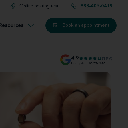
t and
aids
Exercising with hearing aids
Online hearing test
888-405-0419
Technology
ook for another location
Customer stories and reviews
Resources
Book an appointment
Buying hearing aids
Miracle-Ear Blog
4.9
(189)
Last update: 08/07/2026