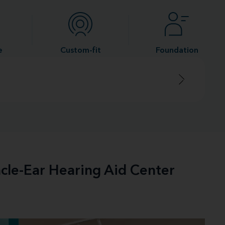
e
Custom-fit
Foundation
acle-Ear Hearing Aid Center