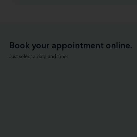
Book your appointment online.
Just select a date and time: