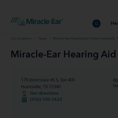
How to choose the best hearing aid
Our hearing care professionals
How to prevent hearing loss
Hearing hea
Hearing aid finder tool
Miracle-Ear warranty
Get your Better Hearing Guide
Hearing rel
He
Hearing aid user manuals
Miracle-Ear App
Our Locations
Texas
Miracle-Ear Hearing Aid Center Huntsville, 
Miracle-Ear Hearing Aid
O
179 Interstate 45 S, Ste 400
Vi
Huntsville, TX 77340
Get directions
(936) 500-5422