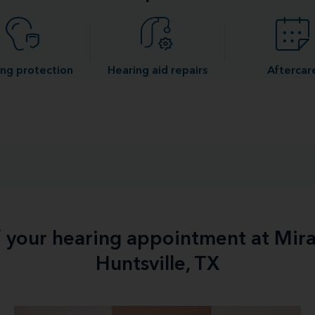
ng protection
Hearing aid repairs
Aftercar
f your hearing appointment at Mir
Huntsville, TX