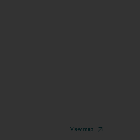
View map