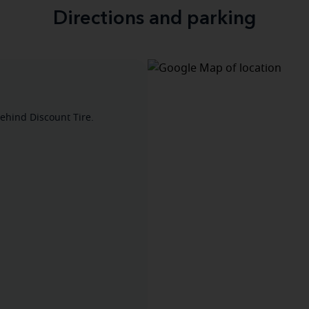
Directions and parking
 behind Discount Tire.