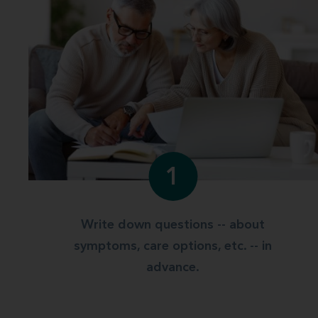
1
Write down questions -- about
symptoms, care options, etc. -- in
advance.