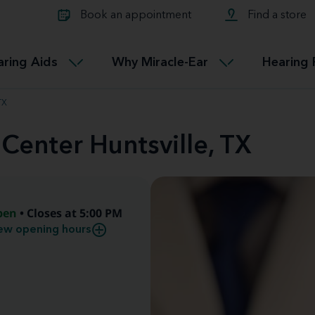
Learn about Tinnitus treatmen
lth glossary
Compare Miracle-Ear hearing 
Connectable
Book an appointment
Find a store
therapy options.
Miracle-EarCONNECT
Get our FREE Tinnitus guide
ated diseases
L
aring Aids
Why Miracle-Ear
Hearing 
Accessible
Miracle-EarEASY
TX
 Center Huntsville, TX
pen
• Closes at 5:00 PM
ew opening hours