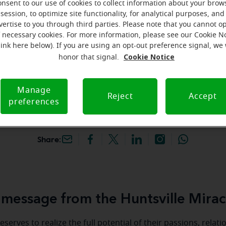
onsent to our use of cookies to collect information about your brow
hey're gone! Book your FREE
session, to optimize site functionality, for analytical purposes, and
vertise to you through third parties. Please note that you cannot op
f necessary cookies. For more information, please see our Cookie N
iracle-Ear Hearing Aid
link here below). If you are using an opt-out preference signal, we 
ntsville, TX, 179
Cookie Notice
honor that signal.
 45 S, Ste 400, Huntsville,
Manage
Reject
Accept
preferences
Share:
message from the Huntsville Mirac
serves to realize the full potential of their passions, relat