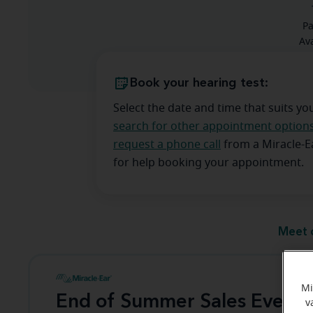
Pa
Ava
Book your hearing test:
Select the date and time that suits yo
search for other appointment option
request a phone call
from a Miracle-
for help booking your appointment.
Meet 
Mi
End of Summer Sales Event
v