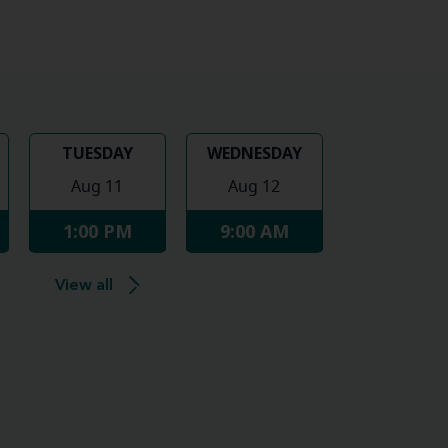
TUESDAY
WEDNESDAY
Aug 11
Aug 12
1:00 PM
9:00 AM
View all