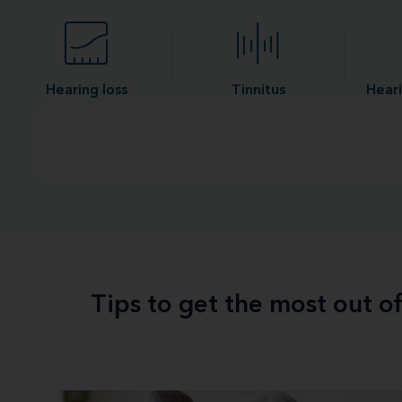
Hearing loss
Tinnitus
Heari
Tips to get the most out o