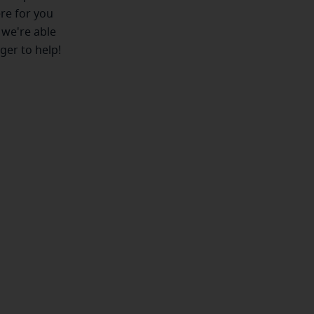
ere for you
 we're able
ger to help!