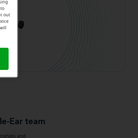
sing
 to
t out
otice
will
le-Ear team
ionships and