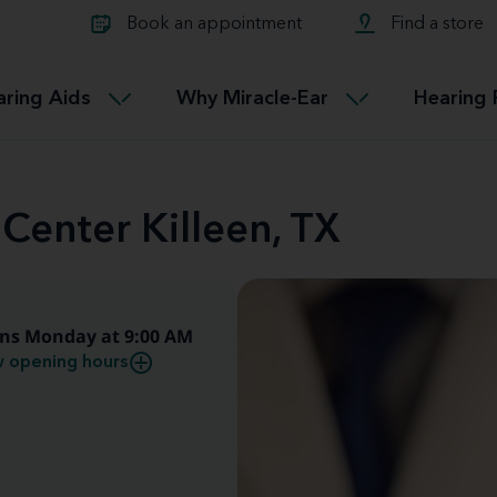
Learn about Tinnitus treatmen
lth glossary
Compare Miracle-Ear hearing 
Connectable
Book an appointment
Find a store
therapy options.
Miracle-EarCONNECT
Get our FREE Tinnitus guide
ated diseases
L
aring Aids
Why Miracle-Ear
Hearing 
Accessible
Miracle-EarEASY
 Center Killeen, TX
ns Monday at 9:00 AM
 opening hours