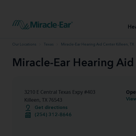
How to choose the best hearing aid
Our hearing care professionals
How to prevent hearing loss
Hearing hea
Hearing aid finder tool
Miracle-Ear warranty
Get your Better Hearing Guide
Hearing rel
He
Hearing aid user manuals
Miracle-Ear App
Our Locations
Texas
Miracle-Ear Hearing Aid Center Killeen, TX
Miracle-Ear Hearing Aid
Ope
3210 E Central Texas Expy #403
View
Killeen, TX 76543
Get directions
(254) 312-8646