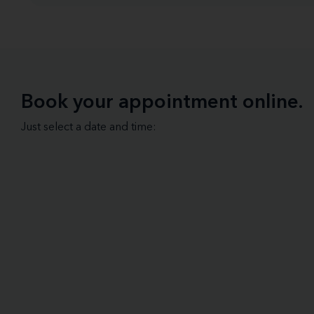
Book your appointment online.
Just select a date and time: