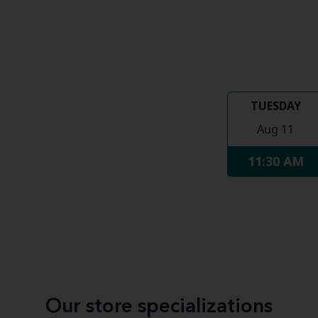
TUESDAY
Aug 11
11:30 AM
Our store specializations