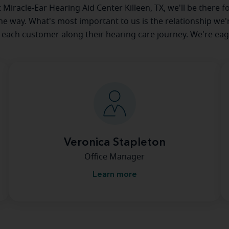
at Miracle-Ear Hearing Aid Center Killeen, TX, we'll be there f
he way. What's most important to us is the relationship we'
 each customer along their hearing care journey. We're eag
Veronica Stapleton
Office Manager
Learn more