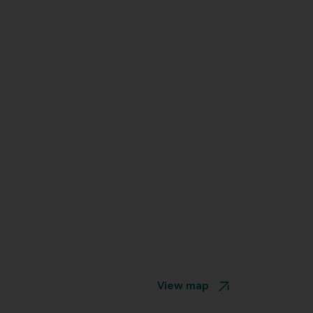
View map