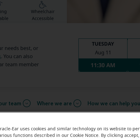
ing
Wheelchair
able
Accessible
TUESDAY
ur needs best, or
Aug 11
s
. You can also
11:30 AM
Ear team member
our team
Where we are
How we can help yo
racle-Ear uses cookies and similar technology on its website to pe
arious functions described in our Cookie Notice. By clicking accept,