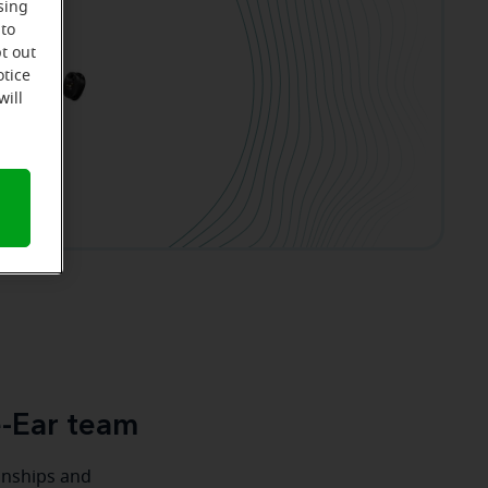
sing
 to
t out
otice
will
e-Ear team
ionships and