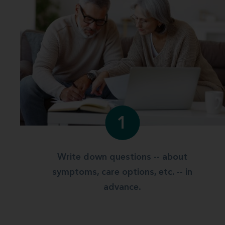
1
Write down questions -- about
symptoms, care options, etc. -- in
advance.