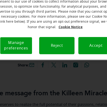
onsent to our use of cookies to collect information about your brow
hey're gone! Book your FREE
session, to optimize site functionality, for analytical purposes, and
vertise to you through third parties. Please note that you cannot op
f necessary cookies. For more information, please see our Cookie N
iracle-Ear Hearing Aid
link here below). If you are using an opt-out preference signal, we 
lleen, TX, 3210 E Central
Cookie Notice
honor that signal.
y #403, Killeen, 76543, TX
Manage
Reject
Accept
preferences
Share:
 message from the Killeen Miracl
serves to realize the full potential of their passions, relat