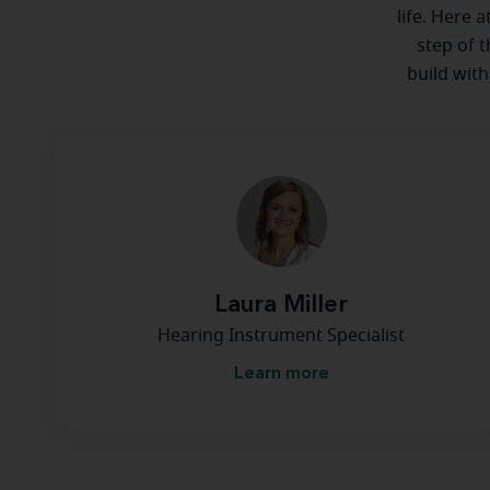
life. Here 
step of t
build with
Laura Miller
Hearing Instrument Specialist
Learn more