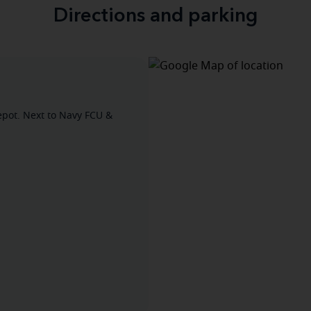
Directions and parking
pot. Next to Navy FCU &