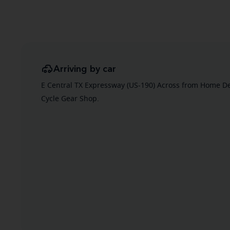
Arriving by car
E Central TX Expressway (US-190) Across from Home De
Cycle Gear Shop.