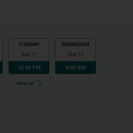
TUESDAY
WEDNESDAY
Aug 11
Aug 12
12:30 PM
9:00 AM
View all