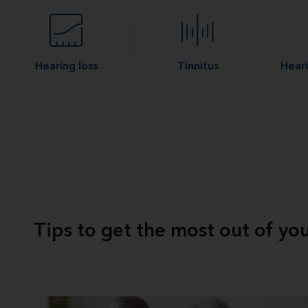
Hearing loss
Tinnitus
Heari
Tips to get the most out of yo