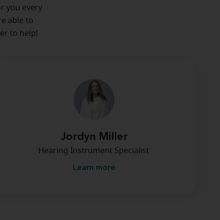
or you every
re able to
er to help!
Jordyn Miller
Hearing Instrument Specialist
Learn more