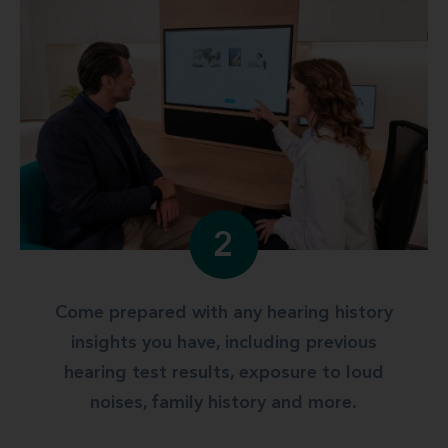
2
Come prepared with any hearing history
insights you have, including previous
hearing test results, exposure to loud
noises, family history and more.