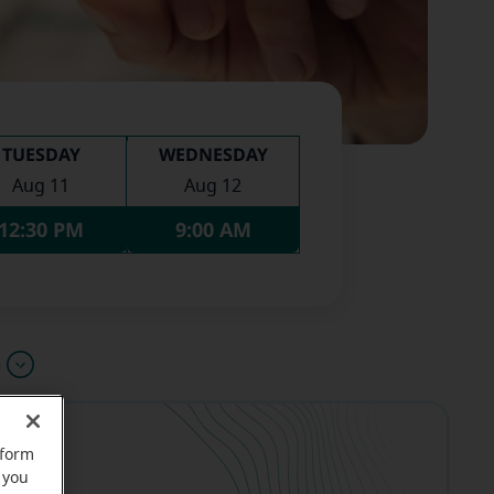
TUESDAY
WEDNESDAY
Aug 11
Aug 12
12:30 PM
9:00 AM
u
rform
 you