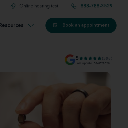
t and
aids
Exercising with hearing aids
Online hearing test
888-788-3529
Technology
ook for another location
Customer stories and reviews
Resources
Book an appointment
Buying hearing aids
Miracle-Ear Blog
5
(388)
Last update: 08/07/2026