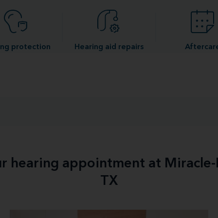
ng protection
Hearing aid repairs
Aftercar
ur hearing appointment at Miracle-
TX