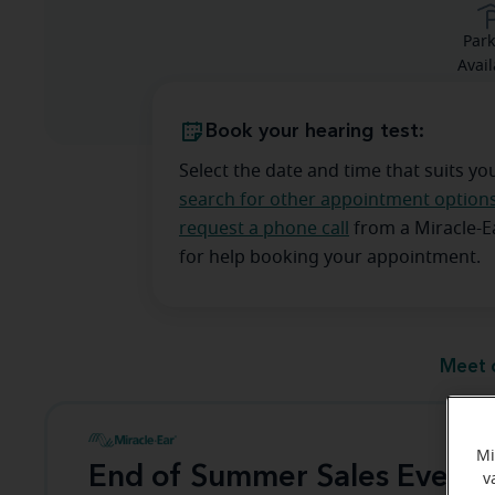
Park
Avail
Book your hearing test:
Select the date and time that suits yo
search for other appointment option
request a phone call
from a Miracle-
for help booking your appointment.
Meet 
Mi
End of Summer Sales Event
v