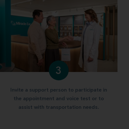
3
Invite a support person to participate in
the appointment and voice test or to
assist with transportation needs.