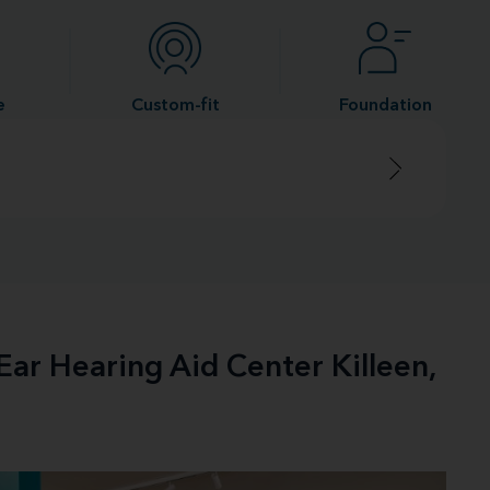
e
Custom-fit
Foundation
Ear Hearing Aid Center Killeen,