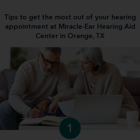
Tips to get the most out of your hearing
appointment at Miracle-Ear Hearing Aid
Center in Orange, TX
1