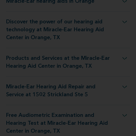
Miracle-Ear hearing aids in Orange
Miracle-Ear hearing aids in Orange
Discover the power of our hearing aid
y at Miracle-Ear Hearing Aid Center in Orange, TX
technology at Miracle-Ear Hearing Aid
Center in Orange, TX
Products and Services at the Miracle-Ear
 the Miracle-Ear Hearing Aid Center in Orange, TX
Hearing Aid Center in Orange, TX
Miracle-Ear Hearing Aid Repair and
ng Aid Repair and Service at 1502 Strickland Ste 5
Service at 1502 Strickland Ste 5
Free Audiometric Examination and
 at Miracle-Ear Hearing Aid Center in Orange, TX
Hearing Test at Miracle-Ear Hearing Aid
Center in Orange, TX