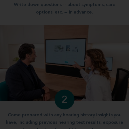
Write down questions -- about symptoms, care
options, etc. -- in advance.
2
Come prepared with any hearing history insights you
have, including previous hearing test results, exposure