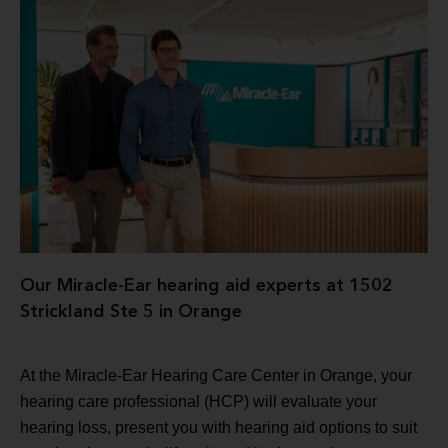
Our Miracle-Ear hearing aid experts at 1502
Strickland Ste 5 in Orange
At the Miracle-Ear Hearing Care Center in Orange, your
hearing care professional (HCP) will evaluate your
hearing loss, present you with hearing aid options to suit