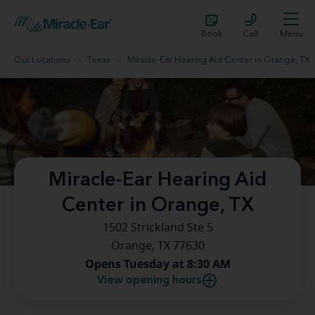
Book
Call
Menu
Our Locations
Texas
Miracle-Ear Hearing Aid Center in Orange, TX
Miracle-Ear Hearing Aid
Center in Orange, TX
1502 Strickland Ste 5
Orange, TX 77630
Opens Tuesday at 8:30 AM
View opening hours