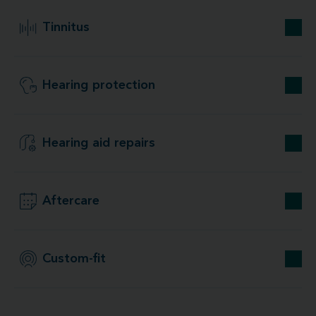
Tinnitus
Hearing protection
Hearing aid repairs
Aftercare
Custom-fit