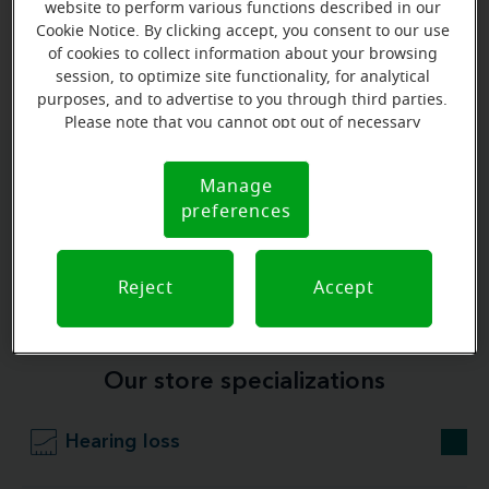
website to perform various functions described in our
Cookie Notice. By clicking accept, you consent to our use
View map
of cookies to collect information about your browsing
session, to optimize site functionality, for analytical
purposes, and to advertise to you through third parties.
Please note that you cannot opt out of necessary
cookies. For more information, please see our Cookie
Notice (link here below). If you are using an opt-out
Give us a call to book your
Manage
Cookie
preference signal, we will honor that signal.
preferences
Notice
appointment:
(337) 877-0004
Reject
Accept
Our store specializations
Hearing loss