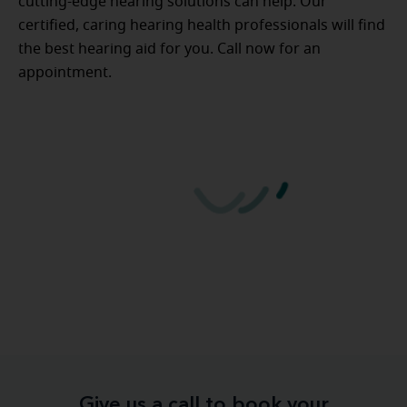
cutting-edge hearing solutions can help. Our
certified, caring hearing health professionals will find
the best hearing aid for you. Call now for an
appointment.
Give us a call to book your