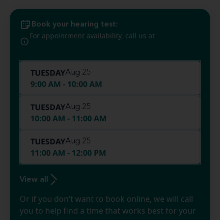
Book your hearing test:
(337) 704-
For appointment availability, call us at
2228
TUESDAY
Aug 25
9:00 AM - 10:00 AM
TUESDAY
Aug 25
10:00 AM - 11:00 AM
TUESDAY
Aug 25
11:00 AM - 12:00 PM
View all
Or if you don’t want to book online, we will call
you to help find a time that works best for your