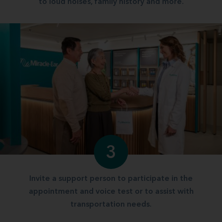
to loud noises, family history and more.
3
Invite a support person to participate in the
appointment and voice test or to assist with
transportation needs.