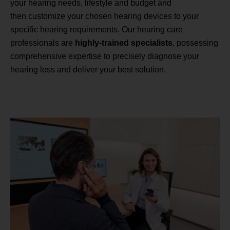
your hearing needs, lifestyle and budget and
then customize your chosen hearing devices to your
specific hearing requirements. Our hearing care
professionals are
highly-trained specialists
, possessing
comprehensive expertise to precisely diagnose your
hearing loss and deliver your best solution.