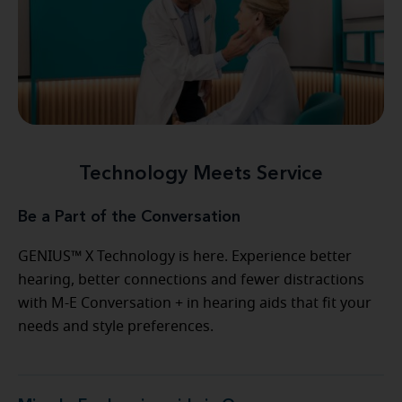
Technology Meets Service
Be a Part of the Conversation
GENIUS™ X Technology is here. Experience better
hearing, better connections and fewer distractions
with M-E Conversation + in hearing aids that fit your
needs and style preferences.