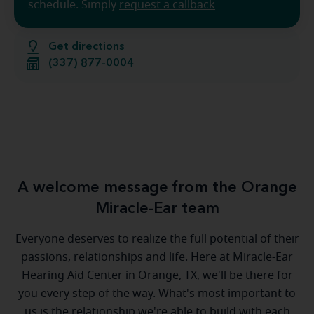
schedule. Simply
request a callback
Get directions
(337) 877-0004
A welcome message from the Orange
Miracle-Ear team
Everyone deserves to realize the full potential of their
passions, relationships and life. Here at Miracle-Ear
Hearing Aid Center in Orange, TX, we'll be there for
you every step of the way. What's most important to
us is the relationship we're able to build with each