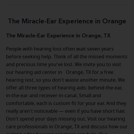
The Miracle-Ear Experience in Orange
The Miracle-Ear Experience in Orange, TX
People with hearing loss often wait seven years
before seeking help. Think of all the missed moments
and precious time you've lost. We invite you to visit
our hearing aid center in Orange, TX for a free
hearing test, so you don't waste another minute. We
offer all three types of hearing aids: behind-the-ear,
in-the-ear and receiver-in-canal. Small and
comfortable, each is custom fit for your ear. And they
really aren't noticeable — even if you have short hair.
Don't spend your days missing out. Visit our hearing
care professionals in Orange, TX and discuss how our