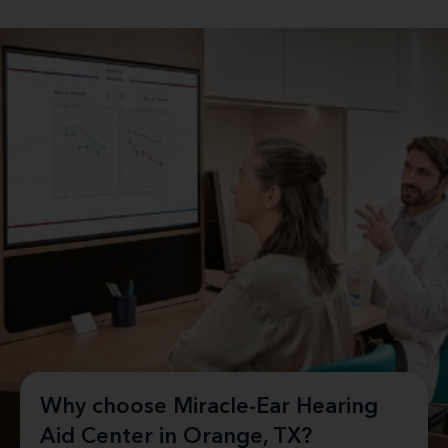
Why choose Miracle-Ear Hearing
Aid Center in Orange, TX?