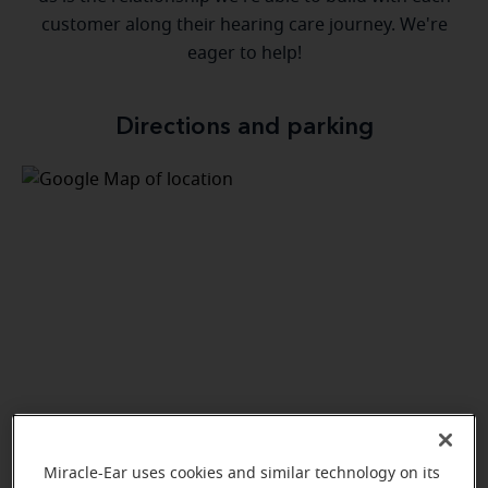
customer along their hearing care journey. We're
eager to help!
Directions and parking
Miracle-Ear uses cookies and similar technology on its