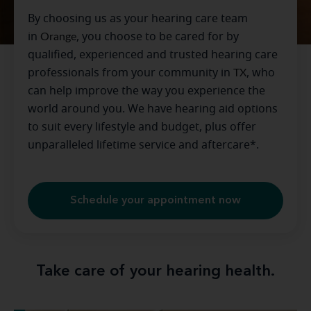
By choosing us as your hearing care team
in
Orange
, you choose to be cared for by
qualified, experienced and trusted hearing care
professionals from your community in
TX
, who
can help improve the way you experience the
world around you. We have hearing aid options
to suit every lifestyle and budget, plus offer
unparalleled lifetime service and aftercare*.
Schedule your appointment now
Take care of your hearing health.