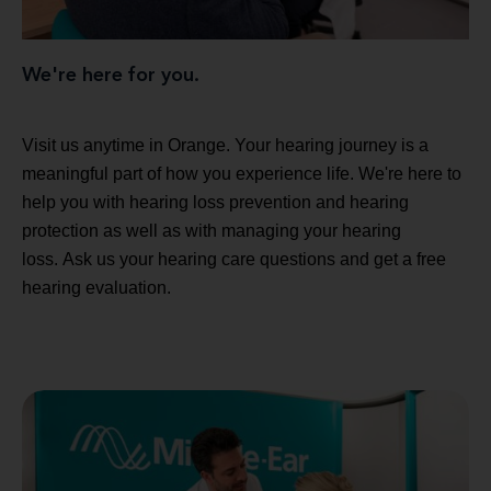
We're here for you.
Visit us anytime in Orange. Your hearing journey is a
meaningful part of how you experience life. We're here to
help you with hearing loss prevention and hearing
protection as well as with managing your hearing
loss. Ask us your hearing care questions and get a free
hearing evaluation.