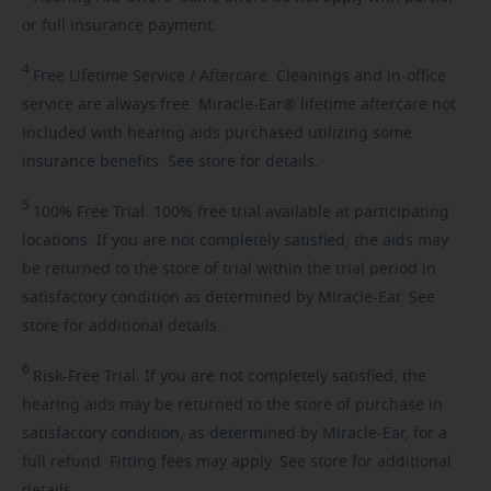
or full insurance payment.
4
Free
Lifetime Service / Aftercare. Cleanings and in-office
service are always free. Miracle-Ear® lifetime aftercare not
included with hearing aids purchased utilizing some
insurance benefits. See store for details.
5
100%
Free Trial. 100% free trial available at participating
locations. If you are not completely satisfied, the aids may
be returned to the store of trial within the trial period in
satisfactory condition as determined by Miracle-Ear. See
store for additional details.
6
Risk-Free
Trial. If you are not completely satisfied, the
hearing aids may be returned to the store of purchase in
satisfactory condition, as determined by Miracle-Ear, for a
full refund. Fitting fees may apply. See store for additional
details.