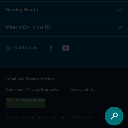
Hearing Health
Miracle-Ear in the US
Contact us
Legal and Privacy Notices
Consumer Privacy Requests
Accessibility
Your Privacy Choices
© Miracle-Ear, 2026 - VAT NO. 148890720