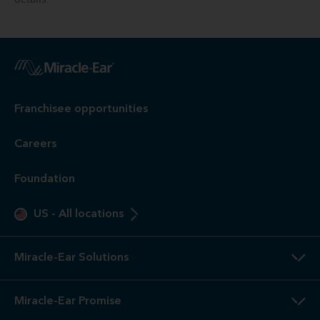
Franchisee opportunities
Careers
Foundation
US
-
All locations
Miracle-Ear Solutions
Miracle-Ear Promise