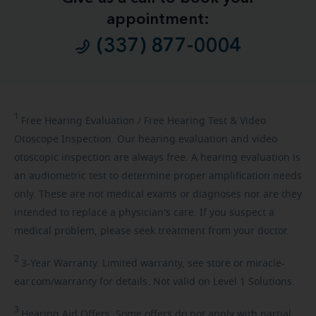
appointment:
(337) 877-0004
1
Free
Hearing Evaluation / Free Hearing Test & Video
Otoscope Inspection. Our hearing evaluation and video
otoscopic inspection are always free. A hearing evaluation is
an audiometric test to determine proper amplification needs
only. These are not medical exams or diagnoses nor are they
intended to replace a physician's care. If you suspect a
medical problem, please seek treatment from your doctor.
2
3-Year
Warranty. Limited warranty, see store or miracle-
ear.com/warranty for details. Not valid on Level 1 Solutions.
3
Hearing
Aid Offers. Some offers do not apply with partial