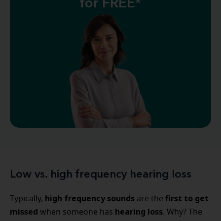
for FREE*
Low vs. high frequency hearing loss
high frequency sounds
first to get
Typically,
are the
missed
hearing loss
when someone has
. Why? The