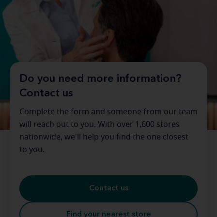
Do you need more information?
Contact us
Complete the form and someone from our team
will reach out to you. With over 1,600 stores
nationwide, we'll help you find the one closest
to you.
Contact us
Find your nearest store