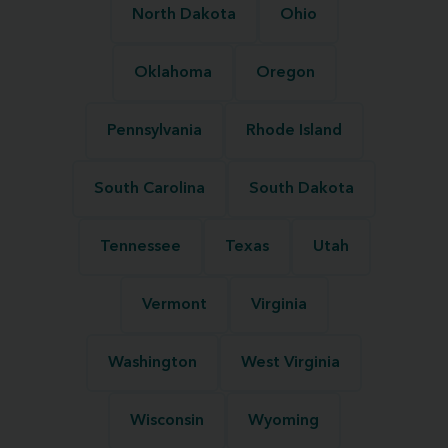
North Dakota
Ohio
Oklahoma
Oregon
Pennsylvania
Rhode Island
South Carolina
South Dakota
Tennessee
Texas
Utah
Vermont
Virginia
Washington
West Virginia
Wisconsin
Wyoming