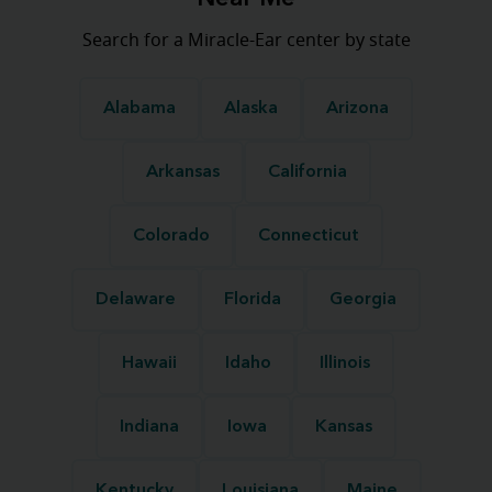
Search for a Miracle-Ear center by state
Alabama
Alaska
Arizona
Arkansas
California
Colorado
Connecticut
Delaware
Florida
Georgia
Hawaii
Idaho
Illinois
Indiana
Iowa
Kansas
Kentucky
Louisiana
Maine