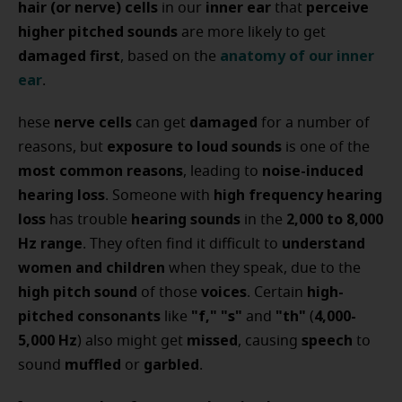
hair (or nerve) cells
inner ear
perceive
in our
that
higher pitched sounds
are more likely to get
damaged first
anatomy of our inner
, based on the
ear
.
nerve cells
damaged
hese
can get
for a number of
exposure to loud sounds
reasons, but
is one of the
most common reasons
noise-induced
, leading to
hearing loss
high frequency hearing
. Someone with
loss
hearing sounds
2,000 to 8,000
has trouble
in the
Hz range
understand
. They often find it difficult to
women and children
when they speak, due to the
high pitch sound
voices
high-
of those
. Certain
pitched consonants
"f," "s"
"th"
4,000-
like
and
(
5,000 Hz
missed
speech
) also might get
, causing
to
muffled
garbled
sound
or
.