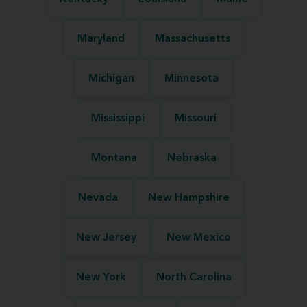
Maryland
Massachusetts
Michigan
Minnesota
Mississippi
Missouri
Montana
Nebraska
Nevada
New Hampshire
New Jersey
New Mexico
New York
North Carolina