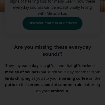
signs of hearing loss for many. Learn how these
everyday sounds can be exceptionally telling
with Miracle-Ear.
Discover more in our stores
Are you missing these everyday
sounds?
each day is a gift
gift
They say
—and that
includes a
medley of sounds
that stitch your day together, from
birds chirping
morning coffee
as you sip your
on the
patio
serene sound
summer rain
to the
of
pattering
umbrella
on your
.