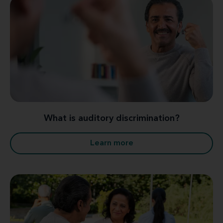
What is auditory discrimination?
Learn more