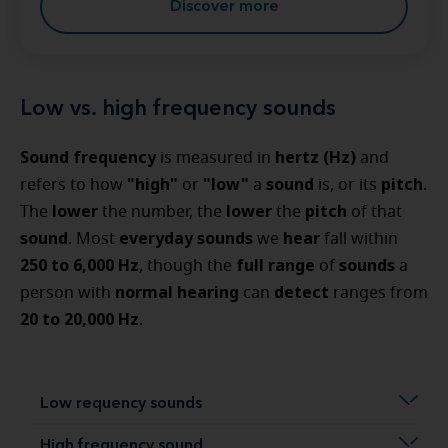
Discover more
Low vs. high frequency sounds
Sound frequency
hertz (Hz)
is measured in
and
"high"
"low"
sound
pitch
refers to how
or
a
is, or its
.
lower
lower
pitch
The
the number, the
the
of that
sound
everyday sounds
hear
. Most
we
fall within
250 to 6,000 Hz
full range
sounds
, though the
of
a
normal hearing
detect
person with
can
ranges from
20 to 20,000 Hz
.
Low requency sounds
High frequency sound