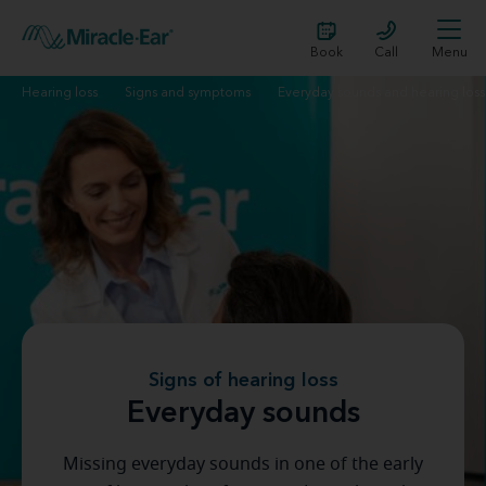
Book
Call
Menu
Hearing loss
Signs and symptoms
Everyday sounds and hearing loss
Signs of hearing loss
Everyday sounds
Missing everyday sounds in one of the early