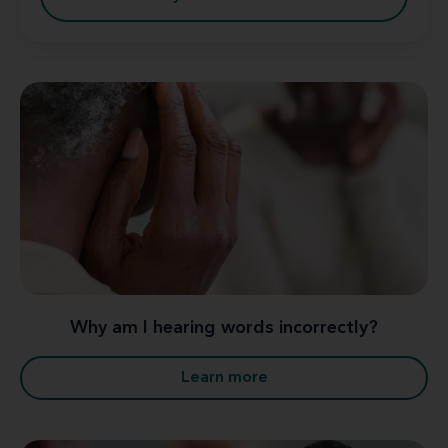
Why am I hearing words incorrectly?
Learn more