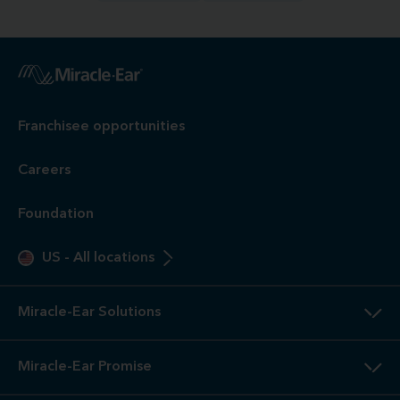
Franchisee opportunities
Careers
Foundation
US
-
All locations
Miracle-Ear Solutions
Miracle-Ear Promise