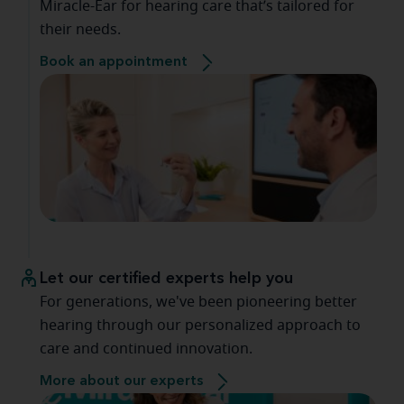
Miracle-Ear for hearing care that’s tailored for
their needs.
Book an appointment
Let our certified experts help you
For generations, we've been pioneering better
hearing through our personalized approach to
care and continued innovation.
More about our experts