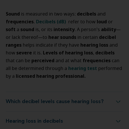
Sound
decibels
is measured in two ways:
and
frequencies
Decibels (dB)
loud
.
refer to how
or
soft
sound
intensity
ability
a
is, or its
. A person's
—
hear sounds
decibel
or lack thereof—to
in certain
ranges
hearing loss
helps indicate if they have
and
severe
Levels of hearing loss
decibels
how
it is.
,
perceived
frequencies
that can be
and at what
can
hearing test
all be determined through a
performed
licensed hearing professional.
by a
Which decibel levels cause hearing loss?
Which decibel levels cause hearing loss?
Hearing loss in decibels
Hearing loss in decibels