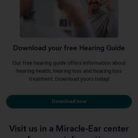
Download your free Hearing Guide
Our free hearing guide offers information about
hearing health, hearing loss and hearing loss
treatment. Download yours today!
Download now
Visit us in a Miracle-Ear center