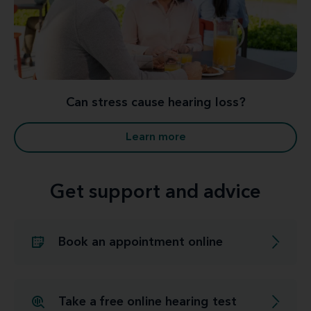
Can stress cause hearing loss?
Learn more
Get support and advice
Book an appointment online
Take a free online hearing test