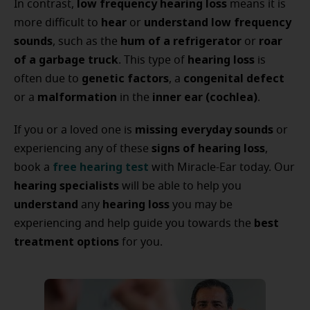
low frequency hearing loss
In contrast,
means it is
hear
understand low frequency
more difficult to
or
sounds
hum of a refrigerator
roar
, such as the
or
of a garbage truck
hearing loss
. This type of
is
genetic factors
congenital defect
often due to
, a
malformation
inner ear (cochlea)
or a
in the
.
missing everyday sounds
If you or a loved one is
or
signs of hearing loss
experiencing any of these
,
free hearing test
book a
with Miracle-Ear today. Our
hearing specialists
will be able to help you
understand
hearing loss
any
you may be
best
experiencing and help guide you towards the
treatment options
for you.