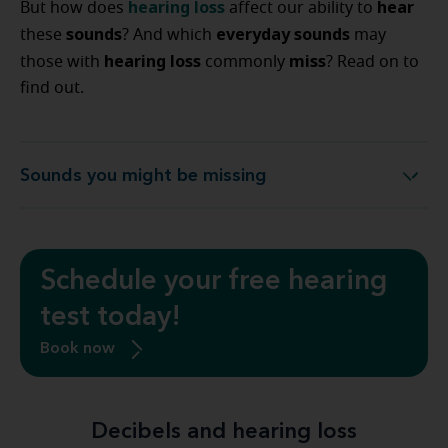
hearing loss
hear
But how does
affect our ability to
sounds
everyday sounds
these
? And which
may
hearing loss
miss
those with
commonly
? Read on to
find out.
Sounds you might be missing
Sounds you might be missing
Schedule your free hearing
test today!
Book now
Decibels and hearing loss