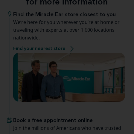
for more information
Find the Miracle Ear store closest to you
We’re here for you wherever you’re at home or
traveling with experts at over 1,600 locations
nationwide.
Find your nearest store
Book a free appointment online
Join the millions of Americans who have trusted