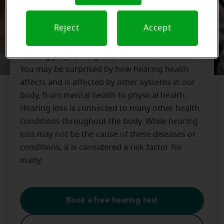
Hearing Diseases and Health
Reject
Accept
Concerns
Hearing plays an important role in our health.
You may be surprised by how hearing health
affects and is affected by other systems in our
body, from mental health to physical health.
Hearing loss is connected to many other health
conditions throughout the body. While hearing
loss may not be the cause of these diseases or
conditions, it is considered a risk factor for
many.
Book a free hearing test