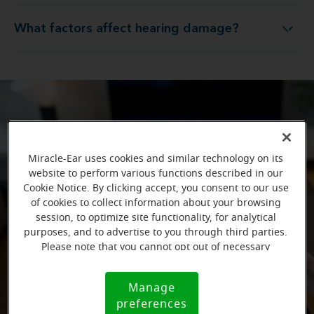
What factors affect hearing damage?
What factors affect hearing damage?
Miracle-Ear uses cookies and similar technology on its
website to perform various functions described in our
Cookie Notice. By clicking accept, you consent to our use
of cookies to collect information about your browsing
session, to optimize site functionality, for analytical
purposes, and to advertise to you through third parties.
Please note that you cannot opt out of necessary
cookies. For more information, please see our Cookie
Notice (link here below). If you are using an opt-out
Manage
Cookie
preference signal, we will honor that signal.
preferences
Notice