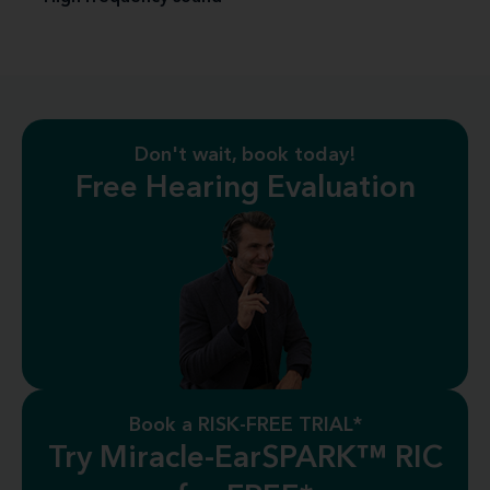
Don't wait, book today!
Free Hearing Evaluation
Book a RISK-FREE TRIAL*
Try Miracle-EarSPARK™ RIC