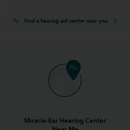
Find a hearing aid center near you
Miracle-Ear Hearing Center
Near Me