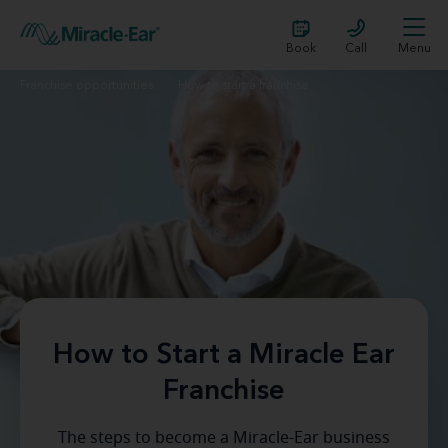
Book
Call
Menu
Franchise opportunities
How to start a franchise
How to Start a Miracle Ear
Franchise
The steps to become a Miracle-Ear business