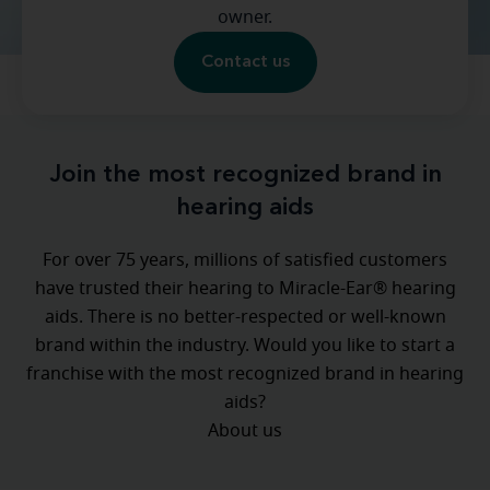
owner.
Contact us
Join the most recognized brand in
hearing aids
For over 75 years, millions of satisfied customers
have trusted their hearing to Miracle-Ear® hearing
aids. There is no better-respected or well-known
brand within the industry. Would you like to start a
franchise with the most recognized brand in hearing
aids?
About us