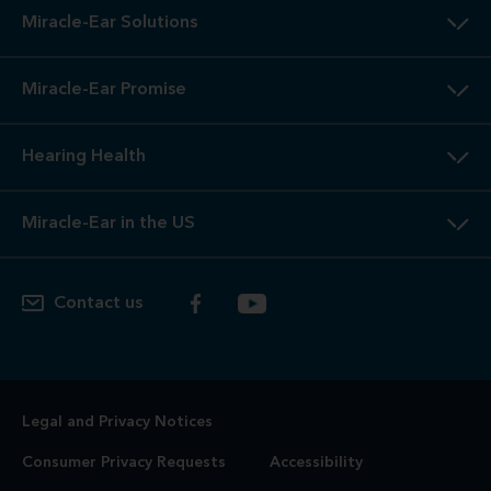
Miracle-Ear Solutions
Miracle-Ear Promise
Hearing Health
Miracle-Ear in the US
Contact us
Legal and Privacy Notices
Consumer Privacy Requests
Accessibility