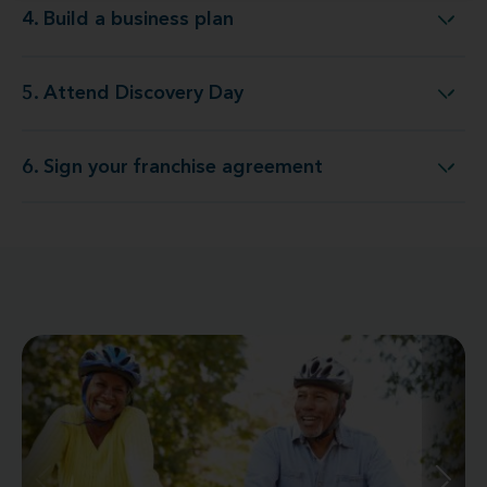
4. Build a business plan
4. Build a business plan
5. Attend Discovery Day
5. Attend Discovery Day
6. Sign your franchise agreement
6. Sign your franchise agreement