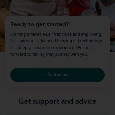
Ready to get started?
Starting a Miracle-Ear franchise and improving
lives with our advanced hearing aid technology
is a deeply rewarding experience. We look
forward to taking that journey with you.
Contact us
Get support and advice