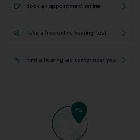
Book an appointment online
Take a free online hearing test
Find a hearing aid center near you