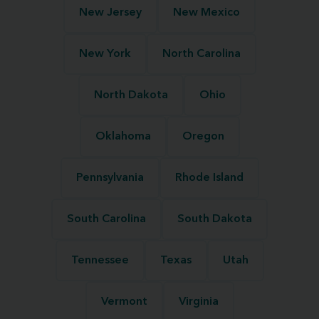
New Jersey
New Mexico
New York
North Carolina
North Dakota
Ohio
Oklahoma
Oregon
Pennsylvania
Rhode Island
South Carolina
South Dakota
Tennessee
Texas
Utah
Vermont
Virginia