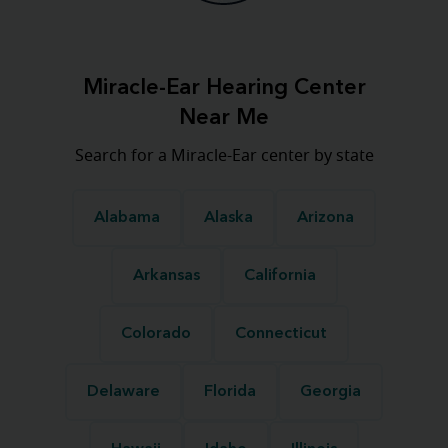
Miracle-Ear Hearing Center
Near Me
Search for a Miracle-Ear center by state
Alabama
Alaska
Arizona
Arkansas
California
Colorado
Connecticut
Delaware
Florida
Georgia