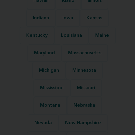
Hawaii
Idaho
Illinois
Indiana
Iowa
Kansas
Kentucky
Louisiana
Maine
Maryland
Massachusetts
Michigan
Minnesota
Mississippi
Missouri
Montana
Nebraska
Nevada
New Hampshire