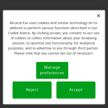
We're here for you every step of the
way
Miracle-Ear uses cookies and similar technology on its
website to perform various functions described in our
Cookie Notice. By clicking accept, you consent to our use
Here are the initial steps to learning more about
of cookies to collect information about your browsing
becoming a Miracle-Ear business owner.
session, to optimize site functionality, for analytical
purposes, and to advertise to you through third parties.
Please note that you cannot opt out of necessary
cookies. For more information, please see our Cookie
1. Fill out the franchise opportunity form
Notice (link here below). If you are using an opt-out
1. Fill out the franchise opportunity form
Manage
Cookie
preference signal, we will honor that signal.
preferences
Notice
2. Submit an application and NDA
2. Submit an application and NDA
Reject
Accept
3. Learn more about Miracle-Ear
3. Learn more about Miracle-Ear