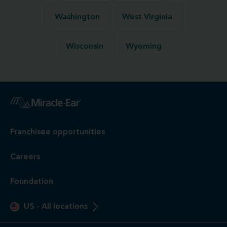
Washington
West Virginia
Wisconsin
Wyoming
Franchisee opportunities
Careers
Foundation
US
-
All locations