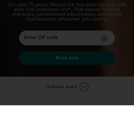
For over 75 years, Miracle-Ear has been by your side
with free unlimited care*. That means: hearing
checkups, personalized adjustments, and device
maintenance, whenever you need it.
Book now
Find out more
Listening, experience, trust: support you can
count on