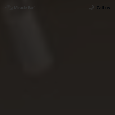
Call us