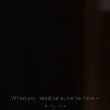
When you need care, we're here —
every time