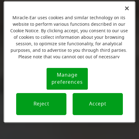
Miracle-Ear uses cookies and similar technology on its
website to perform various functions described in our
Cookie Notice. By clicking accept, you consent to our use
of cookies to collect information about your browsing
session, to optimize site functionality, for analytical
purposes, and to advertise to you through third parties.
Please note that you cannot opt out of necessary
cookies. For more information, please see our Cookie
Notice (link here below). If you are using an opt-out
Manage
Cookie
preference signal, we will honor that signal.
preferences
Notice
Reject
Accept