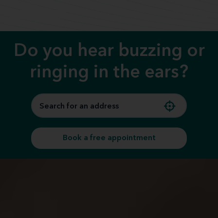
Call us
Do you hear buzzing or
ringing in the ears?
Book a free appointment