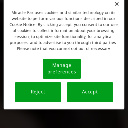
Miracle-Ear uses cookies and similar technology on its
website to perform various functions described in our
Cookie Notice. By clicking accept, you consent to our use
of cookies to collect information about your browsing
session, to optimize site functionality, for analytical
purposes, and to advertise to you through third parties.
Please note that you cannot opt out of necessary
cookies. For more information, please see our Cookie
Notice (link here below). If you are using an opt-out
Manage
Cookie
preference signal, we will honor that signal.
preferences
Notice
Reject
Accept