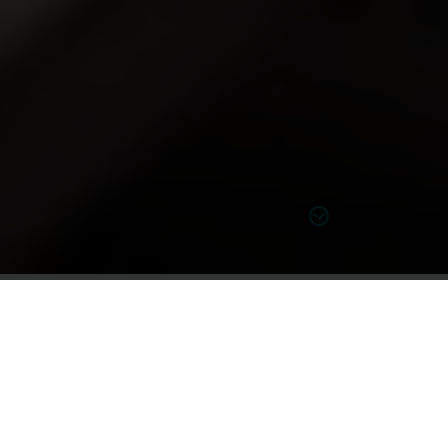
Learn more on tinnitus
Tinnitus and your hearing health
While most people experience moments or brief
periods of hearing ringing in the ears at some time in
noisy
their lives (usually after extended exposure to a
environment
or following a sudden, extremely loud