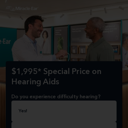
$1,995* Special Price on
Hearing Aids
Do you experience difficulty hearing?
Yes!