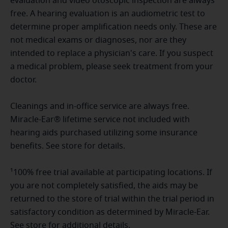
evaluation and video otoscopic inspection are always
free. A hearing evaluation is an audiometric test to
determine proper amplification needs only. These are
not medical exams or diagnoses, nor are they
intended to replace a physician's care. If you suspect
a medical problem, please seek treatment from your
doctor.
Cleanings and in-office service are always free.
Miracle-Ear® lifetime service not included with
hearing aids purchased utilizing some insurance
benefits. See store for details.
¹100% free trial available at participating locations. If
you are not completely satisfied, the aids may be
returned to the store of trial within the trial period in
satisfactory condition as determined by Miracle-Ear.
See store for additional details.