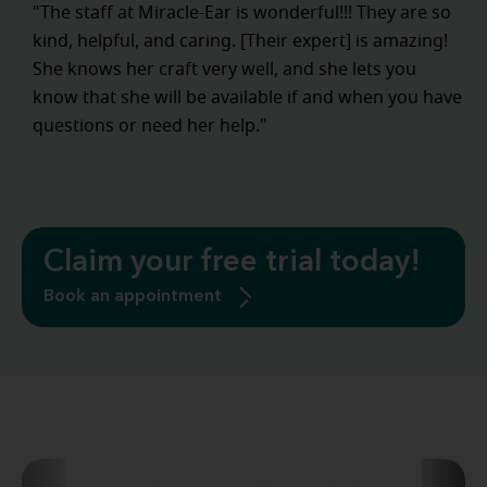
"The staff at Miracle-Ear is wonderful!!! They are so
kind, helpful, and caring. [Their expert] is amazing!
She knows her craft very well, and she lets you
know that she will be available if and when you have
questions or need her help."
Claim your free trial today!
Book an appointment