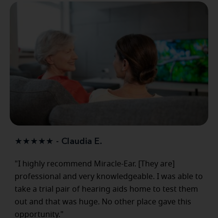
★★★★★ - Claudia E.
"I highly recommend Miracle-Ear. [They are]
professional and very knowledgeable. I was able to
take a trial pair of hearing aids home to test them
out and that was huge. No other place gave this
opportunity."