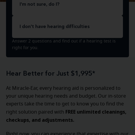
I'm not sure, do I?
I don't have hearing difficulties
Answer 2 questions and find out if a hearing test is
right for you.
Hear Better for Just $1,995*
At Miracle-Ear, every hearing aid is personalized to
your unique hearing needs and budget. Our in-store
experts take the time to get to know you to find the
FREE unlimited cleanings,
right solution paired with
checkups, and adjustments.
Right now, you can experience that expertise with our