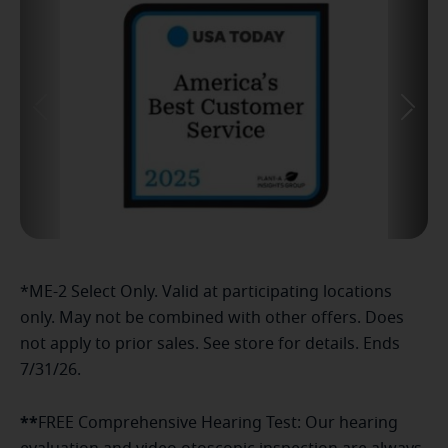
*ME-2 Select Only. Valid at participating locations
only. May not be combined with other offers. Does
not apply to prior sales. See store for details. Ends
7/31/26.
**
FREE Comprehensive Hearing Test: Our hearing