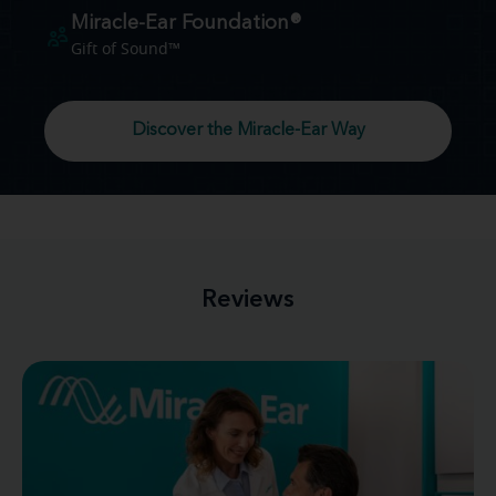
Miracle-Ear Foundation®
Gift of Sound™
Discover the Miracle-Ear Way
Reviews