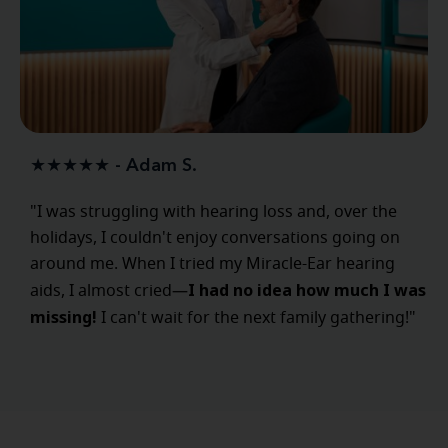
★★★★★ - Adam S.
"I was struggling with hearing loss and, over the
holidays, I couldn't enjoy conversations going on
around me. When I tried my Miracle-Ear hearing
I had no idea how much I was
aids, I almost cried—
missing!
I can't wait for the next family gathering!"