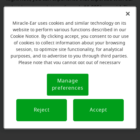
$1,995* per aid
select hearing solutions for only
. This
FREE hearing
special price won't last long. Book a
test**
Miracle-Ear uses cookies and similar technology on its
to get started!
website to perform various functions described in our
Cookie Notice. By clicking accept, you consent to our use
Not ready to commit? Try before you buy with our
of cookies to collect information about your browsing
free hearing aid trial.¹ You can hear the difference for
session, to optimize site functionality, for analytical
$1,995*
yourself! Don't wait, our
offer is available for
purposes, and to advertise to you through third parties.
Please note that you cannot opt out of necessary
a limited time only.
cookies. For more information, please see our Cookie
Notice (link here below). If you are using an opt-out
Manage
Cookie
preference signal, we will honor that signal.
preferences
Book a FREE hearing test**
Notice
to unlock our special offer!
Reject
Accept
Book an appointment