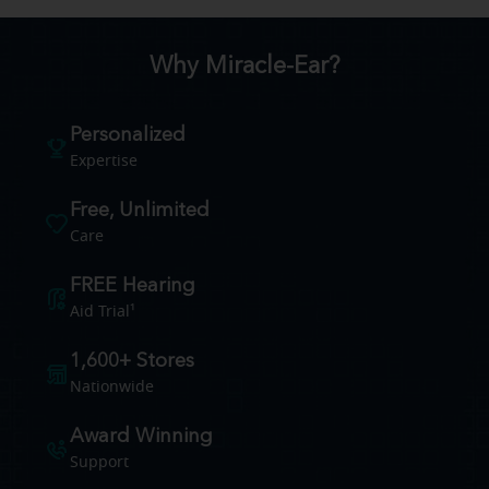
Why Miracle-Ear?
Personalized
Expertise
Free, Unlimited
Care
FREE Hearing
Aid Trial¹
1,600+ Stores
Nationwide
Award Winning
Support