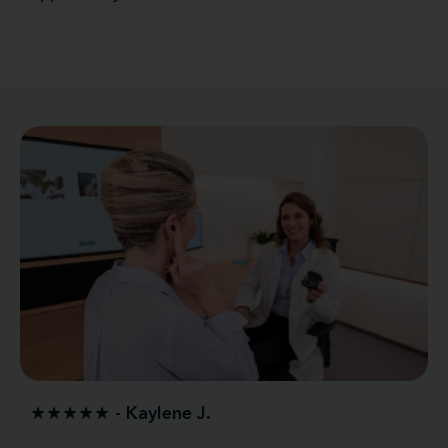
★★★★★ - Kaylene J.