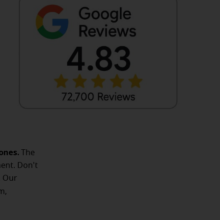
ones.
The
ent. Don't
. Our
m,