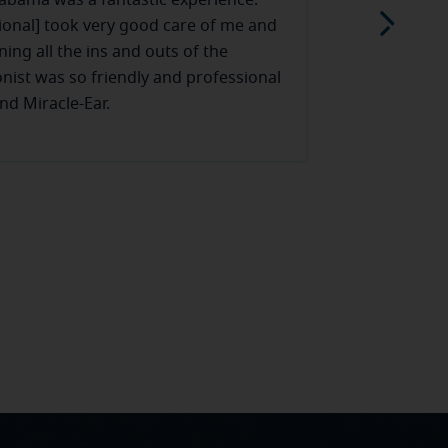
labama was a fantastic experience.
I honestly c
ional] took very good care of me and
From the mom
ning all the ins and outs of the
much kindness
onist was so friendly and professional
“business-lik
nd Miracle-Ear.
being around
Read more
and not just
are some of 
their time wi
feel comforta
and has such
put their hea
like family t
hands down.