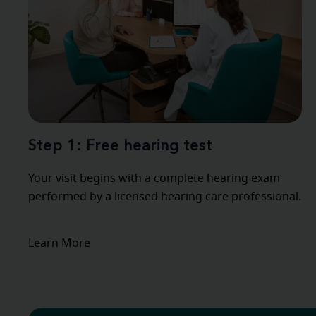
Step 1: Free hearing test
Your visit begins with a complete hearing exam
performed by a licensed hearing care professional.
Learn More