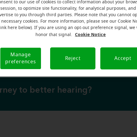
onsent to our use of cookies to collect information about your brow
session, to optimize site functionality, for analytical purposes, and
vertise to you through third parties. Please note that you cannot op
over why a hearing test is your next best step
f necessary cookies. For more information, please see our Cookie N
💡 Discover why a hearing test is your next best
link here below). If you are using an opt-out preference signal, we 
Cookie Notice
honor that signal.
 to expect from your free hearing evaluation?
💡 What to expect from your free hearing evalua
Manage
Reject
Accept
preferences
urney to better hearing?