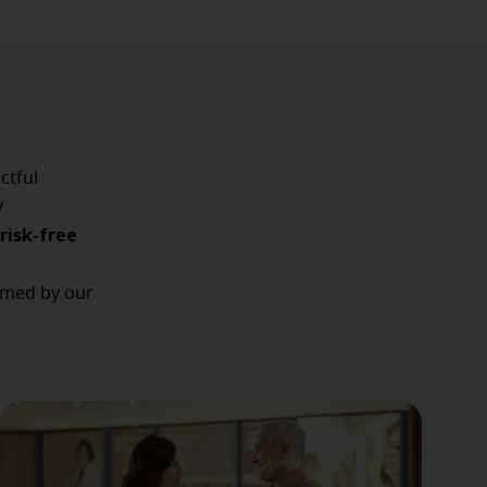
ctful
y
risk-free
ormed by our