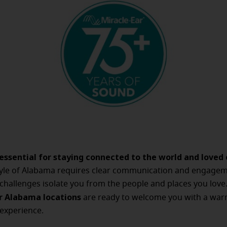
 essential for staying connected to the world and loved 
style of Alabama requires clear communication and engagem
 challenges isolate you from the people and places you love
r Alabama locations
are ready to welcome you with a war
experience.