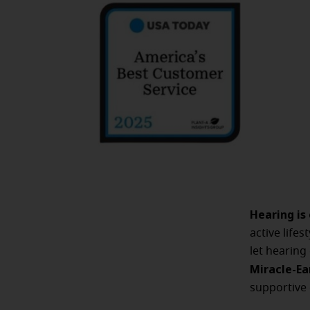
Hearing is
active life
let hearing
Miracle-Ea
supportive 