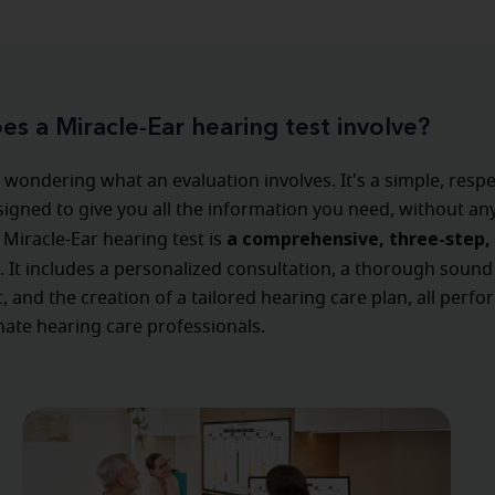
s a Miracle-Ear hearing test involve?
wondering what an evaluation involves. It's a simple, respe
igned to give you all the information you need, without an
a comprehensive, three-step, 
 Miracle-Ear hearing test is
. It includes a personalized consultation, a thorough sound
 and the creation of a tailored hearing care plan, all perf
ate hearing care professionals.