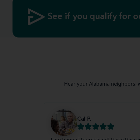
See if you qualify for o
Hear your Alabama neighbors, w
Cal P.