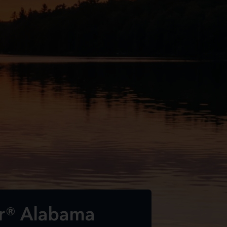
ar® Alabama