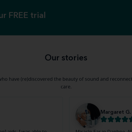
ur FREE trial
Our stories
ho have (re)discovered the beauty of sound and reconnect
care.
Margaret G.