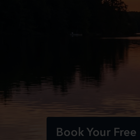
Book Your Free 