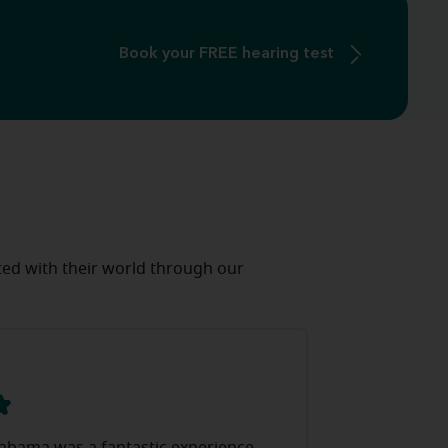
Book your FREE hearing test
ed with their world through our
K