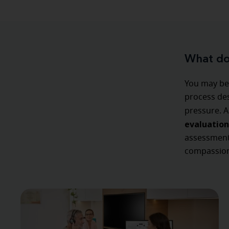
What doe
You may be 
process des
pressure. A
evaluation
assessment,
compassion