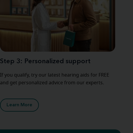
Step 3: Personalized support
If you qualify, try our latest hearing aids for FREE
and get personalized advice from our experts.
Learn More