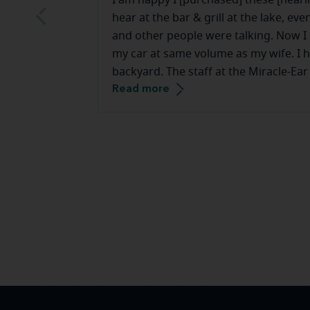
I am happy I [purchased] these [hearin
hear at the bar & grill at the lake, e
and other people were talking. Now I c
my car at same volume as my wife. I h
backyard. The staff at the Miracle-Ear
Read more
they make you feel very comfortable.