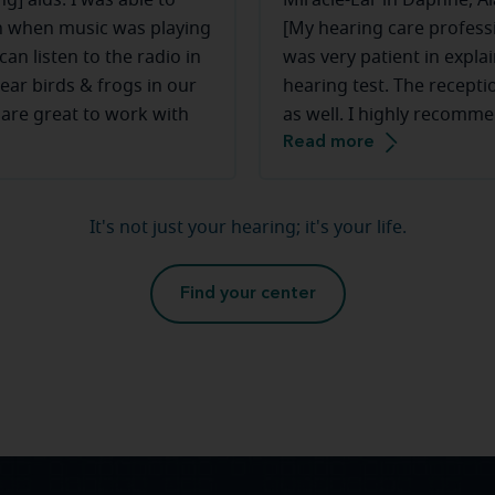
g] aids. I was able to
Miracle-Ear in Daphne, A
ven when music was playing
[My hearing care profess
an listen to the radio in
was very patient in explai
ear birds & frogs in our
hearing test. The recepti
 are great to work with
as well. I highly recomme
Read more
It's not just your hearing; it's your life.
Find your center