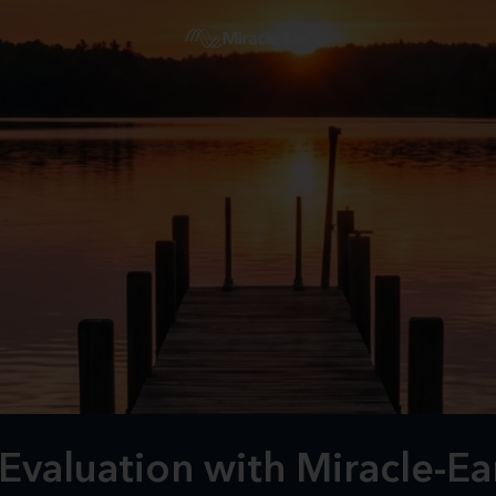
Evaluation with Miracle-E