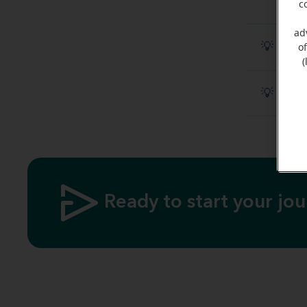
c
ad
💡 Disc
o
(
💡 What
Ready to start your jo