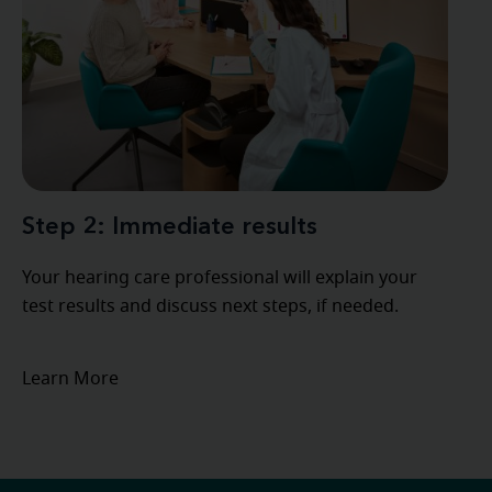
Step 2: Immediate results
Your hearing care professional will explain your
test results and discuss next steps, if needed.
Learn More