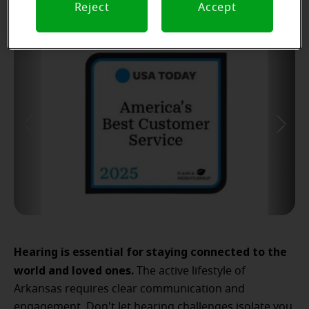
Reject
Accept
Hearing is essential for staying connected to the
world and loved ones.
The active lifestyle of
Arkansas requires clear communication and
engagement. Don't let hearing challenges isolate you