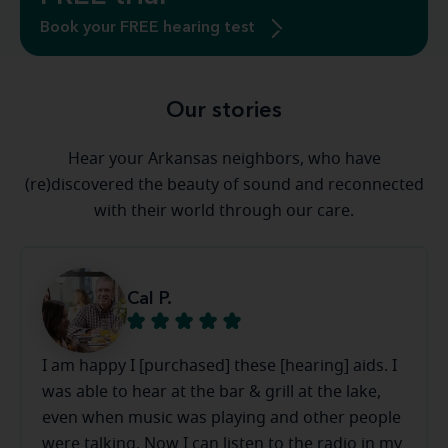
Book your FREE hearing test
Our stories
Hear your Arkansas neighbors, who have
(re)discovered the beauty of sound and reconnected
with their world through our care.
Cal P.
I am happy I [purchased] these [hearing] aids. I
was able to hear at the bar & grill at the lake,
even when music was playing and other people
were talking. Now I can listen to the radio in my