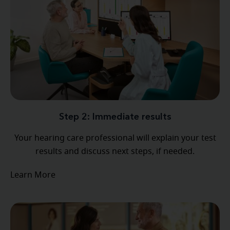
Step 2: Immediate results
Your hearing care professional will explain your test
results and discuss next steps, if needed.
Learn More