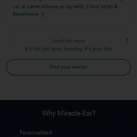
car at same volume as my wife. I hear birds &
Read more
frogs in our backyard. The staff at the Miracle-
Ear are great to work with they make you feel
very comfortable.
Scroll for more
It's not just your hearing; it's your life.
Find your center
Why Miracle-Ear?
Personalized