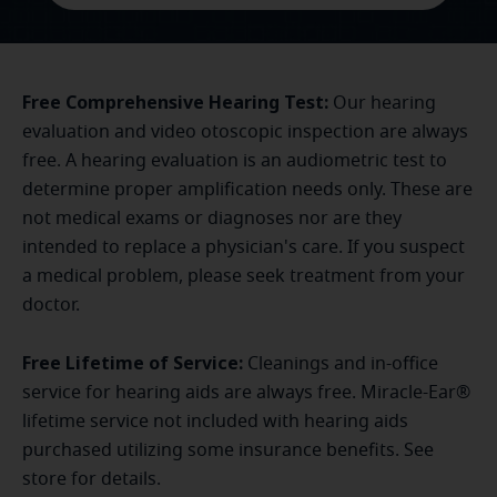
Free Comprehensive Hearing Test:
Our hearing
evaluation and video otoscopic inspection are always
free. A hearing evaluation is an audiometric test to
determine proper amplification needs only. These are
not medical exams or diagnoses nor are they
intended to replace a physician's care. If you suspect
a medical problem, please seek treatment from your
doctor.
Free Lifetime of Service:
Cleanings and in-office
service for hearing aids are always free. Miracle-Ear®
lifetime service not included with hearing aids
purchased utilizing some insurance benefits. See
store for details.