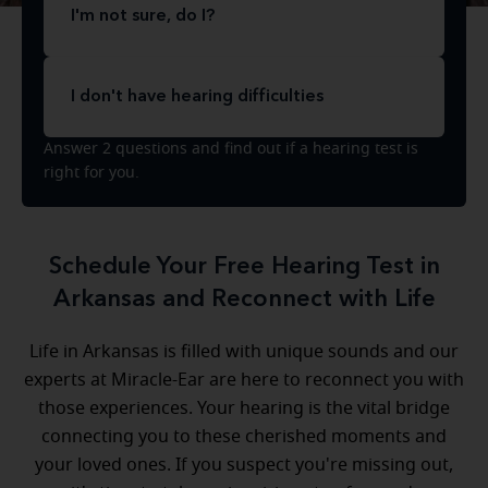
I'm not sure, do I?
I don't have hearing difficulties
Answer 2 questions and find out if a hearing test is
right for you.
Schedule Your Free Hearing Test in
Arkansas and Reconnect with Life
Life in Arkansas is filled with unique sounds and our
experts at Miracle-Ear are here to reconnect you with
those experiences. Your hearing is the vital bridge
connecting you to these cherished moments and
your loved ones. If you suspect you're missing out,