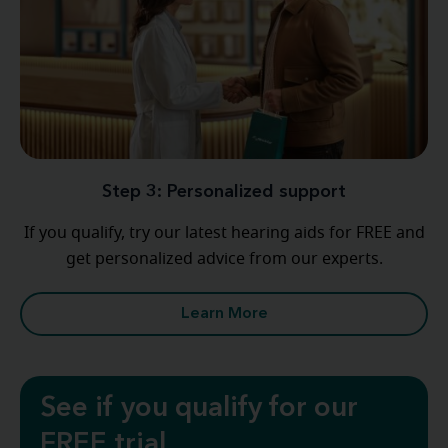
Step 3: Personalized support
If you qualify, try our latest hearing aids for FREE and
get personalized advice from our experts.
Learn More
See if you qualify for our
FREE trial