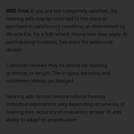
FREE Trial:
If you are not completely satisfied, the
hearing aids may be returned to the store of
purchase in satisfactory condition, as determined by
Miracle-Ear, for a full refund. Fitting fees may apply. At
participating locations. See store for additional
details.
Customer reviews may be edited for spelling,
grammar, or length. The original meaning and
sentiment remain unchanged.
Hearing aids do not restore natural hearing.
Individual experiences vary depending on severity of
hearing loss, accuracy of evaluation, proper fit and
ability to adapt to amplification.