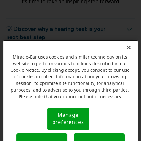
it's time to take an inspiring step forward.
💡 Discover why a hearing test is your
Discover why a hearing test is your next best step
next best step
Miracle-Ear uses cookies and similar technology on its
💡 What to expect from your free
hat to expect from your free hearing evaluation?
website to perform various functions described in our
hearing evaluation?
Cookie Notice. By clicking accept, you consent to our use
of cookies to collect information about your browsing
session, to optimize site functionality, for analytical
purposes, and to advertise to you through third parties.
Please note that you cannot opt out of necessary
Ready to start your journey
cookies. For more information, please see our Cookie
to better hearing?
Notice (link here below). If you are using an opt-out
Manage
Cookie
preference signal, we will honor that signal.
Find Your Miracle-Ear Center
preferences
Notice