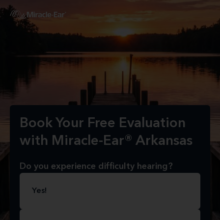
Book Your Free Evaluation
with Miracle-Ear® Arkansas
Do you experience difficulty hearing?
Yes!