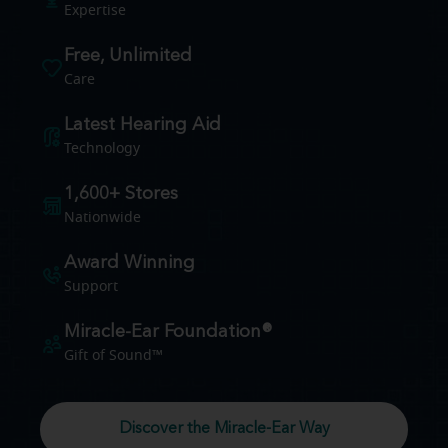
Expertise
Free, Unlimited
Care
Latest Hearing Aid
Technology
1,600+ Stores
Nationwide
Award Winning
Support
Miracle-Ear Foundation®
Gift of Sound™
Discover the Miracle-Ear Way