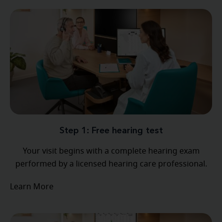
Step 1: Free hearing test
Your visit begins with a complete hearing exam
performed by a licensed hearing care professional.
Learn More