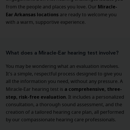
Miracle-
from the people and places you love. Our
Ear Arkansas locations
are ready to welcome you
with a warm, supportive experience.
What does a Miracle-Ear hearing test involve?
You may be wondering what an evaluation involves.
It's a simple, respectful process designed to give you
all the information you need, without any pressure. A
a comprehensive, three-
Miracle-Ear hearing test is
step, risk-free evaluation
. It includes a personalized
consultation, a thorough sound assessment, and the
creation of a tailored hearing care plan, all performed
by our compassionate hearing care professionals.