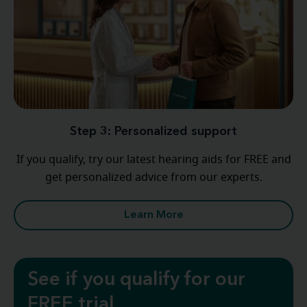
Step 3: Personalized support
If you qualify, try our latest hearing aids for FREE and
get personalized advice from our experts.
Learn More
See if you qualify for our
FREE trial