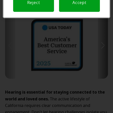
Reject
Accept
Hearing is essential for staying connected to the
world and loved ones.
The active lifestyle of
California requires clear communication and
engagement. Don't let hearing challenges isolate you