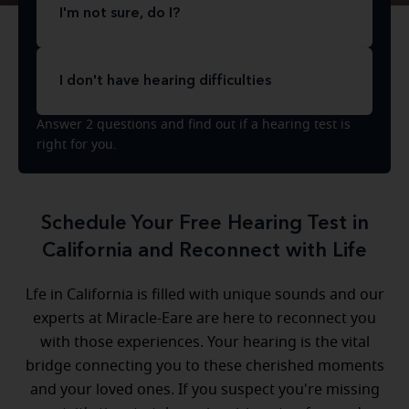
I'm not sure, do I?
I don't have hearing difficulties
Answer 2 questions and find out if a hearing test is
right for you.
Schedule Your Free Hearing Test in
California and Reconnect with Life
Lfe in California is filled with unique sounds and our
experts at Miracle-Eare are here to reconnect you
with those experiences. Your hearing is the vital
bridge connecting you to these cherished moments
and your loved ones. If you suspect you're missing