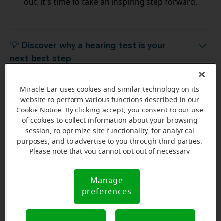
out, it's time to take an inspiring step forward.
💡 Discover why a hearing test is your
Discover why a hearing test is your next best step
next best step
Miracle-Ear uses cookies and similar technology on its
💡 What to expect from your free
hat to expect from your free hearing evaluation?
website to perform various functions described in our
hearing evaluation?
Cookie Notice. By clicking accept, you consent to our use
of cookies to collect information about your browsing
session, to optimize site functionality, for analytical
purposes, and to advertise to you through third parties.
Please note that you cannot opt out of necessary
Ready to start your journey
cookies. For more information, please see our Cookie
to better hearing?
Notice (link here below). If you are using an opt-out
Manage
Cookie
preference signal, we will honor that signal.
Find Your Miracle-Ear Center
preferences
Notice