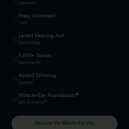
Expertise
Free, Unlimited
Care
Latest Hearing Aid
Technology
1,600+ Stores
Nationwide
Award Winning
Support
Miracle-Ear Foundation®
Gift of Sound™
Discover the Miracle-Ear Way