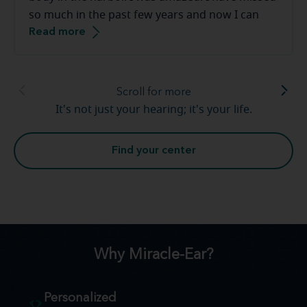
so much in the past few years and now I can
Read more
hear sounds that I had long forgotten. Church
bells again, giggles and laughter from my
grandchildren. Hearing loss is real and I am so
thankful for [my hearing care professional] and
Scroll for more
the team at Miracle-Ear. Warm and friendly,
It's not just your hearing; it's your life.
above amazed, great service. Thank you so very
much.
Find your center
Why Miracle-Ear?
Personalized