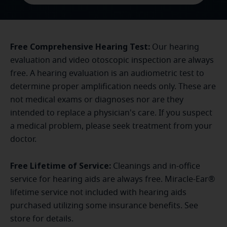
Free Comprehensive Hearing Test:
Our hearing
evaluation and video otoscopic inspection are always
free. A hearing evaluation is an audiometric test to
determine proper amplification needs only. These are
not medical exams or diagnoses nor are they
intended to replace a physician's care. If you suspect
a medical problem, please seek treatment from your
doctor.
Free Lifetime of Service:
Cleanings and in-office
service for hearing aids are always free. Miracle-Ear®
lifetime service not included with hearing aids
purchased utilizing some insurance benefits. See
store for details.