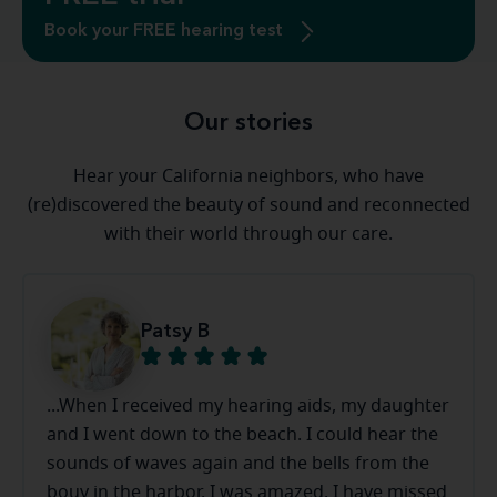
Book your FREE hearing test
Our stories
Hear your California neighbors, who have
(re)discovered the beauty of sound and reconnected
with their world through our care.
Patsy B
...When I received my hearing aids, my daughter
and I went down to the beach. I could hear the
sounds of waves again and the bells from the
bouy in the harbor. I was amazed. I have missed