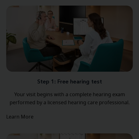
Step 1: Free hearing test
Your visit begins with a complete hearing exam
performed by a licensed hearing care professional.
Learn More