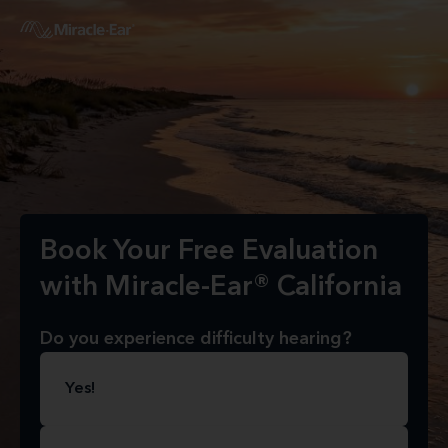
Book Your Free Evaluation
with Miracle-Ear® California
Do you experience difficulty hearing?
Yes!