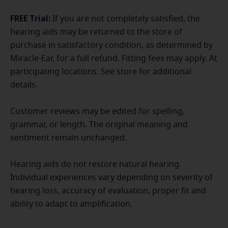
FREE Trial:
If you are not completely satisfied, the
hearing aids may be returned to the store of
purchase in satisfactory condition, as determined by
Miracle-Ear, for a full refund. Fitting fees may apply. At
participating locations. See store for additional
details.
Customer reviews may be edited for spelling,
grammar, or length. The original meaning and
sentiment remain unchanged.
Hearing aids do not restore natural hearing.
Individual experiences vary depending on severity of
hearing loss, accuracy of evaluation, proper fit and
ability to adapt to amplification.