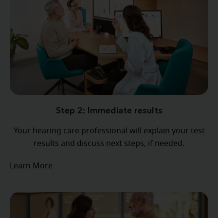
Step 2: Immediate results
Your hearing care professional will explain your test
results and discuss next steps, if needed.
Learn More