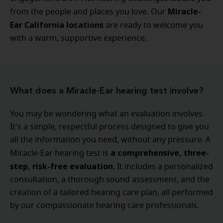
Miracle-
from the people and places you love. Our
Ear California locations
are ready to welcome you
with a warm, supportive experience.
What does a Miracle-Ear hearing test involve?
You may be wondering what an evaluation involves.
It's a simple, respectful process designed to give you
all the information you need, without any pressure. A
a comprehensive, three-
Miracle-Ear hearing test is
step, risk-free evaluation
. It includes a personalized
consultation, a thorough sound assessment, and the
creation of a tailored hearing care plan, all performed
by our compassionate hearing care professionals.