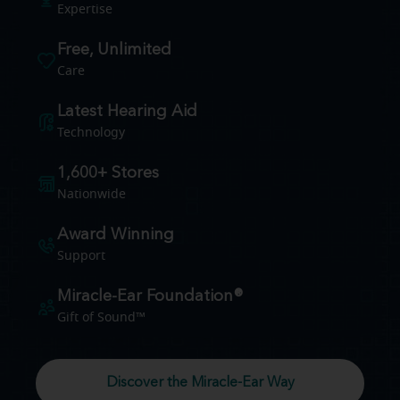
Expertise
Free, Unlimited
Care
Latest Hearing Aid
Technology
1,600+ Stores
Nationwide
Award Winning
Support
Miracle-Ear Foundation®
Gift of Sound™
Discover the Miracle-Ear Way