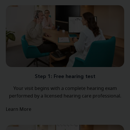
Step 1: Free hearing test
Your visit begins with a complete hearing exam
performed by a licensed hearing care professional.
Learn More