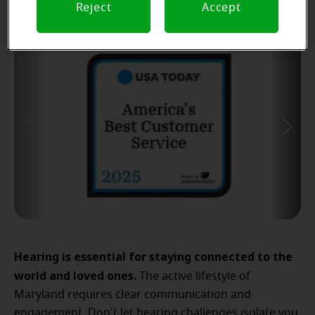
Reject
Accept
Hearing is essential for staying connected to the
world and loved ones.
The active lifestyle of
Maryland requires clear communication and
engagement. Don't let hearing challenges isolate you