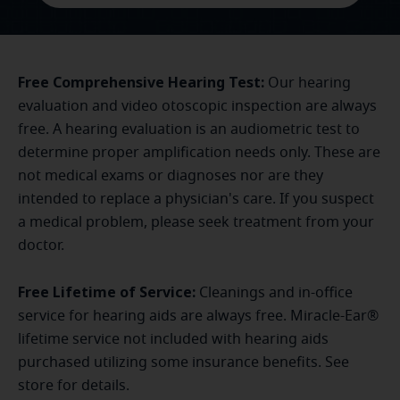
Free Comprehensive Hearing Test:
Our hearing
evaluation and video otoscopic inspection are always
free. A hearing evaluation is an audiometric test to
determine proper amplification needs only. These are
not medical exams or diagnoses nor are they
intended to replace a physician's care. If you suspect
a medical problem, please seek treatment from your
doctor.
Free Lifetime of Service:
Cleanings and in-office
service for hearing aids are always free. Miracle-Ear®
lifetime service not included with hearing aids
purchased utilizing some insurance benefits. See
store for details.