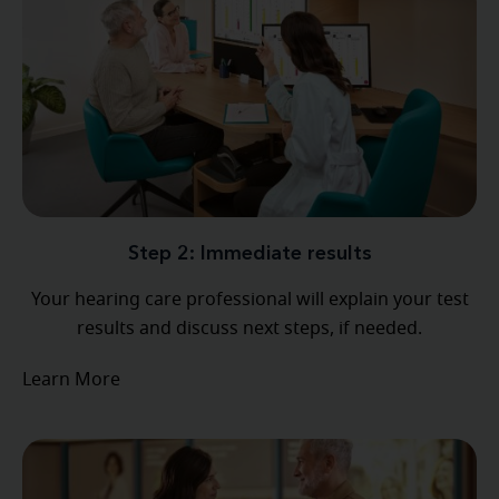
Step 2: Immediate results
Your hearing care professional will explain your test
results and discuss next steps, if needed.
Learn More