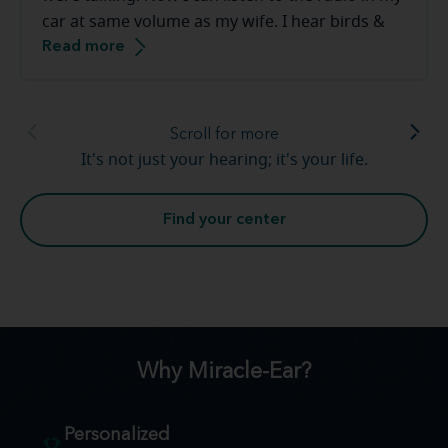
car at same volume as my wife. I hear birds &
Read more
frogs in our backyard. The staff at the Miracle-
Ear are great to work with they make you feel
very comfortable.
Scroll for more
It's not just your hearing; it's your life.
Find your center
Why Miracle-Ear?
Personalized