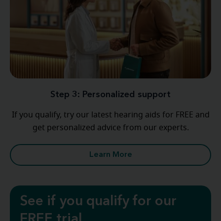
Step 3: Personalized support
If you qualify, try our latest hearing aids for FREE and
get personalized advice from our experts.
Learn More
See if you qualify for our
FREE trial