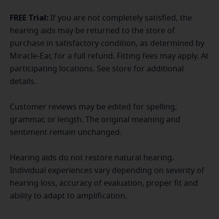
FREE Trial:
If you are not completely satisfied, the
hearing aids may be returned to the store of
purchase in satisfactory condition, as determined by
Miracle-Ear, for a full refund. Fitting fees may apply. At
participating locations. See store for additional
details.
Customer reviews may be edited for spelling,
grammar, or length. The original meaning and
sentiment remain unchanged.
Hearing aids do not restore natural hearing.
Individual experiences vary depending on severity of
hearing loss, accuracy of evaluation, proper fit and
ability to adapt to amplification.