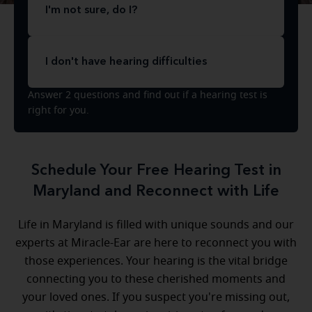
I'm not sure, do I?
I don't have hearing difficulties
Answer 2 questions and find out if a hearing test is
right for you.
Schedule Your Free Hearing Test in
Maryland and Reconnect with Life
Life in Maryland is filled with unique sounds and our
experts at Miracle-Ear are here to reconnect you with
those experiences. Your hearing is the vital bridge
connecting you to these cherished moments and
your loved ones. If you suspect you're missing out,