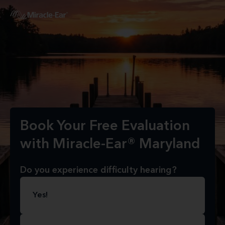
Book Your Free Evaluation
with Miracle-Ear® Maryland
Do you experience difficulty hearing?
Yes!