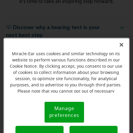
it's time to take an inspiring step forward.
💡 Discover why a hearing test is your
Discover why a hearing test is your next best step
next best step
Miracle-Ear uses cookies and similar technology on its
💡 What to expect from your free
hat to expect from your free hearing evaluation?
website to perform various functions described in our
hearing evaluation?
Cookie Notice. By clicking accept, you consent to our use
of cookies to collect information about your browsing
session, to optimize site functionality, for analytical
purposes, and to advertise to you through third parties.
Please note that you cannot opt out of necessary
Ready to start your journey
cookies. For more information, please see our Cookie
to better hearing?
Notice (link here below). If you are using an opt-out
Manage
Cookie
preference signal, we will honor that signal.
Find Your Miracle-Ear Center
preferences
Notice