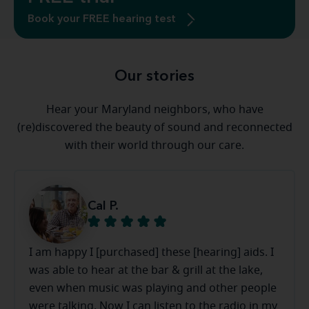
Book your FREE hearing test
Our stories
Hear your Maryland neighbors, who have
(re)discovered the beauty of sound and reconnected
with their world through our care.
Cal P.
I am happy I [purchased] these [hearing] aids. I
was able to hear at the bar & grill at the lake,
even when music was playing and other people
were talking. Now I can listen to the radio in my