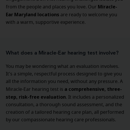
Miracle-
from the people and places you love. Our
Ear Maryland locations
are ready to welcome you
with a warm, supportive experience.
What does a Miracle-Ear hearing test involve?
You may be wondering what an evaluation involves.
It's a simple, respectful process designed to give you
all the information you need, without any pressure. A
a comprehensive, three-
Miracle-Ear hearing test is
step, risk-free evaluation
. It includes a personalized
consultation, a thorough sound assessment, and the
creation of a tailored hearing care plan, all performed
by our compassionate hearing care professionals.