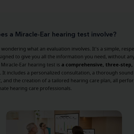
s a Miracle-Ear hearing test involve?
wondering what an evaluation involves. It's a simple, respe
igned to give you all the information you need, without an
a comprehensive, three-step, 
 Miracle-Ear hearing test is
. It includes a personalized consultation, a thorough sound
 and the creation of a tailored hearing care plan, all perf
ate hearing care professionals.