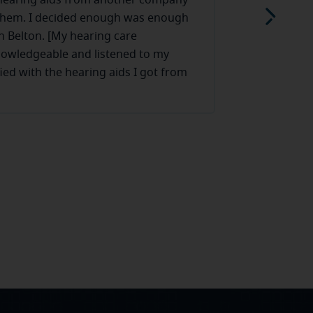
 hearing aids from another company
My wife need
them. I decided enough was enough
honestly a li
n Belton. [My hearing care
at ease and 
nowledgeable and listened to my
conversation
fied with the hearing aids I got from
with no ques
Read more
 is there when I need assistance with
hearing aids
made my wife
embarrassed