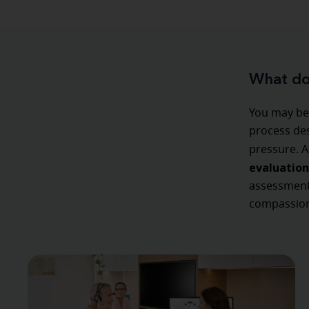
What doe
You may be 
process des
pressure. A
evaluation
assessment,
compassion