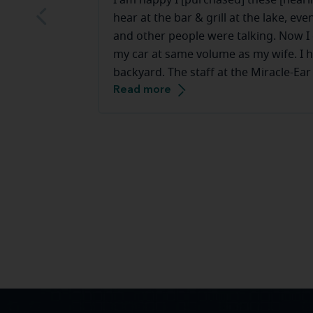
I am happy I [purchased] these [hearin
hear at the bar & grill at the lake, e
and other people were talking. Now I c
my car at same volume as my wife. I h
backyard. The staff at the Miracle-Ear
Read more
they make you feel very comfortable.