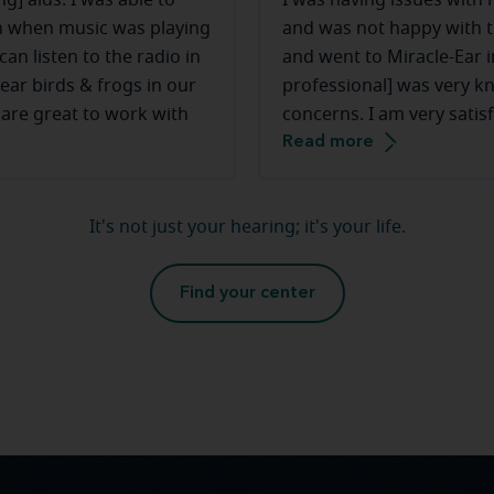
g] aids. I was able to
I was having issues with
ven when music was playing
and was not happy with 
an listen to the radio in
and went to Miracle-Ear i
ear birds & frogs in our
professional] was very k
 are great to work with
concerns. I am very satis
Read more
Miracle-Ear and [my HCP]
the hearing aids.
It's not just your hearing; it's your life.
Find your center