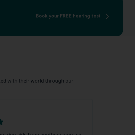
Book your FREE hearing test
ed with their world through our
J