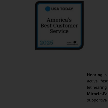
Hearing is
active life
let hearing
Miracle-Ea
supportive 