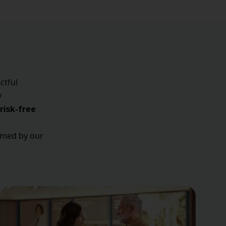
ctful
y
risk-free
ormed by our