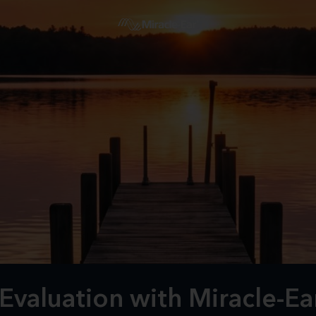
Evaluation with Miracle-Ea