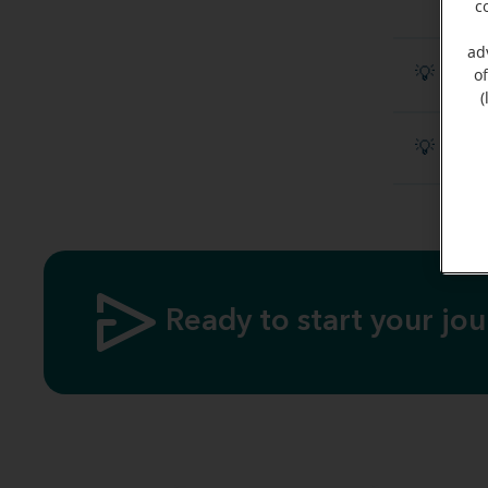
c
ad
💡 Disc
o
(
💡 What
Ready to start your jo