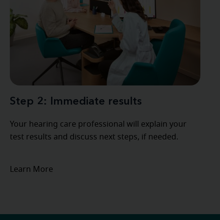
Step 2: Immediate results
Your hearing care professional will explain your
test results and discuss next steps, if needed.
Learn More