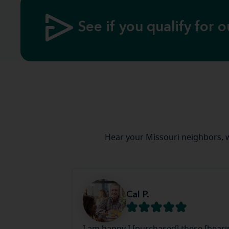
See if you qualify for o
Hear your Missouri neighbors, 
Cal P.