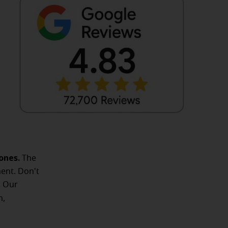
ones.
The
ent. Don't
. Our
m,