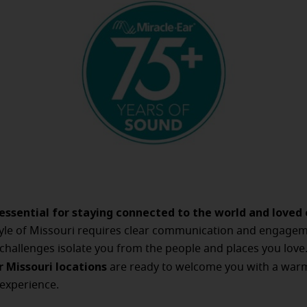
 essential for staying connected to the world and loved 
style of Missouri requires clear communication and engagem
 challenges isolate you from the people and places you love
r Missouri locations
are ready to welcome you with a war
experience.