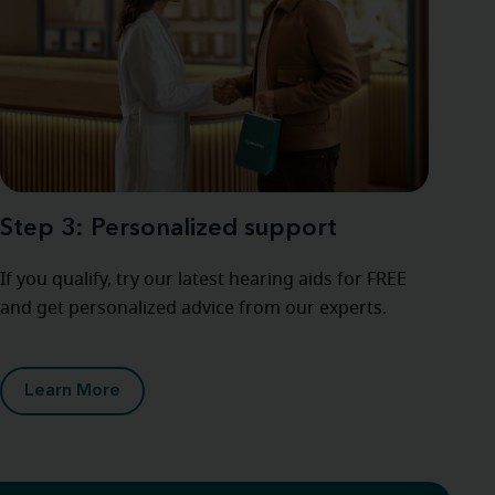
Step 3: Personalized support
If you qualify, try our latest hearing aids for FREE
and get personalized advice from our experts.
Learn More