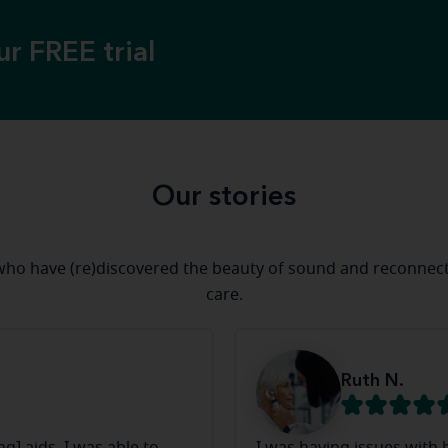
ur FREE trial
Our stories
who have (re)discovered the beauty of sound and reconnect
care.
Ruth N.