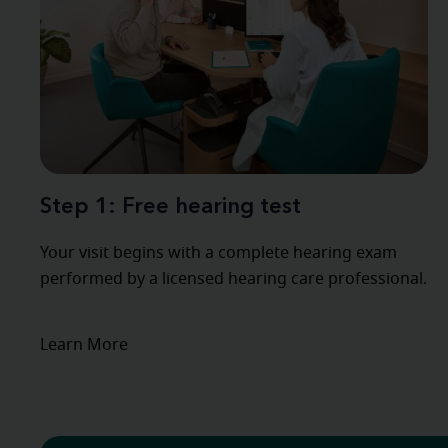
Step 1: Free hearing test
Your visit begins with a complete hearing exam
performed by a licensed hearing care professional.
Learn More