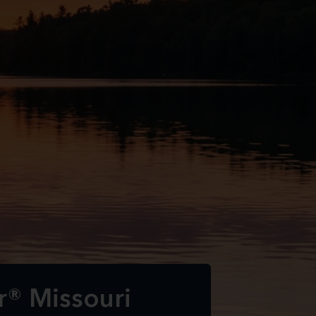
r® Missouri