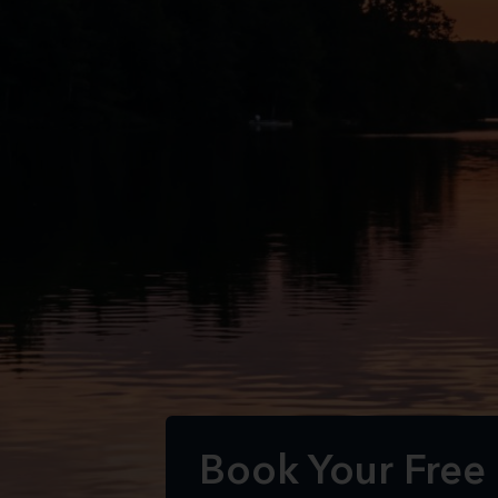
Book Your Free 