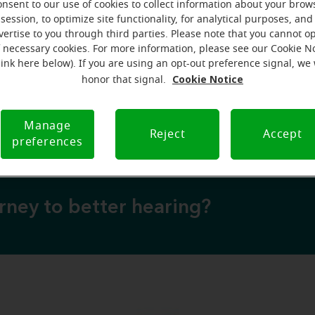
onsent to our use of cookies to collect information about your brow
session, to optimize site functionality, for analytical purposes, and
vertise to you through third parties. Please note that you cannot op
over why a hearing test is your next best step
f necessary cookies. For more information, please see our Cookie N
💡 Discover why a hearing test is your next best
link here below). If you are using an opt-out preference signal, we 
Cookie Notice
honor that signal.
 to expect from your free hearing evaluation?
💡 What to expect from your free hearing evalua
Manage
Reject
Accept
preferences
urney to better hearing?