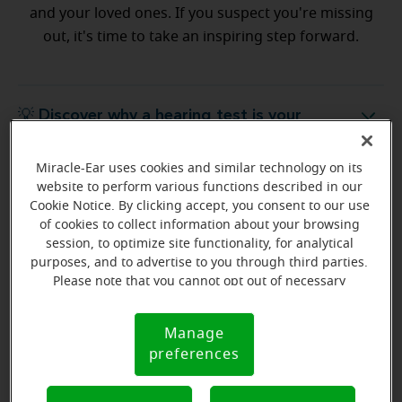
and your loved ones. If you suspect you're missing
out, it's time to take an inspiring step forward.
💡 Discover why a hearing test is your
Discover why a hearing test is your next best step
next best step
Miracle-Ear uses cookies and similar technology on its
website to perform various functions described in our
💡 What to expect from your free
hat to expect from your free hearing evaluation?
Cookie Notice. By clicking accept, you consent to our use
hearing evaluation?
of cookies to collect information about your browsing
session, to optimize site functionality, for analytical
purposes, and to advertise to you through third parties.
Please note that you cannot opt out of necessary
cookies. For more information, please see our Cookie
Ready to start your journey
Notice (link here below). If you are using an opt-out
Manage
Cookie
preference signal, we will honor that signal.
to better hearing?
preferences
Notice
Find Your Miracle-Ear Center