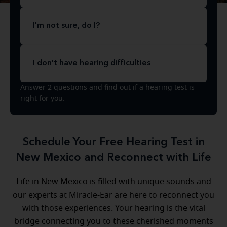
I'm not sure, do I?
I don't have hearing difficulties
Answer 2 questions and find out if a hearing test is
right for you.
Schedule Your Free Hearing Test in
New Mexico and Reconnect with Life
Life in New Mexico is filled with unique sounds and
our experts at Miracle-Ear are here to reconnect you
with those experiences. Your hearing is the vital
bridge connecting you to these cherished moments