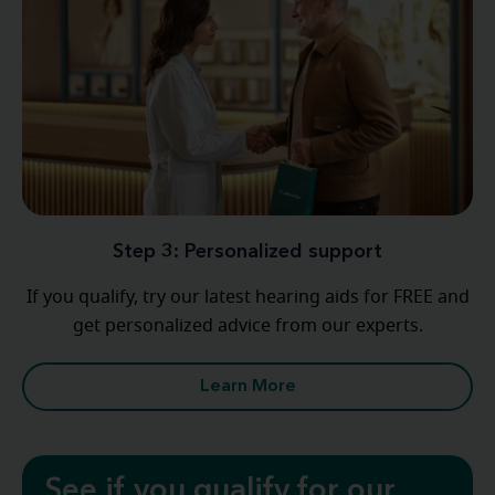
Step 3: Personalized support
If you qualify, try our latest hearing aids for FREE and
get personalized advice from our experts.
Learn More
See if you qualify for our