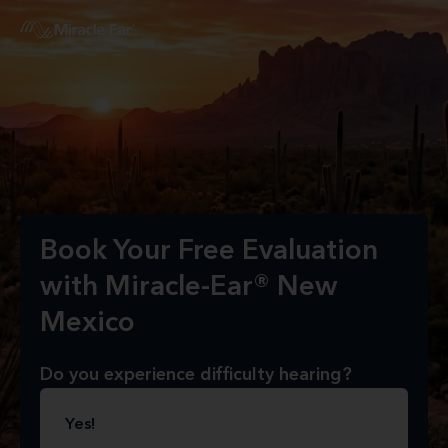
Book Your Free Evaluation
with Miracle-Ear® New
Mexico
Do you experience difficulty hearing?
Yes!