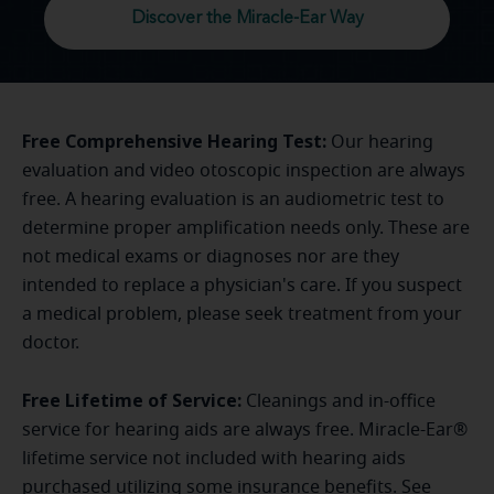
Discover the Miracle-Ear Way
Free Comprehensive Hearing Test:
Our hearing
evaluation and video otoscopic inspection are always
free. A hearing evaluation is an audiometric test to
determine proper amplification needs only. These are
not medical exams or diagnoses nor are they
intended to replace a physician's care. If you suspect
a medical problem, please seek treatment from your
doctor.
Free Lifetime of Service:
Cleanings and in-office
service for hearing aids are always free. Miracle-Ear®
lifetime service not included with hearing aids
purchased utilizing some insurance benefits. See