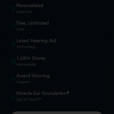
Personalized
Expertise
Free, Unlimited
Care
Latest Hearing Aid
Technology
1,600+ Stores
Nationwide
Award Winning
Support
Miracle-Ear Foundation®
Gift of Sound™