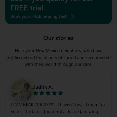
FREE trial
Book your FREE hearing test
Our stories
Hear your New Mexico neighbors, who have
(re)discovered the beauty of sound and reconnected
with their world through our care.
Judith A.
I CAN HEAR CRICKETS!!! I haven’t heard them for
years. The latest [hearing] aids are [amazing],