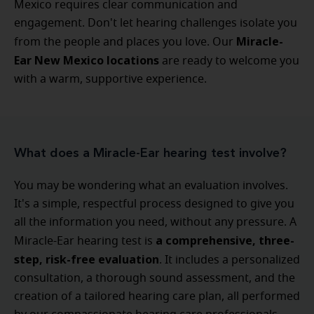
Mexico requires clear communication and
engagement. Don't let hearing challenges isolate you
Miracle-
from the people and places you love. Our
Ear New Mexico locations
are ready to welcome you
with a warm, supportive experience.
What does a Miracle-Ear hearing test involve?
You may be wondering what an evaluation involves.
It's a simple, respectful process designed to give you
all the information you need, without any pressure. A
a comprehensive, three-
Miracle-Ear hearing test is
step, risk-free evaluation
. It includes a personalized
consultation, a thorough sound assessment, and the
creation of a tailored hearing care plan, all performed