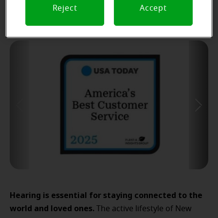
Reject
Accept
Hearing is essential for staying connected to the
world and loved ones.
The active lifestyle of New