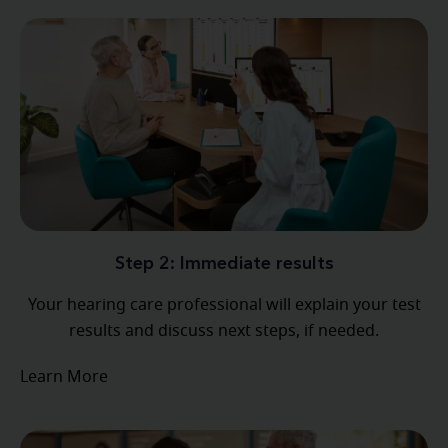
Step 2: Immediate results
Your hearing care professional will explain your test
results and discuss next steps, if needed.
Learn More