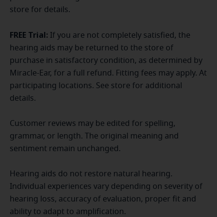
store for details.
FREE Trial:
If you are not completely satisfied, the
hearing aids may be returned to the store of
purchase in satisfactory condition, as determined by
Miracle-Ear, for a full refund. Fitting fees may apply. At
participating locations. See store for additional
details.
Customer reviews may be edited for spelling,
grammar, or length. The original meaning and
sentiment remain unchanged.
Hearing aids do not restore natural hearing.
Individual experiences vary depending on severity of
hearing loss, accuracy of evaluation, proper fit and
ability to adapt to amplification.