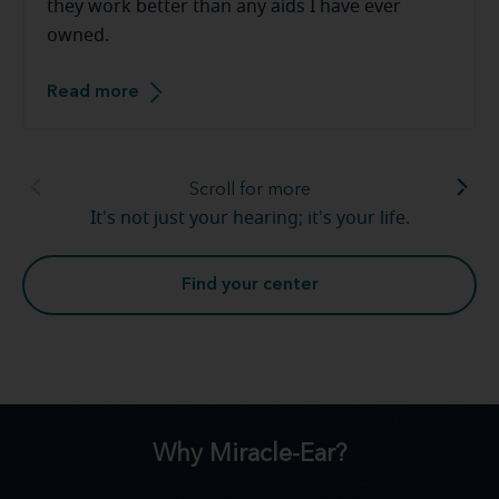
they work better than any aids I have ever
owned.
Read more
Scroll for more
It's not just your hearing; it's your life.
Find your center
Why Miracle-Ear?