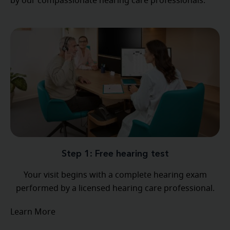
by our compassionate hearing care professionals.
Step 1: Free hearing test
Your visit begins with a complete hearing exam
performed by a licensed hearing care professional.
Learn More