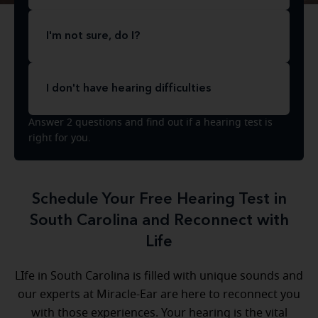
I'm not sure, do I?
I don't have hearing difficulties
Answer 2 questions and find out if a hearing test is
right for you.
Schedule Your Free Hearing Test in
South Carolina and Reconnect with
Life
LIfe in South Carolina is filled with unique sounds and
our experts at Miracle-Ear are here to reconnect you
with those experiences. Your hearing is the vital