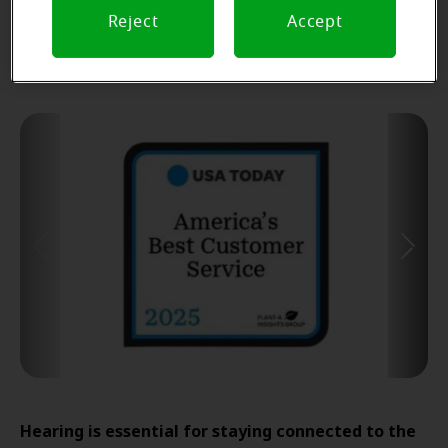
Find Your Miracle-Ear Center
Reject
Accept
Hearing is essential for staying connected to the