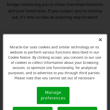
bridge connecting you to these cherished moments
and your loved ones. If you suspect you're missing
out, it's time to take an inspiring step forward.
💡 Discover why a hearing test is your
Discover why a hearing test is your next best step
next best step
Miracle-Ear uses cookies and similar technology on its
website to perform various functions described in our
Cookie Notice. By clicking accept, you consent to our use
💡 What to expect from your free
hat to expect from your free hearing evaluation?
of cookies to collect information about your browsing
hearing evaluation?
session, to optimize site functionality, for analytical
purposes, and to advertise to you through third parties.
Please note that you cannot opt out of necessary
cookies. For more information, please see our Cookie
Notice (link here below). If you are using an opt-out
Manage
Ready to start your journey
Cookie
preference signal, we will honor that signal.
preferences
Notice
to better hearing?