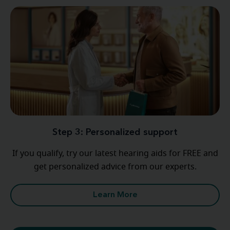
Step 3: Personalized support
If you qualify, try our latest hearing aids for FREE and
get personalized advice from our experts.
Learn More