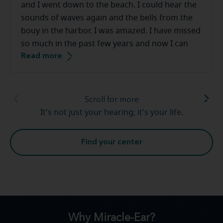
and I went down to the beach. I could hear the
sounds of waves again and the bells from the
bouy in the harbor. I was amazed. I have missed
so much in the past few years and now I can
Read more
hear sounds that I had long forgotten. Church
bells again, giggles and laughter from my
grandchildren. Hearing loss is real and I am so
thankful for [my hearing care professional] and
Scroll for more
the team at Miracle-Ear. Warm and friendly,
It's not just your hearing; it's your life.
above amazed, great service. Thank you so very
much.
Find your center
Why Miracle-Ear?