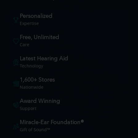
Personalized
Expertise
Free, Unlimited
Care
Latest Hearing Aid
Technology
1,600+ Stores
Nationwide
Award Winning
Support
Miracle-Ear Foundation®
Gift of Sound™