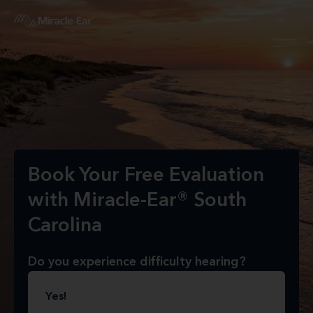
Book Your Free Evaluation
with Miracle-Ear® South
Carolina
Do you experience difficulty hearing?
Yes!