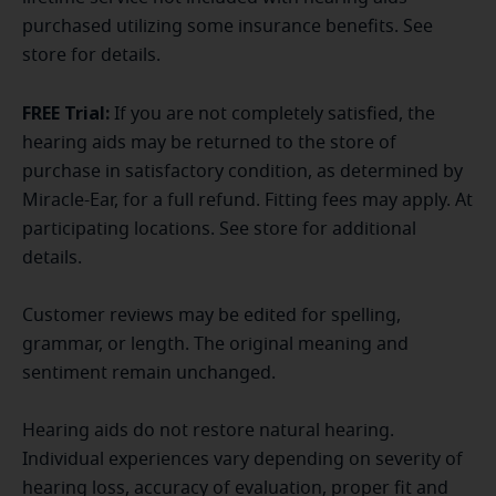
purchased utilizing some insurance benefits. See
store for details.
FREE Trial:
If you are not completely satisfied, the
hearing aids may be returned to the store of
purchase in satisfactory condition, as determined by
Miracle-Ear, for a full refund. Fitting fees may apply. At
participating locations. See store for additional
details.
Customer reviews may be edited for spelling,
grammar, or length. The original meaning and
sentiment remain unchanged.
Hearing aids do not restore natural hearing.
Individual experiences vary depending on severity of
hearing loss, accuracy of evaluation, proper fit and