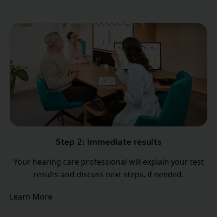
Step 2: Immediate results
Your hearing care professional will explain your test
results and discuss next steps, if needed.
Learn More