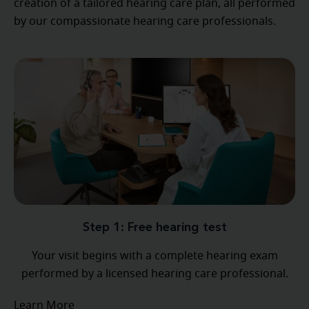
creation of a tailored hearing care plan, all performed
by our compassionate hearing care professionals.
Step 1: Free hearing test
Your visit begins with a complete hearing exam
performed by a licensed hearing care professional.
Learn More