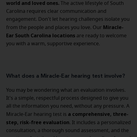
world and loved ones.
The active lifestyle of South
Carolina requires clear communication and
engagement. Don't let hearing challenges isolate you
Miracle-
from the people and places you love. Our
Ear South Carolina locations
are ready to welcome
you with a warm, supportive experience.
What does a Miracle-Ear hearing test involve?
You may be wondering what an evaluation involves.
It's a simple, respectful process designed to give you
all the information you need, without any pressure. A
a comprehensive, three-
Miracle-Ear hearing test is
step, risk-free evaluation
. It includes a personalized
consultation, a thorough sound assessment, and the