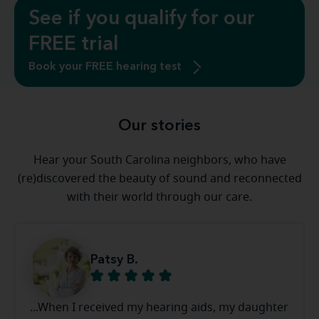
See if you qualify for our
FREE trial
Book your FREE hearing test
Our stories
Hear your South Carolina neighbors, who have
(re)discovered the beauty of sound and reconnected
with their world through our care.
Patsy B.
...When I received my hearing aids, my daughter