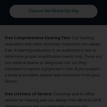
Discover the Miracle-Ear Way
Free Comprehensive Hearing Test:
Our hearing
evaluation and video otoscopic inspection are always
free. A hearing evaluation is an audiometric test to
determine proper amplification needs only. These are
not medical exams or diagnoses nor are they
intended to replace a physician's care. If you suspect
a medical problem, please seek treatment from your
doctor.
Free Lifetime of Service:
Cleanings and in-office
service for hearing aids are always free. Miracle-Ear®
lifetime service not included with hearing aids