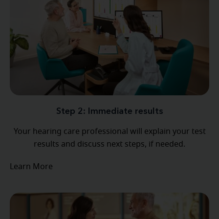
Step 2: Immediate results
Your hearing care professional will explain your test
results and discuss next steps, if needed.
Learn More