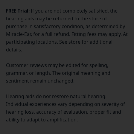
FREE Trial:
If you are not completely satisfied, the
hearing aids may be returned to the store of
purchase in satisfactory condition, as determined by
Miracle-Ear, for a full refund. Fitting fees may apply. At
participating locations. See store for additional
details.
Customer reviews may be edited for spelling,
grammar, or length. The original meaning and
sentiment remain unchanged.
Hearing aids do not restore natural hearing.
Individual experiences vary depending on severity of
hearing loss, accuracy of evaluation, proper fit and
ability to adapt to amplification.