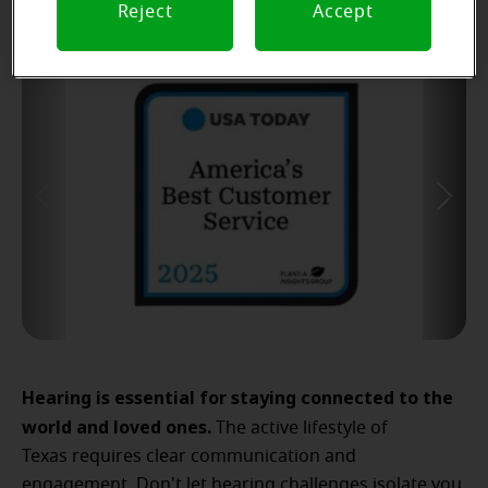
Reject
Accept
Hearing is essential for staying connected to the
world and loved ones.
The active lifestyle of
Texas requires clear communication and
engagement. Don't let hearing challenges isolate you