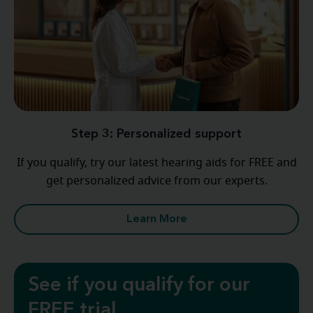
Step 3: Personalized support
If you qualify, try our latest hearing aids for FREE and
get personalized advice from our experts.
Learn More
See if you qualify for our
FREE trial