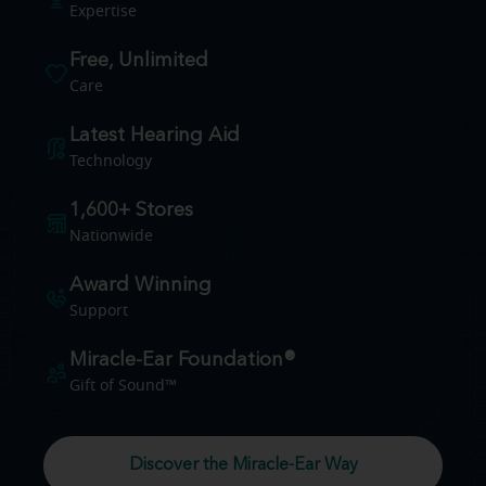
Expertise
Free, Unlimited
Care
Latest Hearing Aid
Technology
1,600+ Stores
Nationwide
Award Winning
Support
Miracle-Ear Foundation®
Gift of Sound™
Discover the Miracle-Ear Way