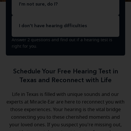
I'm not sure, do I?
I don't have hearing difficulties
Answer 2 questions and find out if a hearing test is
right for you.
Schedule Your Free Hearing Test in
Texas and Reconnect with Life
Life in Texas is filled with unique sounds and our
experts at Miracle-Ear are here to reconnect you with
those experiences. Your hearing is the vital bridge
connecting you to these cherished moments and
your loved ones. If you suspect you're missing out,