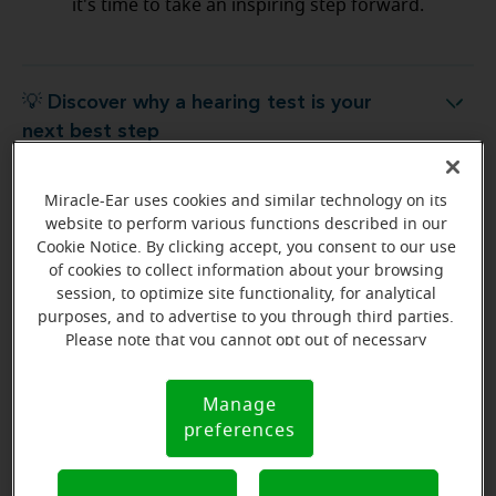
it's time to take an inspiring step forward.
💡 Discover why a hearing test is your
Discover why a hearing test is your next best step
next best step
Miracle-Ear uses cookies and similar technology on its
💡 What to expect from your free
hat to expect from your free hearing evaluation?
website to perform various functions described in our
hearing evaluation?
Cookie Notice. By clicking accept, you consent to our use
of cookies to collect information about your browsing
session, to optimize site functionality, for analytical
purposes, and to advertise to you through third parties.
Please note that you cannot opt out of necessary
Ready to start your journey
cookies. For more information, please see our Cookie
to better hearing?
Notice (link here below). If you are using an opt-out
Manage
Cookie
preference signal, we will honor that signal.
Find Your Miracle-Ear Center
preferences
Notice