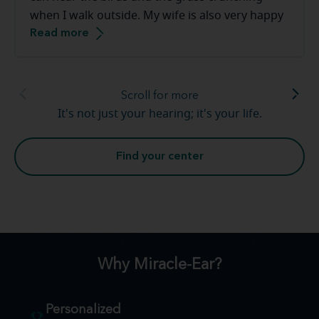
when I walk outside. My wife is also very happy
Read more
that the tv volume is down. Thank you [to the
Miracle-Ear staff]. This has been a smooth
transition.
Scroll for more
It's not just your hearing; it's your life.
Find your center
Why Miracle-Ear?
Personalized