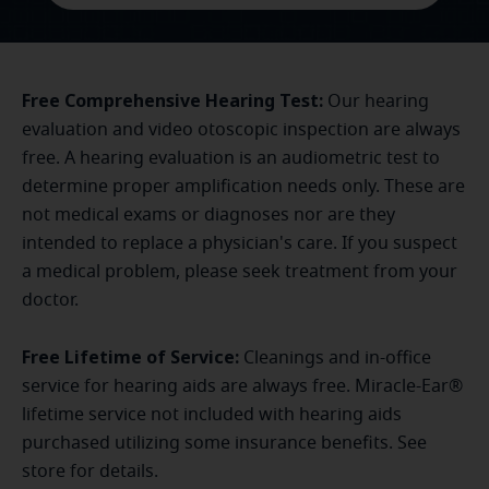
Free Comprehensive Hearing Test:
Our hearing
evaluation and video otoscopic inspection are always
free. A hearing evaluation is an audiometric test to
determine proper amplification needs only. These are
not medical exams or diagnoses nor are they
intended to replace a physician's care. If you suspect
a medical problem, please seek treatment from your
doctor.
Free Lifetime of Service:
Cleanings and in-office
service for hearing aids are always free. Miracle-Ear®
lifetime service not included with hearing aids
purchased utilizing some insurance benefits. See
store for details.