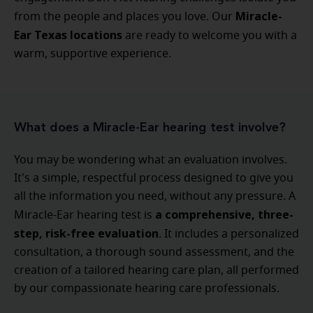
Miracle-
from the people and places you love. Our
Ear Texas locations
are ready to welcome you with a
warm, supportive experience.
What does a Miracle-Ear hearing test involve?
You may be wondering what an evaluation involves.
It's a simple, respectful process designed to give you
all the information you need, without any pressure. A
a comprehensive, three-
Miracle-Ear hearing test is
step, risk-free evaluation
. It includes a personalized
consultation, a thorough sound assessment, and the
creation of a tailored hearing care plan, all performed
by our compassionate hearing care professionals.