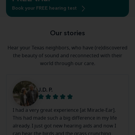
Book your FREE hearing test
Our stories
Hear your Texas neighbors, who have (re)discovered
the beauty of sound and reconnected with their
world through our care.
J.D. P.
I had a very great experience [at Miracle-Ear].
This had made such a big difference in my life
already. I just got new hearing aids and now I
can hear the birds and the grass crunching