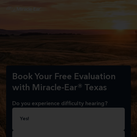
Book Your Free Evaluation
with Miracle-Ear® Texas
Do you experience difficulty hearing?
Yes!