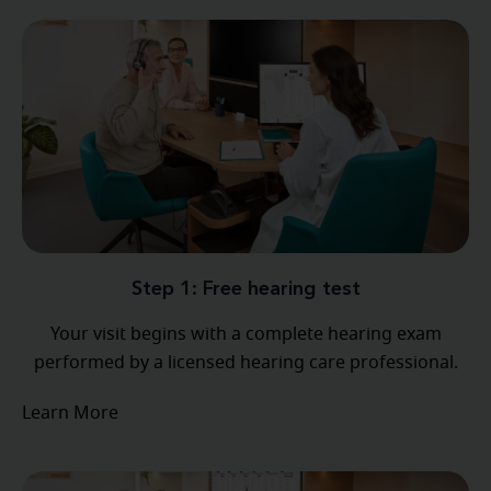
Step 1: Free hearing test
Your visit begins with a complete hearing exam
performed by a licensed hearing care professional.
Learn More