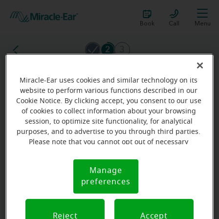
Book
Call
Menu
2
3
Miracle-Ear uses cookies and similar technology on its
What is your gender?
website to perform various functions described in our
Cookie Notice. By clicking accept, you consent to our use
The more we know about you, the more accurate the
of cookies to collect information about your browsing
result will be.
session, to optimize site functionality, for analytical
purposes, and to advertise to you through third parties.
Male
Please note that you cannot opt out of necessary
cookies. For more information, please see our Cookie
Female
Notice (link here below). If you are using an opt-out
Manage
Cookie
preference signal, we will honor that signal.
preferences
Notice
Other
No answer
Reject
Accept