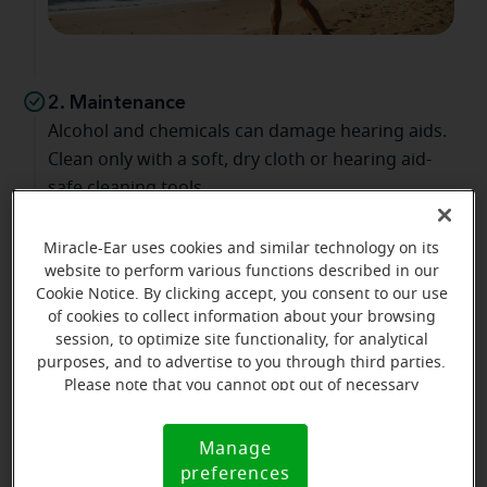
2. Maintenance
Alcohol and chemicals can damage hearing aids.
Clean only with a soft, dry cloth or hearing aid-
safe cleaning tools.
Miracle-Ear uses cookies and similar technology on its
website to perform various functions described in our
Cookie Notice. By clicking accept, you consent to our use
of cookies to collect information about your browsing
session, to optimize site functionality, for analytical
purposes, and to advertise to you through third parties.
Please note that you cannot opt out of necessary
cookies. For more information, please see our Cookie
Notice (link here below). If you are using an opt-out
3. Nighttime routine
Manage
Cookie
preference signal, we will honor that signal.
preferences
Wipe hearing aids nightly to remove moisture
Notice