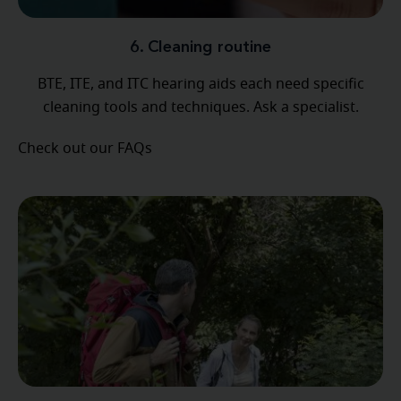
6. Cleaning routine
BTE, ITE, and ITC hearing aids each need specific
cleaning tools and techniques. Ask a specialist.
Check out our FAQs