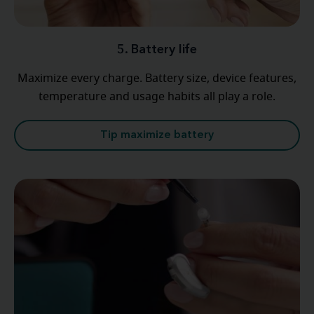
5. Battery life
Maximize every charge. Battery size, device features,
temperature and usage habits all play a role.
Tip maximize battery