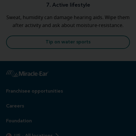
7. Active lifestyle
Sweat, humidity can damage hearing aids. Wipe them
after activity and ask about moisture-resistance.
Tip on water sports
Franchisee opportunities
Careers
Foundation