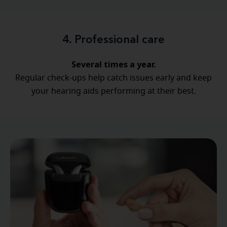
4. Professional care
Several times a year.
Regular check-ups help catch issues early and keep
your hearing aids performing at their best.