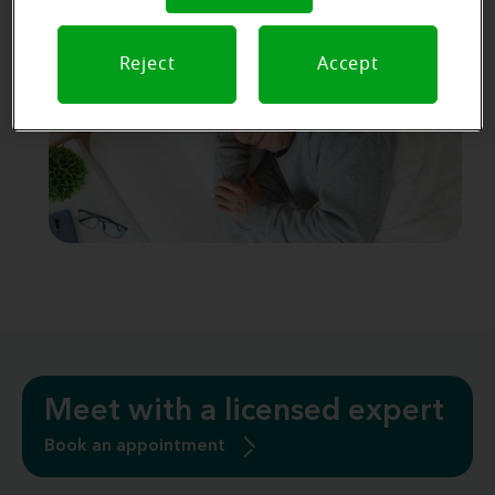
and earwax. Open battery doors or use a
dehumidifier before charging.
Reject
Accept
Meet with a licensed expert
Book an appointment