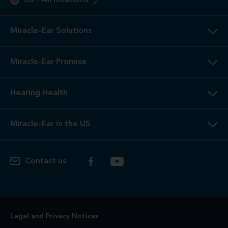
US
-
All locations
Miracle-Ear Solutions
Miracle-Ear Promise
Hearing Health
Miracle-Ear in the US
Contact us
Legal and Privacy Notices