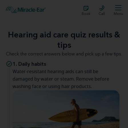
Book
Call
Menu
Hearing aid care quiz results &
tips
Check the correct answers below and pick up a few tips.
1. Daily habits
Water-resistant hearing aids can still be
damaged by water or steam. Remove before
washing face or using hair products.