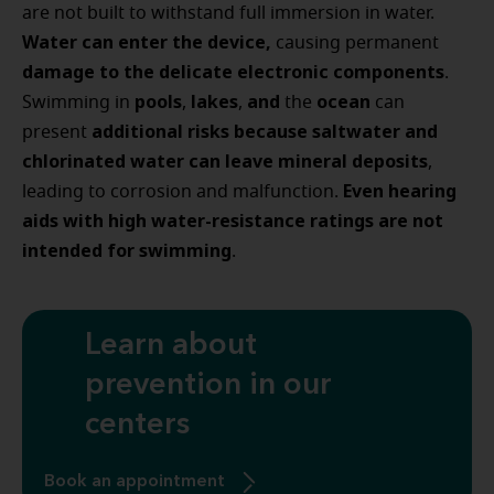
are not built to withstand full immersion in water.
Water can enter the device,
causing permanent
damage to the delicate electronic components
.
pools
lakes
and
ocean
Swimming in
,
,
the
can
additional risks
because saltwater and
present
chlorinated water can leave mineral deposits
,
Even hearing
leading to corrosion and malfunction.
aids with high water-resistance ratings are not
intended for swimming
.
Learn about
prevention in our
centers
Book an appointment