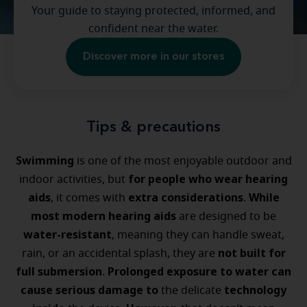
Your guide to staying protected, informed, and
confident near the water.
Discover more in our stores
Tips & precautions
Swimming
is one of the most enjoyable outdoor and
for people who wear hearing
indoor activities, but
aids
extra considerations
While
, it comes with
.
most modern hearing aids
are designed to be
water-resistant
, meaning they can handle sweat,
not built for
rain, or an accidental splash, they are
full submersion
Prolonged exposure to water can
.
cause serious damage
to
technology
the delicate