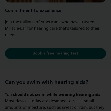
Commitment to excellence
Join the millions of Americans who have trusted
Miracle-Ear for hearing care that’s tailored to their
needs.
Book a free hearing test
Can you swim with hearing aids?
should not swim while wearing hearing aids
You
.
Most devices today are designed to resist small
amounts of moisture, such as sweat or rain, but they