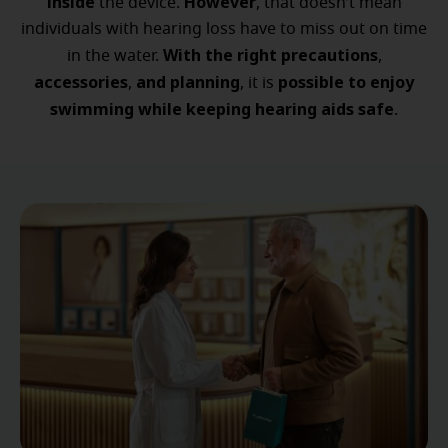
inside
However
the device.
, that doesn’t mean
individuals with hearing loss have to miss out on time
With the right precautions
in the water.
,
accessories
and planning
possible to enjoy
,
, it is
swimming while keeping hearing aids safe
.