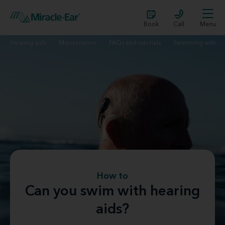
Book
Call
Menu
Hearing aids
Maintenance
FAQs and tutorials
Swimming with hearing aids
How to
Can you swim with hearing
aids?