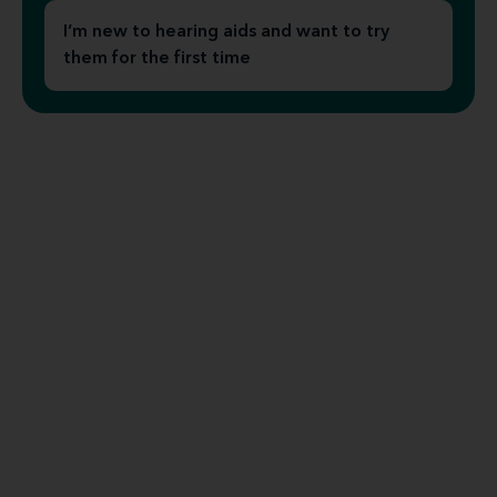
I’m new to hearing aids and want to try
them for the first time