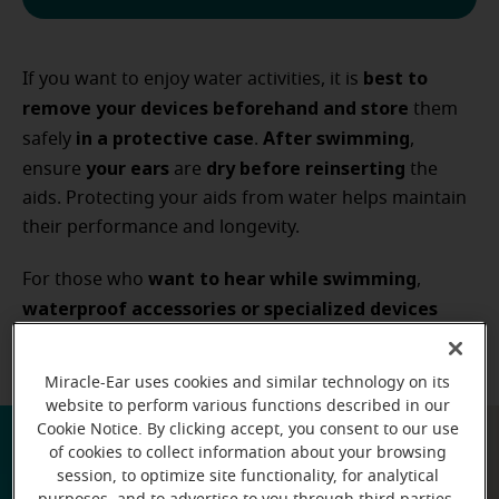
best to
If you want to enjoy water activities, it is
remove your devices beforehand and store
them
in a protective case
After swimming
safely
.
,
your ears
dry before reinserting
ensure
are
the
aids. Protecting your aids from water helps maintain
their performance and longevity.
want to hear while swimming
For those who
,
waterproof accessories or specialized devices
may be available
, but they are different from
standard hearing aids.
Miracle-Ear uses cookies and similar technology on its
website to perform various functions described in our
Cookie Notice. By clicking accept, you consent to our use
of cookies to collect information about your browsing
session, to optimize site functionality, for analytical