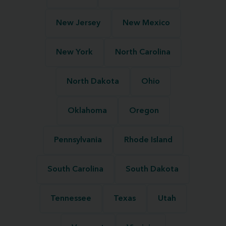
New Jersey
New Mexico
New York
North Carolina
North Dakota
Ohio
Oklahoma
Oregon
Pennsylvania
Rhode Island
South Carolina
South Dakota
Tennessee
Texas
Utah