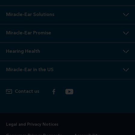
Miracle-Ear Solutions
Miracle-Ear Promise
Hearing Health
Miracle-Ear in the US
Contact us
Legal and Privacy Notices