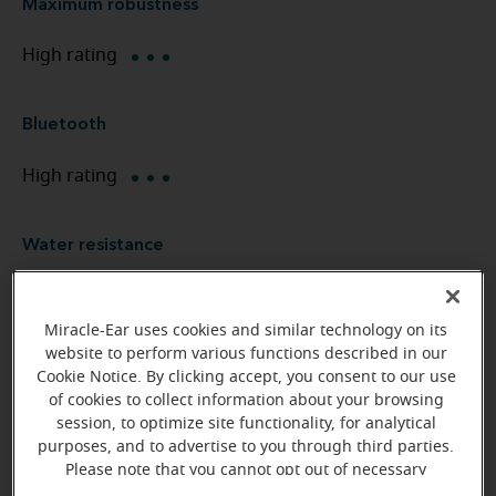
Maximum robustness
High rating
Bluetooth
High rating
Water resistance
Waterproof
Miracle-Ear uses cookies and similar technology on its
website to perform various functions described in our
Environment management
Cookie Notice. By clicking accept, you consent to our use
of cookies to collect information about your browsing
High rating
session, to optimize site functionality, for analytical
purposes, and to advertise to you through third parties.
Please note that you cannot opt out of necessary
Noise management
cookies. For more information, please see our Cookie