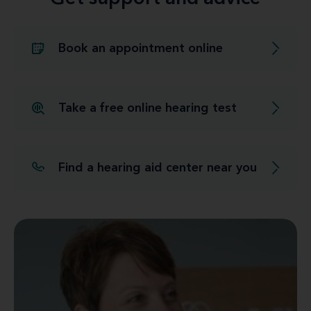
Book an appointment online
Take a free online hearing test
Find a hearing aid center near you