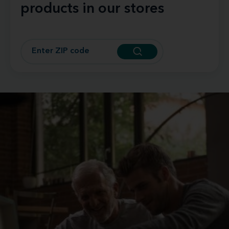
products in our stores