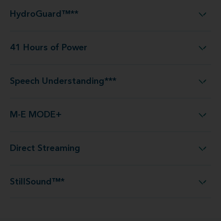
HydroGuard™**
HydroGuard™**
41 Hours of Power
41 Hours of Power
Speech Understanding***
Speech Understanding***
M-E MODE+
M-E MODE+
Direct Streaming
Direct Streaming
StillSound™*
StillSound™*