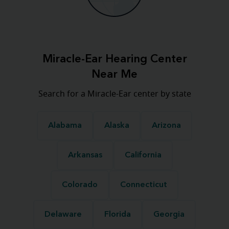
Miracle-Ear Hearing Center
Near Me
Search for a Miracle-Ear center by state
Alabama
Alaska
Arizona
Arkansas
California
Colorado
Connecticut
Delaware
Florida
Georgia