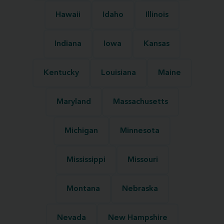
Hawaii
Idaho
Illinois
Indiana
Iowa
Kansas
Kentucky
Louisiana
Maine
Maryland
Massachusetts
Michigan
Minnesota
Mississippi
Missouri
Montana
Nebraska
Nevada
New Hampshire