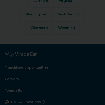
Vermont
Virginia
Washington
West Virginia
Wisconsin
Wyoming
Franchisee opportunities
Careers
Foundation
US
-
All locations