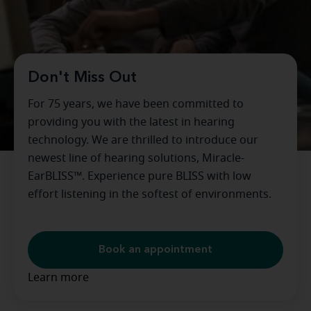
Don't Miss Out
For 75 years, we have been committed to
providing you with the latest in hearing
technology. We are thrilled to introduce our
newest line of hearing solutions, Miracle-
EarBLISS™. Experience pure BLISS with low
effort listening in the softest of environments.
Book an appointment
Learn more