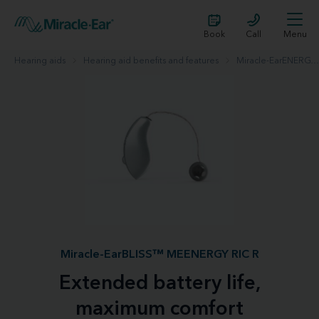
Book
Call
Menu
Hearing aids
Hearing aid benefits and features
Miracle-EarENERGY™
Miracle-EarBLISS™ MEENERGY RIC R
Extended battery life,
maximum comfort