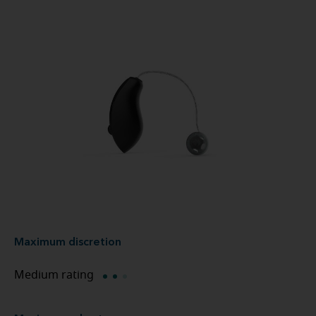
Maximum discretion
Medium rating