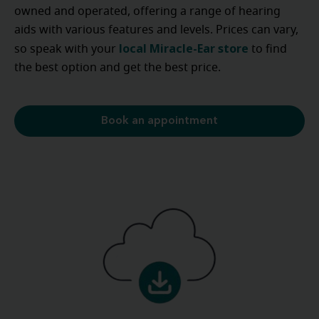
owned and operated, offering a range of hearing
aids with various features and levels. Prices can vary,
local Miracle-Ear store
so speak with your
to find
the best option and get the best price.
Book an appointment