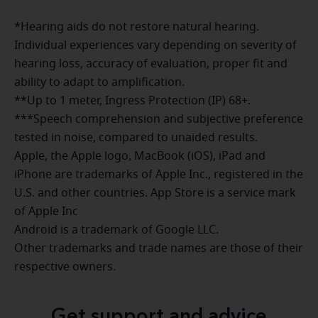
*Hearing aids do not restore natural hearing.
Individual experiences vary depending on severity of
hearing loss, accuracy of evaluation, proper fit and
ability to adapt to amplification.
**Up to 1 meter, Ingress Protection (IP) 68+.
***Speech comprehension and subjective preference
tested in noise, compared to unaided results.
Apple, the Apple logo, MacBook (iOS), iPad and
iPhone are trademarks of Apple Inc., registered in the
U.S. and other countries. App Store is a service mark
of Apple Inc
Android is a trademark of Google LLC.
Other trademarks and trade names are those of their
respective owners.
Get support and advice