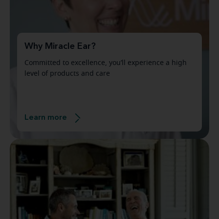
Why Miracle Ear?
Committed to excellence, you’ll experience a high
level of products and care
Learn more