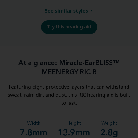
See similar styles
Try this hearing aid
At a glance: Miracle-EarBLISS™
MEENERGY RIC R
Featuring eight protective layers that can withstand
sweat, rain, dirt and dust, this RIC hearing aid is built
to last.
Width
Height
Weight
7.8mm
13.9mm
2.8g