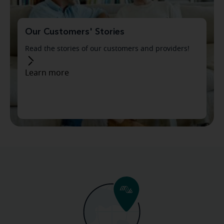
Our Customers' Stories
Read the stories of our customers and providers!
Learn more