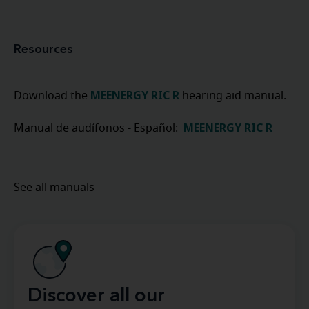
Resources
MEENERGY RIC R
Download the
hearing aid manual.
MEENERGY RIC R
Manual de audífonos - Español:
See all manuals
Discover all our