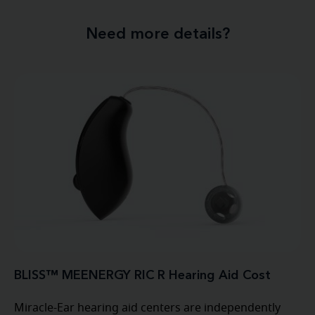
Need more details?
BLISS™ MEENERGY RIC R Hearing Aid Cost
Miracle-Ear hearing aid centers are independently