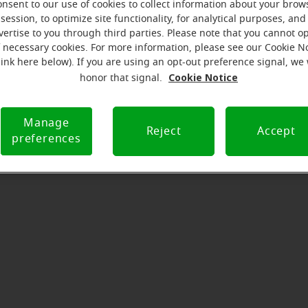
 message from the Antigo Miracl
onsent to our use of cookies to collect information about your brow
session, to optimize site functionality, for analytical purposes, and
serves to realize the full potential of their passions, relat
vertise to you through third parties. Please note that you cannot op
f necessary cookies. For more information, please see our Cookie N
at Miracle-Ear Hearing Aid Center Antigo, WI, we'll be there f
link here below). If you are using an opt-out preference signal, we 
he way. What's most important to us is the relationship we'
Cookie Notice
honor that signal.
 each customer along their hearing care journey. We're eag
Manage
Reject
Accept
preferences
Directions and parking