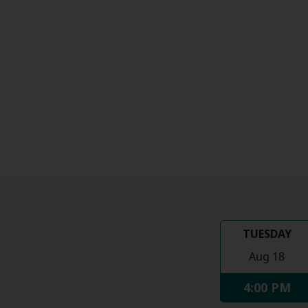
TUESDAY
Aug 18
4:00 PM