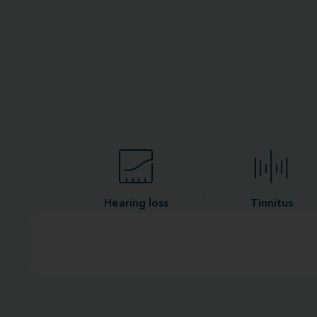
Hearing loss
Tinnitus