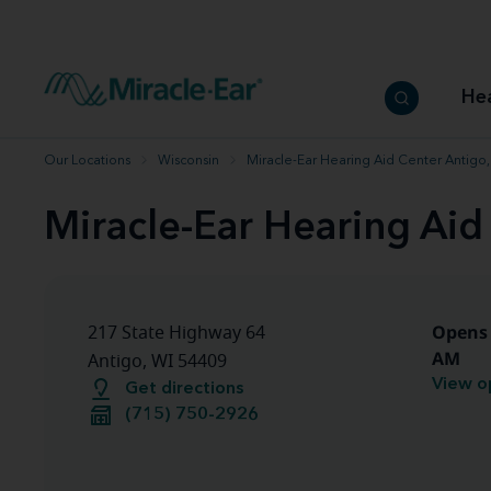
How to choose the best hearing aid
Our hearing care professionals
How to prevent hearing loss
Hearing hea
Hearing aid finder tool
Miracle-Ear warranty
Get your Better Hearing Guide
Hearing rel
He
Hearing aid user manuals
Miracle-Ear App
Our Locations
Wisconsin
Miracle-Ear Hearing Aid Center Antigo,
Miracle-Ear Hearing Aid
Opens 
217 State Highway 64
AM
Antigo, WI 54409
View o
Get directions
(715) 750-2926