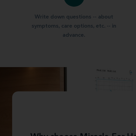
Write down questions -- about
symptoms, care options, etc. -- in
advance.