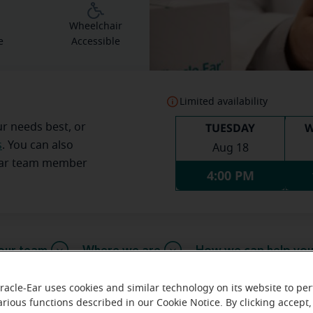
g
Wheelchair
e
Accessible
Limited availability
TUESDAY
W
ur needs best, or
s
. You can also
Aug 18
Ear team member
4:00 PM
our team
Where we are
How we can help yo
racle-Ear uses cookies and similar technology on its website to pe
arious functions described in our Cookie Notice. By clicking accept,