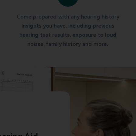
Come prepared with any hearing history
insights you have, including previous
hearing test results, exposure to loud
noises, family history and more.