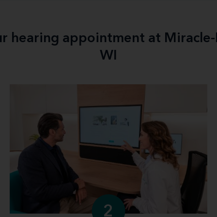
ur hearing appointment at Miracle
WI
2