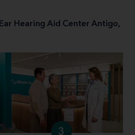
-Ear Hearing Aid Center Antigo,
3