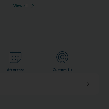
View all
Aftercare
Custom-fit