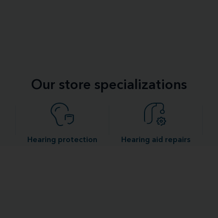
Our store specializations
Hearing protection
Hearing aid repairs