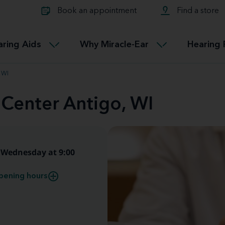
Learn about Tinnitus treatmen
lth glossary
Compare Miracle-Ear hearing 
Connectable
Book an appointment
Find a store
therapy options.
Miracle-EarCONNECT
Get our FREE Tinnitus guide
ated diseases
L
aring Aids
Why Miracle-Ear
Hearing 
Accessible
Miracle-EarEASY
 WI
 Center Antigo, WI
Wednesday at 9:00
pening hours