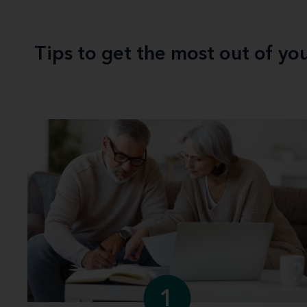
Tips to get the most out of yo
1