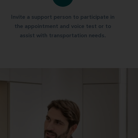
Invite a support person to participate in
the appointment and voice test or to
assist with transportation needs.