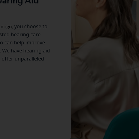
aring Aid
ntigo
, you choose to
usted hearing care
ho can help improve
. We have hearing aid
s offer unparalleled