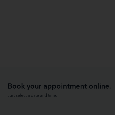
Book your appointment online.
Just select a date and time: