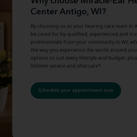
Why choose Miracle-Ear He
Center Antigo, WI?
By choosing us as your hearing care team in
A
be cared for by qualified, experienced and tr
professionals from your community in
WI
, w
the way you experience the world around you
options to suit every lifestyle and budget, plu
lifetime service and aftercare*.
Schedule your appointment now