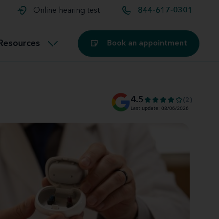
t and
aids
Exercising with hearing aids
Online hearing test
844-617-0301
Technology
ook for another location
Customer stories and reviews
Resources
Book an appointment
Buying hearing aids
Miracle-Ear Blog
4.5
(2)
Last update: 08/06/2026