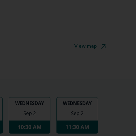
View map
WEDNESDAY
WEDNESDAY
Sep 2
Sep 2
10:30 AM
11:30 AM