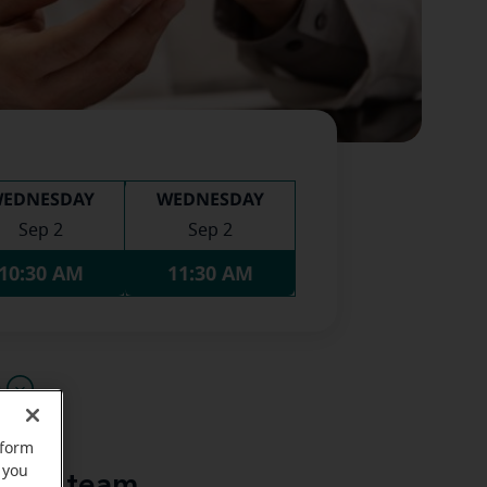
EDNESDAY
WEDNESDAY
Sep 2
Sep 2
10:30 AM
11:30 AM
u
rform
 you