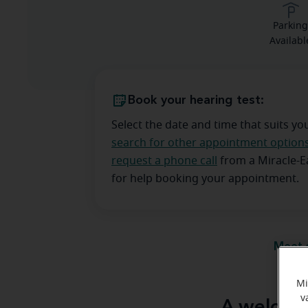
Parkin
Availabl
Book your hearing test:
Select the date and time that suits yo
search for other appointment option
request a phone call
from a Miracle-
for help booking your appointment.
Meet 
Mi
v