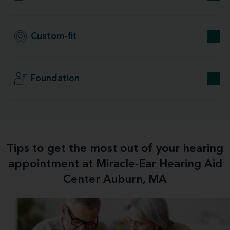
Custom-fit
Foundation
Tips to get the most out of your hearing
appointment at Miracle-Ear Hearing Aid
Center Auburn, MA