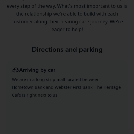
every step of the way. What's most important to us is
the relationship we're able to build with each
customer along their hearing care journey. We're
eager to help!
Directions and parking
Arriving by car
We are in a long strip mall located between
Hometown Bank and Webster First Bank. The Heritage
Cafe is right next to us.