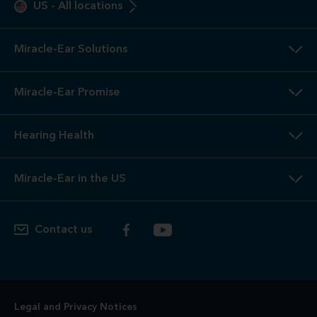
US
-
All locations
Miracle-Ear Solutions
Miracle-Ear Promise
Hearing Health
Miracle-Ear in the US
Contact us
Legal and Privacy Notices