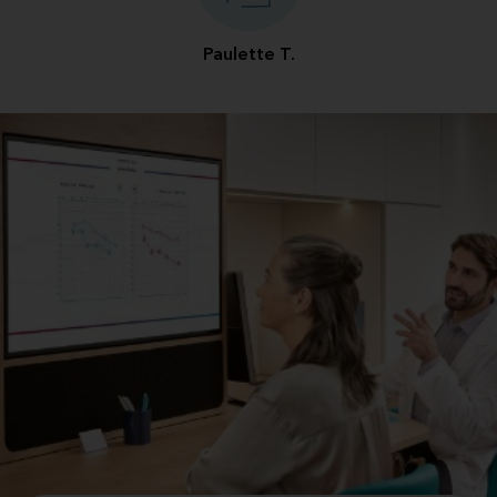
Paulette T.