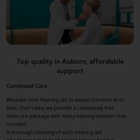
Top quality in Auburn, affordable
support
Continued Care
We want your hearing aid to always function at its
best. That's why we provide a completely free
aftercare package with every hearing solution that
includes:
A thorough cleaning of each hearing aid