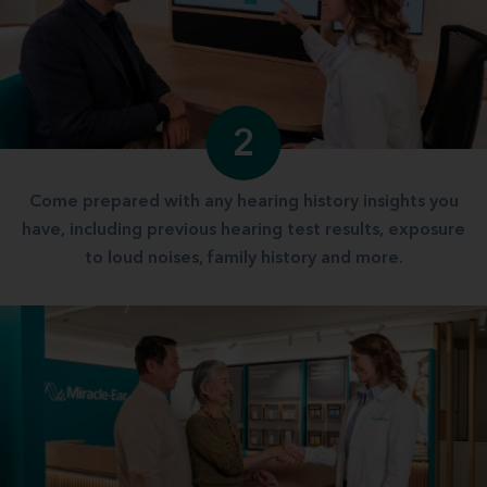
2
Come prepared with any hearing history insights you
have, including previous hearing test results, exposure
to loud noises, family history and more.