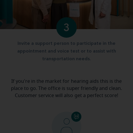
3
Invite a support person to participate in the
appointment and voice test or to assist with
transportation needs.
If you're in the market for hearing aids this is the
place to go. The office is super friendly and clean.
Customer service will also get a perfect score!