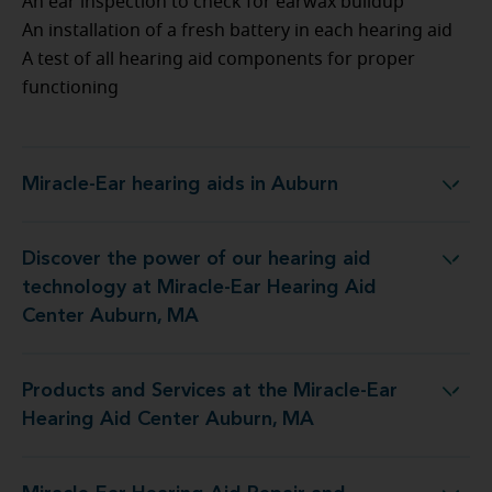
An ear inspection to check for earwax buildup
An installation of a fresh battery in each hearing aid
A test of all hearing aid components for proper
functioning
Miracle-Ear hearing aids in Auburn
Miracle-Ear hearing aids in Auburn
Discover the power of our hearing aid
ogy at Miracle-Ear Hearing Aid Center Auburn, MA
technology at Miracle-Ear Hearing Aid
Center Auburn, MA
Products and Services at the Miracle-Ear
at the Miracle-Ear Hearing Aid Center Auburn, MA
Hearing Aid Center Auburn, MA