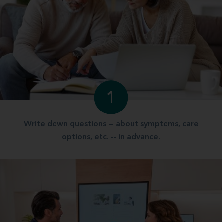
1
Write down questions -- about symptoms, care
options, etc. -- in advance.