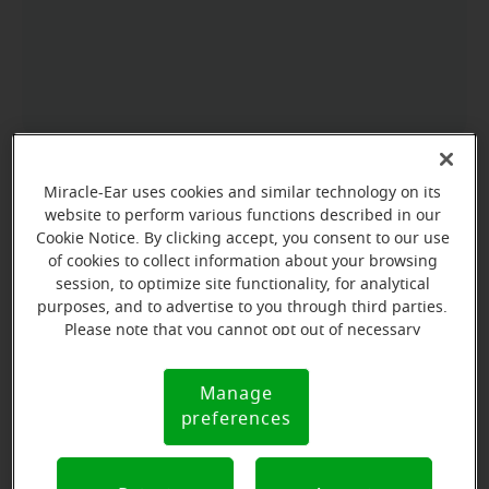
Miracle-Ear uses cookies and similar technology on its
website to perform various functions described in our
Cookie Notice. By clicking accept, you consent to our use
of cookies to collect information about your browsing
session, to optimize site functionality, for analytical
purposes, and to advertise to you through third parties.
Please note that you cannot opt out of necessary
cookies. For more information, please see our Cookie
Notice (link here below). If you are using an opt-out
Manage
Cookie
preference signal, we will honor that signal.
preferences
Notice