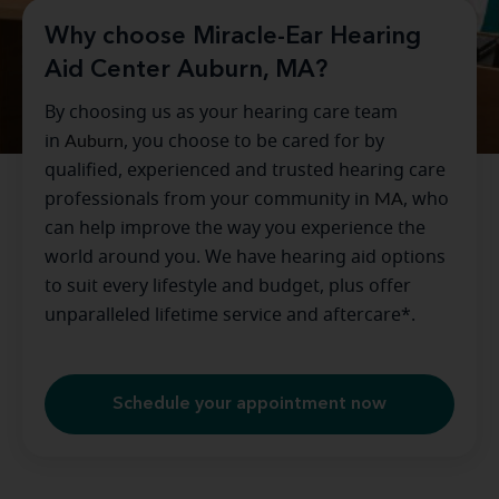
Why choose Miracle-Ear Hearing
Aid Center Auburn, MA?
By choosing us as your hearing care team
in
Auburn
, you choose to be cared for by
qualified, experienced and trusted hearing care
professionals from your community in
MA
, who
can help improve the way you experience the
world around you. We have hearing aid options
to suit every lifestyle and budget, plus offer
unparalleled lifetime service and aftercare*.
Schedule your appointment now