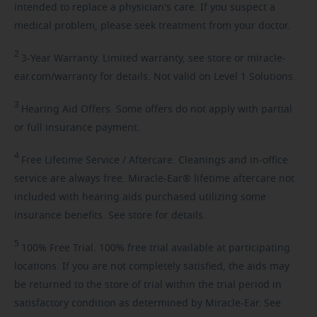
intended to replace a physician's care. If you suspect a
medical problem, please seek treatment from your doctor.
2
3-Year
Warranty. Limited warranty, see store or miracle-
ear.com/warranty for details. Not valid on Level 1 Solutions.
3
Hearing
Aid Offers. Some offers do not apply with partial
or full insurance payment.
4
Free
Lifetime Service / Aftercare. Cleanings and in-office
service are always free. Miracle-Ear® lifetime aftercare not
included with hearing aids purchased utilizing some
insurance benefits. See store for details.
5
100%
Free Trial. 100% free trial available at participating
locations. If you are not completely satisfied, the aids may
be returned to the store of trial within the trial period in
satisfactory condition as determined by Miracle-Ear. See