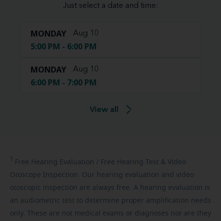
Just select a date and time:
MONDAY
Aug 10
5:00 PM - 6:00 PM
MONDAY
Aug 10
6:00 PM - 7:00 PM
View all
1
Free
Hearing Evaluation / Free Hearing Test & Video
Otoscope Inspection. Our hearing evaluation and video
otoscopic inspection are always free. A hearing evaluation is
an audiometric test to determine proper amplification needs
only. These are not medical exams or diagnoses nor are they