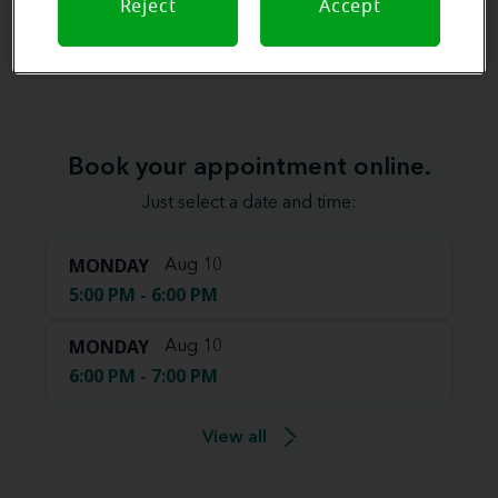
Reject
Accept
View map
Book your appointment online.
Just select a date and time:
MONDAY
Aug 10
5:00 PM - 6:00 PM
MONDAY
Aug 10
6:00 PM - 7:00 PM
View all