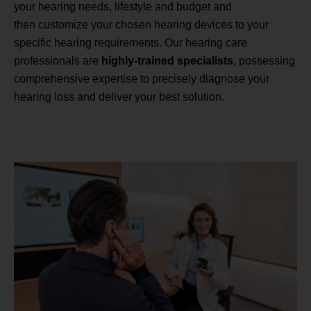
your hearing needs, lifestyle and budget and
then customize your chosen hearing devices to your
specific hearing requirements. Our hearing care
professionals are
highly-trained specialists
, possessing
comprehensive expertise to precisely diagnose your
hearing loss and deliver your best solution.