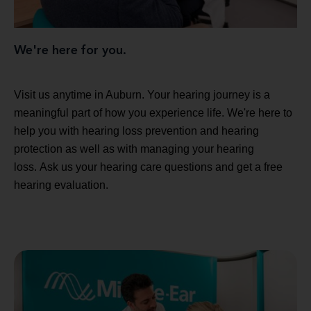
We're here for you.
Visit us anytime in Auburn. Your hearing journey is a
meaningful part of how you experience life. We're here to
help you with hearing loss prevention and hearing
protection as well as with managing your hearing
loss. Ask us your hearing care questions and get a free
hearing evaluation.