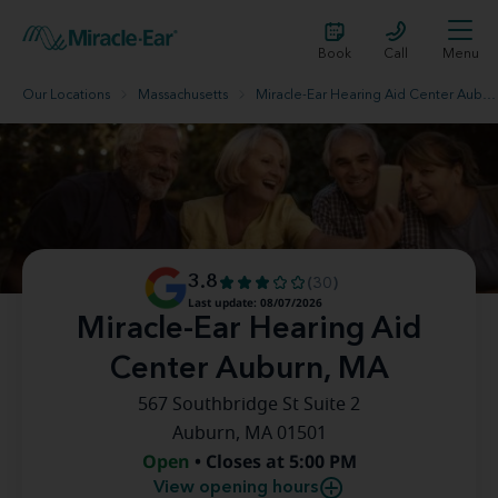
Book
Call
Menu
Our Locations
Massachusetts
Miracle-Ear Hearing Aid Center Auburn, MA
3.8
(30)
Last update: 08/07/2026
Miracle-Ear Hearing Aid
Center Auburn, MA
567 Southbridge St Suite 2
Auburn, MA 01501
Open
• Closes at 5:00 PM
View opening hours