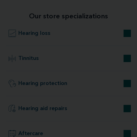
Our store specializations
Hearing loss
Tinnitus
Hearing protection
Hearing aid repairs
Aftercare