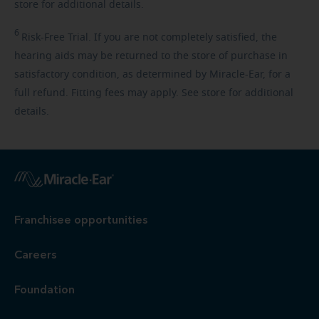
store for additional details.
6
Risk-Free
Trial. If you are not completely satisfied, the
hearing aids may be returned to the store of purchase in
satisfactory condition, as determined by Miracle-Ear, for a
full refund. Fitting fees may apply. See store for additional
details.
Franchisee opportunities
Careers
Foundation