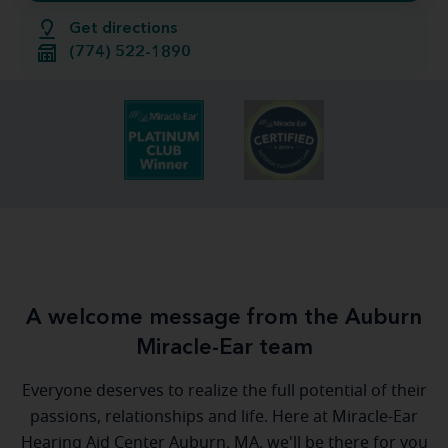
Get directions
(774) 522-1890
A welcome message from the Auburn
Miracle-Ear team
Everyone deserves to realize the full potential of their
passions, relationships and life. Here at Miracle-Ear
Hearing Aid Center Auburn, MA, we'll be there for you