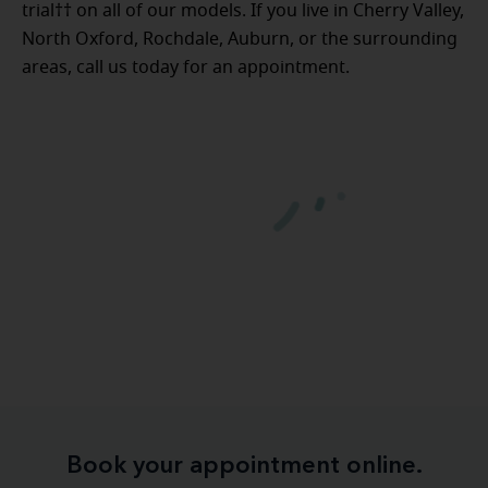
trial†† on all of our models. If you live in Cherry Valley,
North Oxford, Rochdale, Auburn, or the surrounding
areas, call us today for an appointment.
Book your appointment online.