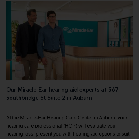
Our Miracle-Ear hearing aid experts at 567
Southbridge St Suite 2 in Auburn
At the Miracle-Ear Hearing Care Center in Auburn, your
hearing care professional (HCP) will evaluate your
hearing loss, present you with hearing aid options to suit