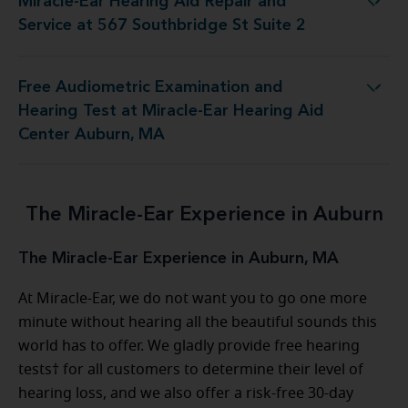
Miracle-Ear Hearing Aid Repair and
 Repair and Service at 567 Southbridge St Suite 2
Service at 567 Southbridge St Suite 2
Free Audiometric Examination and
est at Miracle-Ear Hearing Aid Center Auburn, MA
Hearing Test at Miracle-Ear Hearing Aid
Center Auburn, MA
The Miracle-Ear Experience in Auburn
The Miracle-Ear Experience in Auburn, MA
At Miracle-Ear, we do not want you to go one more
minute without hearing all the beautiful sounds this
world has to offer. We gladly provide free hearing
tests† for all customers to determine their level of
hearing loss, and we also offer a risk-free 30-day