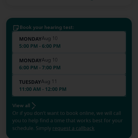
Book your hearing test:
MONDAY
Aug 10
5:00 PM - 6:00 PM
MONDAY
Aug 10
6:00 PM - 7:00 PM
TUESDAY
Aug 11
11:00 AM - 12:00 PM
View all
Or if you don’t want to book online, we will call
you to help find a time that works best for your
schedule. Simply
request a callback