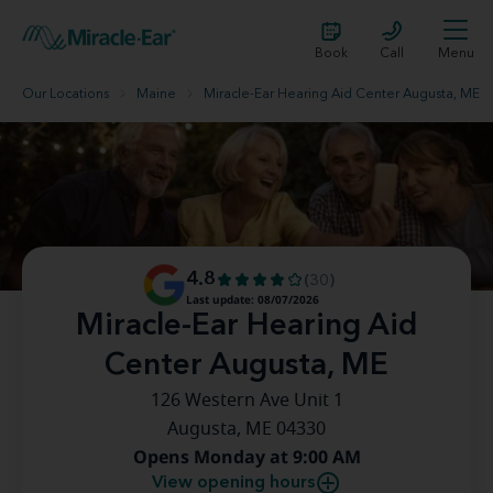
Book
Call
Menu
Our Locations
Maine
Miracle-Ear Hearing Aid Center Augusta, ME
4.8
(30)
Last update: 08/07/2026
Miracle-Ear Hearing Aid
Center Augusta, ME
126 Western Ave Unit 1
Augusta, ME 04330
Opens Monday at 9:00 AM
View opening hours