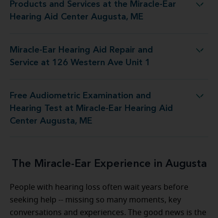
Products and Services at the Miracle-Ear
t the Miracle-Ear Hearing Aid Center Augusta, ME
Hearing Aid Center Augusta, ME
Miracle-Ear Hearing Aid Repair and
 Aid Repair and Service at 126 Western Ave Unit 1
Service at 126 Western Ave Unit 1
Free Audiometric Examination and
st at Miracle-Ear Hearing Aid Center Augusta, ME
Hearing Test at Miracle-Ear Hearing Aid
Center Augusta, ME
The Miracle-Ear Experience in Augusta
People with hearing loss often wait years before
seeking help -- missing so many moments, key
conversations and experiences. The good news is the