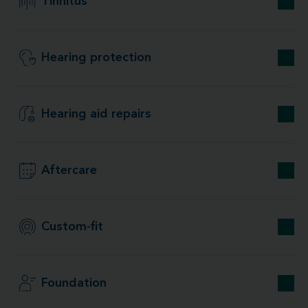
Tinnitus
Hearing protection
Hearing aid repairs
Aftercare
Custom-fit
Foundation