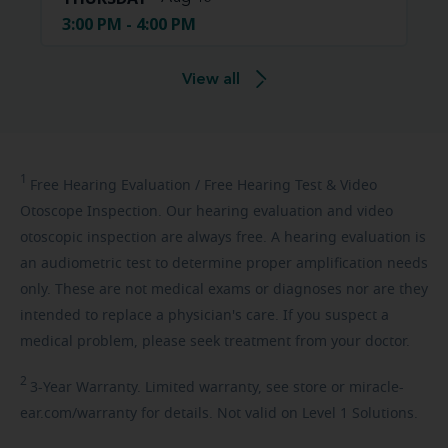
3:00 PM - 4:00 PM
View all
1
Free
Hearing Evaluation / Free Hearing Test & Video
Otoscope Inspection. Our hearing evaluation and video
otoscopic inspection are always free. A hearing evaluation is
an audiometric test to determine proper amplification needs
only. These are not medical exams or diagnoses nor are they
intended to replace a physician's care. If you suspect a
medical problem, please seek treatment from your doctor.
2
3-Year
Warranty. Limited warranty, see store or miracle-
ear.com/warranty for details. Not valid on Level 1 Solutions.