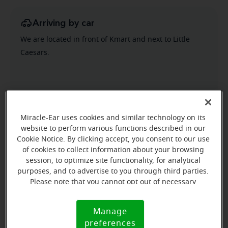
Arriving by car
We are located in front of Kmart and next to Little
Caesars.
Miracle-Ear uses cookies and similar technology on its
website to perform various functions described in our
Cookie Notice. By clicking accept, you consent to our use
of cookies to collect information about your browsing
session, to optimize site functionality, for analytical
purposes, and to advertise to you through third parties.
Please note that you cannot opt out of necessary
cookies. For more information, please see our Cookie
Notice (link here below). If you are using an opt-out
Manage
Cookie
preference signal, we will honor that signal.
preferences
Notice