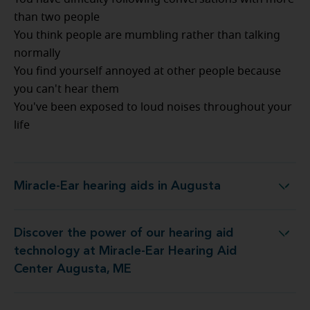
than two people
You think people are mumbling rather than talking
normally
You find yourself annoyed at other people because
you can't hear them
You've been exposed to loud noises throughout your
life
Miracle-Ear hearing aids in Augusta
Miracle-Ear hearing aids in Augusta
Discover the power of our hearing aid
gy at Miracle-Ear Hearing Aid Center Augusta, ME
technology at Miracle-Ear Hearing Aid
Center Augusta, ME