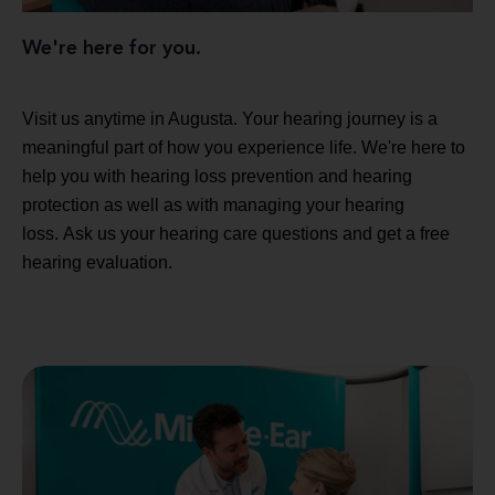
We're here for you.
Visit us anytime in Augusta. Your hearing journey is a
meaningful part of how you experience life. We're here to
help you with hearing loss prevention and hearing
protection as well as with managing your hearing
loss. Ask us your hearing care questions and get a free
hearing evaluation.