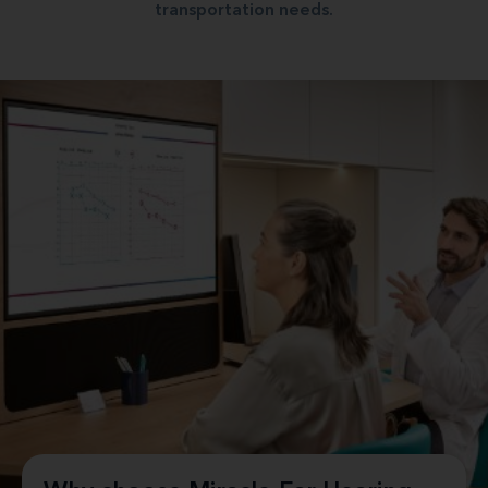
transportation needs.