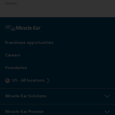
details.
Franchisee opportunities
Careers
Foundation
US
-
All locations
Miracle-Ear Solutions
Miracle-Ear Promise