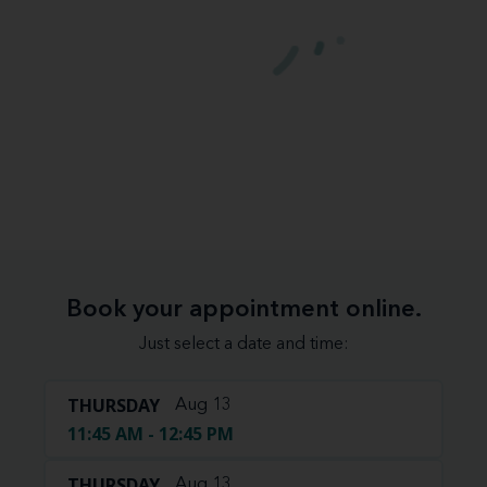
Book your appointment online.
Just select a date and time:
THURSDAY
Aug 13
11:45 AM - 12:45 PM
THURSDAY
Aug 13