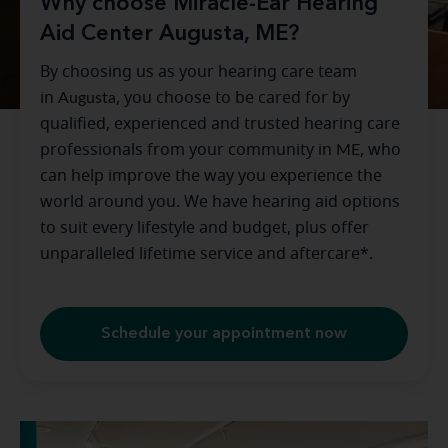
Why choose Miracle-Ear Hearing
Aid Center Augusta, ME?
By choosing us as your hearing care team
in
Augusta
, you choose to be cared for by
qualified, experienced and trusted hearing care
professionals from your community in
ME
, who
can help improve the way you experience the
world around you. We have hearing aid options
to suit every lifestyle and budget, plus offer
unparalleled lifetime service and aftercare*.
Schedule your appointment now