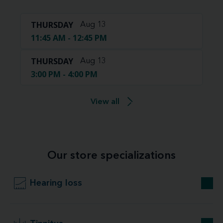
THURSDAY
Aug 13
11:45 AM - 12:45 PM
THURSDAY
Aug 13
3:00 PM - 4:00 PM
View all
Our store specializations
Hearing loss