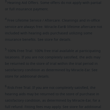
3
Hearing
Aid Offers. Some offers do not apply with partial
or full insurance payment.
4
Free
Lifetime Service / Aftercare. Cleanings and in-office
service are always free. Miracle-Ear® lifetime aftercare not
included with hearing aids purchased utilizing some
insurance benefits. See store for details.
5
100%
Free Trial. 100% free trial available at participating
locations. If you are not completely satisfied, the aids may
be returned to the store of trial within the trial period in
satisfactory condition as determined by Miracle-Ear. See
store for additional details.
6
Risk-Free
Trial. If you are not completely satisfied, the
hearing aids may be returned to the store of purchase in
satisfactory condition, as determined by Miracle-Ear, for a
full refund. Fitting fees may apply. See store for additional