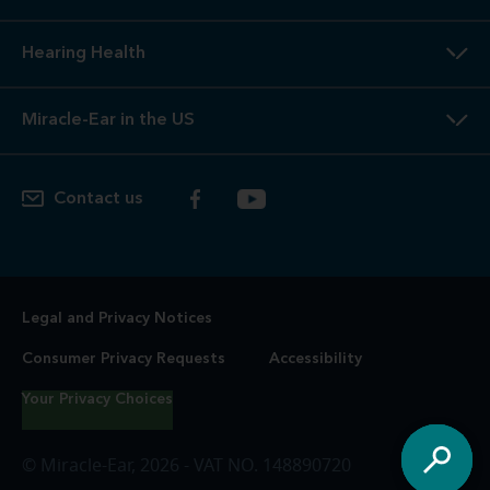
Hearing Health
Miracle-Ear in the US
Contact us
Legal and Privacy Notices
Consumer Privacy Requests
Accessibility
Your Privacy Choices
© Miracle-Ear, 2026 - VAT NO. 148890720