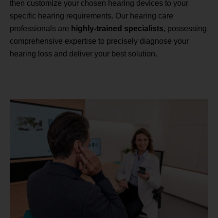
then customize your chosen hearing devices to your
specific hearing requirements. Our hearing care
professionals are
highly-trained specialists
, possessing
comprehensive expertise to precisely diagnose your
hearing loss and deliver your best solution.