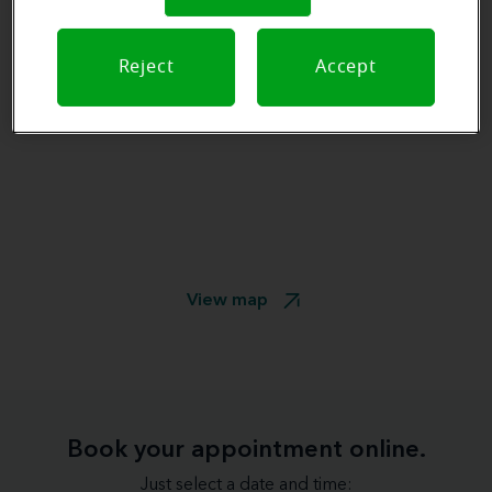
Reject
Accept
View map
Book your appointment online.
Just select a date and time: