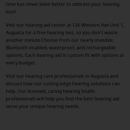
time has never been better to address your hearing
loss!
Visit our hearing aid center at 126 Western Ave Unit 1,
Augusta for a free hearing test, so you don't waste
another minute.Choose from our nearly invisible,
Bluetooth-enabled, waterproof, and rechargeable
options. Each hearing aid is custom fit with options at
every budget.
Visit our hearing care professionals in Augusta and
discuss how our cutting-edge hearing solutions can
help. Our licensed, caring hearing health
professionals will help you find the best hearing aid
serve your unique hearing needs.