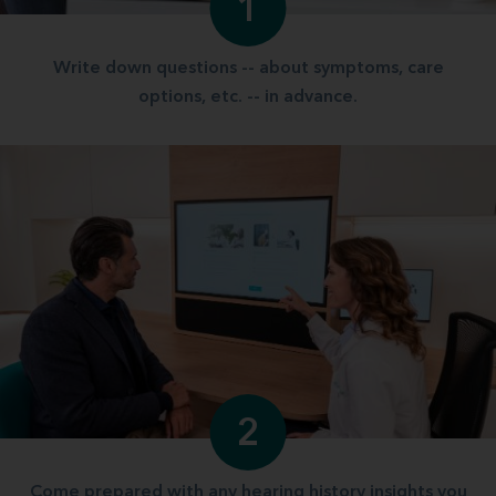
1
Write down questions -- about symptoms, care
options, etc. -- in advance.
2
Come prepared with any hearing history insights you