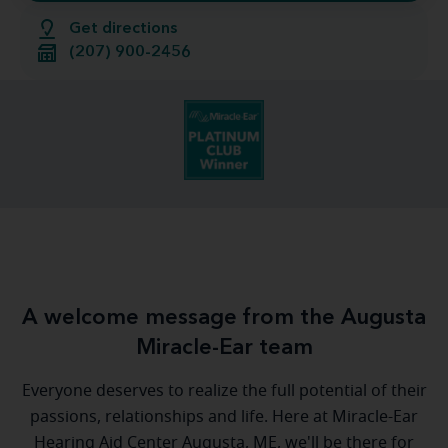
Get directions
(207) 900-2456
A welcome message from the Augusta
Miracle-Ear team
Everyone deserves to realize the full potential of their
passions, relationships and life. Here at Miracle-Ear
Hearing Aid Center Augusta, ME, we'll be there for