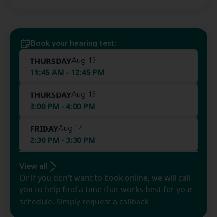
Book your hearing test:
THURSDAY
Aug 13
11:45 AM - 12:45 PM
THURSDAY
Aug 13
3:00 PM - 4:00 PM
FRIDAY
Aug 14
2:30 PM - 3:30 PM
View all
Or if you don’t want to book online, we will call
you to help find a time that works best for your
schedule. Simply
request a callback