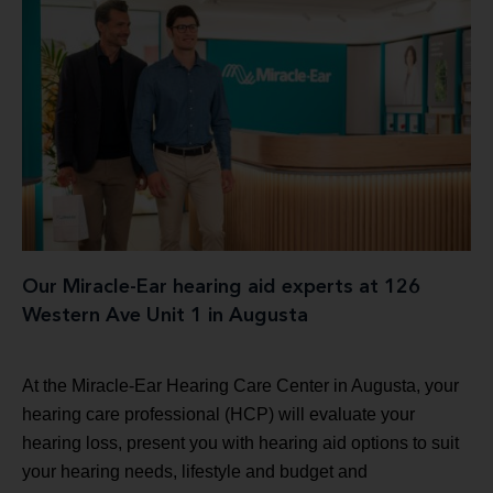
Our Miracle-Ear hearing aid experts at 126
Western Ave Unit 1 in Augusta
At the Miracle-Ear Hearing Care Center in Augusta, your
hearing care professional (HCP) will evaluate your
hearing loss, present you with hearing aid options to suit
your hearing needs, lifestyle and budget and