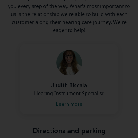
you every step of the way. What's most important to
us is the relationship we're able to build with each
customer along their hearing care journey. We're
eager to help!
Judith Biscaia
Hearing Instrument Specialist
Learn more
Directions and parking