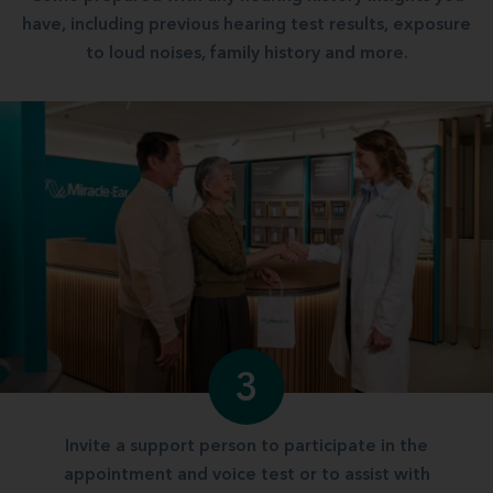
have, including previous hearing test results, exposure
to loud noises, family history and more.
3
Invite a support person to participate in the
appointment and voice test or to assist with