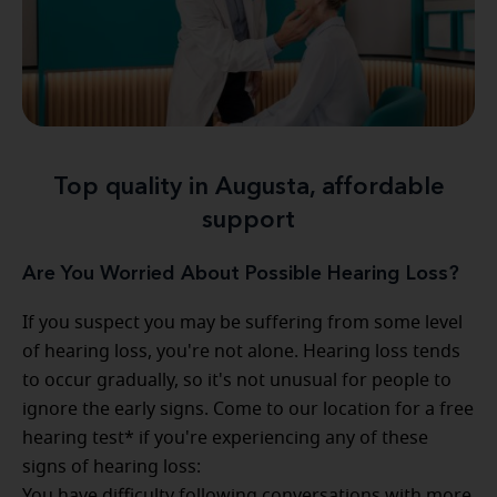
Top quality in Augusta, affordable
support
Are You Worried About Possible Hearing Loss?
If you suspect you may be suffering from some level
of hearing loss, you're not alone. Hearing loss tends
to occur gradually, so it's not unusual for people to
ignore the early signs. Come to our location for a free
hearing test* if you're experiencing any of these
signs of hearing loss:
You have difficulty following conversations with more