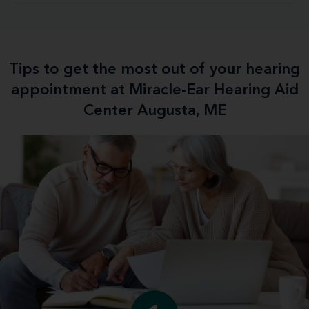
Tips to get the most out of your hearing
appointment at Miracle-Ear Hearing Aid
Center Augusta, ME