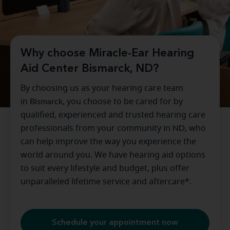
Why choose Miracle-Ear Hearing
Aid Center Bismarck, ND?
By choosing us as your hearing care team
in
Bismarck
, you choose to be cared for by
qualified, experienced and trusted hearing care
professionals from your community in
ND
, who
can help improve the way you experience the
world around you. We have hearing aid options
to suit every lifestyle and budget, plus offer
unparalleled lifetime service and aftercare*.
Schedule your appointment now