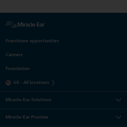
Franchisee opportunities
Careers
Foundation
US
-
All locations
Miracle-Ear Solutions
Miracle-Ear Promise