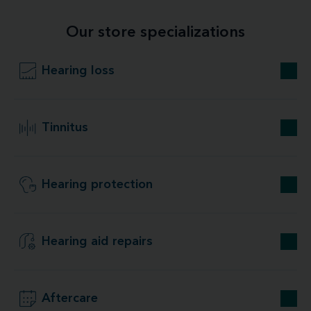
Our store specializations
Hearing loss
Tinnitus
Hearing protection
Hearing aid repairs
Aftercare