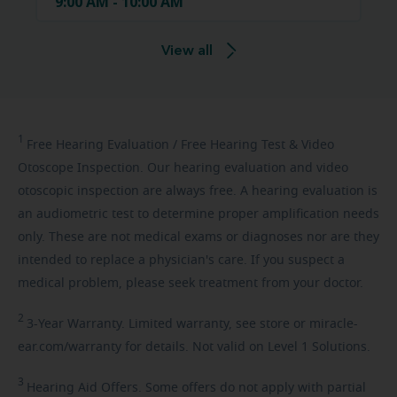
9:00 AM - 10:00 AM
View all
1
Free
Hearing Evaluation / Free Hearing Test & Video
Otoscope Inspection. Our hearing evaluation and video
otoscopic inspection are always free. A hearing evaluation is
an audiometric test to determine proper amplification needs
only. These are not medical exams or diagnoses nor are they
intended to replace a physician's care. If you suspect a
medical problem, please seek treatment from your doctor.
2
3-Year
Warranty. Limited warranty, see store or miracle-
ear.com/warranty for details. Not valid on Level 1 Solutions.
3
Hearing
Aid Offers. Some offers do not apply with partial