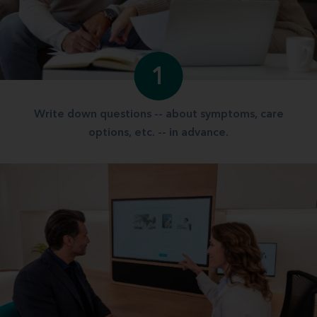
1
Write down questions -- about symptoms, care
options, etc. -- in advance.