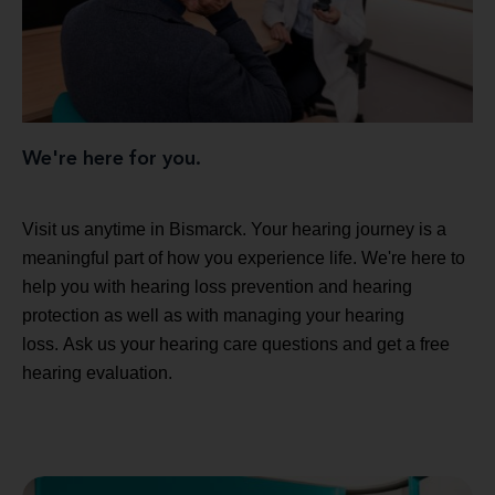
We're here for you.
Visit us anytime in Bismarck. Your hearing journey is a
meaningful part of how you experience life. We're here to
help you with hearing loss prevention and hearing
protection as well as with managing your hearing
loss. Ask us your hearing care questions and get a free
hearing evaluation.