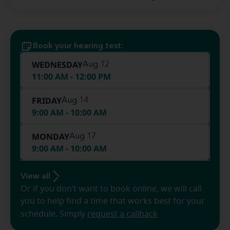
Book your hearing test:
WEDNESDAY
Aug 12
11:00 AM - 12:00 PM
FRIDAY
Aug 14
9:00 AM - 10:00 AM
MONDAY
Aug 17
9:00 AM - 10:00 AM
View all
Or if you don’t want to book online, we will call
you to help find a time that works best for your
schedule. Simply
request a callback