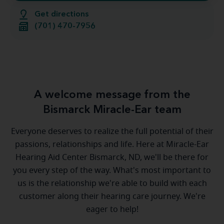
Get directions
(701) 470-7956
A welcome message from the
Bismarck Miracle-Ear team
Everyone deserves to realize the full potential of their
passions, relationships and life. Here at Miracle-Ear
Hearing Aid Center Bismarck, ND, we'll be there for
you every step of the way. What's most important to
us is the relationship we're able to build with each
customer along their hearing care journey. We're
eager to help!