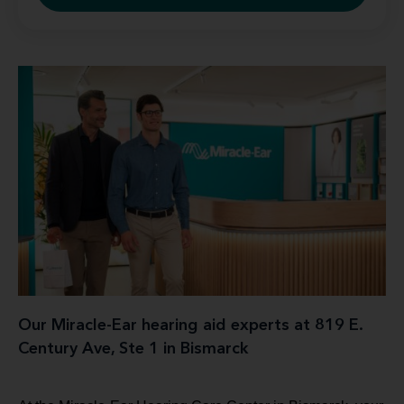
Our Miracle-Ear hearing aid experts at 819 E.
Century Ave, Ste 1 in Bismarck