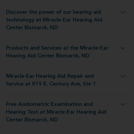
Discover the power of our hearing aid
gy at Miracle-Ear Hearing Aid Center Bismarck, ND
technology at Miracle-Ear Hearing Aid
Center Bismarck, ND
Products and Services at the Miracle-Ear
 the Miracle-Ear Hearing Aid Center Bismarck, ND
Hearing Aid Center Bismarck, ND
Miracle-Ear Hearing Aid Repair and
id Repair and Service at 819 E. Century Ave, Ste 1
Service at 819 E. Century Ave, Ste 1
Free Audiometric Examination and
t at Miracle-Ear Hearing Aid Center Bismarck, ND
Hearing Test at Miracle-Ear Hearing Aid
Center Bismarck, ND