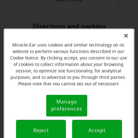
Learn more
Directions and parking
Miracle-Ear uses cookies and similar technology on its
website to perform various functions described in our
Cookie Notice. By clicking accept, you consent to our use
of cookies to collect information about your browsing
session, to optimize site functionality, for analytical
purposes, and to advertise to you through third parties.
Please note that you cannot opt out of necessary
cookies. For more information, please see our Cookie
Notice (link here below). If you are using an opt-out
Manage
Cookie
preference signal, we will honor that signal.
preferences
Notice
Reject
Accept