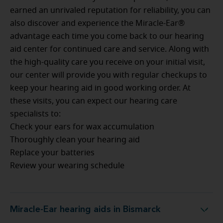
earned an unrivaled reputation for reliability, you can
also discover and experience the Miracle-Ear®
advantage each time you come back to our hearing
aid center for continued care and service. Along with
the high-quality care you receive on your initial visit,
our center will provide you with regular checkups to
keep your hearing aid in good working order. At
these visits, you can expect our hearing care
specialists to:
Check your ears for wax accumulation
Thoroughly clean your hearing aid
Replace your batteries
Review your wearing schedule
Miracle-Ear hearing aids in Bismarck
Miracle-Ear hearing aids in Bismarck