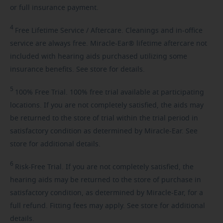
or full insurance payment.
4
Free
Lifetime Service / Aftercare. Cleanings and in-office
service are always free. Miracle-Ear® lifetime aftercare not
included with hearing aids purchased utilizing some
insurance benefits. See store for details.
5
100%
Free Trial. 100% free trial available at participating
locations. If you are not completely satisfied, the aids may
be returned to the store of trial within the trial period in
satisfactory condition as determined by Miracle-Ear. See
store for additional details.
6
Risk-Free
Trial. If you are not completely satisfied, the
hearing aids may be returned to the store of purchase in
satisfactory condition, as determined by Miracle-Ear, for a
full refund. Fitting fees may apply. See store for additional
details.