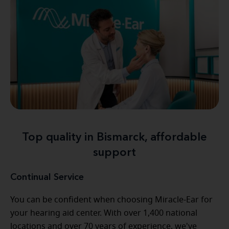
Top quality in Bismarck, affordable
support
Continual Service
You can be confident when choosing Miracle-Ear for
your hearing aid center. With over 1,400 national
locations and over 70 years of experience, we've