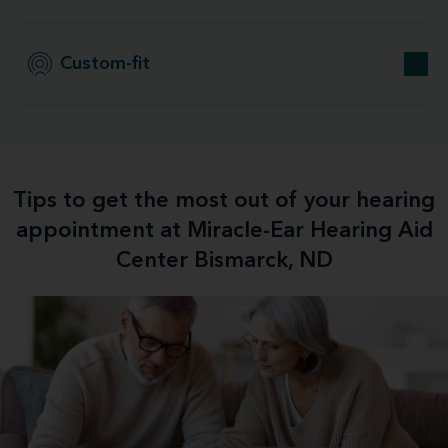
Custom-fit
Tips to get the most out of your hearing
appointment at Miracle-Ear Hearing Aid
Center Bismarck, ND