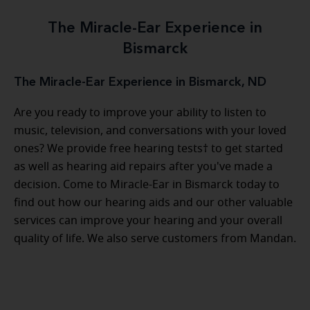
The Miracle-Ear Experience in
Bismarck
The Miracle-Ear Experience in Bismarck, ND
Are you ready to improve your ability to listen to
music, television, and conversations with your loved
ones? We provide free hearing tests† to get started
as well as hearing aid repairs after you've made a
decision. Come to Miracle-Ear in Bismarck today to
find out how our hearing aids and our other valuable
services can improve your hearing and your overall
quality of life. We also serve customers from Mandan.