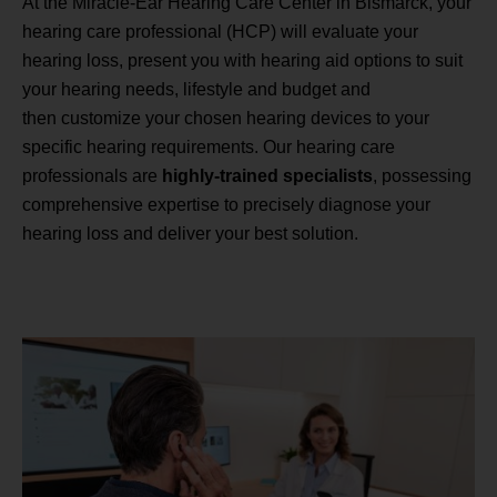
At the Miracle-Ear Hearing Care Center in Bismarck, your
hearing care professional (HCP) will evaluate your
hearing loss, present you with hearing aid options to suit
your hearing needs, lifestyle and budget and
then customize your chosen hearing devices to your
specific hearing requirements. Our hearing care
professionals are
highly-trained specialists
, possessing
comprehensive expertise to precisely diagnose your
hearing loss and deliver your best solution.