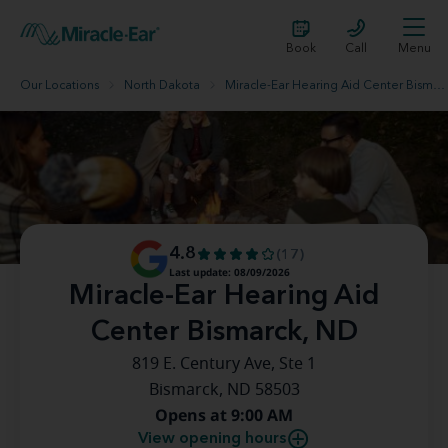
Book
Call
Menu
Our Locations
North Dakota
Miracle-Ear Hearing Aid Center Bismarck, ND
4.8
(17)
Last update: 08/09/2026
Miracle-Ear Hearing Aid
Center Bismarck, ND
819 E. Century Ave, Ste 1
Bismarck, ND 58503
Opens at 9:00 AM
View opening hours