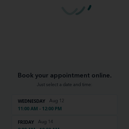
Book your appointment online.
Just select a date and time:
WEDNESDAY
Aug 12
11:00 AM - 12:00 PM
FRIDAY
Aug 14