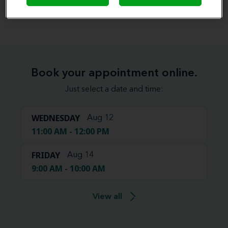
View map
Book your appointment online.
Just select a date and time:
WEDNESDAY
Aug 12
11:00 AM - 12:00 PM
FRIDAY
Aug 14
9:00 AM - 10:00 AM
View all