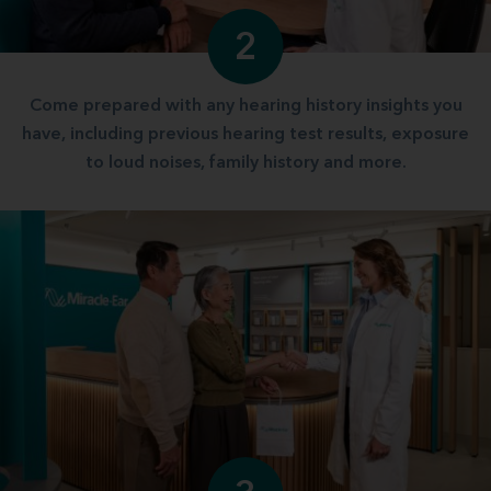
2
Come prepared with any hearing history insights you
have, including previous hearing test results, exposure
to loud noises, family history and more.