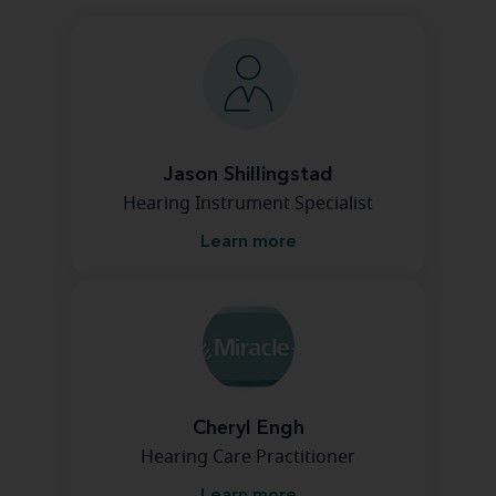
Jason Shillingstad
Hearing Instrument Specialist
Learn more
Cheryl Engh
Hearing Care Practitioner