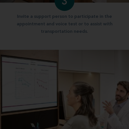
3
Invite a support person to participate in the
appointment and voice test or to assist with
transportation needs.