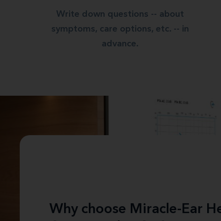
Write down questions -- about
symptoms, care options, etc. -- in
advance.
Why choose Miracle-Ear He