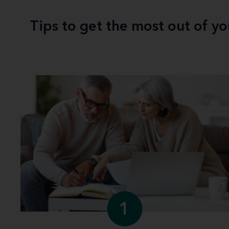
Tips to get the most out of y
1