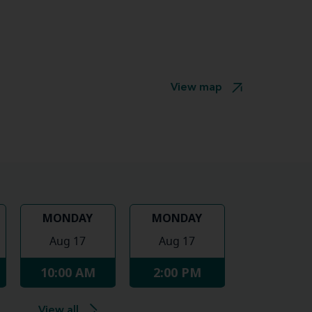
View map
MONDAY
MONDAY
Aug 17
Aug 17
10:00 AM
2:00 PM
View all