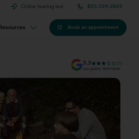
t and
aids
Exercising with hearing aids
Online hearing test
855-539-2645
Technology
ook for another location
Customer stories and reviews
Resources
Book an appointment
Buying hearing aids
Miracle-Ear Blog
3.3
(7)
Last update: 08/07/2026