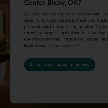
Center Bixby, OK?
By choosing us as your hearing care team in
B
cared for by qualified, experienced and trust
professionals from your community in
OK
, w
the way you experience the world around you
options to suit every lifestyle and budget, plu
lifetime service and aftercare*.
Schedule your appointment now