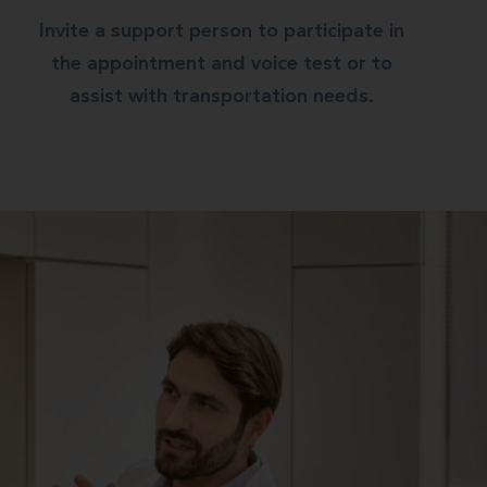
Invite a support person to participate in
the appointment and voice test or to
assist with transportation needs.