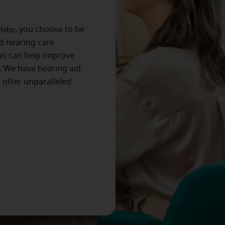
ixby
, you choose to be
ed hearing care
ho can help improve
. We have hearing aid
s offer unparalleled