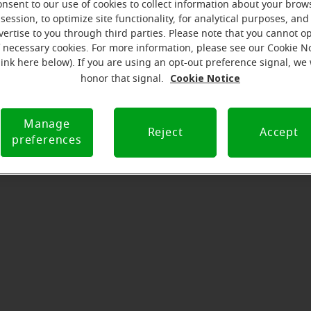
onsent to our use of cookies to collect information about your brow
serves to realize the full potential of their passions, relat
session, to optimize site functionality, for analytical purposes, and
at Miracle-Ear Hearing Aid Center Bixby, OK, we'll be there f
vertise to you through third parties. Please note that you cannot op
he way. What's most important to us is the relationship we'
f necessary cookies. For more information, please see our Cookie N
link here below). If you are using an opt-out preference signal, we 
 each customer along their hearing care journey. We're eag
Cookie Notice
honor that signal.
Manage
Directions and parking
Reject
Accept
preferences