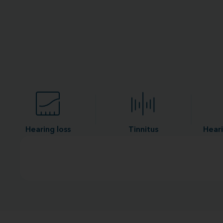
Hearing loss
Tinnitus
Heari