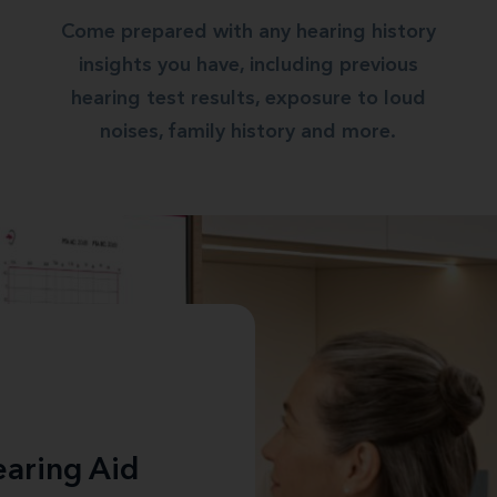
Come prepared with any hearing history
insights you have, including previous
hearing test results, exposure to loud
noises, family history and more.
aring Aid