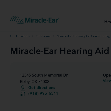
How to choose the best hearing aid
Our hearing care professionals
How to prevent hearing loss
Hearing hea
Hearing aid finder tool
Miracle-Ear warranty
Get your Better Hearing Guide
Hearing rel
He
Hearing aid user manuals
Miracle-Ear App
Our Locations
Oklahoma
Miracle-Ear Hearing Aid Center Bixby,
Miracle-Ear Hearing Aid
Ope
12345 South Memorial Dr
View
Bixby, OK 74008
Get directions
(918) 995-6511