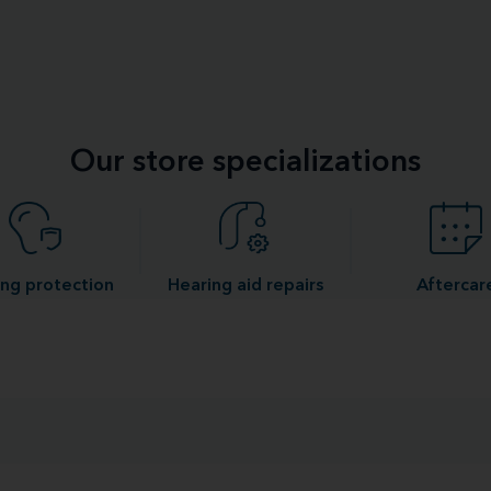
Our store specializations
ng protection
Hearing aid repairs
Aftercar