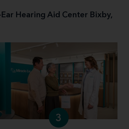
-Ear Hearing Aid Center Bixby,
3