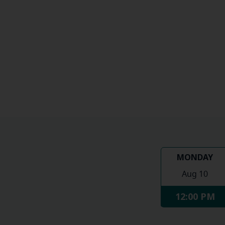
MONDAY
Aug 10
12:00 PM