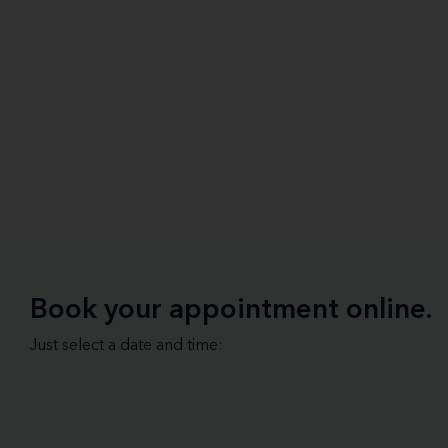
Book your appointment online.
Just select a date and time: