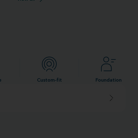
e
Custom-fit
Foundation