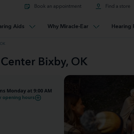
Learn about Tinnitus treatmen
lth glossary
Compare Miracle-Ear hearing 
Connectable
Book an appointment
Find a store
therapy options.
Miracle-EarCONNECT
Get our FREE Tinnitus guide
ated diseases
L
aring Aids
Why Miracle-Ear
Hearing 
Accessible
Miracle-EarEASY
 OK
 Center Bixby, OK
ns Monday at 9:00 AM
 opening hours