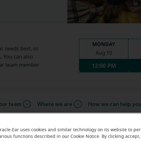
MONDAY
ur needs best, or
Aug 10
s
. You can also
12:00 PM
Ear team member
our team
Where we are
How we can help yo
racle-Ear uses cookies and similar technology on its website to pe
e message from the Bixby Miracle
arious functions described in our Cookie Notice. By clicking accept,