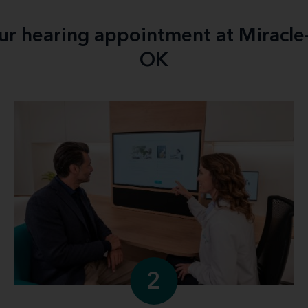
our hearing appointment at Miracle
OK
2