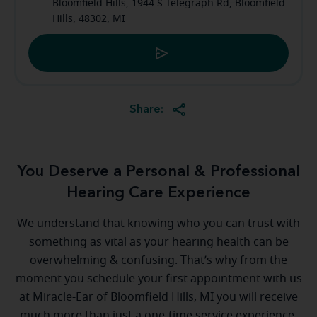
Bloomfield Hills, 1944 S Telegraph Rd, Bloomfield
Hills, 48302, MI
Share:
You Deserve a Personal & Professional
Hearing Care Experience
We understand that knowing who you can trust with
something as vital as your hearing health can be
overwhelming & confusing. That’s why from the
moment you schedule your first appointment with us
at Miracle-Ear of Bloomfield Hills, MI you will receive
much more than just a one-time service experience.