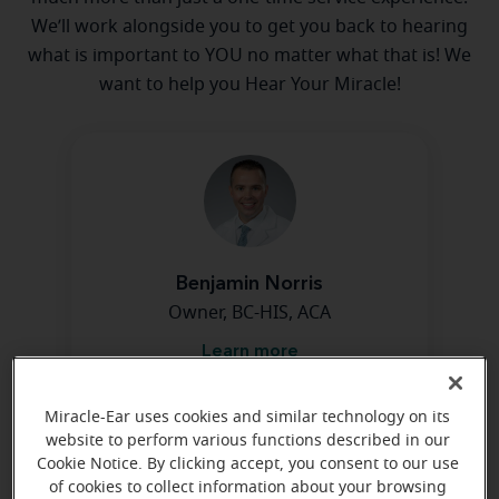
We’ll work alongside you to get you back to hearing
what is important to YOU no matter what that is! We
want to help you Hear Your Miracle!
Benjamin Norris
Owner, BC-HIS, ACA
Learn more
Miracle-Ear uses cookies and similar technology on its
website to perform various functions described in our
Cookie Notice. By clicking accept, you consent to our use
of cookies to collect information about your browsing