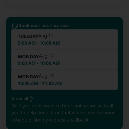
Book your hearing test:
TUESDAY
Aug 11
9:00 AM - 10:00 AM
MONDAY
Aug 17
9:00 AM - 10:00 AM
MONDAY
Aug 17
10:00 AM - 11:00 AM
View all
Or if you don’t want to book online, we will call
you to help find a time that works best for your
schedule. Simply
request a callback