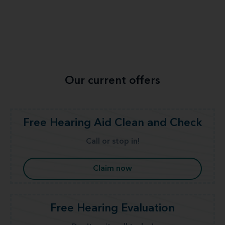
Our current offers
Free Hearing Aid Clean and Check
Call or stop in!
Claim now
Free Hearing Evaluation