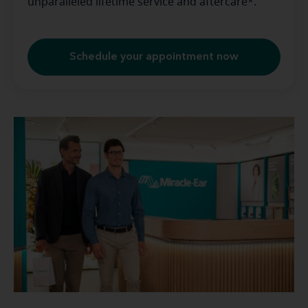
unparalleled lifetime service and aftercare*.
Schedule your appointment now