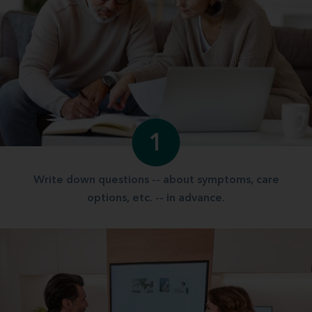
1
Write down questions -- about symptoms, care
options, etc. -- in advance.