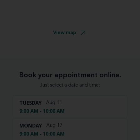
View map
Book your appointment online.
Just select a date and time:
TUESDAY
Aug 11
9:00 AM - 10:00 AM
MONDAY
Aug 17
9:00 AM - 10:00 AM