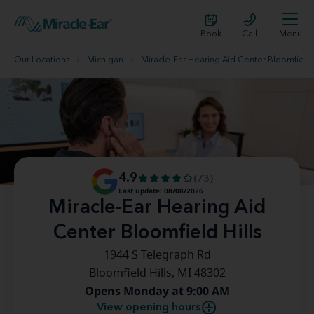
Book
Call
Menu
Our Locations
Michigan
Miracle-Ear Hearing Aid Center Bloomfield Hills
4.9
(73)
Last update: 08/08/2026
Miracle-Ear Hearing Aid
Center Bloomfield Hills
1944 S Telegraph Rd
Bloomfield Hills, MI 48302
Opens Monday at 9:00 AM
View opening hours