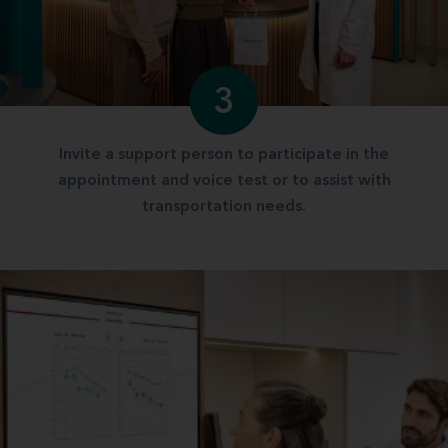
3
Invite a support person to participate in the
appointment and voice test or to assist with
transportation needs.