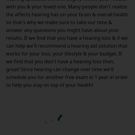
with you & your loved one. Many people don't realize
the affects hearing has on your brain & overall health
so that's why we make sure to take our time &
answer any questions you might have about your
results. If we find that you have a hearing loss & if we
can help we'll recommend a hearing aid solution that
works for your loss, your lifestyle & your budget. If
we find that you don't have a hearing loss then,
great! Since hearing can change over time we'll
schedule you for another free exam in 1 year in order
to help you stay on top of your health!