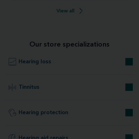
View all
Our store specializations
Hearing loss
Tinnitus
Hearing protection
Hearing aid repairs