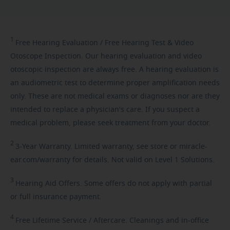
1
Free
Hearing Evaluation / Free Hearing Test & Video
Otoscope Inspection. Our hearing evaluation and video
otoscopic inspection are always free. A hearing evaluation is
an audiometric test to determine proper amplification needs
only. These are not medical exams or diagnoses nor are they
intended to replace a physician's care. If you suspect a
medical problem, please seek treatment from your doctor.
2
3-Year
Warranty. Limited warranty, see store or miracle-
ear.com/warranty for details. Not valid on Level 1 Solutions.
3
Hearing
Aid Offers. Some offers do not apply with partial
or full insurance payment.
4
Free
Lifetime Service / Aftercare. Cleanings and in-office