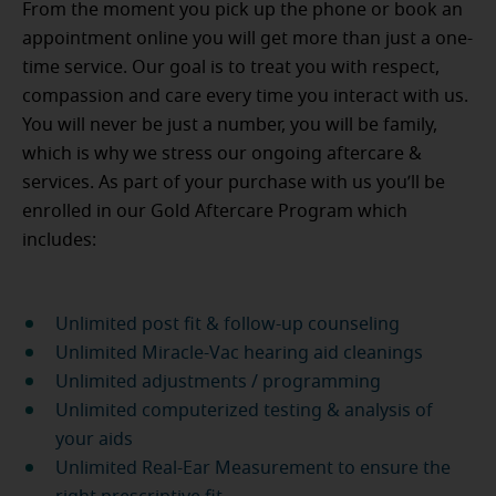
From the moment you pick up the phone or book an
appointment online you will get more than just a one-
time service. Our goal is to treat you with respect,
compassion and care every time you interact with us.
You will never be just a number, you will be family,
which is why we stress our ongoing aftercare &
services. As part of your purchase with us you’ll be
enrolled in our Gold Aftercare Program which
includes:
Unlimited post fit & follow-up counseling
Unlimited Miracle-Vac hearing aid cleanings
Unlimited adjustments / programming
Unlimited computerized testing & analysis of
your aids
Unlimited Real-Ear Measurement to ensure the