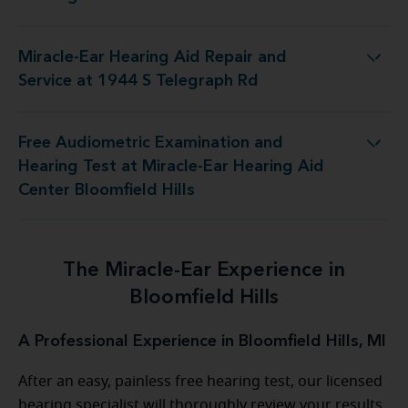
Miracle-Ear Hearing Aid Repair and
ing Aid Repair and Service at 1944 S Telegraph Rd
Service at 1944 S Telegraph Rd
Free Audiometric Examination and
t Miracle-Ear Hearing Aid Center Bloomfield Hills
Hearing Test at Miracle-Ear Hearing Aid
Center Bloomfield Hills
The Miracle-Ear Experience in
Bloomfield Hills
A Professional Experience in Bloomfield Hills, MI
After an easy, painless free hearing test, our licensed
hearing specialist will thoroughly review your results