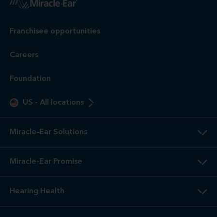
Franchisee opportunities
Careers
Foundation
US
-
All locations
Miracle-Ear Solutions
Miracle-Ear Promise
Hearing Health