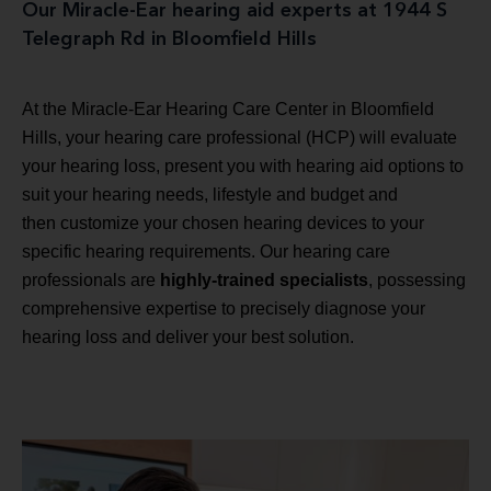
Our Miracle-Ear hearing aid experts at 1944 S
Telegraph Rd in Bloomfield Hills
At the Miracle-Ear Hearing Care Center in Bloomfield
Hills, your hearing care professional (HCP) will evaluate
your hearing loss, present you with hearing aid options to
suit your hearing needs, lifestyle and budget and
then customize your chosen hearing devices to your
specific hearing requirements. Our hearing care
professionals are
highly-trained specialists
, possessing
comprehensive expertise to precisely diagnose your
hearing loss and deliver your best solution.