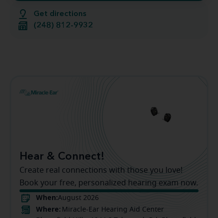
Get directions
(248) 812-9932
Hear & Connect!
Create real connections with those you love!
Book your free, personalized hearing exam now.
When:
August 2026
Where:
Miracle-Ear Hearing Aid Center