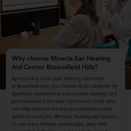
Why choose Miracle-Ear Hearing
Aid Center Bloomfield Hills?
By choosing us as your hearing care team
in
Bloomfield Hills
, you choose to be cared for by
qualified, experienced and trusted hearing care
professionals from your community in
MI
, who
can help improve the way you experience the
world around you. We have hearing aid options
to suit every lifestyle and budget, plus offer