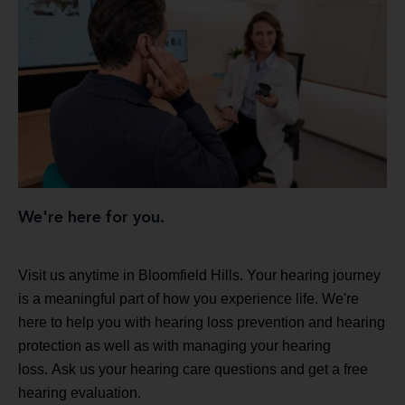
We're here for you.
Visit us anytime in Bloomfield Hills. Your hearing journey
is a meaningful part of how you experience life. We're
here to help you with hearing loss prevention and hearing
protection as well as with managing your hearing
loss. Ask us your hearing care questions and get a free
hearing evaluation.