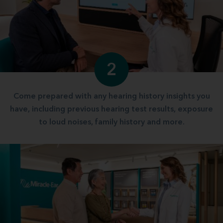
2
Come prepared with any hearing history insights you
have, including previous hearing test results, exposure
to loud noises, family history and more.