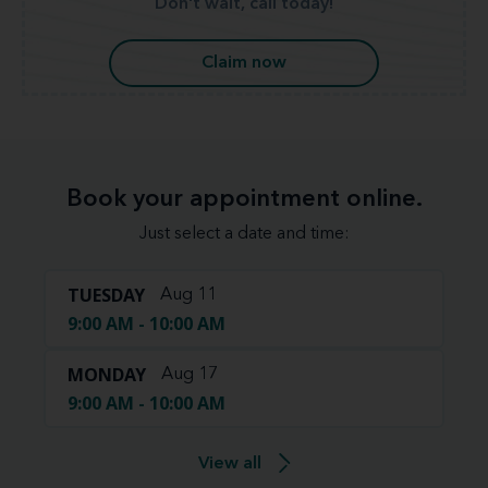
Don't wait, call today!
Claim now
Book your appointment online.
Just select a date and time:
TUESDAY
Aug 11
9:00 AM - 10:00 AM
MONDAY
Aug 17
9:00 AM - 10:00 AM
View all