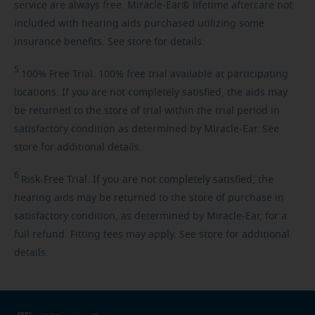
service are always free. Miracle-Ear® lifetime aftercare not
included with hearing aids purchased utilizing some
insurance benefits. See store for details.
5
100%
Free Trial. 100% free trial available at participating
locations. If you are not completely satisfied, the aids may
be returned to the store of trial within the trial period in
satisfactory condition as determined by Miracle-Ear. See
store for additional details.
6
Risk-Free
Trial. If you are not completely satisfied, the
hearing aids may be returned to the store of purchase in
satisfactory condition, as determined by Miracle-Ear, for a
full refund. Fitting fees may apply. See store for additional
details.