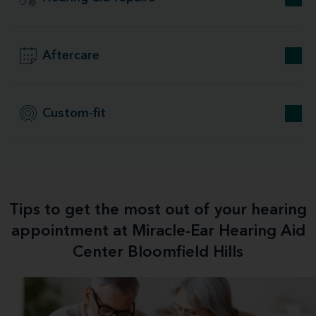
Aftercare
Custom-fit
Tips to get the most out of your hearing
appointment at Miracle-Ear Hearing Aid
Center Bloomfield Hills