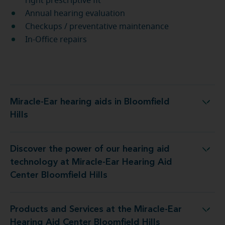
right prescriptive fit
Annual hearing evaluation
Checkups / preventative maintenance
In-Office repairs
Miracle-Ear hearing aids in Bloomfield
Miracle-Ear hearing aids in Bloomfield Hills
Hills
Discover the power of our hearing aid
t Miracle-Ear Hearing Aid Center Bloomfield Hills
technology at Miracle-Ear Hearing Aid
Center Bloomfield Hills
Products and Services at the Miracle-Ear
he Miracle-Ear Hearing Aid Center Bloomfield Hills
Hearing Aid Center Bloomfield Hills