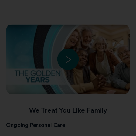
We Treat You Like Family
Ongoing Personal Care